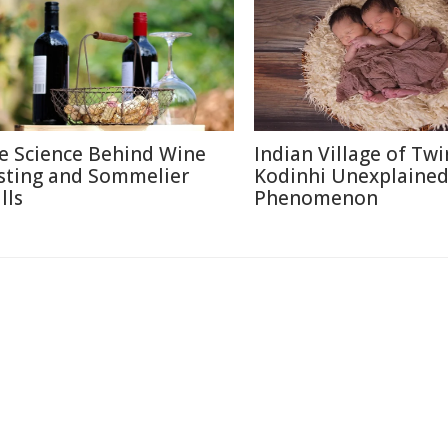
e Science Behind Wine
Indian Village of Twi
sting and Sommelier
Kodinhi Unexplaine
lls
Phenomenon