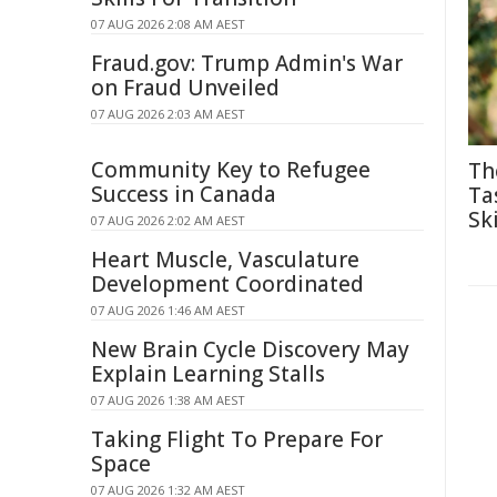
07 AUG 2026 2:08 AM AEST
Fraud.gov: Trump Admin's War
on Fraud Unveiled
07 AUG 2026 2:03 AM AEST
Community Key to Refugee
Th
Success in Canada
Ta
Ski
07 AUG 2026 2:02 AM AEST
Heart Muscle, Vasculature
Development Coordinated
07 AUG 2026 1:46 AM AEST
New Brain Cycle Discovery May
Explain Learning Stalls
07 AUG 2026 1:38 AM AEST
Taking Flight To Prepare For
Space
07 AUG 2026 1:32 AM AEST