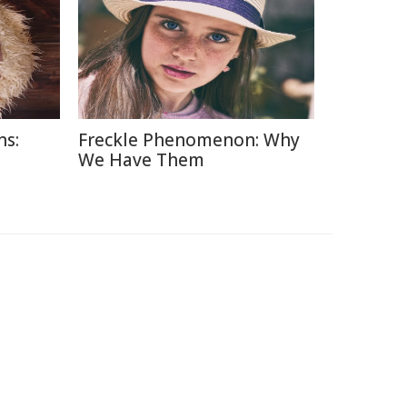
ns:
Freckle Phenomenon: Why
d
We Have Them