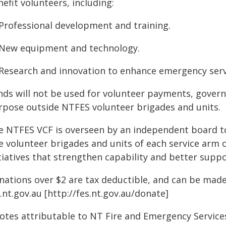
efit volunteers, including:
 Professional development and training.
 New equipment and technology.
 Research and innovation to enhance emergency servi
nds will not be used for volunteer payments, gover
rpose outside NTFES volunteer brigades and units.
e NTFES VCF is overseen by an independent board to
e volunteer brigades and units of each service arm 
tiatives that strengthen capability and better suppo
nations over $2 are tax deductible, and can be made
.nt.gov.au [http://fes.nt.gov.au/donate]
otes attributable to NT Fire and Emergency Servic