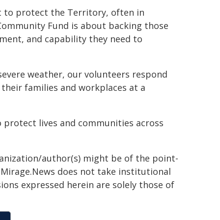
 to protect the Territory, often in
 Community Fund is about backing those
ment, and capability they need to
 severe weather, our volunteers respond
their families and workplaces at a
o protect lives and communities across
ganization/author(s) might be of the point-
h. Mirage.News does not take institutional
sions expressed herein are solely those of