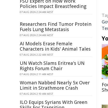
FSU Expert on How Work
Policies Impact Breastfeeding
07 AUG 2026 2:24 AM AEST
Ta
Go
Researchers Find Tumor Protein
Te
Fuels Lung Metastasis
07 AUG 2026 2:24 AM AEST
Yo
AI Models Erase Female
Characters in Kids' Animal Tales
07 AUG 2026 2:22 AM AEST
UN Watch Slams Eritrea's UN
Rights Forum Chair
07 AUG 2026 2:11 AM AEST
Woman Nabbed Nearly 5x Over
Fo
Limit in Strathmore Crash
Sh
07 AUG 2026 2:10 AM AEST
ILO Equips Syrians With Green
Skills For Transition