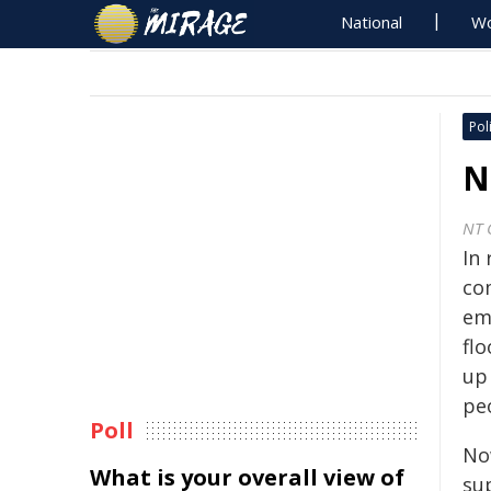
National
Wo
Poli
N
NT 
In
co
em
fl
up
pe
Poll
No
What is your overall view of
su