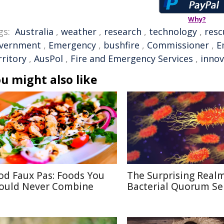
Why?
gs:
Australia
,
weather
,
research
,
technology
,
resc
vernment
,
Emergency
,
bushfire
,
Commissioner
,
E
rritory
,
AusPol
,
Fire and Emergency Services
,
innov
u might also like
od Faux Pas: Foods You
The Surprising Realm
ould Never Combine
Bacterial Quorum Se