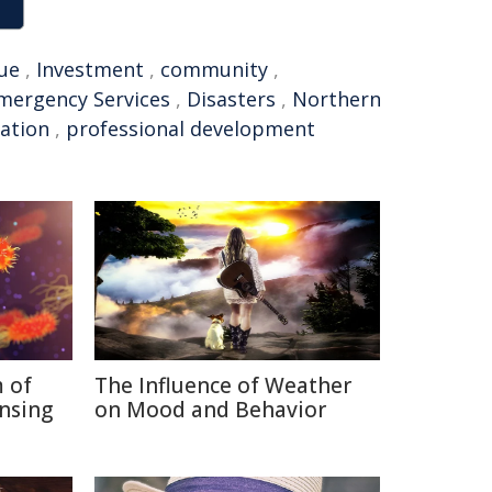
ue
,
Investment
,
community
,
mergency Services
,
Disasters
,
Northern
ation
,
professional development
 of
The Influence of Weather
nsing
on Mood and Behavior