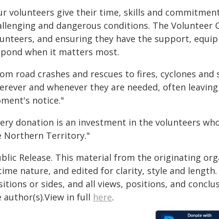
r volunteers give their time, skills and commitment
allenging and dangerous conditions. The Volunteer
lunteers, and ensuring they have the support, equip
spond when it matters most.
rom road crashes and rescues to fires, cyclones and
erever and whenever they are needed, often leaving 
ment's notice."
very donation is an investment in the volunteers wh
e Northern Territory."
blic Release. This material from the originating or
time nature, and edited for clarity, style and lengt
itions or sides, and all views, positions, and conclu
 author(s).View in full
here
.