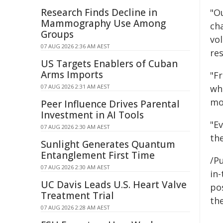
Research Finds Decline in
"Ou
Mammography Use Among
ch
Groups
vo
07 AUG 2026 2:36 AM AEST
re
US Targets Enablers of Cuban
Arms Imports
"F
07 AUG 2026 2:31 AM AEST
wh
mo
Peer Influence Drives Parental
Investment in AI Tools
"E
07 AUG 2026 2:30 AM AEST
th
Sunlight Generates Quantum
Entanglement First Time
/Pu
07 AUG 2026 2:30 AM AEST
in-
UC Davis Leads U.S. Heart Valve
pos
Treatment Trial
the
07 AUG 2026 2:28 AM AEST