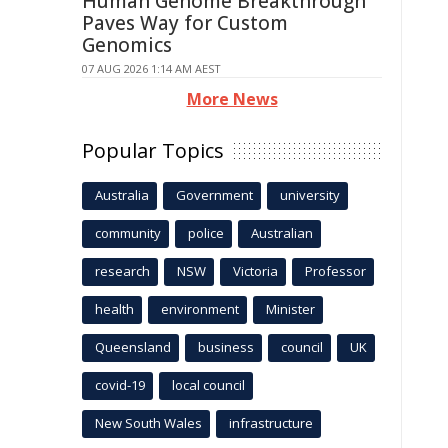
Human Genome Breakthrough
Paves Way for Custom
Genomics
07 AUG 2026 1:14 AM AEST
More News
Popular Topics
Australia
Government
university
community
police
Australian
research
NSW
Victoria
Professor
health
environment
Minister
Queensland
business
council
UK
covid-19
local council
New South Wales
infrastructure