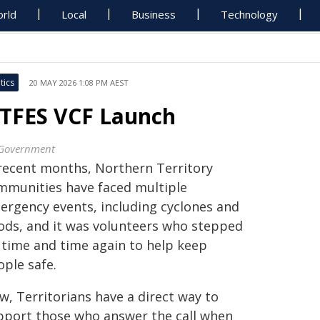
rld
Local
Business
Technology
tics
20 MAY 2026 1:08 PM AEST
TFES VCF Launch
Government
 recent months, Northern Territory
mmunities have faced multiple
ergency events, including cyclones and
oods, and it was volunteers who stepped
 time and time again to help keep
ople safe.
w, Territorians have a direct way to
pport those who answer the call when