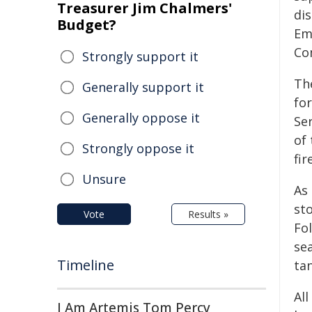
Treasurer Jim Chalmers'
dis
Budget?
Em
Co
Strongly support it
Th
Generally support it
fo
Generally oppose it
Se
of 
Strongly oppose it
fi
Unsure
As
sto
Vote
Results »
Fo
se
Timeline
ta
All
I Am Artemis Tom Percy