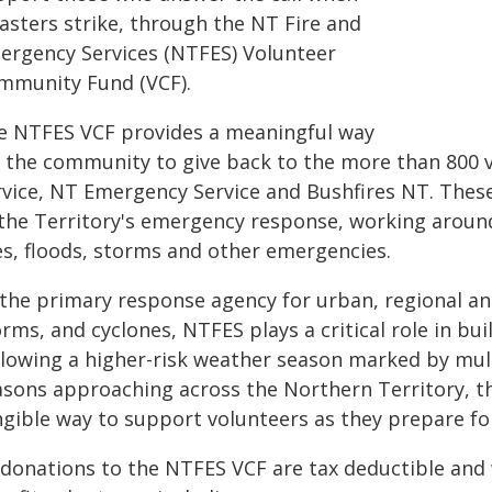
asters strike, through the NT Fire and
ergency Services (NTFES) Volunteer
mmunity Fund (VCF).
e NTFES VCF provides a meaningful way
r the community to give back to the more than 800 
rvice, NT Emergency Service and Bushfires NT. Thes
the Territory's emergency response, working around 
res, floods, storms and other emergencies.
 the primary response agency for urban, regional and
rms, and cyclones, NTFES plays a critical role in bu
llowing a higher-risk weather season marked by mul
asons approaching across the Northern Territory, t
ngible way to support volunteers as they prepare fo
 donations to the NTFES VCF are tax deductible and w