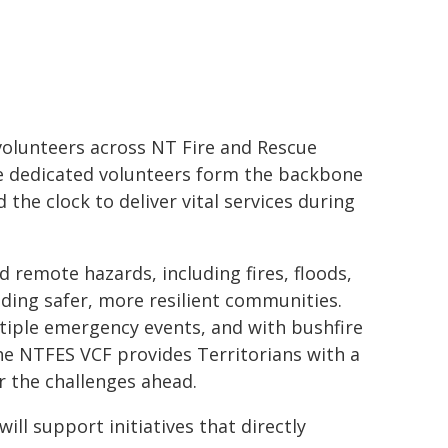
volunteers across NT Fire and Rescue
e dedicated volunteers form the backbone
the clock to deliver vital services during
 remote hazards, including fires, floods,
ilding safer, more resilient communities.
tiple emergency events, and with bushfire
he NTFES VCF provides Territorians with a
r the challenges ahead.
ill support initiatives that directly