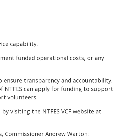
ce capability.
nment funded operational costs, or any
 ensure transparency and accountability.
of NTFES can apply for funding to support
rt volunteers.
 by visiting the NTFES VCF website at
es, Commissioner Andrew Warton: