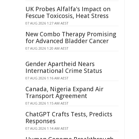
UK Probes Alfalfa's Impact on
Fescue Toxicosis, Heat Stress
07 AUG 2026 1:27 AM AEST
New Combo Therapy Promising
for Advanced Bladder Cancer
07 AUG 2026 1:20 AM AEST
Gender Apartheid Nears
International Crime Status
07 AUG 2026 1:16 AM AEST
Canada, Nigeria Expand Air
Transport Agreement
07 AUG 2026 1:15 AM AEST
ChatGPT Crafts Tests, Predicts
Responses
07 AUG 2026 1:14 AM AEST