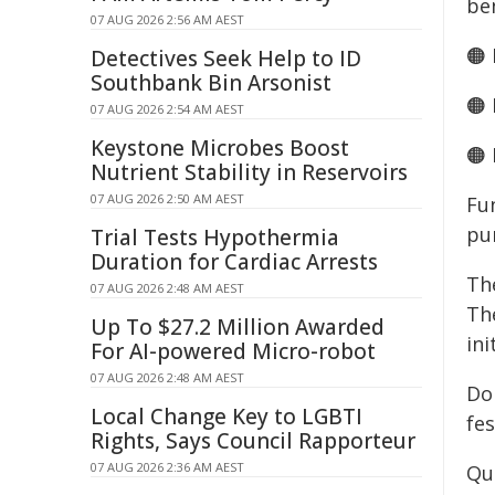
ben
07 AUG 2026 2:56 AM AEST
🟠
Detectives Seek Help to ID
Southbank Bin Arsonist
🟠
07 AUG 2026 2:54 AM AEST
Keystone Microbes Boost
🟠
Nutrient Stability in Reservoirs
07 AUG 2026 2:50 AM AEST
Fu
pu
Trial Tests Hypothermia
Duration for Cardiac Arrests
Th
07 AUG 2026 2:48 AM AEST
Th
Up To $27.2 Million Awarded
ini
For AI-powered Micro-robot
07 AUG 2026 2:48 AM AEST
Do
Local Change Key to LGBTI
fes
Rights, Says Council Rapporteur
07 AUG 2026 2:36 AM AEST
Qu