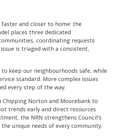
 faster and closer to home: the
el places three dedicated
 communities, coordinating requests
ssue is triaged with a consistent,
y to keep our neighbourhoods safe, while
service standard. More complex issues
ed every step of the way.
om Chipping Norton and Moorebank to
spot trends early and direct resources
stment, the NRN strengthens Council's
to the unique needs of every community.