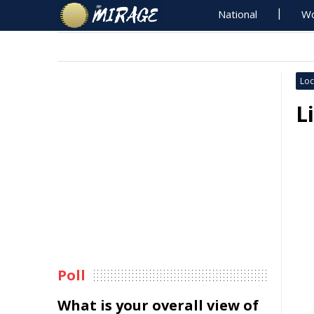
National
Wo
Loc
L
Poll
What is your overall view of