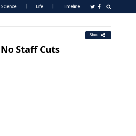
Science
Life
Timeline
Share
 No Staff Cuts