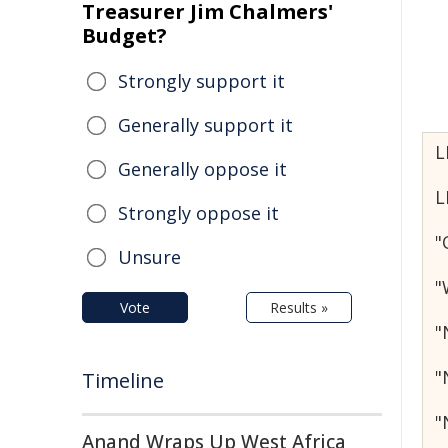
Treasurer Jim Chalmers'
Budget?
Strongly support it
Generally support it
L
Generally oppose it
L
Strongly oppose it
"
Unsure
"
Vote
Results »
"
"
Timeline
"
Anand Wraps Up West Africa