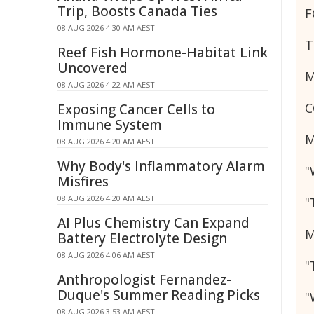
Trip, Boosts Canada Ties
F
08 AUG 2026 4:30 AM AEST
T
Reef Fish Hormone-Habitat Link
Uncovered
M
08 AUG 2026 4:22 AM AEST
C
Exposing Cancer Cells to
Immune System
M
08 AUG 2026 4:20 AM AEST
Why Body's Inflammatory Alarm
"
Misfires
08 AUG 2026 4:20 AM AEST
"
AI Plus Chemistry Can Expand
M
Battery Electrolyte Design
08 AUG 2026 4:06 AM AEST
"
Anthropologist Fernandez-
Duque's Summer Reading Picks
"
08 AUG 2026 3:53 AM AEST