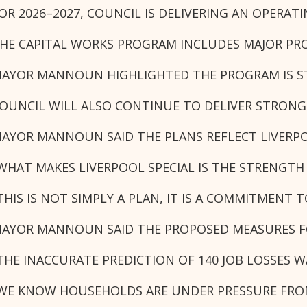
OR 2026–2027, COUNCIL IS DELIVERING AN OPERA
HE CAPITAL WORKS PROGRAM INCLUDES MAJOR PROJ
AYOR MANNOUN HIGHLIGHTED THE PROGRAM IS STR
OUNCIL WILL ALSO CONTINUE TO DELIVER STRONG 
AYOR MANNOUN SAID THE PLANS REFLECT LIVERPO
WHAT MAKES LIVERPOOL SPECIAL IS THE STRENGTH 
THIS IS NOT SIMPLY A PLAN, IT IS A COMMITMEN
AYOR MANNOUN SAID THE PROPOSED MEASURES FO
THE INACCURATE PREDICTION OF 140 JOB LOSSES 
WE KNOW HOUSEHOLDS ARE UNDER PRESSURE FROM R