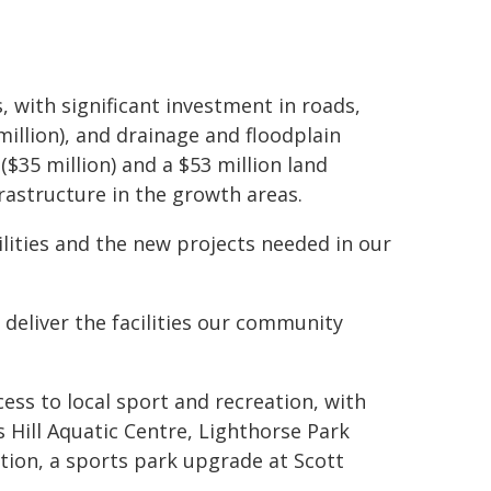
, with significant investment in roads,
million), and drainage and floodplain
($35 million) and a $53 million land
rastructure in the growth areas.
ilities and the new projects needed in our
 deliver the facilities our community
ess to local sport and recreation, with
 Hill Aquatic Centre, Lighthorse Park
ion, a sports park upgrade at Scott