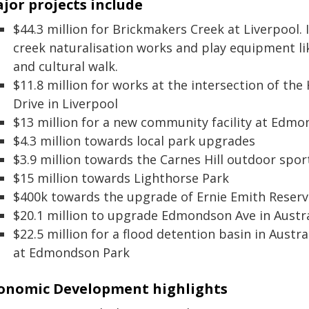
jor projects include
$44.3 million for Brickmakers Creek at Liverpool. 
creek naturalisation works and play equipment li
and cultural walk.
$11.8 million for works at the intersection of 
Drive in Liverpool
$13 million for a new community facility at Edm
$4.3 million towards local park upgrades
$3.9 million towards the Carnes Hill outdoor spo
$15 million towards Lighthorse Park
$400k towards the upgrade of Ernie Emith Reserv
$20.1 million to upgrade Edmondson Ave in Austr
$22.5 million for a flood detention basin in Austr
at Edmondson Park
onomic Development highlights