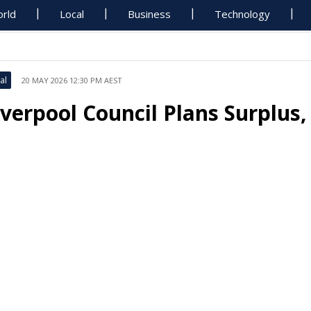
rld
Local
Business
Technology
al
20 MAY 2026 12:30 PM AEST
iverpool Council Plans Surplus,