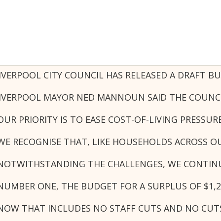
IVERPOOL CITY COUNCIL HAS RELEASED A DRAFT B
IVERPOOL MAYOR NED MANNOUN SAID THE COUNCIL 
OUR PRIORITY IS TO EASE COST-OF-LIVING PRESS
WE RECOGNISE THAT, LIKE HOUSEHOLDS ACROSS O
NOTWITHSTANDING THE CHALLENGES, WE CONTINUE
NUMBER ONE, THE BUDGET FOR A SURPLUS OF $1,2
NOW THAT INCLUDES NO STAFF CUTS AND NO CUTS