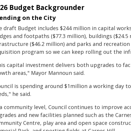
026 Budget Backgrounder
ending on the City
 draft Budget includes $244 million in capital works
dges and footpaths ($77.3 million), buildings ($24.5 
rastructure ($46.2 million) and parks and recreation 
quisition program so we can keep rolling out the inf
is capital investment delivers both upgrades to fac
owth areas," Mayor Mannoun said.
uncil is spending around $1million a working day to
ds," he said.
 a community level, Council continues to improve acc
grades and new facilities planned such as the Carnes
mmunity Centre, play area and open space construct
orial Park, and sporting fields at Carnes Hill.