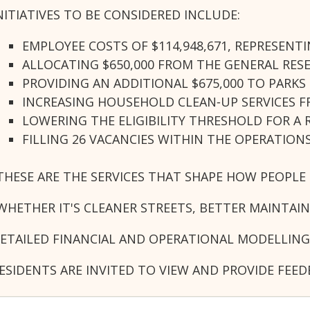
NITIATIVES TO BE CONSIDERED INCLUDE:
EMPLOYEE COSTS OF $114,948,671, REPRESENTI
ALLOCATING $650,000 FROM THE GENERAL RE
PROVIDING AN ADDITIONAL $675,000 TO PARK
INCREASING HOUSEHOLD CLEAN‑UP SERVICES 
LOWERING THE ELIGIBILITY THRESHOLD FOR A
FILLING 26 VACANCIES WITHIN THE OPERATION
THESE ARE THE SERVICES THAT SHAPE HOW PEOPLE 
WHETHER IT'S CLEANER STREETS, BETTER MAINTAI
ETAILED FINANCIAL AND OPERATIONAL MODELLING
ESIDENTS ARE INVITED TO VIEW AND PROVIDE FEE