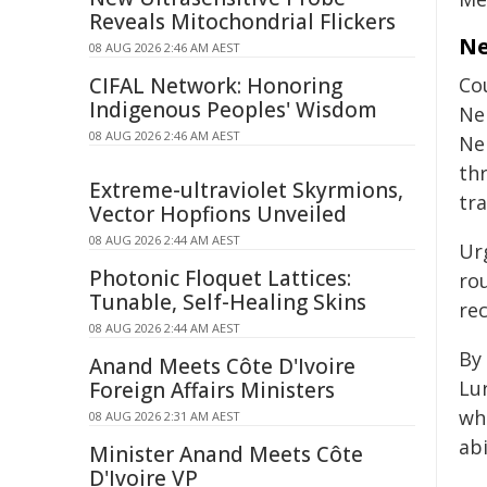
Reveals Mitochondrial Flickers
Ne
08 AUG 2026 2:46 AM AEST
CIFAL Network: Honoring
Co
Indigenous Peoples' Wisdom
Ne
08 AUG 2026 2:46 AM AEST
Ne
th
Extreme-ultraviolet Skyrmions,
tr
Vector Hopfions Unveiled
08 AUG 2026 2:44 AM AEST
Ur
Photonic Floquet Lattices:
ro
Tunable, Self-Healing Skins
re
08 AUG 2026 2:44 AM AEST
By
Anand Meets Côte D'Ivoire
Lur
Foreign Affairs Ministers
wh
08 AUG 2026 2:31 AM AEST
ab
Minister Anand Meets Côte
D'Ivoire VP