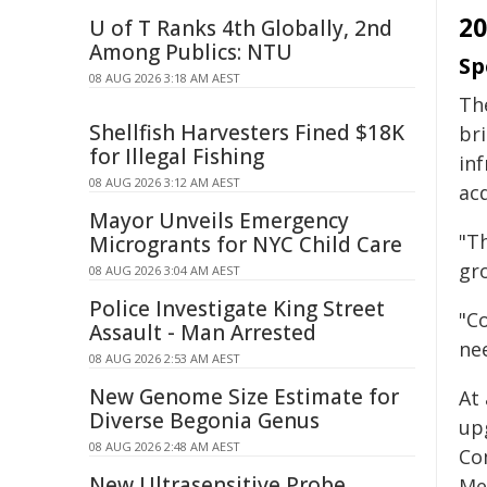
2
U of T Ranks 4th Globally, 2nd
Among Publics: NTU
Sp
08 AUG 2026 3:18 AM AEST
The
Shellfish Harvesters Fined $18K
bri
for Illegal Fishing
inf
08 AUG 2026 3:12 AM AEST
ac
Mayor Unveils Emergency
"Th
Microgrants for NYC Child Care
gr
08 AUG 2026 3:04 AM AEST
Police Investigate King Street
"Co
Assault - Man Arrested
nee
08 AUG 2026 2:53 AM AEST
New Genome Size Estimate for
At
Diverse Begonia Genus
up
08 AUG 2026 2:48 AM AEST
Co
New Ultrasensitive Probe
Mem