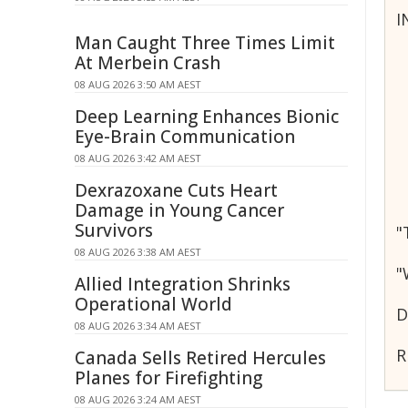
I
Man Caught Three Times Limit
At Merbein Crash
08 AUG 2026 3:50 AM AEST
Deep Learning Enhances Bionic
Eye-Brain Communication
08 AUG 2026 3:42 AM AEST
Dexrazoxane Cuts Heart
Damage in Young Cancer
Survivors
"
08 AUG 2026 3:38 AM AEST
"
Allied Integration Shrinks
Operational World
D
08 AUG 2026 3:34 AM AEST
R
Canada Sells Retired Hercules
Planes for Firefighting
08 AUG 2026 3:24 AM AEST