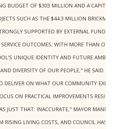
TING BUDGET OF $303 MILLION AND A CAPITAL WOR
ECTS SUCH AS THE $44.3 MILLION BRICKMAKERS CR
ONGLY SUPPORTED BY EXTERNAL FUNDING, WITH 
SERVICE OUTCOMES, WITH MORE THAN ONE MILLION
OL'S UNIQUE IDENTITY AND FUTURE AMBITIONS.
AND DIVERSITY OF OUR PEOPLE," HE SAID.
T TO DELIVER ON WHAT OUR COMMUNITY EXPECTS O
CUS ON PRACTICAL IMPROVEMENTS RESIDENTS WIL
WAS JUST THAT: INACCURATE," MAYOR MANNOUN SAI
ISING LIVING COSTS, AND COUNCIL HAS A RESPONS