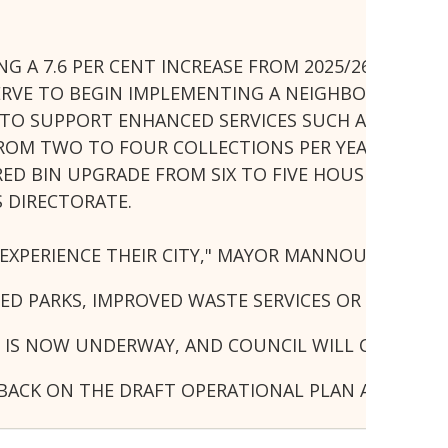
NG A 7.6 PER CENT INCREASE FROM 2025/26 WITH N
SERVE TO BEGIN IMPLEMENTING A NEIGHBOURHOO
S TO SUPPORT ENHANCED SERVICES SUCH AS LAWN 
FROM TWO TO FOUR COLLECTIONS PER YEAR, WITH
 RED BIN UPGRADE FROM SIX TO FIVE HOUSEHOLD M
S DIRECTORATE.
EXPERIENCE THEIR CITY," MAYOR MANNOUN SAID.
NED PARKS, IMPROVED WASTE SERVICES OR STRONGE
 IS NOW UNDERWAY, AND COUNCIL WILL CONTINU
DBACK ON THE DRAFT OPERATIONAL PLAN AND BUDGE