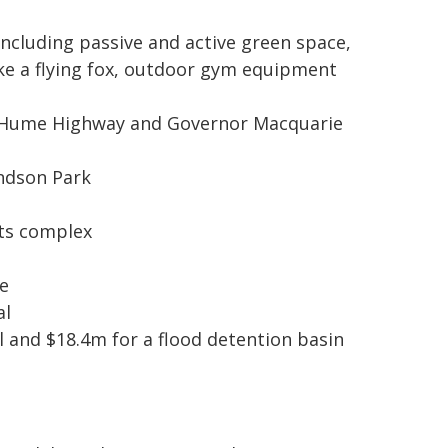
Including passive and active green space,
ke a flying fox, outdoor gym equipment
the Hume Highway and Governor Macquarie
ondson Park
rts complex
e
al
al and $18.4m for a flood detention basin