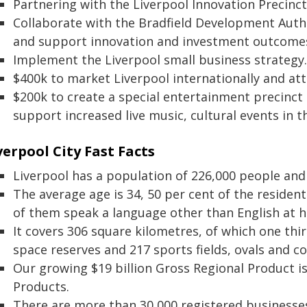
Partnering with the Liverpool Innovation Precinct
Collaborate with the Bradfield Development Autho
and support innovation and investment outcome
Implement the Liverpool small business strategy.
$400k to market Liverpool internationally and att
$200k to create a special entertainment precinct
support increased live music, cultural events in th
verpool City Fast Facts
Liverpool has a population of 226,000 people and
The average age is 34, 50 per cent of the residen
of them speak a language other than English at 
It covers 306 square kilometres, of which one th
space reserves and 217 sports fields, ovals and co
Our growing $19 billion Gross Regional Product i
Products.
There are more than 30,000 registered businesses