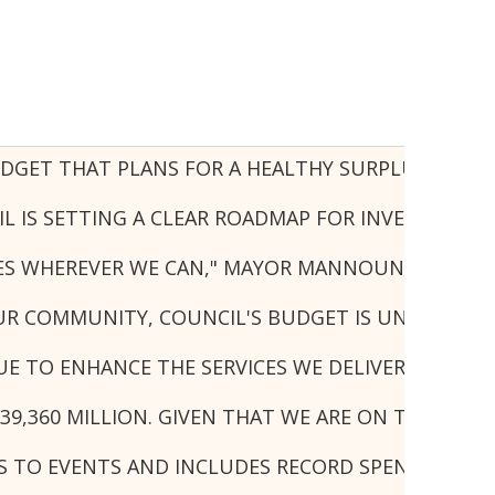
UDGET THAT PLANS FOR A HEALTHY SURPLUS WITH 
IS SETTING A CLEAR ROADMAP FOR INVESTMENT, G
URES WHEREVER WE CAN," MAYOR MANNOUN SAID.
UR COMMUNITY, COUNCIL'S BUDGET IS UNDER STRA
 TO ENHANCE THE SERVICES WE DELIVER, DOING 
39,360 MILLION. GIVEN THAT WE ARE ON TRACK TO
 TO EVENTS AND INCLUDES RECORD SPENDING ON C