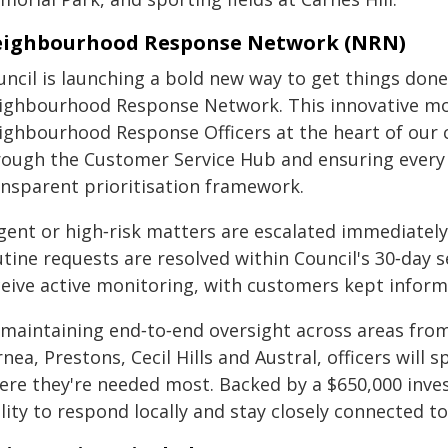
ighbourhood Response Network (NRN)
uncil is launching a bold new way to get things done
ighbourhood Response Network. This innovative mod
ighbourhood Response Officers at the heart of our
rough the Customer Service Hub and ensuring every i
ansparent prioritisation framework.
gent or high‑risk matters are escalated immediatel
utine requests are resolved within Council's 30‑day 
ceive active monitoring, with customers kept inform
 maintaining end‑to‑end oversight across areas fr
nea, Prestons, Cecil Hills and Austral, officers will 
ere they're needed most. Backed by a $650,000 inve
ility to respond locally and stay closely connected 