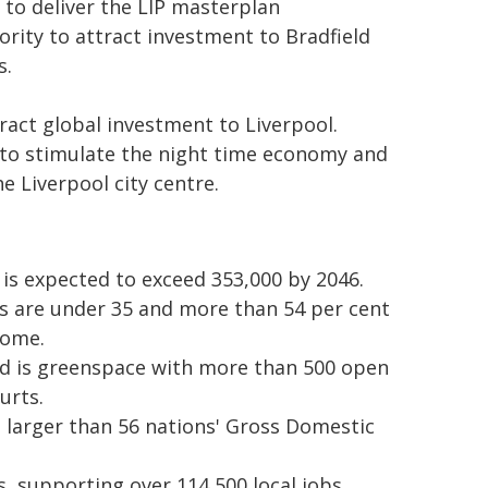
 to deliver the LIP masterplan
rity to attract investment to Bradfield
s.
ract global investment to Liverpool.
 to stimulate the night time economy and
e Liverpool city centre.
 is expected to exceed 353,000 by 2046.
ts are under 35 and more than 54 per cent
home.
ird is greenspace with more than 500 open
urts.
s larger than 56 nations' Gross Domestic
, supporting over 114,500 local jobs.