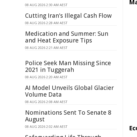
Ma
08 AUG 2026 2:30 AM AEST
Cutting Iran's Illegal Cash Flow
08 AUG 2026 2:28 AM AEST
Medication and Summer: Sun
and Heat Exposure Tips
08 AUG 2026 2:21 AM AEST
Police Seek Man Missing Since
2021 in Tuggerah
08 AUG 2026 2:20 AM AEST
AI Model Unveils Global Glacier
Volume Data
08 AUG 2026 2:08 AM AEST
Nominations Sent To Senate 8
August
Ec
08 AUG 2026 2:02 AM AEST