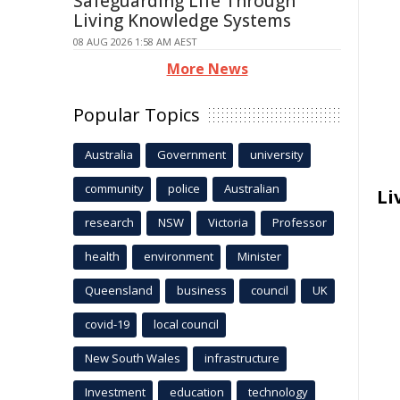
Safeguarding Life Through
Living Knowledge Systems
08 AUG 2026 1:58 AM AEST
More News
Popular Topics
Australia
Government
university
community
police
Australian
Li
research
NSW
Victoria
Professor
health
environment
Minister
Queensland
business
council
UK
covid-19
local council
New South Wales
infrastructure
Investment
education
technology