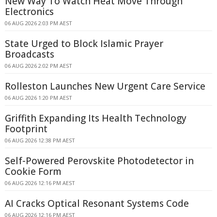
New Way To Watch Heat Move Through
Electronics
06 AUG 2026 2:03 PM AEST
State Urged to Block Islamic Prayer
Broadcasts
06 AUG 2026 2:02 PM AEST
Rolleston Launches New Urgent Care Service
06 AUG 2026 1:20 PM AEST
Griffith Expanding Its Health Technology
Footprint
06 AUG 2026 12:38 PM AEST
Self-Powered Perovskite Photodetector in
Cookie Form
06 AUG 2026 12:16 PM AEST
AI Cracks Optical Resonant Systems Code
06 AUG 2026 12:16 PM AEST