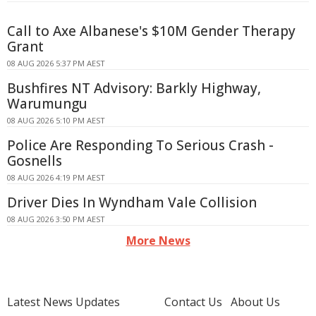
Call to Axe Albanese's $10M Gender Therapy
Grant
08 AUG 2026 5:37 PM AEST
Bushfires NT Advisory: Barkly Highway,
Warumungu
08 AUG 2026 5:10 PM AEST
Police Are Responding To Serious Crash -
Gosnells
08 AUG 2026 4:19 PM AEST
Driver Dies In Wyndham Vale Collision
08 AUG 2026 3:50 PM AEST
More News
Latest News Updates
Contact Us
About Us