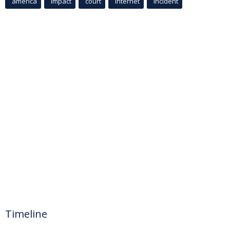
america
Impact
court
Internet
incident
Timeline