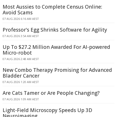
Most Aussies to Complete Census Online:
Avoid Scams
07 AUG 2026 6:16 AM AEST
Professor's Egg Shrinks Software for Agility
07 AUG 2026 3:54 AM AEST
Up To $27.2 Million Awarded For AI-powered
Micro-robot
07 AUG 2026 2:48 AM AEST
New Combo Therapy Promising for Advanced
Bladder Cancer
07 AUG 2026 1:20 AM AEST
Are Cats Tamer or Are People Changing?
07 AUG 2026 1:09 AM AEST
Light-Field Microscopy Speeds Up 3D
Neuroimaging