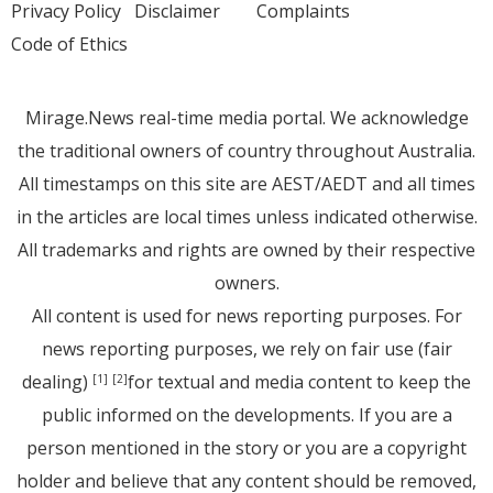
Privacy Policy
Disclaimer
Complaints
Code of Ethics
Mirage.News real-time media portal. We acknowledge
the traditional owners of country throughout Australia.
All timestamps on this site are AEST/AEDT and all times
in the articles are local times unless indicated otherwise.
All trademarks and rights are owned by their respective
owners.
All content is used for news reporting purposes. For
news reporting purposes, we rely on fair use (fair
dealing)
for textual and media content to keep the
[1]
[2]
public informed on the developments. If you are a
person mentioned in the story or you are a copyright
holder and believe that any content should be removed,