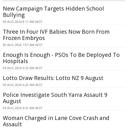
New Campaign Targets Hidden School
Bullying
09 AUG 2026 8:11 AM AEST
Three In Four IVF Babies Now Born From
Frozen Embryos
09 AUG 2026 7:07 AM AEST
Enough Is Enough - PSOs To Be Deployed To
Hospitals
09 AUG 2026 6:32 AM AEST
Lotto Draw Results: Lotto NZ 9 August
09 AUG 2026 6:20 AM AEST
Police Investigate South Yarra Assault 9
August
09 AUG 2026 4:51 AM AEST
Woman Charged in Lane Cove Crash and
Assault