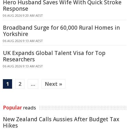
Hero Husband Saves Wife With Quick Stroke
Response
06 AUG 2026 9:20 AM AEST
Broadband Surge for 60,000 Rural Homes in
Yorkshire
06 AUG 2026 9:13 AM AEST
UK Expands Global Talent Visa for Top
Researchers
06 AUG 2026 9:13 AM AEST
1
2
…
Next »
Popular
reads
New Zealand Calls Aussies After Budget Tax
Hikes