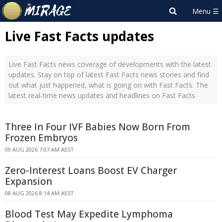
Live Fast Facts updates
Live Fast Facts news coverage of developments with the latest
updates. Stay on top of latest Fast Facts news stories and find
out what just happened, what is going on with Fast Facts. The
latest real-time news updates and headlines on Fast Facts
Three In Four IVF Babies Now Born From
Frozen Embryos
09 AUG 2026 7:07 AM AEST
Zero-Interest Loans Boost EV Charger
Expansion
08 AUG 2026 8:14 AM AEST
Blood Test May Expedite Lymphoma