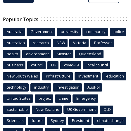
Popular Topics
Australia
Government
university
community
police
Australian
research
NSW
Victoria
Professor
health
environment
Minister
Queensland
business
council
UK
covid-19
local council
New South Wales
infrastructure
Investment
education
technology
industry
investigation
AusPol
United States
project
crime
Emergency
sustainable
New Zealand
UK Government
QLD
Scientists
future
Sydney
President
climate change