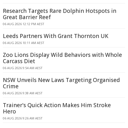
Research Targets Rare Dolphin Hotspots in
Great Barrier Reef
06 AUG 2026 12:12 PM AEST
Leeds Partners With Grant Thornton UK
06 AUG 2026 10:11 AM AEST
Zoo Lions Display Wild Behaviors with Whole
Carcass Diet
06 AUG 2026 9:54 AM AEST
NSW Unveils New Laws Targeting Organised
Crime
06 AUG 2026 9:38 AM AEST
Trainer's Quick Action Makes Him Stroke
Hero
06 AUG 2026 9:26 AM AEST