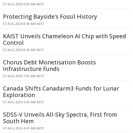
07 AUG 2026 9:00 AM AEST
Protecting Bayside's Fossil History
07 AUG 2026 8:58 AM AEST
KAIST Unveils Chameleon AI Chip with Speed
Control
07 AUG 2026 8:36 AM AEST
Chorus Debt Monetisation Boosts
Infrastructure Funds
07 AUG 2026 7:32 AM AEST
Canada Shifts Canadarm3 Funds for Lunar
Exploration
07 AUG 2026 6:45 AM AEST
SDSS-V Unveils All-Sky Spectra, First from
South Hem
07 AUG 2026 6:41 AM AEST