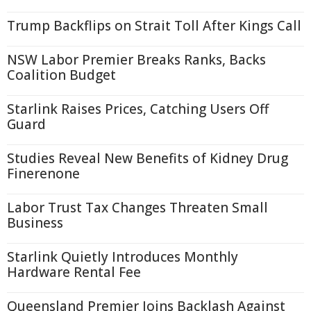
Trump Backflips on Strait Toll After Kings Call
NSW Labor Premier Breaks Ranks, Backs
Coalition Budget
Starlink Raises Prices, Catching Users Off
Guard
Studies Reveal New Benefits of Kidney Drug
Finerenone
Labor Trust Tax Changes Threaten Small
Business
Starlink Quietly Introduces Monthly
Hardware Rental Fee
Queensland Premier Joins Backlash Against