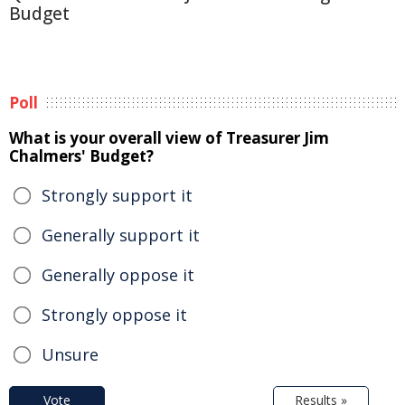
Budget
Poll
What is your overall view of Treasurer Jim
Chalmers' Budget?
Strongly support it
Generally support it
Generally oppose it
Strongly oppose it
Unsure
Vote
Results »