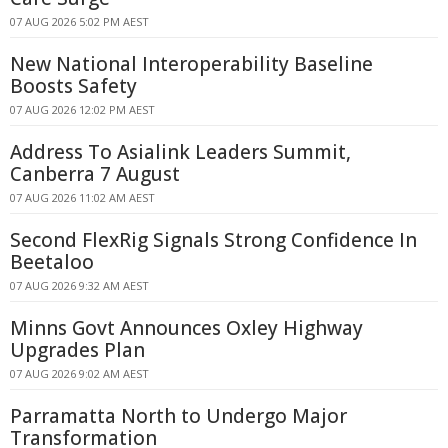
07 AUG 2026 5:02 PM AEST
New National Interoperability Baseline
Boosts Safety
07 AUG 2026 12:02 PM AEST
Address To Asialink Leaders Summit,
Canberra 7 August
07 AUG 2026 11:02 AM AEST
Second FlexRig Signals Strong Confidence In
Beetaloo
07 AUG 2026 9:32 AM AEST
Minns Govt Announces Oxley Highway
Upgrades Plan
07 AUG 2026 9:02 AM AEST
Parramatta North to Undergo Major
Transformation