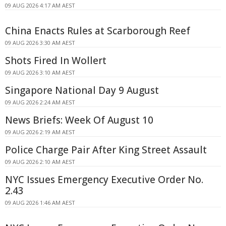
09 AUG 2026 4:17 AM AEST
China Enacts Rules at Scarborough Reef
09 AUG 2026 3:30 AM AEST
Shots Fired In Wollert
09 AUG 2026 3:10 AM AEST
Singapore National Day 9 August
09 AUG 2026 2:24 AM AEST
News Briefs: Week Of August 10
09 AUG 2026 2:19 AM AEST
Police Charge Pair After King Street Assault
09 AUG 2026 2:10 AM AEST
NYC Issues Emergency Executive Order No.
2.43
09 AUG 2026 1:46 AM AEST