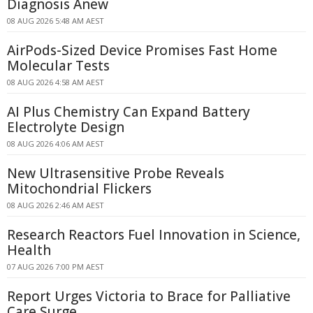
Diagnosis Anew
08 AUG 2026 5:48 AM AEST
AirPods-Sized Device Promises Fast Home
Molecular Tests
08 AUG 2026 4:58 AM AEST
AI Plus Chemistry Can Expand Battery
Electrolyte Design
08 AUG 2026 4:06 AM AEST
New Ultrasensitive Probe Reveals
Mitochondrial Flickers
08 AUG 2026 2:46 AM AEST
Research Reactors Fuel Innovation in Science,
Health
07 AUG 2026 7:00 PM AEST
Report Urges Victoria to Brace for Palliative
Care Surge