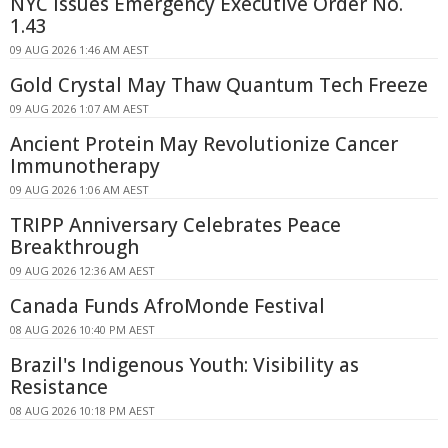
NYC Issues Emergency Executive Order No.
1.43
09 AUG 2026 1:46 AM AEST
Gold Crystal May Thaw Quantum Tech Freeze
09 AUG 2026 1:07 AM AEST
Ancient Protein May Revolutionize Cancer
Immunotherapy
09 AUG 2026 1:06 AM AEST
TRIPP Anniversary Celebrates Peace
Breakthrough
09 AUG 2026 12:36 AM AEST
Canada Funds AfroMonde Festival
08 AUG 2026 10:40 PM AEST
Brazil's Indigenous Youth: Visibility as
Resistance
08 AUG 2026 10:18 PM AEST