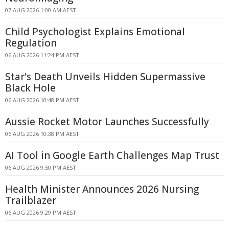
07 AUG 2026 1:00 AM AEST
Child Psychologist Explains Emotional
Regulation
06 AUG 2026 11:24 PM AEST
Star's Death Unveils Hidden Supermassive
Black Hole
06 AUG 2026 10:48 PM AEST
Aussie Rocket Motor Launches Successfully
06 AUG 2026 10:38 PM AEST
AI Tool in Google Earth Challenges Map Trust
06 AUG 2026 9:50 PM AEST
Health Minister Announces 2026 Nursing
Trailblazer
06 AUG 2026 9:29 PM AEST