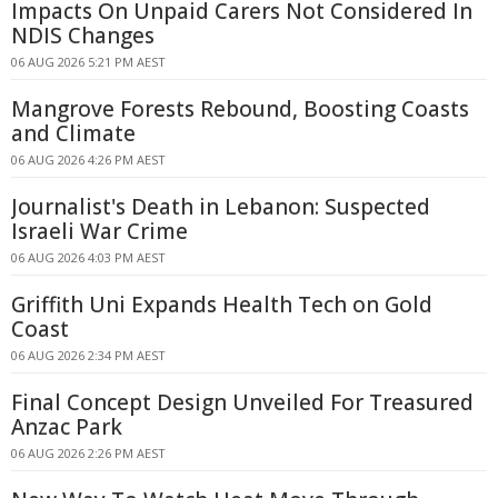
Impacts On Unpaid Carers Not Considered In
NDIS Changes
06 AUG 2026 5:21 PM AEST
Mangrove Forests Rebound, Boosting Coasts
and Climate
06 AUG 2026 4:26 PM AEST
Journalist's Death in Lebanon: Suspected
Israeli War Crime
06 AUG 2026 4:03 PM AEST
Griffith Uni Expands Health Tech on Gold
Coast
06 AUG 2026 2:34 PM AEST
Final Concept Design Unveiled For Treasured
Anzac Park
06 AUG 2026 2:26 PM AEST