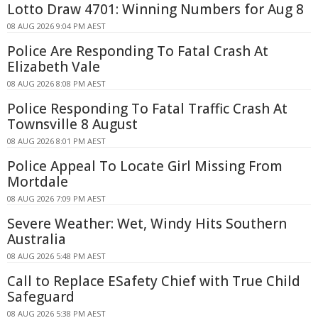
Lotto Draw 4701: Winning Numbers for Aug 8
08 AUG 2026 9:04 PM AEST
Police Are Responding To Fatal Crash At
Elizabeth Vale
08 AUG 2026 8:08 PM AEST
Police Responding To Fatal Traffic Crash At
Townsville 8 August
08 AUG 2026 8:01 PM AEST
Police Appeal To Locate Girl Missing From
Mortdale
08 AUG 2026 7:09 PM AEST
Severe Weather: Wet, Windy Hits Southern
Australia
08 AUG 2026 5:48 PM AEST
Call to Replace ESafety Chief with True Child
Safeguard
08 AUG 2026 5:38 PM AEST