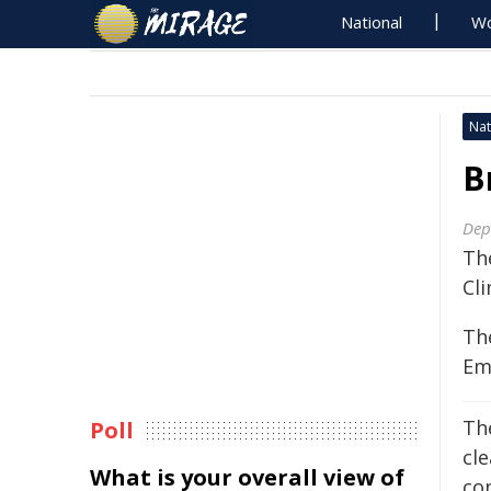
National
Wo
Nat
B
Dep
Th
Cl
Th
Em
Th
Poll
cl
What is your overall view of
co