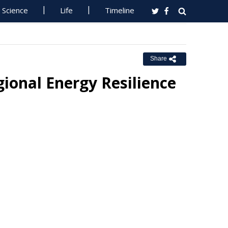
Science
Life
Timeline
Share
ional Energy Resilience