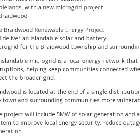
blelands, with a new microgrid project
 Braidwood.
e Braidwood Renewable Energy Project
l deliver an islandable solar and battery
crogrid for the Braidwood township and surroundi
 islandable microgrid is a local energy network tha
sruptions, helping keep communities connected whe
ect the broader grid.
idwood is located at the end of a single distribution
e town and surrounding communities more vulnerab
e project will include 5MW of solar generation an
stem to improve local energy security, reduce outage
neration.