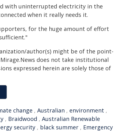
 with uninterrupted electricity in the
onnected when it really needs it.
upporters, for the huge amount of effort
ufficient."
ganization/author(s) might be of the point-
h. Mirage.News does not take institutional
sions expressed herein are solely those of
imate change
,
Australian
,
environment
,
gy
,
Braidwood
,
Australian Renewable
ergy security
,
black summer
,
Emergency