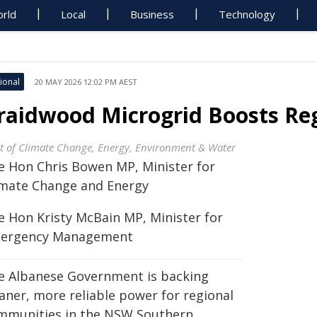
rld
Local
Business
Technology
ional
20 MAY 2026 12:02 PM AEST
raidwood Microgrid Boosts Reg
t of Climate Change, Energy, Environment & Water
e Hon Chris Bowen MP, Minister for
imate Change and Energy
e Hon Kristy McBain MP, Minister for
ergency Management
e Albanese Government is backing
eaner, more reliable power for regional
mmunities in the NSW Southern