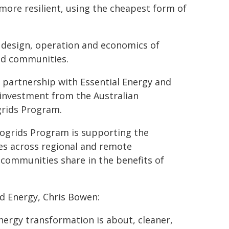
more resilient, using the cheapest form of
he design, operation and economics of
ned communities.
n partnership with Essential Energy and
 investment from the Australian
grids Program.
ogrids Program is supporting the
s across regional and remote
 communities share in the benefits of
d Energy, Chris Bowen:
nergy transformation is about, cleaner,