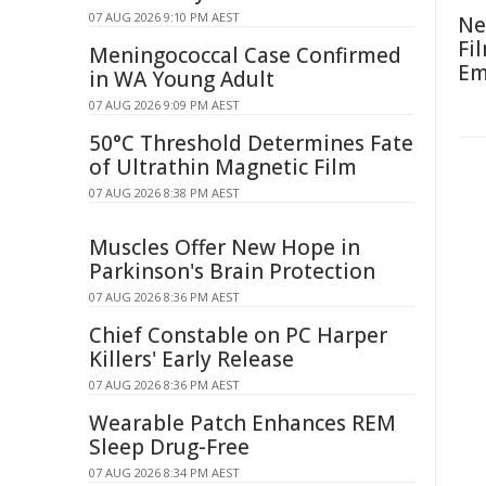
07 AUG 2026 9:10 PM AEST
Ne
Fi
Meningococcal Case Confirmed
Em
in WA Young Adult
07 AUG 2026 9:09 PM AEST
50°C Threshold Determines Fate
of Ultrathin Magnetic Film
07 AUG 2026 8:38 PM AEST
Muscles Offer New Hope in
Parkinson's Brain Protection
07 AUG 2026 8:36 PM AEST
Chief Constable on PC Harper
Killers' Early Release
07 AUG 2026 8:36 PM AEST
Wearable Patch Enhances REM
Sleep Drug-Free
07 AUG 2026 8:34 PM AEST