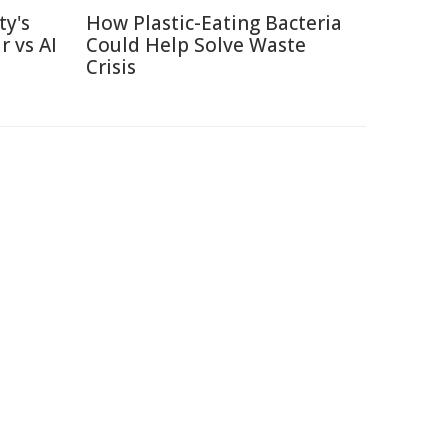
ty's
How Plastic-Eating Bacteria
r vs AI
Could Help Solve Waste
Crisis