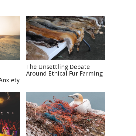
The Unsettling Debate
Around Ethical Fur Farming
Anxiety