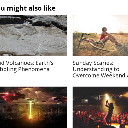
u might also like
d Volcanoes: Earth's
Sunday Scaries:
bbling Phenomena
Understanding to
Overcome Weekend 