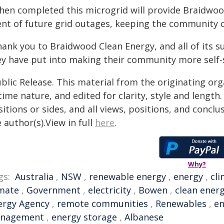
hen completed this microgrid will provide Braidwood
ent of future grid outages, keeping the community c
hank you to Braidwood Clean Energy, and all of its s
ey have put into making their community more self-s
blic Release. This material from the originating or
time nature, and edited for clarity, style and lengt
itions or sides, and all views, positions, and conclu
 author(s).View in full
here
.
Why?
gs:
Australia
,
NSW
,
renewable energy
,
energy
,
cl
imate
,
Government
,
electricity
,
Bowen
,
clean ener
ergy Agency
,
remote communities
,
Renewables
,
en
nagement
,
energy storage
,
Albanese