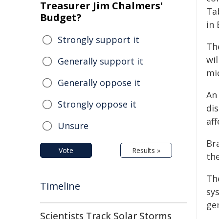
Treasurer Jim Chalmers'
Ta
Budget?
in
Strongly support it
Th
wil
Generally support it
mi
Generally oppose it
An
Strongly oppose it
di
aff
Unsure
Bra
Vote
Results »
th
Th
Timeline
sy
ge
Scientists Track Solar Storms