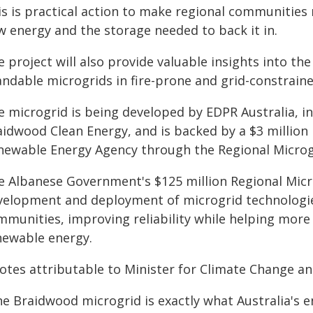
is is practical action to make regional communities 
w energy and the storage needed to back it in.
 project will also provide valuable insights into t
landable microgrids in fire-prone and grid-constrai
e microgrid is being developed by EDPR Australia, i
aidwood Clean Energy, and is backed by a $3 million
newable Energy Agency through the Regional Micro
e Albanese Government's $125 million Regional Micr
velopment and deployment of microgrid technologie
mmunities, improving reliability while helping more
newable energy.
otes attributable to Minister for Climate Change an
he Braidwood microgrid is exactly what Australia's e