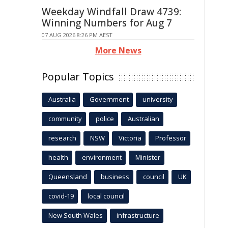
Weekday Windfall Draw 4739:
Winning Numbers for Aug 7
07 AUG 2026 8:26 PM AEST
More News
Popular Topics
Australia
Government
university
community
police
Australian
research
NSW
Victoria
Professor
health
environment
Minister
Queensland
business
council
UK
covid-19
local council
New South Wales
infrastructure