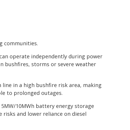
ng communities.
t can operate independently during power
n bushfires, storms or severe weather
 line in a high bushfire risk area, making
le to prolonged outages.
d a 5MW/10MWh battery energy storage
 risks and lower reliance on diesel