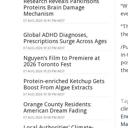
Research Reveals Parkinsons
"W
Proteins Brain Damage
Mechanism
ev
07 AUG 2026 10:41 PM AEST
"T
th
Global ADHD Diagnoses,
Prescriptions Surge Across Ages
/Pu
07 AUG 2026 10:32 PM AEST
in-
Nguyen's Film to Premiere at
pos
2026 Toronto Fest
the
07 AUG 2026 10:25 PM AEST
Protein-enriched Ketchup Gets
Boost From Algae Extracts
07 AUG 2026 10:18 PM AEST
Ta
Orange County Residents:
cl
American Dream Fading
En
07 AUG 2026 10:08 PM AEST
Ma
Local Authorities' Climate-