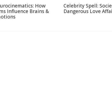
urocinematics: How
Celebrity Spell: Socie
lms Influence Brains &
Dangerous Love Affai
otions