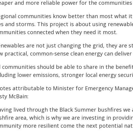
eaper and more reliable power for the communities 
egional communities know better than most what i
res and storms. This project is about using renewab
mmunities connected when they need it most.
newables are not just changing the grid, they are st
w practical, common-sense clean energy can deliver 
l communities should be able to share in the benefi
cluding lower emissions, stronger local energy secur
otes attributable to Minister for Emergency Man
isty McBain:
aving lived through the Black Summer bushfires we a
hfire area, which is why we are investing in providi
mmunity more resilient come the next potential natu