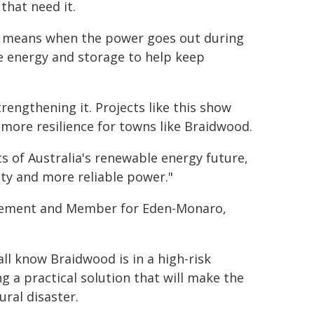
that need it.
t means when the power goes out during
le energy and storage to help keep
rengthening it. Projects like this show
more resilience for towns like Braidwood.
ts of Australia's renewable energy future,
ity and more reliable power."
agement and Member for Eden-Monaro,
ll know Braidwood is in a high-risk
ng a practical solution that will make the
ral disaster.