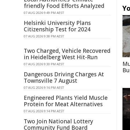
friendly Food Efforts Analyzed
Yo
07 AUG 2026 9:49 PM AEST
Helsinki University Plans
Citizenship Test for 2024
07 AUG 2026 9:38 PM AEST
Two Charged, Vehicle Recovered
in Heidelberg West Hit-Run
Mu
07 AUG 2026 9:30 PM AEST
Bu
Dangerous Driving Charges At
Townsville 7 August
07 AUG 2026 9:16 PM AEST
Engineered Plants Yield Muscle
Protein for Meat Alternatives
07 AUG 2026 9:14 PM AEST
Two Join National Lottery
Community Fund Board