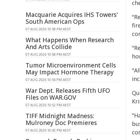
ch
Macquarie Acquires IHS Towers'
"R
South American Ops
fi
07 AUG 2026 10:58 PM AEST
co
What Happens When Research
And Arts Collide
"Re
07 AUG 2026 10:58 PM AEST
ho
Tumor Microenvironment Cells
"Al
May Impact Hormone Therapy
in
07 AUG 2026 10:56 PM AEST
War Dept. Releases Fifth UFO
Qu
Files on WAR.GOV
Kr
07 AUG 2026 10:52 PM AEST
"H
TIFF Midnight Madness:
Mulroney Doc Premieres
bus
07 AUG 2026 10:42 PM AEST
co