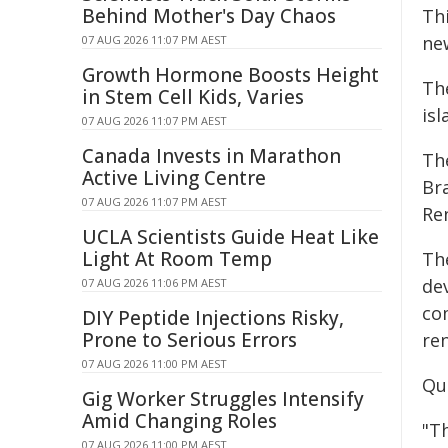
Behind Mother's Day Chaos
Th
ne
07 AUG 2026 11:07 PM AEST
Growth Hormone Boosts Height
The
in Stem Cell Kids, Varies
is
07 AUG 2026 11:07 PM AEST
Canada Invests in Marathon
Th
Active Living Centre
Br
07 AUG 2026 11:07 PM AEST
Re
UCLA Scientists Guide Heat Like
Light At Room Temp
Th
de
07 AUG 2026 11:06 PM AEST
co
DIY Peptide Injections Risky,
Prone to Serious Errors
re
07 AUG 2026 11:00 PM AEST
Qu
Gig Worker Struggles Intensify
Amid Changing Roles
"T
07 AUG 2026 11:00 PM AEST