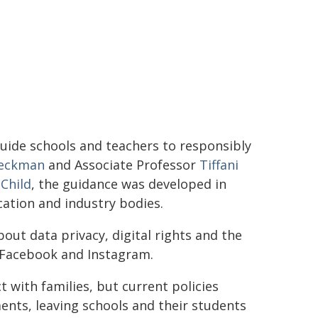
guide schools and teachers to responsibly
Beckman
and Associate Professor
Tiffani
 Child
, the guidance was developed in
ation and industry bodies.
ut data privacy, digital rights and the
e Facebook and Instagram.
with families, but current policies
ments, leaving schools and their students