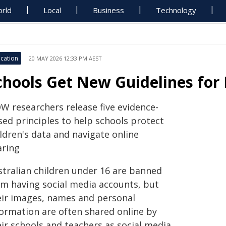
rld
Local
Business
Technology
cation
20 MAY 2026 12:33 PM AEST
chools Get New Guidelines for K
W researchers release five evidence-
sed principles to help schools protect
ldren's data and navigate online
aring
stralian children under 16 are banned
om having social media accounts, but
eir images, names and personal
formation are often shared online by
eir schools and teachers as social media