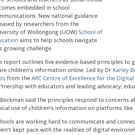
comes embedded in school
mmunications. New national guidance
leased by researchers from the
iversity of Wollongong (UOW)
School of
ucation
aims to help schools navigate
is growing challenge.
e report outlines five evidence-based principles to 
are children's information online. Led by Dr
Karley 
ps
from the
ARC Centre of Excellence for the Digital
rtnership with educators and leading advocacy, educ
 Beckman said the principles respond to concerns abo
hical use of children's information on platforms lik
chools are working hard to communicate and connect 
en't kept pace with the realities of digital environ