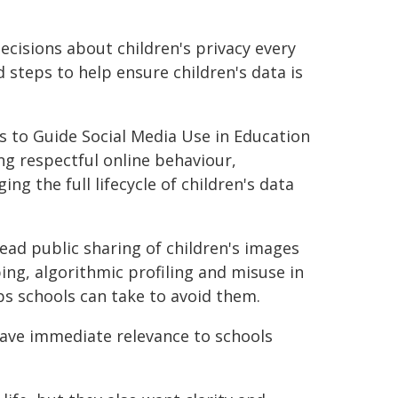
cisions about children's privacy every
d steps to help ensure children's data is
es to Guide Social Media Use in Education
ng respectful online behaviour,
g the full lifecycle of children's data
read public sharing of children's images
ing, algorithmic profiling and misuse in
ps schools can take to avoid them.
ave immediate relevance to schools