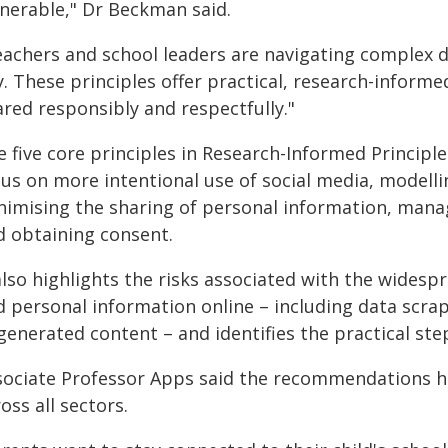
lnerable," Dr Beckman said.
eachers and school leaders are navigating complex de
. These principles offer practical, research-informe
ared responsibly and respectfully."
 five core principles in Research-Informed Principl
cus on more intentional use of social media, modelli
imising the sharing of personal information, managin
d obtaining consent.
also highlights the risks associated with the widesp
d personal information online – including data scrap
generated content – and identifies the practical ste
sociate Professor Apps said the recommendations h
oss all sectors.