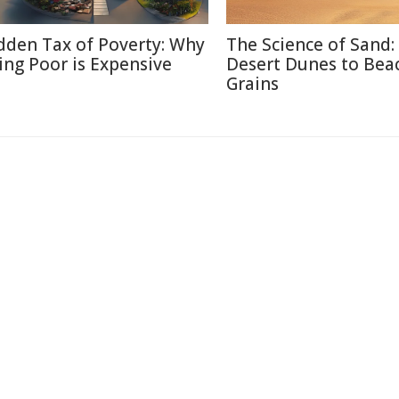
dden Tax of Poverty: Why
The Science of Sand:
ing Poor is Expensive
Desert Dunes to Bea
Grains