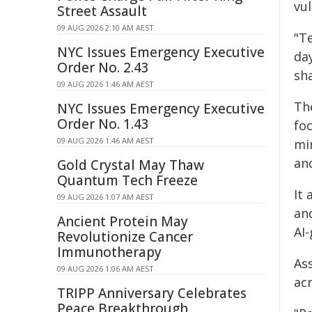
vu
Street Assault
09 AUG 2026 2:10 AM AEST
"T
NYC Issues Emergency Executive
day
Order No. 2.43
sh
09 AUG 2026 1:46 AM AEST
The
NYC Issues Emergency Executive
Order No. 1.43
fo
09 AUG 2026 1:46 AM AEST
min
an
Gold Crystal May Thaw
Quantum Tech Freeze
It 
09 AUG 2026 1:07 AM AEST
an
Ancient Protein May
AI-
Revolutionize Cancer
Immunotherapy
As
09 AUG 2026 1:06 AM AEST
acr
TRIPP Anniversary Celebrates
Peace Breakthrough