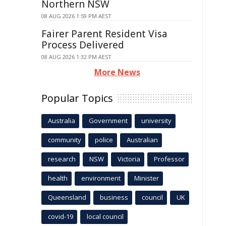
Northern NSW
08 AUG 2026 1:59 PM AEST
Fairer Parent Resident Visa
Process Delivered
08 AUG 2026 1:32 PM AEST
More News
Popular Topics
Australia
Government
university
community
police
Australian
research
NSW
Victoria
Professor
health
environment
Minister
Queensland
business
council
UK
covid-19
local council