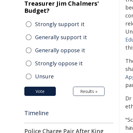
Treasurer Jim Chalmers'
be
Budget?
co
re
Strongly support it
Un
Generally support it
Ed
th
Generally oppose it
Th
Strongly oppose it
sh
Unsure
Ap
pa
Vote
Results »
Dr
et
Timeline
"S
hav
Police Charge Pair After King