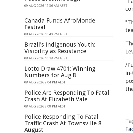
"Pa
09 AUG 2026 12:36 AM AEST
con
Canada Funds AfroMonde
"T
Festival
tea
08 AUG 2026 10:40 PM AEST
Th
Brazil's Indigenous Youth:
Visibility as Resistance
Le
08 AUG 2026 10:18 PM AEST
/Pu
Lotto Draw 4701: Winning
in-
Numbers for Aug 8
pos
08 AUG 2026 9:04 PM AEST
the
Police Are Responding To Fatal
Crash At Elizabeth Vale
08 AUG 2026 8:08 PM AEST
Police Responding To Fatal
Ta
Traffic Crash At Townsville 8
Fa
August