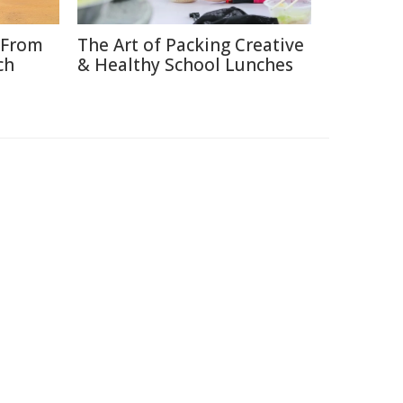
 From
The Art of Packing Creative
ch
& Healthy School Lunches