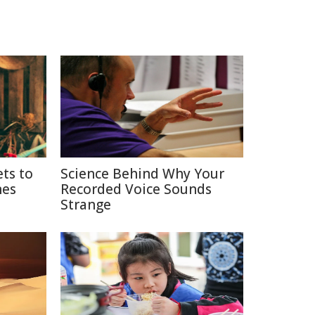
ets to
Science Behind Why Your
nes
Recorded Voice Sounds
Strange