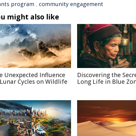
ants program
,
community engagement
u might also like
e Unexpected Influence
Discovering the Secr
 Lunar Cycles on Wildlife
Long Life in Blue Zo