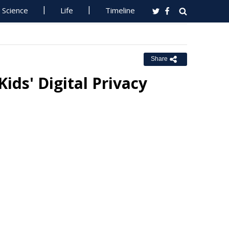
Science
Life
Timeline
Share
ids' Digital Privacy