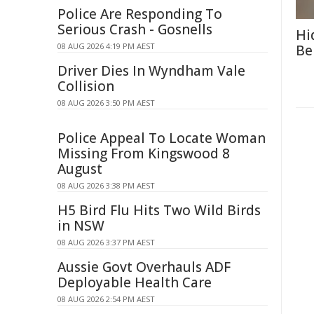
Police Are Responding To
Serious Crash - Gosnells
Hi
08 AUG 2026 4:19 PM AEST
Be
Driver Dies In Wyndham Vale
Collision
08 AUG 2026 3:50 PM AEST
Police Appeal To Locate Woman
Missing From Kingswood 8
August
08 AUG 2026 3:38 PM AEST
H5 Bird Flu Hits Two Wild Birds
in NSW
08 AUG 2026 3:37 PM AEST
Aussie Govt Overhauls ADF
Deployable Health Care
08 AUG 2026 2:54 PM AEST