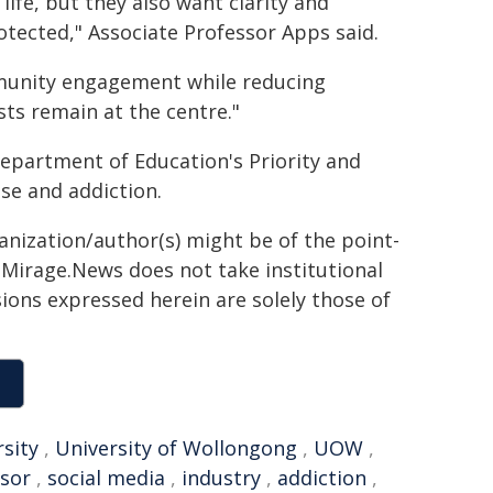
life, but they also want clarity and
rotected," Associate Professor Apps said.
munity engagement while reducing
sts remain at the centre."
partment of Education's Priority and
se and addiction.
ganization/author(s) might be of the point-
h. Mirage.News does not take institutional
sions expressed herein are solely those of
rsity
,
University of Wollongong
,
UOW
,
sor
,
social media
,
industry
,
addiction
,