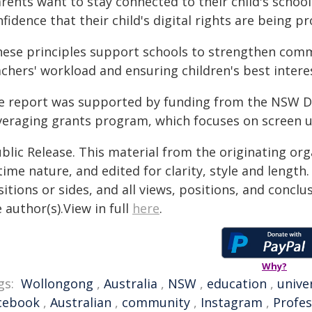
rents want to stay connected to their child's school 
fidence that their child's digital rights are being p
hese principles support schools to strengthen com
chers' workload and ensuring children's best intere
e report was supported by funding from the NSW De
veraging grants program, which focuses on screen u
blic Release. This material from the originating or
time nature, and edited for clarity, style and lengt
itions or sides, and all views, positions, and conclu
 author(s).View in full
here
.
Why?
gs:
Wollongong
,
Australia
,
NSW
,
education
,
unive
cebook
,
Australian
,
community
,
Instagram
,
Profes