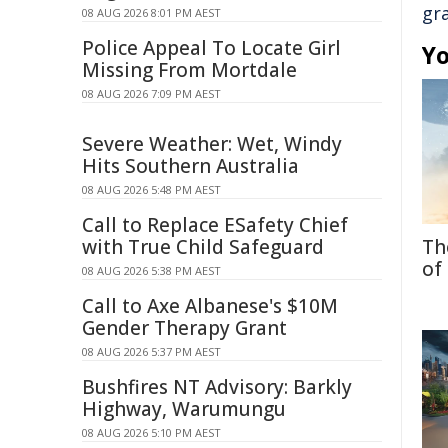
gr
08 AUG 2026 8:01 PM AEST
Police Appeal To Locate Girl
Yo
Missing From Mortdale
08 AUG 2026 7:09 PM AEST
Severe Weather: Wet, Windy
Hits Southern Australia
08 AUG 2026 5:48 PM AEST
Call to Replace ESafety Chief
with True Child Safeguard
Th
of
08 AUG 2026 5:38 PM AEST
Call to Axe Albanese's $10M
Gender Therapy Grant
08 AUG 2026 5:37 PM AEST
Bushfires NT Advisory: Barkly
Highway, Warumungu
08 AUG 2026 5:10 PM AEST