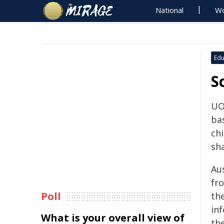
National
Wo
Edu
S
UO
ba
chi
sh
Au
fr
Poll
th
in
What is your overall view of
th