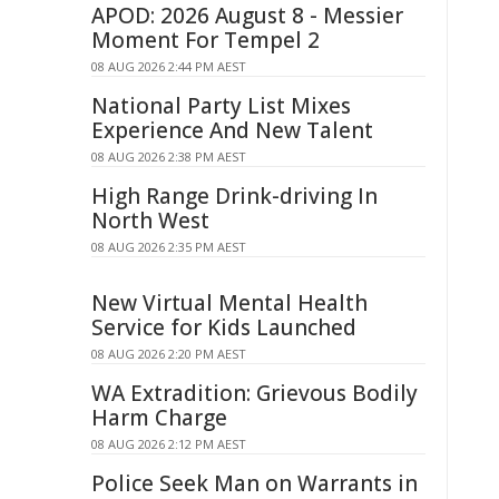
APOD: 2026 August 8 - Messier
Moment For Tempel 2
08 AUG 2026 2:44 PM AEST
National Party List Mixes
Experience And New Talent
08 AUG 2026 2:38 PM AEST
High Range Drink-driving In
North West
08 AUG 2026 2:35 PM AEST
New Virtual Mental Health
Service for Kids Launched
08 AUG 2026 2:20 PM AEST
WA Extradition: Grievous Bodily
Harm Charge
08 AUG 2026 2:12 PM AEST
Police Seek Man on Warrants in