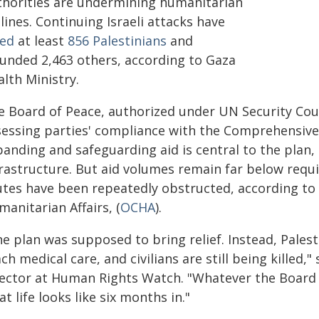
thorities are undermining humanitarian
elines. Continuing Israeli attacks have
led
at least
856 Palestinians
and
unded 2,463 others, according to Gaza
lth Ministry.
e Board of Peace, authorized under UN Security Coun
sessing parties' compliance with the Comprehensive 
anding and safeguarding aid is central to the plan, 
rastructure. But aid volumes remain far below requi
utes have been repeatedly obstructed, according to 
anitarian Affairs, (
OCHA
).
e plan was supposed to bring relief. Instead, Palesti
ch medical care, and civilians are still being killed,"
rector at Human Rights Watch. "Whatever the Board of
t life looks like six months in."