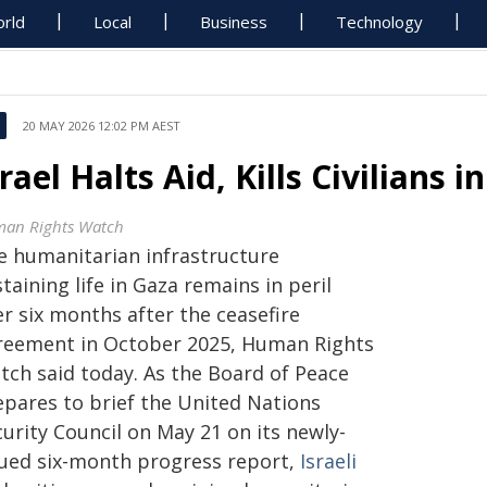
rld
Local
Business
Technology
20 MAY 2026 12:02 PM AEST
srael Halts Aid, Kills Civilians 
an Rights Watch
e humanitarian infrastructure
taining life in Gaza remains in peril
r six months after the ceasefire
reement in October 2025, Human Rights
tch said today. As the Board of Peace
epares to brief the United Nations
urity Council on May 21 on its newly-
sued six-month progress report,
Israeli