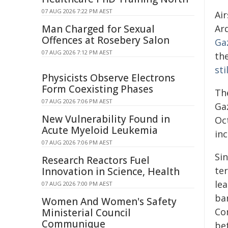
07 AUG 2026 7:22 PM AEST
Air
Man Charged for Sexual
Ard
Offences at Rosebery Salon
Ga
07 AUG 2026 7:12 PM AEST
the
sti
Physicists Observe Electrons
Form Coexisting Phases
Th
07 AUG 2026 7:06 PM AEST
Gaz
New Vulnerability Found in
Oc
Acute Myeloid Leukemia
inc
07 AUG 2026 7:06 PM AEST
Sin
Research Reactors Fuel
te
Innovation in Science, Health
le
07 AUG 2026 7:00 PM AEST
bar
Women And Women's Safety
Co
Ministerial Council
Communique
be