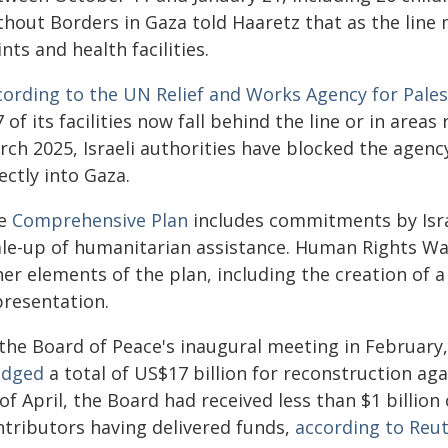
thout Borders in Gaza told Haaretz that as the line 
nts and health facilities.
cording to the UN Relief and Works Agency for Pale
 of its facilities now fall behind the line or in areas
rch 2025, Israeli authorities have blocked the agen
ectly into Gaza.
e
Comprehensive Plan
includes commitments by Israe
ale-up of humanitarian assistance. Human Rights W
er elements of the plan, including the creation of 
presentation.
 the Board of Peace's inaugural meeting in Februar
edged
a total of US$17 billion for reconstruction ag
of April, the Board had received less than $1 billio
ntributors having delivered funds,
according to Reu