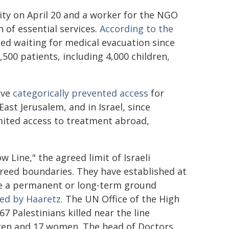
 City on April 20 and a worker for the NGO
n of essential services.
According to the
ied waiting for medical evacuation since
500 patients, including 4,000 children,
ave
categorically prevented access
for
ast Jerusalem, and in Israel, since
imited access to treatment abroad,
w Line," the agreed limit of Israeli
greed boundaries. They have established at
be a permanent or long-term ground
ed by Haaretz
. The UN Office of the High
67 Palestinians killed near the line
dren and 17 women. The head of Doctors