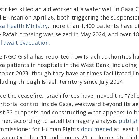
strikes killed an aid worker at a water well in Gaza
 El Insan on April 26, both triggering the suspensio
za Health Ministry
, more than 1,400 patients have d
 Rafah crossing was seized in May 2024, and over 18,
ll await evacuation
.
e NGO Gisha has reported how Israeli authorities h
a patients in hospitals in the West Bank, including E
tober 2023, though they have at times facilitated l
luding through Israeli territory since July 2024.
ce the ceasefire, Israeli forces have moved the "Yello
rritorial control inside Gaza, westward beyond its a
ast 32 outposts and constructing what appears to 
rier, according to satellite imagery analysis
publish
mmissioner for Human Rights
documened
at least 1
tween October 11 and January 21, including 26 chil