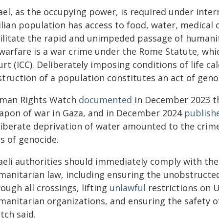
rael, as the occupying power, is required under inte
ilian population has access to food, water, medical 
ilitate the rapid and unimpeded passage of humanita
 warfare is a war crime under the Rome Statute, whic
rt (ICC). Deliberately imposing conditions of life ca
struction of a population constitutes an act of gen
man Rights Watch
documented
in December 2023 tha
apon of war in Gaza, and in December 2024
publish
liberate deprivation of water amounted to the crim
s of genocide.
raeli authorities should immediately comply with the
manitarian law, including ensuring the unobstructed
ough all crossings, lifting
unlawful
restrictions on 
manitarian organizations, and ensuring the safety 
tch said.