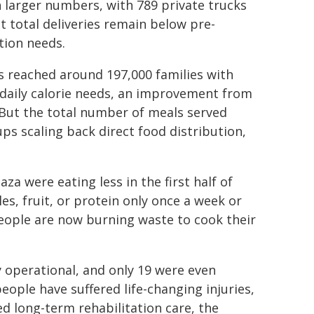
 larger numbers, with 789 private trucks
ut total deliveries remain below pre-
tion needs.
s reached around 197,000 families with
 daily calorie needs, an improvement from
 But the total number of meals served
ps scaling back direct food distribution,
za were eating less in the first half of
es, fruit, or protein only once a week or
people are now burning waste to cook their
y operational, and only 19 were even
people have suffered life-changing injuries,
d long-term rehabilitation care, the