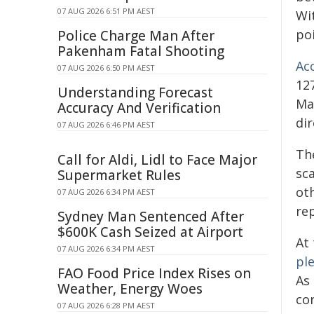
07 AUG 2026 6:51 PM AEST
Wi
poi
Police Charge Man After
Pakenham Fatal Shooting
Ac
07 AUG 2026 6:50 PM AEST
127
Understanding Forecast
Ma
Accuracy And Verification
dir
07 AUG 2026 6:46 PM AEST
Th
Call for Aldi, Lidl to Face Major
sc
Supermarket Rules
oth
07 AUG 2026 6:34 PM AEST
re
Sydney Man Sentenced After
$600K Cash Seized at Airport
At
07 AUG 2026 6:34 PM AEST
pl
FAO Food Price Index Rises on
As 
Weather, Energy Woes
co
07 AUG 2026 6:28 PM AEST