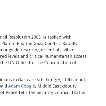
cil Resolution 2803, is tasked with
Plan to End the Gaza Conflict. Rapidly
alongside restoring essential civilian
red levels and critical humanitarian access
the UN Office for the Coordination of
nians in Gaza are still hungry, still cannot
 said
Adam Coogle
, Middle East deputy
 Peace tells the Security Council, that is