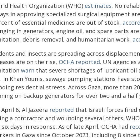
rld Health Organization (WHO)
estimates
. No rehabi
ays in approving specialized surgical equipment are
rcent of essential medicines are out of stock,
accor
inging in generators, engine oil, and spare parts ar
nitation, debris removal, and humanitarian work,
ac
dents and insects are spreading across displacemen
eases are on the rise,
OCHA reported
. UN agencies 
nitation
warn
that severe shortages of lubricant oil
il. In Khan Younis, sewage pumping stations have s
oding residential streets. Across Gaza, more than 20
nning on backup generators for over two and a half 
April 6, Al Jazeera
reported
that Israeli forces fire
lling a contractor and wounding several others. WH
 six days in response. As of late April, OCHA had
rec
kers in Gaza since October 2023, including 8 since t