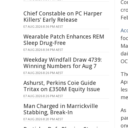
Co
cr
Chief Constable on PC Harper
Fe
Killers' Early Release
07 AUG 2026 8:36 PM AEST
Ac
Wearable Patch Enhances REM
fo
Sleep Drug-Free
Ma
07 AUG 2026 8:34 PM AEST
da
Weekday Windfall Draw 4739:
OC
Winning Numbers for Aug 7
07 AUG 2026 8:26 PM AEST
Th
Apr
Ashurst, Perkins Coie Guide
Tritax on £350M Equity Issue
le
07 AUG 2026 8:26 PM AEST
me
Man Charged in Marrickville
As 
Stabbing, Break-In
par
07 AUG 2026 8:20 PM AEST
on