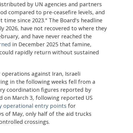
 distributed by UN agencies and partners
iod compared to pre-ceasefire levels, and
st time since 2023." The Board's headline
rly 2026, have not recovered to where they
February, and have never reached the
rned
in December 2025 that famine,
could rapidly return without sustained
 operations against Iran, Israeli
ing in the following weeks fell from a
ary coordination figures reported by
d on March 3, following reported US
y operational entry points
for
 of May, only half of the aid trucks
controlled crossings.