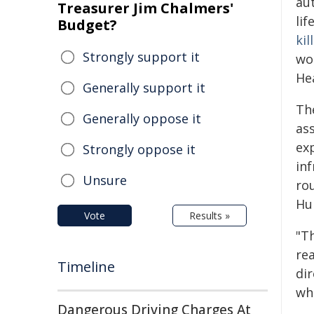
au
Treasurer Jim Chalmers'
lif
Budget?
kil
Strongly support it
wo
Hea
Generally support it
Th
Generally oppose it
as
exp
Strongly oppose it
inf
Unsure
ro
Hum
Vote
Results »
"Th
rea
Timeline
di
wha
Dangerous Driving Charges At