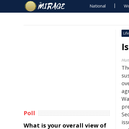
National
Wo
Life
I
Hum
Th
sus
ove
ag
Wa
pr
Poll
Sec
is
What is your overall view of