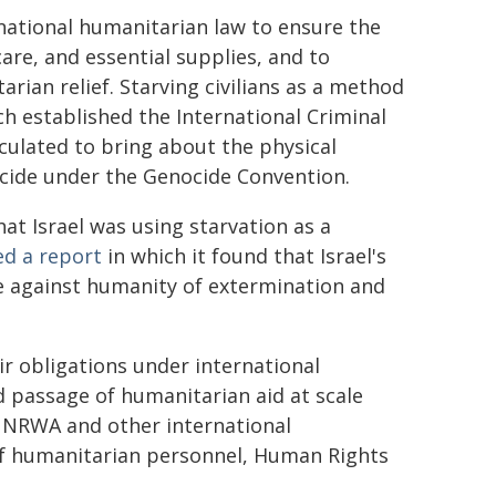
rnational humanitarian law to ensure the
care, and essential supplies, and to
rian relief. Starving civilians as a method
h established the International Criminal
lculated to bring about the physical
ocide under the Genocide Convention.
t Israel was using starvation as a
ed a report
in which it found that Israel's
e against humanity of extermination and
ir obligations under international
 passage of humanitarian aid at scale
UNRWA and other international
of humanitarian personnel, Human Rights