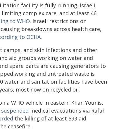
litation facility is fully running. Israeli
 limiting complex care, and at least 46
ding to WHO
. Israeli restrictions on
e causing breakdowns across health care,
cording to OCHA
.
t camps, and skin infections and other
and aid groups working on water and
 and spare parts are causing generators to
topped working and untreated waste is
0 water and sanitation facilities have been
years, most now on recycled oil.
d on a WHO vehicle in eastern Khan Younis,
O
suspended
medical evacuations via Rafah
orded
the killing of at least 593 aid
he ceasefire.