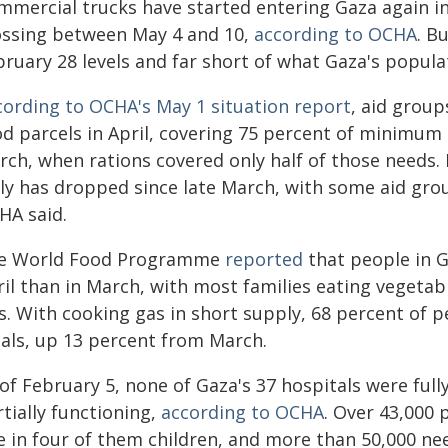
mmercial trucks have started entering Gaza again in
ossing between May 4 and 10,
according to OCHA
. B
bruary 28 levels and far short of what Gaza's popula
cording to OCHA's May 1 situation report
, aid group
od parcels in April, covering 75 percent of minimum
rch, when rations covered only half of those needs.
ily has dropped since late March, with some aid grou
HA said.
e World Food Programme
reported
that people in Ga
il than in March, with most families eating vegetabl
ss. With cooking gas in short supply, 68 percent of 
als, up 13 percent from March.
of February 5, none of Gaza's 37 hospitals were full
tially functioning,
according to OCHA
. Over 43,000 
e in four of them children, and more than 50,000 nee