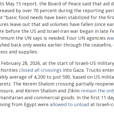
 its May 15 report, the Board of Peace said that aid
creased by over 70 percent during the reporting per
t "basic food needs have been stabilized for the fir
ures leave out that aid volumes have fallen since ea
re before the US and Israel-Iran war began in late 
nimum the UN says is needed. Four UN agencies
wa
shed back only weeks earlier through the ceasefire, 
cess and supplies.
February 28, 2026, at the start of Israeli-US military
thorities
closed all crossings
into Gaza. Trucks enter
ekly average of 4,200 to just 590, based on US milit
aretz. The Kerem Shalom crossing partially reopene
essure, and Kerem Shalom and Zikim
remain the onl
anitarian and commercial goods. In the first 11 days
riving from Egypt were
allowed to unload
at Israeli-