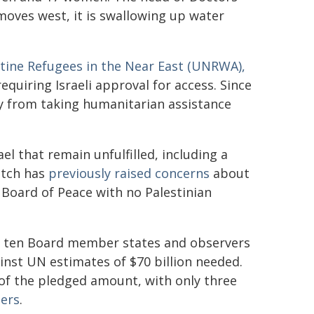
moves west, it is swallowing up water
stine Refugees in the Near East (UNRWA),
 requiring Israeli approval for access. Since
cy from taking humanitarian assistance
l that remain unfulfilled, including a
atch has
previously raised concerns
about
a Board of Peace with no Palestinian
y, ten Board member states and observers
ainst UN estimates of $70 billion needed.
n of the pledged amount, with only three
ters
.