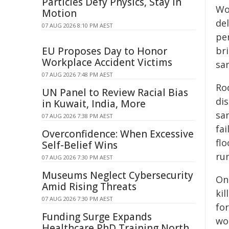
Particles Defy Physics, Stay in
Wo
Motion
del
07 AUG 2026 8:10 PM AEST
pe
EU Proposes Day to Honor
br
Workplace Accident Victims
sa
07 AUG 2026 7:48 PM AEST
Ro
UN Panel to Review Racial Bias
dis
in Kuwait, India, More
sa
07 AUG 2026 7:38 PM AEST
fa
Overconfidence: When Excessive
flo
Self-Belief Wins
ru
07 AUG 2026 7:30 PM AEST
Museums Neglect Cybersecurity
On 
Amid Rising Threats
ki
07 AUG 2026 7:30 PM AEST
for
Funding Surge Expands
wor
Healthcare PhD Training North