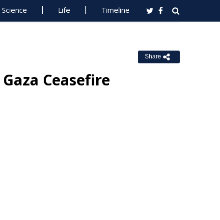
Science
Life
Timeline
Share
in Gaza Ceasefire