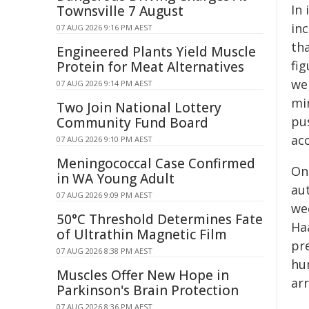
In
Townsville 7 August
in
07 AUG 2026 9:16 PM AEST
tha
Engineered Plants Yield Muscle
fig
Protein for Meat Alternatives
we
07 AUG 2026 9:14 PM AEST
mi
Two Join National Lottery
pu
Community Fund Board
ac
07 AUG 2026 9:10 PM AEST
Meningococcal Case Confirmed
On 
in WA Young Adult
au
07 AUG 2026 9:09 PM AEST
we
50°C Threshold Determines Fate
Ha
of Ultrathin Magnetic Film
pr
07 AUG 2026 8:38 PM AEST
hum
Muscles Offer New Hope in
ar
Parkinson's Brain Protection
07 AUG 2026 8:36 PM AEST