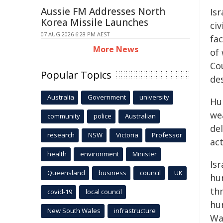
Aussie FM Addresses North
Is
Korea Missile Launches
civ
07 AUG 2026 6:28 PM AEST
fac
More News
of
Cou
Popular Topics
de
Australia
Government
university
Hu
we
community
police
Australian
de
research
NSW
Victoria
Professor
act
health
environment
Minister
Is
Queensland
business
council
UK
hu
thr
covid-19
local council
hu
New South Wales
infrastructure
Wa