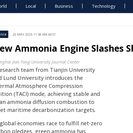
rld
Local
Business
Technology
ence
20 MAY 2026 11:58 AM AEST
ew Ammonia Engine Slashes S
nghai Jiao Tong University Journal Center
research team from Tianjin University
d Lund University introduces the
ermal Atmosphere Compression
ition (TACI) mode, achieving stable and
ean ammonia diffusion combustion to
et maritime decarbonization targets.
global economies race to fulfill net-zero
rbon pledges, green ammonia has