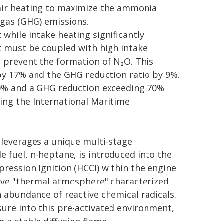
air heating to maximize the ammonia
 gas (GHG) emissions.
while intake heating significantly
t must be coupled with high intake
d prevent the formation of N₂O. This
y 17% and the GHG reduction ratio by 9%.
80% and a GHG reduction exceeding 70%
ing the International Maritime
leverages a unique multi-stage
le fuel, n-heptane, is introduced into the
ssion Ignition (HCCI) within the engine
tive "thermal atmosphere" characterized
 abundance of reactive chemical radicals.
sure into this pre-activated environment,