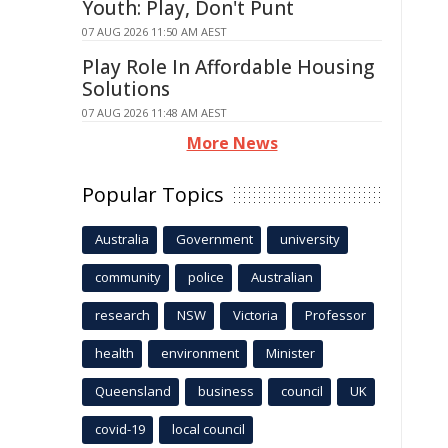
Youth: Play, Don't Punt
07 AUG 2026 11:50 AM AEST
Play Role In Affordable Housing
Solutions
07 AUG 2026 11:48 AM AEST
More News
Popular Topics
Australia
Government
university
community
police
Australian
research
NSW
Victoria
Professor
health
environment
Minister
Queensland
business
council
UK
covid-19
local council