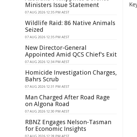
Ke
Ministers Issue Statement
07 AUG 2026 12:35 PM AEST
Wildlife Raid: 86 Native Animals
Seized
07 AUG 2026 12:35 PM AEST
New Director-General
Appointed Amid QCS Chief's Exit
07 AUG 2026 12:34 PM AEST
Homicide Investigation Charges,
Bahrs Scrub
07 AUG 2026 12:31 PM AEST
Man Charged After Road Rage
on Algona Road
07 AUG 2026 12:30 PM AEST
RBNZ Engages Nelson-Tasman
for Economic Insights
07 AUG 2026 12:28 PM AEST