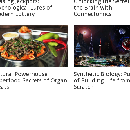
asing Jackpots:
Unlocking the Secret
ychological Lures of
the Brain with
dern Lottery
Connectomics
tural Powerhouse:
Synthetic Biology: Pu
perfood Secrets of Organ
of Building Life fro
ats
Scratch