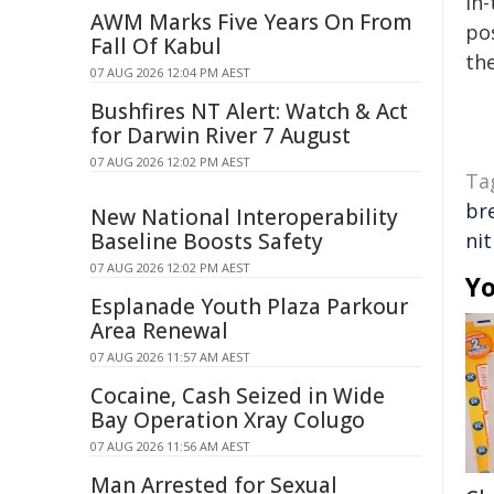
in-
AWM Marks Five Years On From
pos
Fall Of Kabul
the
07 AUG 2026 12:04 PM AEST
Bushfires NT Alert: Watch & Act
for Darwin River 7 August
07 AUG 2026 12:02 PM AEST
Ta
br
New National Interoperability
Baseline Boosts Safety
ni
07 AUG 2026 12:02 PM AEST
Yo
Esplanade Youth Plaza Parkour
Area Renewal
07 AUG 2026 11:57 AM AEST
Cocaine, Cash Seized in Wide
Bay Operation Xray Colugo
07 AUG 2026 11:56 AM AEST
Man Arrested for Sexual