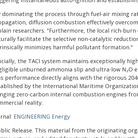
ggering instantaneous auto-ignition and establishing
y dominating the process through fuel-air mixing rat
opagation, diffusion combustion effectively overco
lain researchers. "Furthermore, the local rich-burn
urally facilitate the selective non-catalytic reducti
rinsically minimizes harmful pollutant formation."
cially, the TACI system maintains exceptionally high
gligible unburned ammonia slip and ultra-low N₂O e
is performance directly aligns with the rigorous 20
ablished by the International Maritime Organization
inging zero-carbon internal combustion engines from
mmercial reality.
urnal:
ENGINEERING Energy
blic Release. This material from the originating or