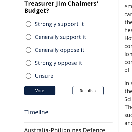
Treasurer Jim Chalmers'
em
Budget?
car
the
Strongly support it
he
Generally support it
Ho
co
Generally oppose it
lon
co
Strongly oppose it
of
Unsure
In
th
Vote
Results »
Sc
Th
Timeline
suc
an
Australia-Philippines Defence