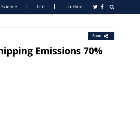
Science
Life
Timeline
Share
hipping Emissions 70%