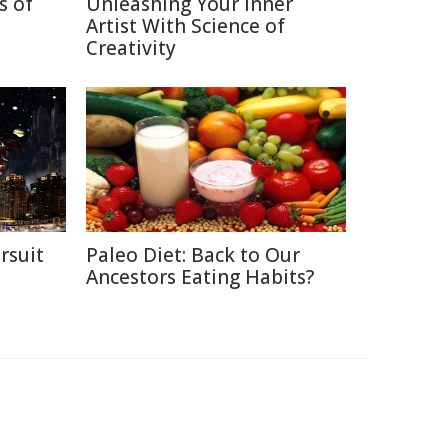
s of
Unleashing Your Inner
Artist With Science of
Creativity
rsuit
Paleo Diet: Back to Our
m
Ancestors Eating Habits?