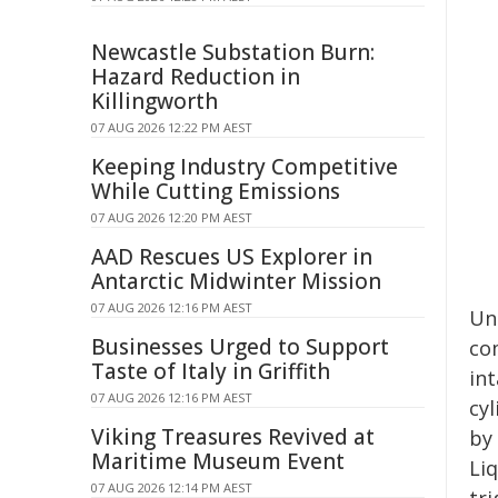
Newcastle Substation Burn:
Hazard Reduction in
Killingworth
07 AUG 2026 12:22 PM AEST
Keeping Industry Competitive
While Cutting Emissions
07 AUG 2026 12:20 PM AEST
AAD Rescues US Explorer in
Antarctic Midwinter Mission
07 AUG 2026 12:16 PM AEST
Un
Businesses Urged to Support
com
Taste of Italy in Griffith
in
07 AUG 2026 12:16 PM AEST
cy
Viking Treasures Revived at
by
Maritime Museum Event
Li
07 AUG 2026 12:14 PM AEST