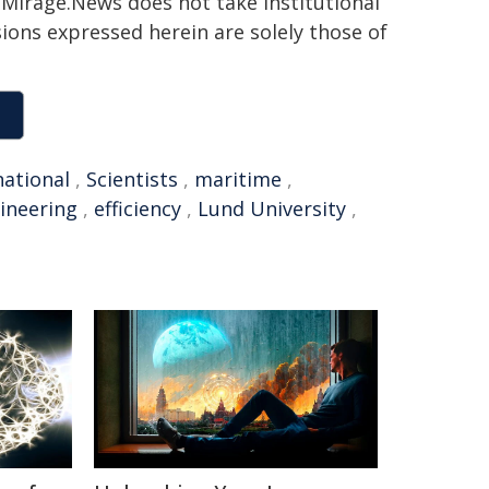
h. Mirage.News does not take institutional
sions expressed herein are solely those of
national
,
Scientists
,
maritime
,
ineering
,
efficiency
,
Lund University
,