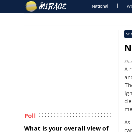
National
Wo
Sci
N
Sha
A 
an
Th
Ign
cl
me
Poll
As 
What is your overall view of
ca