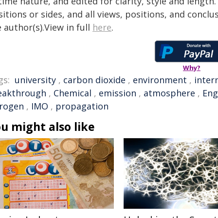
time nature, and edited for clarity, style and lengt
itions or sides, and all views, positions, and conclu
 author(s).View in full
here
.
Why?
gs:
university
,
carbon dioxide
,
environment
,
inter
eakthrough
,
Chemical
,
emission
,
atmosphere
,
Eng
trogen
,
IMO
,
propagation
u might also like