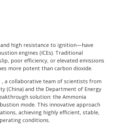
 and high resistance to ignition—have
bustion engines (ICEs). Traditional
ip, poor efficiency, or elevated emissions
imes more potent than carbon dioxide.
y
, a collaborative team of scientists from
sity (China) and the Department of Energy
breakthrough solution: the Ammonia
bustion mode. This innovative approach
ions, achieving highly efficient, stable,
erating conditions.