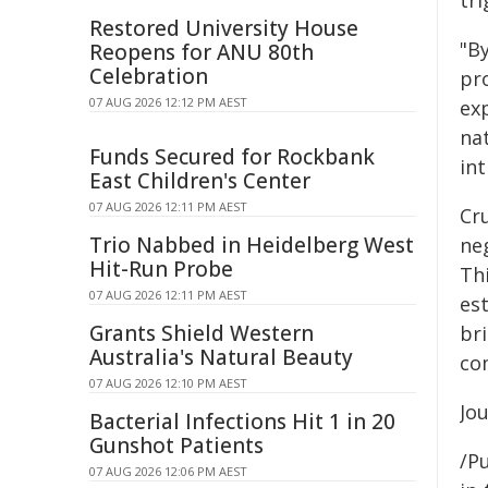
tri
Restored University House
"B
Reopens for ANU 80th
Celebration
pr
07 AUG 2026 12:12 PM AEST
exp
nat
Funds Secured for Rockbank
int
East Children's Center
07 AUG 2026 12:11 PM AEST
Cru
Trio Nabbed in Heidelberg West
ne
Hit-Run Probe
Th
07 AUG 2026 12:11 PM AEST
est
Grants Shield Western
br
Australia's Natural Beauty
co
07 AUG 2026 12:10 PM AEST
Jo
Bacterial Infections Hit 1 in 20
Gunshot Patients
/Pu
07 AUG 2026 12:06 PM AEST