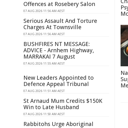
Ch
Offences at Rosebery Salon
Ps
07 AUG 2026 11:56 AM AEST
Mo
Serious Assault And Torture
Charges At Townsville
07 AUG 2026 11:56 AM AEST
BUSHFIRES NT MESSAGE:
ADVICE - Arnhem Highway,
MARRAKAI 7 August
07 AUG 2026 11:55 AM AEST
Na
New Leaders Appointed to
Su
Defence Appeal Tribunal
Me
07 AUG 2026 11:51 AM AEST
St Arnaud Mum Credits $150K
Win to Late Husband
07 AUG 2026 11:50 AM AEST
Rabbitohs Urge Aboriginal