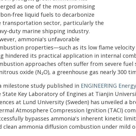
erged as one of the most promising
bon-free liquid fuels to decarbonize
 transportation sector, particularly the
avy-duty marine shipping industry.
wever, ammonia's unfavorable
mbustion properties—such as its low flame velocity
g hindered its practical application in internal com
mbustion approaches often suffer from severe fuel sl
 nitrous oxide (N₂O), a greenhouse gas nearly 300 t
 a milestone study published in
ENGINEERING Energ
e State Key Laboratory of Engines at Tianjin Univer
iences at Lund University (Sweden) has unveiled a 
ermal Atmosphere Compression Ignition (TACI) com
cessfully bypasses ammonia's inherent kinetic limitat
d clean ammonia diffusion combustion under mild op