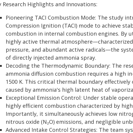
y Research Highlights and Innovations:
Pioneering TACI Combustion Mode: The study in
Compression Ignition (TACI) mode to achieve stab
combustion in internal combustion engines. By ut
highly active thermal atmosphere—characterized
pressure, and abundant active radicals—the syste
of directly injected ammonia spray.
Decoding the Thermodynamic Boundary: The resea
ammonia diffusion combustion requires a high in
1500 K. This critical thermal boundary effectively
caused by ammonia's high latent heat of vaporiza
Exceptional Emission Control: Under stable oper
highly efficient combustion characterized by high 
Importantly, it simultaneously achieves low nitro
nitrous oxide (N₂O) emissions, and negligible un
Advanced Intake Control Strategies: The team syst