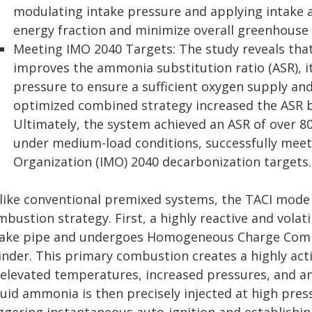
modulating intake pressure and applying intake 
energy fraction and minimize overall greenhouse
Meeting IMO 2040 Targets: The study reveals that 
improves the ammonia substitution ratio (ASR), i
pressure to ensure a sufficient oxygen supply an
optimized combined strategy increased the ASR b
Ultimately, the system achieved an ASR of over 
under medium-load conditions, successfully meet
Organization (IMO) 2040 decarbonization targets.
like conventional premixed systems, the TACI mode 
bustion strategy. First, a highly reactive and volati
take pipe and undergoes Homogeneous Charge Compre
linder. This primary combustion creates a highly ac
 elevated temperatures, increased pressures, and an
quid ammonia is then precisely injected at high pres