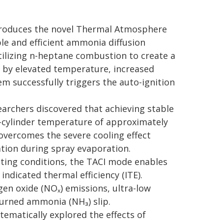
troduces the novel Thermal Atmosphere
le and efficient ammonia diffusion
ilizing n-heptane combustion to create a
 by elevated temperature, increased
m successfully triggers the auto-ignition
rchers discovered that achieving stable
-cylinder temperature of approximately
 overcomes the severe cooling effect
tion during spray evaporation.
ating conditions, the TACI mode enables
indicated thermal efficiency (ITE).
gen oxide (NOₓ) emissions, ultra-low
burned ammonia (NH₃) slip.
ematically explored the effects of