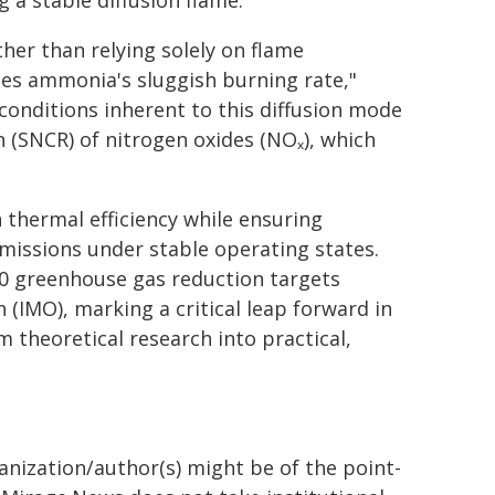
 a stable diffusion flame.
her than relying solely on flame
mes ammonia's sluggish burning rate,"
 conditions inherent to this diffusion mode
on (SNCR) of nitrogen oxides (NOₓ), which
 thermal efficiency while ensuring
missions under stable operating states.
40 greenhouse gas reduction targets
 (IMO), marking a critical leap forward in
 theoretical research into practical,
ganization/author(s) might be of the point-