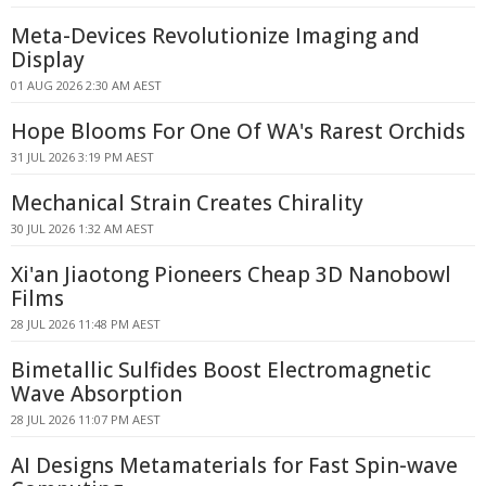
Meta-Devices Revolutionize Imaging and
Display
01 AUG 2026 2:30 AM AEST
Hope Blooms For One Of WA's Rarest Orchids
31 JUL 2026 3:19 PM AEST
Mechanical Strain Creates Chirality
30 JUL 2026 1:32 AM AEST
Xi'an Jiaotong Pioneers Cheap 3D Nanobowl
Films
28 JUL 2026 11:48 PM AEST
Bimetallic Sulfides Boost Electromagnetic
Wave Absorption
28 JUL 2026 11:07 PM AEST
AI Designs Metamaterials for Fast Spin-wave