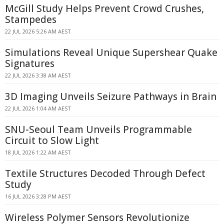
McGill Study Helps Prevent Crowd Crushes,
Stampedes
22 JUL 2026 5:26 AM AEST
Simulations Reveal Unique Supershear Quake
Signatures
22 JUL 2026 3:38 AM AEST
3D Imaging Unveils Seizure Pathways in Brain
22 JUL 2026 1:04 AM AEST
SNU-Seoul Team Unveils Programmable
Circuit to Slow Light
18 JUL 2026 1:22 AM AEST
Textile Structures Decoded Through Defect
Study
16 JUL 2026 3:28 PM AEST
Wireless Polymer Sensors Revolutionize