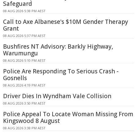
Safeguard
08 AUG 2026 5:38 PM AEST
Call to Axe Albanese's $10M Gender Therapy
Grant
08 AUG 2026 5:37 PM AEST
Bushfires NT Advisory: Barkly Highway,
Warumungu
08 AUG 2026 5:10 PM AEST
Police Are Responding To Serious Crash -
Gosnells
08 AUG 2026 4:19 PM AEST
Driver Dies In Wyndham Vale Collision
08 AUG 2026 3:50 PM AEST
Police Appeal To Locate Woman Missing From
Kingswood 8 August
08 AUG 2026 3:38 PM AEST