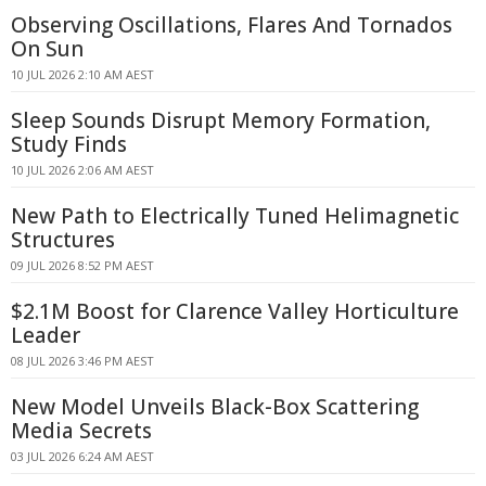
Observing Oscillations, Flares And Tornados
On Sun
10 JUL 2026 2:10 AM AEST
Sleep Sounds Disrupt Memory Formation,
Study Finds
10 JUL 2026 2:06 AM AEST
New Path to Electrically Tuned Helimagnetic
Structures
09 JUL 2026 8:52 PM AEST
$2.1M Boost for Clarence Valley Horticulture
Leader
08 JUL 2026 3:46 PM AEST
New Model Unveils Black-Box Scattering
Media Secrets
03 JUL 2026 6:24 AM AEST