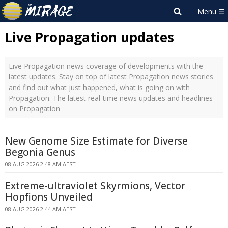
Live Propagation updates
Live Propagation news coverage of developments with the
latest updates. Stay on top of latest Propagation news stories
and find out what just happened, what is going on with
Propagation. The latest real-time news updates and headlines
on Propagation
New Genome Size Estimate for Diverse
Begonia Genus
08 AUG 2026 2:48 AM AEST
Extreme-ultraviolet Skyrmions, Vector
Hopfions Unveiled
08 AUG 2026 2:44 AM AEST