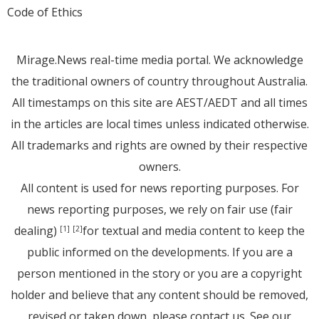
Code of Ethics
Mirage.News real-time media portal. We acknowledge
the traditional owners of country throughout Australia.
All timestamps on this site are AEST/AEDT and all times
in the articles are local times unless indicated otherwise.
All trademarks and rights are owned by their respective
owners.
All content is used for news reporting purposes. For
news reporting purposes, we rely on fair use (fair
dealing)
for textual and media content to keep the
[1]
[2]
public informed on the developments. If you are a
person mentioned in the story or you are a copyright
holder and believe that any content should be removed,
revised or taken down, please
contact us
. See
our