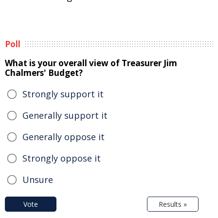
Poll
What is your overall view of Treasurer Jim
Chalmers' Budget?
Strongly support it
Generally support it
Generally oppose it
Strongly oppose it
Unsure
Vote
Results »