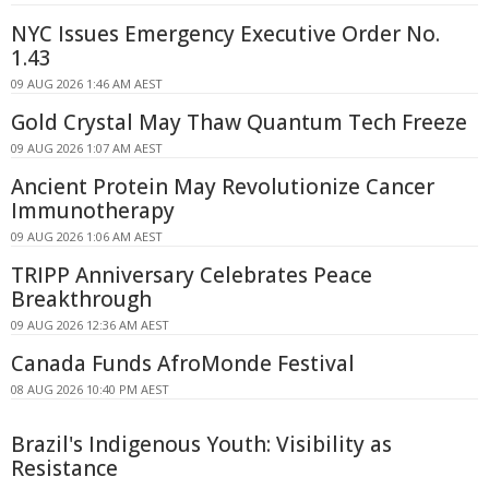
NYC Issues Emergency Executive Order No.
1.43
09 AUG 2026 1:46 AM AEST
Gold Crystal May Thaw Quantum Tech Freeze
09 AUG 2026 1:07 AM AEST
Ancient Protein May Revolutionize Cancer
Immunotherapy
09 AUG 2026 1:06 AM AEST
TRIPP Anniversary Celebrates Peace
Breakthrough
09 AUG 2026 12:36 AM AEST
Canada Funds AfroMonde Festival
08 AUG 2026 10:40 PM AEST
Brazil's Indigenous Youth: Visibility as
Resistance