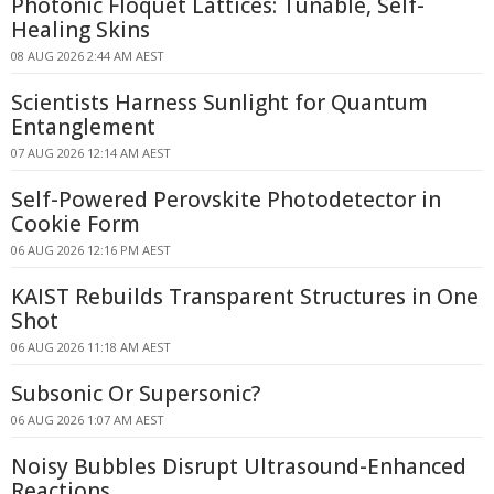
Photonic Floquet Lattices: Tunable, Self-
Healing Skins
08 AUG 2026 2:44 AM AEST
Scientists Harness Sunlight for Quantum
Entanglement
07 AUG 2026 12:14 AM AEST
Self-Powered Perovskite Photodetector in
Cookie Form
06 AUG 2026 12:16 PM AEST
KAIST Rebuilds Transparent Structures in One
Shot
06 AUG 2026 11:18 AM AEST
Subsonic Or Supersonic?
06 AUG 2026 1:07 AM AEST
Noisy Bubbles Disrupt Ultrasound-Enhanced
Reactions