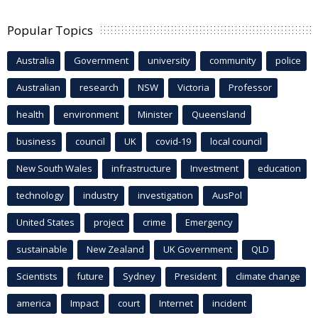
Popular Topics
Australia
Government
university
community
police
Australian
research
NSW
Victoria
Professor
health
environment
Minister
Queensland
business
council
UK
covid-19
local council
New South Wales
infrastructure
Investment
education
technology
industry
investigation
AusPol
United States
project
crime
Emergency
sustainable
New Zealand
UK Government
QLD
Scientists
future
Sydney
President
climate change
america
Impact
court
Internet
incident