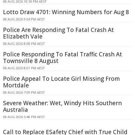
08 AUG 2026 10:18 PM AEST
Lotto Draw 4701: Winning Numbers for Aug 8
08 AUG 2026 9:04 PM AEST
Police Are Responding To Fatal Crash At
Elizabeth Vale
08 AUG 2026 8:08 PM AEST
Police Responding To Fatal Traffic Crash At
Townsville 8 August
08 AUG 2026 8:01 PM AEST
Police Appeal To Locate Girl Missing From
Mortdale
08 AUG 2026 7:09 PM AEST
Severe Weather: Wet, Windy Hits Southern
Australia
08 AUG 2026 5:48 PM AEST
Call to Replace ESafety Chief with True Child