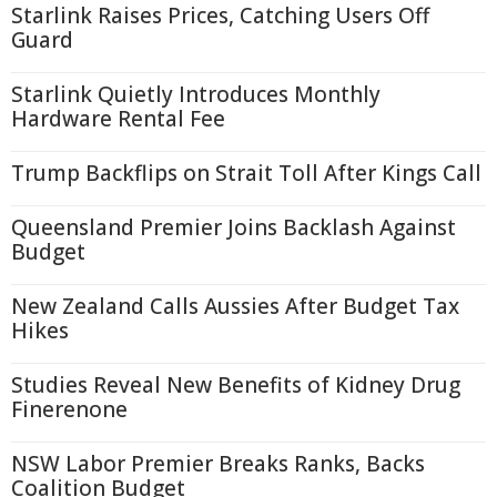
Starlink Raises Prices, Catching Users Off
Guard
Starlink Quietly Introduces Monthly
Hardware Rental Fee
Trump Backflips on Strait Toll After Kings Call
Queensland Premier Joins Backlash Against
Budget
New Zealand Calls Aussies After Budget Tax
Hikes
Studies Reveal New Benefits of Kidney Drug
Finerenone
NSW Labor Premier Breaks Ranks, Backs
Coalition Budget