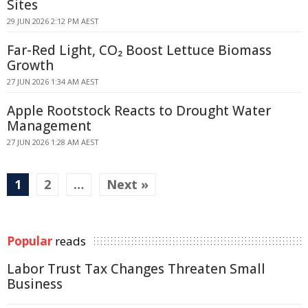
Sites
29 JUN 2026 2:12 PM AEST
Far-Red Light, CO₂ Boost Lettuce Biomass
Growth
27 JUN 2026 1:34 AM AEST
Apple Rootstock Reacts to Drought Water
Management
27 JUN 2026 1:28 AM AEST
1
2
…
Next »
Popular
reads
Labor Trust Tax Changes Threaten Small
Business