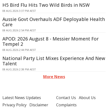
H5 Bird Flu Hits Two Wild Birds in NSW
08 AUG 2026 3:37 PM AEST
Aussie Govt Overhauls ADF Deployable Health
Care
08 AUG 2026 2:54 PM AEST
APOD: 2026 August 8 - Messier Moment For
Tempel 2
08 AUG 2026 2:44 PM AEST
National Party List Mixes Experience And New
Talent
08 AUG 2026 2:38 PM AEST
More News
Latest News Updates
Contact Us
About Us
Privacy Policy
Disclaimer
Complaints