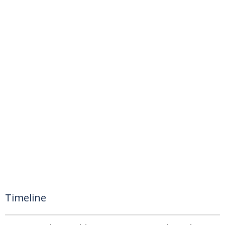
Timeline