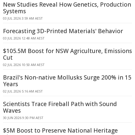
New Studies Reveal How Genetics, Production
Systems
03 JUL 2026 3:59 AM AEST
Forecasting 3D-Printed Materials' Behavior
03 JUL 2026 12:48 AM AEST
$105.5M Boost for NSW Agriculture, Emissions
Cut
02 JUL 2026 10:50 AM AEST
Brazil's Non-native Mollusks Surge 200% in 15
Years
02 JUL 2026 5:16 AM AEST
Scientists Trace Fireball Path with Sound
Waves
30 JUN 2026 9:30 PM AEST
$5M Boost to Preserve National Heritage