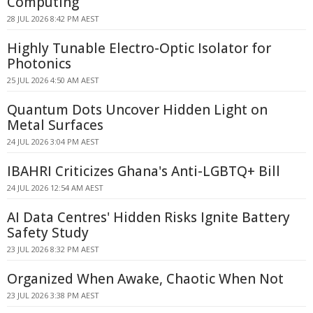
Computing
28 JUL 2026 8:42 PM AEST
Highly Tunable Electro-Optic Isolator for
Photonics
25 JUL 2026 4:50 AM AEST
Quantum Dots Uncover Hidden Light on
Metal Surfaces
24 JUL 2026 3:04 PM AEST
IBAHRI Criticizes Ghana's Anti-LGBTQ+ Bill
24 JUL 2026 12:54 AM AEST
AI Data Centres' Hidden Risks Ignite Battery
Safety Study
23 JUL 2026 8:32 PM AEST
Organized When Awake, Chaotic When Not
23 JUL 2026 3:38 PM AEST