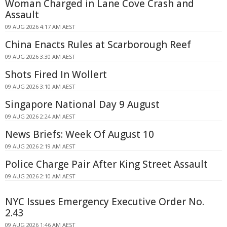
Woman Charged in Lane Cove Crash and
Assault
09 AUG 2026 4:17 AM AEST
China Enacts Rules at Scarborough Reef
09 AUG 2026 3:30 AM AEST
Shots Fired In Wollert
09 AUG 2026 3:10 AM AEST
Singapore National Day 9 August
09 AUG 2026 2:24 AM AEST
News Briefs: Week Of August 10
09 AUG 2026 2:19 AM AEST
Police Charge Pair After King Street Assault
09 AUG 2026 2:10 AM AEST
NYC Issues Emergency Executive Order No.
2.43
09 AUG 2026 1:46 AM AEST