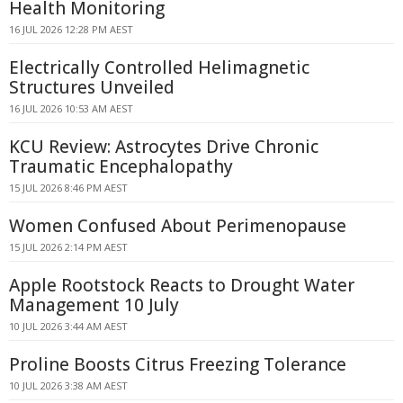
Health Monitoring
16 JUL 2026 12:28 PM AEST
Electrically Controlled Helimagnetic
Structures Unveiled
16 JUL 2026 10:53 AM AEST
KCU Review: Astrocytes Drive Chronic
Traumatic Encephalopathy
15 JUL 2026 8:46 PM AEST
Women Confused About Perimenopause
15 JUL 2026 2:14 PM AEST
Apple Rootstock Reacts to Drought Water
Management 10 July
10 JUL 2026 3:44 AM AEST
Proline Boosts Citrus Freezing Tolerance
10 JUL 2026 3:38 AM AEST