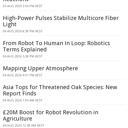
05 AUG 2026 3:06 PM AEST
High-Power Pulses Stabilize Multicore Fiber
Light
04 AUG 2026 8:38 PM AEST
From Robot To Human In Loop: Robotics
Terms Explained
04 AUG 2026 5:38 PM AEST
Mapping Upper Atmosphere
04 AUG 2026 4:31 PM AEST
Asia Tops for Threatened Oak Species: New
Report Finds
04 AUG 2026 1:06 AM AEST
£20M Boost for Robot Revolution in
Agriculture
04 AUG 2026 12:58 AM AEST