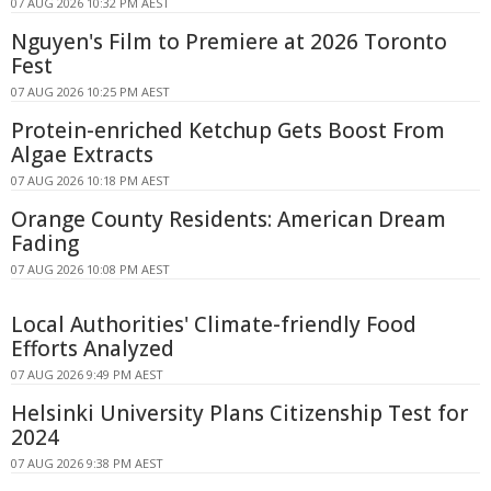
07 AUG 2026 10:32 PM AEST
Nguyen's Film to Premiere at 2026 Toronto
Fest
07 AUG 2026 10:25 PM AEST
Protein-enriched Ketchup Gets Boost From
Algae Extracts
07 AUG 2026 10:18 PM AEST
Orange County Residents: American Dream
Fading
07 AUG 2026 10:08 PM AEST
Local Authorities' Climate-friendly Food
Efforts Analyzed
07 AUG 2026 9:49 PM AEST
Helsinki University Plans Citizenship Test for
2024
07 AUG 2026 9:38 PM AEST