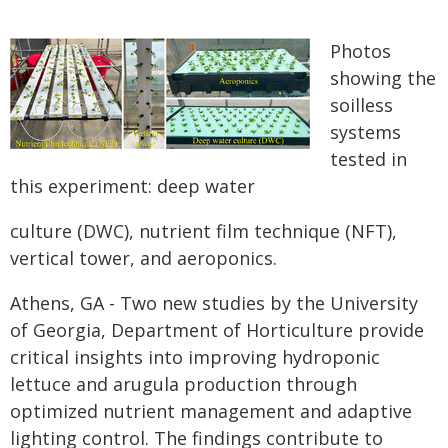
Photos
showing the
soilless
systems
tested in
this experiment: deep water
culture (DWC), nutrient film technique (NFT),
vertical tower, and aeroponics.
Athens, GA - Two new studies by the University
of Georgia, Department of Horticulture provide
critical insights into improving hydroponic
lettuce and arugula production through
optimized nutrient management and adaptive
lighting control. The findings contribute to