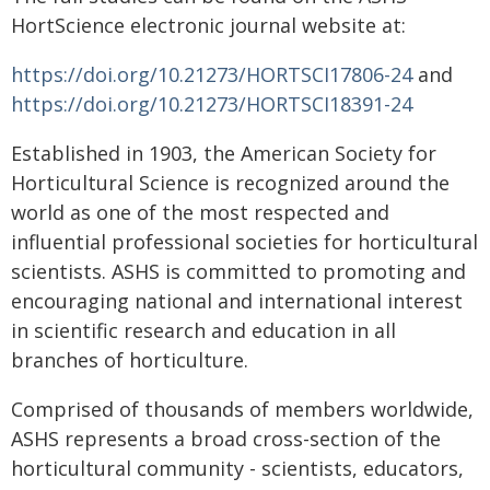
HortScience electronic journal website at:
https://doi.org/10.21273/HORTSCI17806-24
and
https://doi.org/10.21273/HORTSCI18391-24
Established in 1903, the American Society for
Horticultural Science is recognized around the
world as one of the most respected and
influential professional societies for horticultural
scientists. ASHS is committed to promoting and
encouraging national and international interest
in scientific research and education in all
branches of horticulture.
Comprised of thousands of members worldwide,
ASHS represents a broad cross-section of the
horticultural community - scientists, educators,