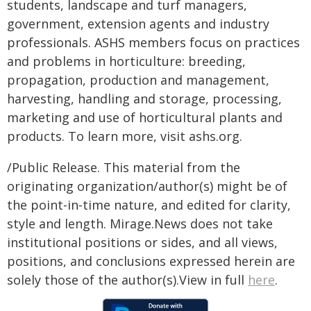
students, landscape and turf managers,
government, extension agents and industry
professionals. ASHS members focus on practices
and problems in horticulture: breeding,
propagation, production and management,
harvesting, handling and storage, processing,
marketing and use of horticultural plants and
products. To learn more, visit ashs.org.
/Public Release. This material from the
originating organization/author(s) might be of
the point-in-time nature, and edited for clarity,
style and length. Mirage.News does not take
institutional positions or sides, and all views,
positions, and conclusions expressed herein are
solely those of the author(s).View in full
here
.