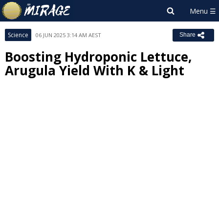
Science
06 JUN 2025 3:14 AM AEST
Share
Boosting Hydroponic Lettuce,
Arugula Yield With K & Light