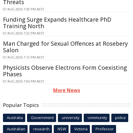
Threats
07 AUG 2026 7:30 PM AEST
Funding Surge Expands Healthcare PhD
Training North
07 AUG 2026 7:22 PM AEST
Man Charged for Sexual Offences at Rosebery
Salon
07 AUG 2026 7:12 PM AEST
Physicists Observe Electrons Form Coexisting
Phases
07 AUG 2026 7:06 PM AEST
More News
Popular Topics
Australia
Government
university
community
police
Australian
research
NSW
Victoria
Professor