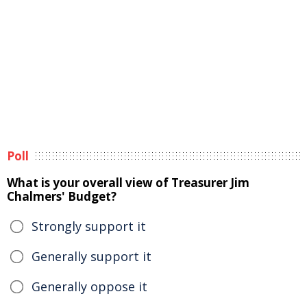
Poll
What is your overall view of Treasurer Jim
Chalmers' Budget?
Strongly support it
Generally support it
Generally oppose it