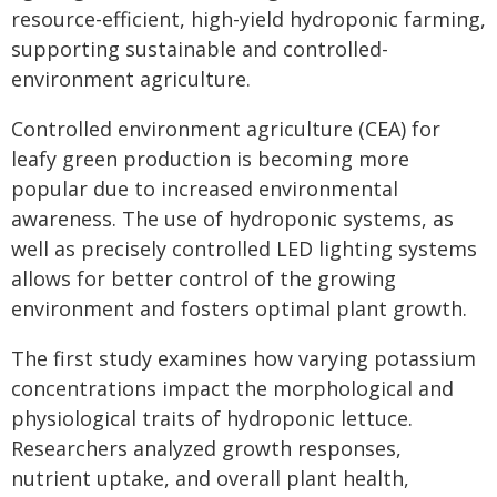
resource-efficient, high-yield hydroponic farming,
supporting sustainable and controlled-
environment agriculture.
Controlled environment agriculture (CEA) for
leafy green production is becoming more
popular due to increased environmental
awareness. The use of hydroponic systems, as
well as precisely controlled LED lighting systems
allows for better control of the growing
environment and fosters optimal plant growth.
The first study examines how varying potassium
concentrations impact the morphological and
physiological traits of hydroponic lettuce.
Researchers analyzed growth responses,
nutrient uptake, and overall plant health,