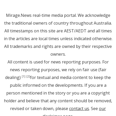
Mirage.News real-time media portal. We acknowledge
the traditional owners of country throughout Australia.
All timestamps on this site are AEST/AEDT and all times
in the articles are local times unless indicated otherwise.
All trademarks and rights are owned by their respective
owners.
All content is used for news reporting purposes. For
news reporting purposes, we rely on fair use (fair
dealing)
for textual and media content to keep the
[1]
[2]
public informed on the developments. If you are a
person mentioned in the story or you are a copyright
holder and believe that any content should be removed,
revised or taken down, please
contact us
. See
our