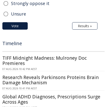
Strongly oppose it
Unsure
Vote
Results »
Timeline
TIFF Midnight Madness: Mulroney Doc
Premieres
07 AUG 2026 10:42 PM AEST
Research Reveals Parkinsons Proteins Brain
Damage Mechanism
07 AUG 2026 10:41 PM AEST
Global ADHD Diagnoses, Prescriptions Surge
Across Ages