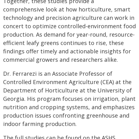
Together, these studies provide a
comprehensive look at how horticulture, smart
technology and precision agriculture can work in
concert to optimize controlled-environment food
production. As demand for year-round, resource-
efficient leafy greens continues to rise, these
findings offer timely and actionable insights for
commercial growers and researchers alike.
Dr. Ferrarezi is an Associate Professor of
Controlled Environment Agriculture (CEA) at the
Department of Horticulture at the University of
Georgia. His program focuses on irrigation, plant
nutrition and cropping systems, and emphasizes
production issues confronting greenhouse and
indoor farming production.
The full studies can be found on the ASHS