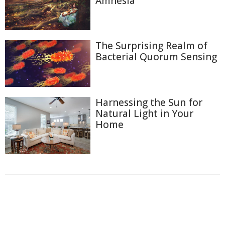
Amnesia
The Surprising Realm of
Bacterial Quorum Sensing
Harnessing the Sun for
Natural Light in Your
Home