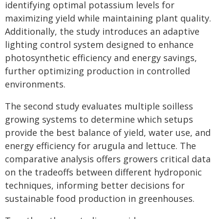
identifying optimal potassium levels for
maximizing yield while maintaining plant quality.
Additionally, the study introduces an adaptive
lighting control system designed to enhance
photosynthetic efficiency and energy savings,
further optimizing production in controlled
environments.
The second study evaluates multiple soilless
growing systems to determine which setups
provide the best balance of yield, water use, and
energy efficiency for arugula and lettuce. The
comparative analysis offers growers critical data
on the tradeoffs between different hydroponic
techniques, informing better decisions for
sustainable food production in greenhouses.