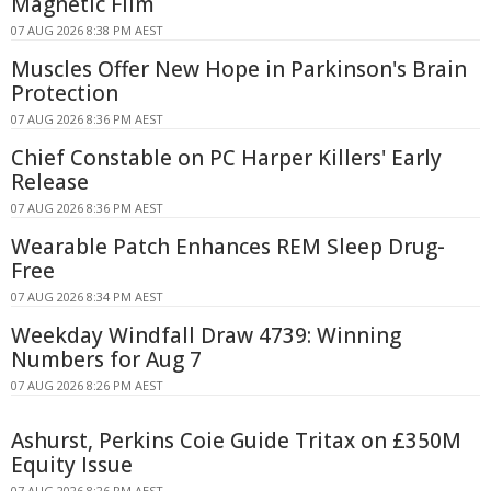
Magnetic Film
07 AUG 2026 8:38 PM AEST
Muscles Offer New Hope in Parkinson's Brain
Protection
07 AUG 2026 8:36 PM AEST
Chief Constable on PC Harper Killers' Early
Release
07 AUG 2026 8:36 PM AEST
Wearable Patch Enhances REM Sleep Drug-
Free
07 AUG 2026 8:34 PM AEST
Weekday Windfall Draw 4739: Winning
Numbers for Aug 7
07 AUG 2026 8:26 PM AEST
Ashurst, Perkins Coie Guide Tritax on £350M
Equity Issue
07 AUG 2026 8:26 PM AEST