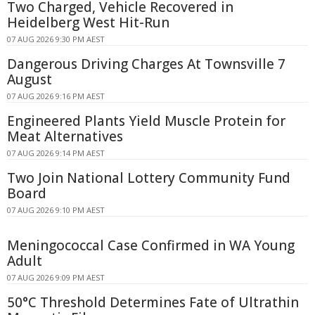
Two Charged, Vehicle Recovered in
Heidelberg West Hit-Run
07 AUG 2026 9:30 PM AEST
Dangerous Driving Charges At Townsville 7
August
07 AUG 2026 9:16 PM AEST
Engineered Plants Yield Muscle Protein for
Meat Alternatives
07 AUG 2026 9:14 PM AEST
Two Join National Lottery Community Fund
Board
07 AUG 2026 9:10 PM AEST
Meningococcal Case Confirmed in WA Young
Adult
07 AUG 2026 9:09 PM AEST
50°C Threshold Determines Fate of Ultrathin