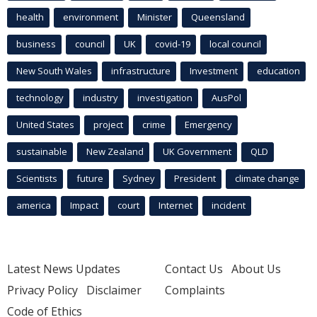
health
environment
Minister
Queensland
business
council
UK
covid-19
local council
New South Wales
infrastructure
Investment
education
technology
industry
investigation
AusPol
United States
project
crime
Emergency
sustainable
New Zealand
UK Government
QLD
Scientists
future
Sydney
President
climate change
america
Impact
court
Internet
incident
Latest News Updates
Contact Us
About Us
Privacy Policy
Disclaimer
Complaints
Code of Ethics