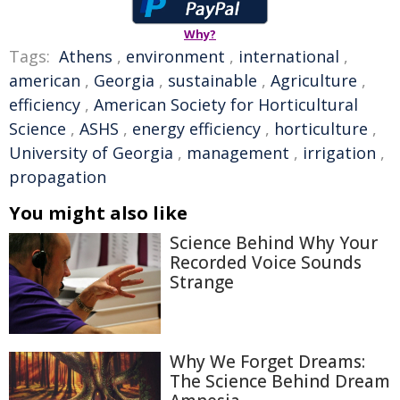
Why?
Tags:
Athens
,
environment
,
international
,
american
,
Georgia
,
sustainable
,
Agriculture
,
efficiency
,
American Society for Horticultural
Science
,
ASHS
,
energy efficiency
,
horticulture
,
University of Georgia
,
management
,
irrigation
,
propagation
You might also like
Science Behind Why Your
Recorded Voice Sounds
Strange
Why We Forget Dreams:
The Science Behind Dream