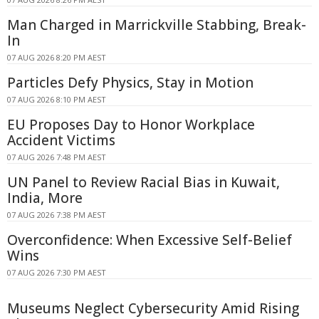
Man Charged in Marrickville Stabbing, Break-
In
07 AUG 2026 8:20 PM AEST
Particles Defy Physics, Stay in Motion
07 AUG 2026 8:10 PM AEST
EU Proposes Day to Honor Workplace
Accident Victims
07 AUG 2026 7:48 PM AEST
UN Panel to Review Racial Bias in Kuwait,
India, More
07 AUG 2026 7:38 PM AEST
Overconfidence: When Excessive Self-Belief
Wins
07 AUG 2026 7:30 PM AEST
Museums Neglect Cybersecurity Amid Rising