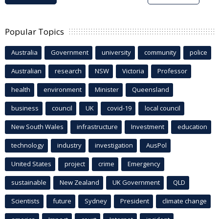
Popular Topics
Australia
Government
university
community
police
Australian
research
NSW
Victoria
Professor
health
environment
Minister
Queensland
business
council
UK
covid-19
local council
New South Wales
infrastructure
Investment
education
technology
industry
investigation
AusPol
United States
project
crime
Emergency
sustainable
New Zealand
UK Government
QLD
Scientists
future
Sydney
President
climate change