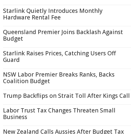
Starlink Quietly Introduces Monthly
Hardware Rental Fee
Queensland Premier Joins Backlash Against
Budget
Starlink Raises Prices, Catching Users Off
Guard
NSW Labor Premier Breaks Ranks, Backs
Coalition Budget
Trump Backflips on Strait Toll After Kings Call
Labor Trust Tax Changes Threaten Small
Business
New Zealand Calls Aussies After Budget Tax