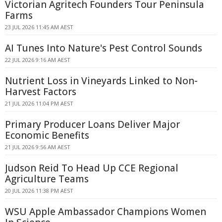
Victorian Agritech Founders Tour Peninsula
Farms
23 JUL 2026 11:45 AM AEST
AI Tunes Into Nature's Pest Control Sounds
22 JUL 2026 9:16 AM AEST
Nutrient Loss in Vineyards Linked to Non-
Harvest Factors
21 JUL 2026 11:04 PM AEST
Primary Producer Loans Deliver Major
Economic Benefits
21 JUL 2026 9:56 AM AEST
Judson Reid To Head Up CCE Regional
Agriculture Teams
20 JUL 2026 11:38 PM AEST
WSU Apple Ambassador Champions Women