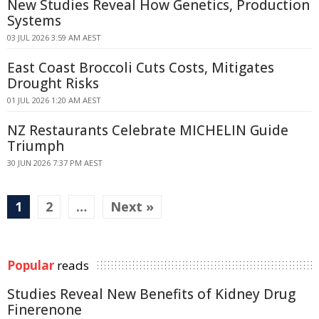
New Studies Reveal How Genetics, Production
Systems
03 JUL 2026 3:59 AM AEST
East Coast Broccoli Cuts Costs, Mitigates
Drought Risks
01 JUL 2026 1:20 AM AEST
NZ Restaurants Celebrate MICHELIN Guide
Triumph
30 JUN 2026 7:37 PM AEST
1
2
…
Next »
Popular
reads
Studies Reveal New Benefits of Kidney Drug
Finerenone