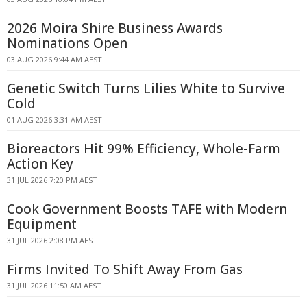
2026 Moira Shire Business Awards
Nominations Open
03 AUG 2026 9:44 AM AEST
Genetic Switch Turns Lilies White to Survive
Cold
01 AUG 2026 3:31 AM AEST
Bioreactors Hit 99% Efficiency, Whole-Farm
Action Key
31 JUL 2026 7:20 PM AEST
Cook Government Boosts TAFE with Modern
Equipment
31 JUL 2026 2:08 PM AEST
Firms Invited To Shift Away From Gas
31 JUL 2026 11:50 AM AEST