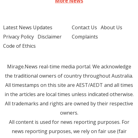
More News
Latest News Updates
Contact Us
About Us
Privacy Policy
Disclaimer
Complaints
Code of Ethics
Mirage.News real-time media portal. We acknowledge
the traditional owners of country throughout Australia.
All timestamps on this site are AEST/AEDT and all times
in the articles are local times unless indicated otherwise.
All trademarks and rights are owned by their respective
owners.
All content is used for news reporting purposes. For
news reporting purposes, we rely on fair use (fair