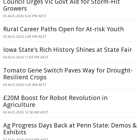
Council Urges Vic Govt Aid for Storm-Hit
Growers
06 AUG 2026 6:43 PM AEST
Rural Career Paths Open for At-risk Youth
05 AUG 2026 2:08 PM AEST
Iowa State's Rich History Shines at State Fair
04 AUG 2026 11:04 PM AEST
Tomato Gene Switch Paves Way for Drought-
Resilient Crops
04 AUG 2026 3:42 AM AEST
£20M Boost for Robot Revolution in
Agriculture
04 AUG 2026 12:58 AM AEST
Ag Progress Days Back at Penn State: Demos &
Exhibits
03 AUG 2026 10:04 PM AEST