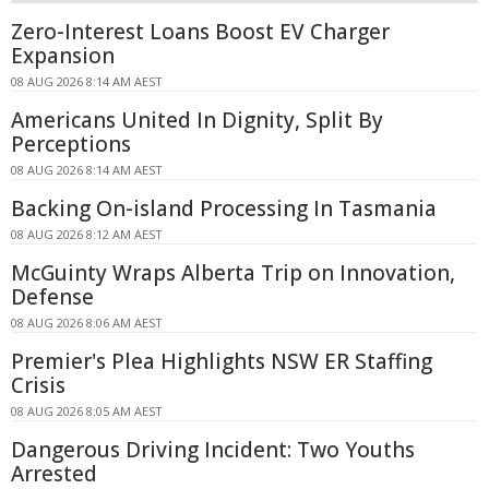
Zero-Interest Loans Boost EV Charger
Expansion
08 AUG 2026 8:14 AM AEST
Americans United In Dignity, Split By
Perceptions
08 AUG 2026 8:14 AM AEST
Backing On-island Processing In Tasmania
08 AUG 2026 8:12 AM AEST
McGuinty Wraps Alberta Trip on Innovation,
Defense
08 AUG 2026 8:06 AM AEST
Premier's Plea Highlights NSW ER Staffing
Crisis
08 AUG 2026 8:05 AM AEST
Dangerous Driving Incident: Two Youths
Arrested