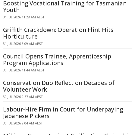
Boosting Vocational Training for Tasmanian
Youth
31 JUL 2026 11:28 AM AEST
Griffith Crackdown: Operation Flint Hits
Horticulture
31 JUL 2026 8:09 AM AEST
Council Opens Trainee, Apprenticeship
Program Applications
30 JUL 2026 11:44 AM AEST
Conservation Duo Reflect on Decades of
Volunteer Work
30 JUL 2026 9:57 AM AEST
Labour-Hire Firm in Court for Underpaying
Japanese Pickers
30 JUL 2026 9:04 AM AEST