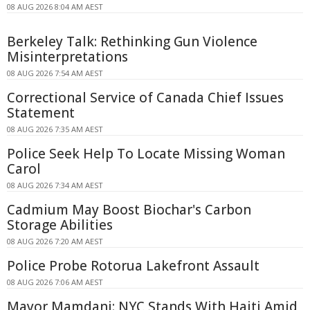
08 AUG 2026 8:04 AM AEST
Berkeley Talk: Rethinking Gun Violence
Misinterpretations
08 AUG 2026 7:54 AM AEST
Correctional Service of Canada Chief Issues
Statement
08 AUG 2026 7:35 AM AEST
Police Seek Help To Locate Missing Woman
Carol
08 AUG 2026 7:34 AM AEST
Cadmium May Boost Biochar's Carbon
Storage Abilities
08 AUG 2026 7:20 AM AEST
Police Probe Rotorua Lakefront Assault
08 AUG 2026 7:06 AM AEST
Mayor Mamdani: NYC Stands With Haiti Amid