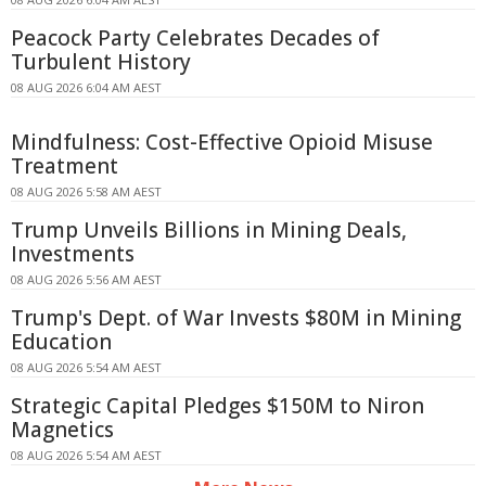
Peacock Party Celebrates Decades of
Turbulent History
08 AUG 2026 6:04 AM AEST
Mindfulness: Cost-Effective Opioid Misuse
Treatment
08 AUG 2026 5:58 AM AEST
Trump Unveils Billions in Mining Deals,
Investments
08 AUG 2026 5:56 AM AEST
Trump's Dept. of War Invests $80M in Mining
Education
08 AUG 2026 5:54 AM AEST
Strategic Capital Pledges $150M to Niron
Magnetics
08 AUG 2026 5:54 AM AEST