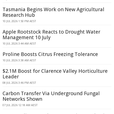
Tasmania Begins Work on New Agricultural
Research Hub
10 JUL 2026 1:50 PM AEST
Apple Rootstock Reacts to Drought Water
Management 10 July
10 JUL 2026 3:44 AM AEST
Proline Boosts Citrus Freezing Tolerance
10 JUL 2026 3:38 AM AEST
$2.1M Boost for Clarence Valley Horticulture
Leader
08 JUL 2026 3:46 PM AEST
Carbon Transfer Via Underground Fungal
Networks Shown
07 JUL 2026 12:18 AM AEST