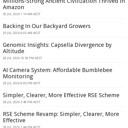
Millions-Strong Ancient Civilization Thrived in
Amazon
30 JUL 2026 1:14 AM AEST
Backing In Our Backyard Growers
29 JUL 2026 8:03 AM AEST
Genomic Insights: Capsella Divergence by
Altitude
28 JUL 2026 10:50 PM AEST
AI Camera System: Affordable Bumblebee
Monitoring
28 JUL 2026 8:06 PM AEST
Simpler, Clearer, More Effective RSE Scheme
28 JUL 2026 3:48 PM AEST
RSE Scheme Revamp: Simpler, Clearer, More
Effective
28 JUL 2026 1:44 PM AEST