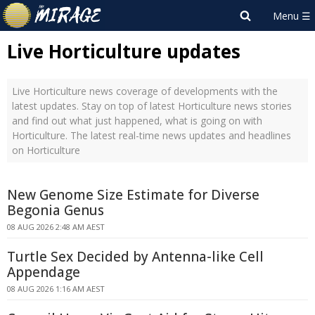
Live Horticulture updates
Live Horticulture news coverage of developments with the
latest updates. Stay on top of latest Horticulture news stories
and find out what just happened, what is going on with
Horticulture. The latest real-time news updates and headlines
on Horticulture
New Genome Size Estimate for Diverse
Begonia Genus
08 AUG 2026 2:48 AM AEST
Turtle Sex Decided by Antenna-like Cell
Appendage
08 AUG 2026 1:16 AM AEST