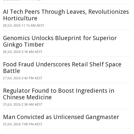
AI Tech Peers Through Leaves, Revolutionizes
Horticulture
28 JUL 2026 11:15 AM AEST
Genomics Unlocks Blueprint for Superior
Ginkgo Timber
28 JUL 2026 3:18 AM AEST
Food Fraud Underscores Retail Shelf Space
Battle
27 JUL 2026 3:42 PM AEST
Regulator Found to Boost Ingredients in
Chinese Medicine
25 JUL 2026 2:38 AM AEST
Man Convicted as Unlicensed Gangmaster
23 JUL 2026 7:08 PM AEST