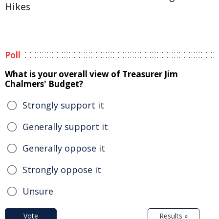
Hikes
Poll
What is your overall view of Treasurer Jim
Chalmers' Budget?
Strongly support it
Generally support it
Generally oppose it
Strongly oppose it
Unsure
Vote
Results »