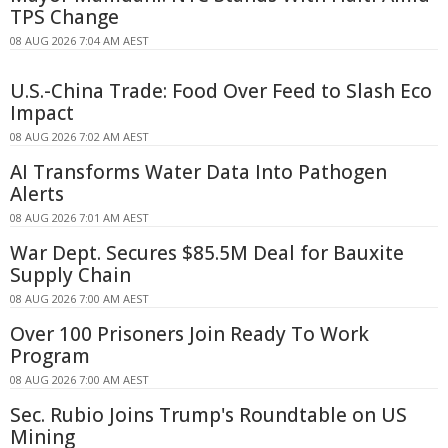
TPS Change
08 AUG 2026 7:04 AM AEST
U.S.-China Trade: Food Over Feed to Slash Eco
Impact
08 AUG 2026 7:02 AM AEST
AI Transforms Water Data Into Pathogen
Alerts
08 AUG 2026 7:01 AM AEST
War Dept. Secures $85.5M Deal for Bauxite
Supply Chain
08 AUG 2026 7:00 AM AEST
Over 100 Prisoners Join Ready To Work
Program
08 AUG 2026 7:00 AM AEST
Sec. Rubio Joins Trump's Roundtable on US
Mining