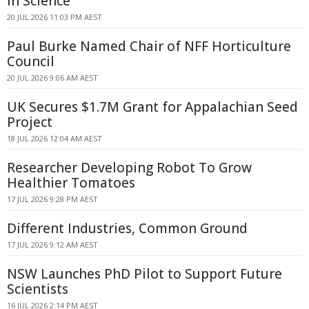
In Science
20 JUL 2026 11:03 PM AEST
Paul Burke Named Chair of NFF Horticulture
Council
20 JUL 2026 9:06 AM AEST
UK Secures $1.7M Grant for Appalachian Seed
Project
18 JUL 2026 12:04 AM AEST
Researcher Developing Robot To Grow
Healthier Tomatoes
17 JUL 2026 9:28 PM AEST
Different Industries, Common Ground
17 JUL 2026 9:12 AM AEST
NSW Launches PhD Pilot to Support Future
Scientists
16 JUL 2026 2:14 PM AEST