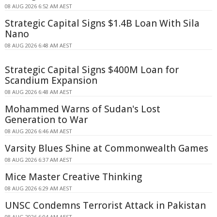
08 AUG 2026 6:52 AM AEST
Strategic Capital Signs $1.4B Loan With Sila
Nano
08 AUG 2026 6:48 AM AEST
Strategic Capital Signs $400M Loan for
Scandium Expansion
08 AUG 2026 6:48 AM AEST
Mohammed Warns of Sudan's Lost
Generation to War
08 AUG 2026 6:46 AM AEST
Varsity Blues Shine at Commonwealth Games
08 AUG 2026 6:37 AM AEST
Mice Master Creative Thinking
08 AUG 2026 6:29 AM AEST
UNSC Condemns Terrorist Attack in Pakistan
08 AUG 2026 6:04 AM AEST