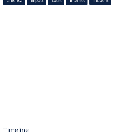
america
Impact
court
Internet
incident
Timeline