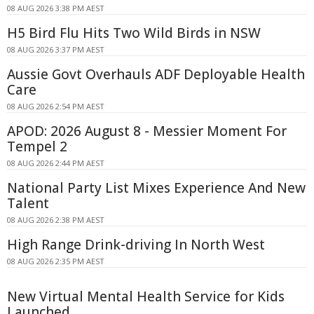
08 AUG 2026 3:38 PM AEST
H5 Bird Flu Hits Two Wild Birds in NSW
08 AUG 2026 3:37 PM AEST
Aussie Govt Overhauls ADF Deployable Health
Care
08 AUG 2026 2:54 PM AEST
APOD: 2026 August 8 - Messier Moment For
Tempel 2
08 AUG 2026 2:44 PM AEST
National Party List Mixes Experience And New
Talent
08 AUG 2026 2:38 PM AEST
High Range Drink-driving In North West
08 AUG 2026 2:35 PM AEST
New Virtual Mental Health Service for Kids
Launched