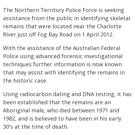
The Northern Territory Police Force is seeking
assistance from the public in identifying skeletal
remains that were located near the Charlotte
River just off Fog Bay Road on 1 April 2012.
With the assistance of the Australian Federal
Police using advanced forensic investigational
techniques further information is now known
that may assist with identifying the remains in
the historic case.
Using radiocarbon dating and DNA testing, it has
been established that the remains are an
Aboriginal male, who died between 1971 and
1982, and is believed to have been in his early
30's at the time of death.