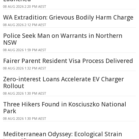
08 AUG 2026 2:20 PM AEST
WA Extradition: Grievous Bodily Harm Charge
08 AUG 2026 2:12 PM AEST
Police Seek Man on Warrants in Northern
NSW
08 AUG 2026 1:59 PM AEST
Fairer Parent Resident Visa Process Delivered
08 AUG 2026 1:32 PM AEST
Zero-interest Loans Accelerate EV Charger
Rollout
08 AUG 2026 1:30 PM AEST
Three Hikers Found in Kosciuszko National
Park
08 AUG 2026 1:30 PM AEST
Mediterranean Odyssey: Ecological Strain