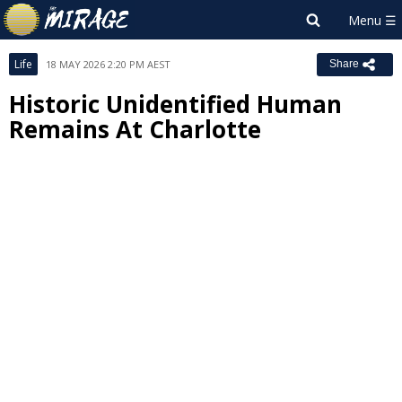
Life
18 MAY 2026 2:20 PM AEST
Share
Historic Unidentified Human
Remains At Charlotte