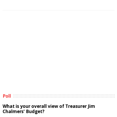
Poll
What is your overall view of Treasurer Jim
Chalmers' Budget?