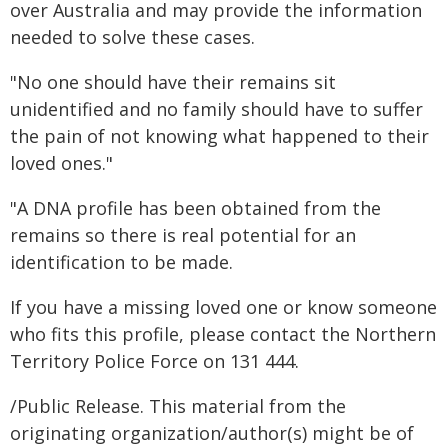
over Australia and may provide the information
needed to solve these cases.
"No one should have their remains sit
unidentified and no family should have to suffer
the pain of not knowing what happened to their
loved ones."
"A DNA profile has been obtained from the
remains so there is real potential for an
identification to be made.
If you have a missing loved one or know someone
who fits this profile, please contact the Northern
Territory Police Force on 131 444.
/Public Release. This material from the
originating organization/author(s) might be of