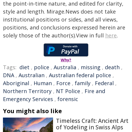
the point-in-time nature, and edited for clarity,
style and length. Mirage.News does not take
institutional positions or sides, and all views,
positions, and conclusions expressed herein are
solely those of the author(s).View in full
here
.
Why?
Tags:
diet
,
police
,
Australia
,
missing
,
death
,
DNA
,
Australian
,
Australian federal police
,
Aboriginal
,
Human
,
Force
,
family
,
Federal
,
Northern Territory
,
NT Police
,
Fire and
Emergency Services
,
forensic
You might also like
Timeless Craft: Ancient Art
of Yodeling in Swiss Alps