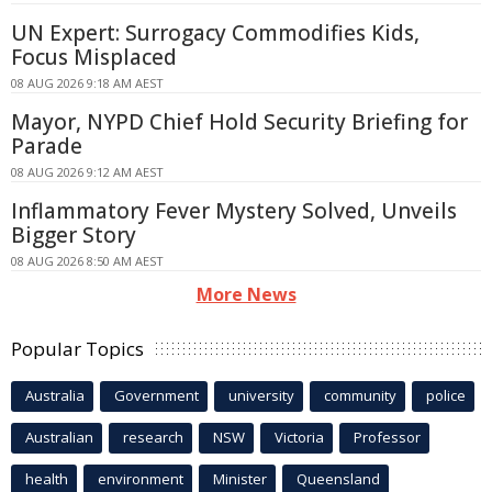
UN Expert: Surrogacy Commodifies Kids,
Focus Misplaced
08 AUG 2026 9:18 AM AEST
Mayor, NYPD Chief Hold Security Briefing for
Parade
08 AUG 2026 9:12 AM AEST
Inflammatory Fever Mystery Solved, Unveils
Bigger Story
08 AUG 2026 8:50 AM AEST
More News
Popular Topics
Australia
Government
university
community
police
Australian
research
NSW
Victoria
Professor
health
environment
Minister
Queensland