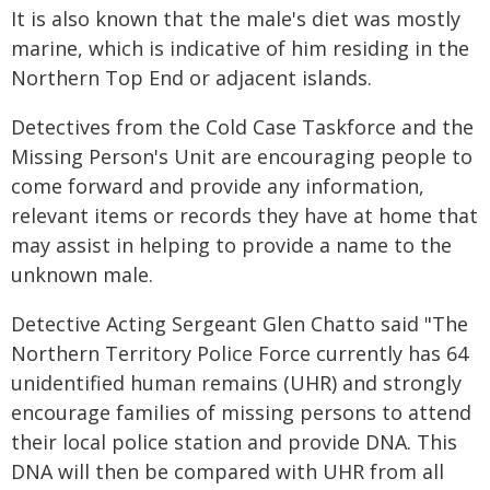
It is also known that the male's diet was mostly
marine, which is indicative of him residing in the
Northern Top End or adjacent islands.
Detectives from the Cold Case Taskforce and the
Missing Person's Unit are encouraging people to
come forward and provide any information,
relevant items or records they have at home that
may assist in helping to provide a name to the
unknown male.
Detective Acting Sergeant Glen Chatto said "The
Northern Territory Police Force currently has 64
unidentified human remains (UHR) and strongly
encourage families of missing persons to attend
their local police station and provide DNA. This
DNA will then be compared with UHR from all