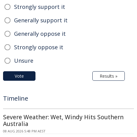
Strongly support it
Generally support it
Generally oppose it
Strongly oppose it
Unsure
Vote
Results »
Timeline
Severe Weather: Wet, Windy Hits Southern
Australia
08 AUG 2026 5:48 PM AEST