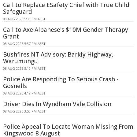
Call to Replace ESafety Chief with True Child
Safeguard
08 AUG 2026 5:38 PM AEST
Call to Axe Albanese's $10M Gender Therapy
Grant
08 AUG 2026 5:37 PM AEST
Bushfires NT Advisory: Barkly Highway,
Warumungu
08 AUG 2026 5:10 PM AEST
Police Are Responding To Serious Crash -
Gosnells
08 AUG 2026 4:19 PM AEST
Driver Dies In Wyndham Vale Collision
08 AUG 2026 3:50 PM AEST
Police Appeal To Locate Woman Missing From
Kingswood 8 August