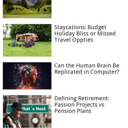
Staycations: Budget
Holiday Bliss or Missed
Travel Oppties
Can the Human Brain Be
Replicated in Computer?
Defining Retirement:
Passion Projects vs
Pension Plans