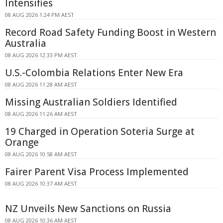
Intensifies
08 AUG 2026 1:24 PM AEST
Record Road Safety Funding Boost in Western
Australia
08 AUG 2026 12:33 PM AEST
U.S.-Colombia Relations Enter New Era
08 AUG 2026 11:28 AM AEST
Missing Australian Soldiers Identified
08 AUG 2026 11:26 AM AEST
19 Charged in Operation Soteria Surge at
Orange
08 AUG 2026 10:58 AM AEST
Fairer Parent Visa Process Implemented
08 AUG 2026 10:37 AM AEST
NZ Unveils New Sanctions on Russia
08 AUG 2026 10:36 AM AEST