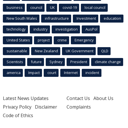
business
council
UK
covid-19
local council
New South Wales
infrastructure
Investment
education
technology
industry
investigation
AusPol
United States
project
crime
Emergency
sustainable
New Zealand
UK Government
QLD
Scientists
future
Sydney
President
climate change
america
Impact
court
Internet
incident
Latest News Updates
Contact Us
About Us
Privacy Policy
Disclaimer
Complaints
Code of Ethics