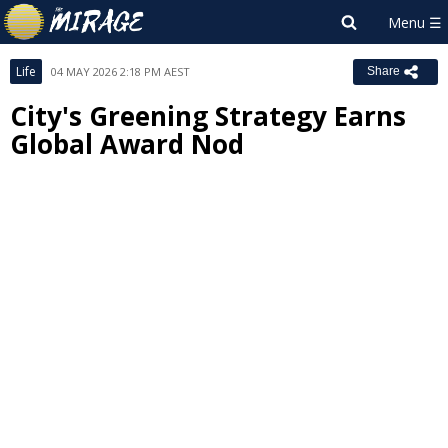
Life
04 MAY 2026 2:18 PM AEST
Share
City's Greening Strategy Earns
Global Award Nod