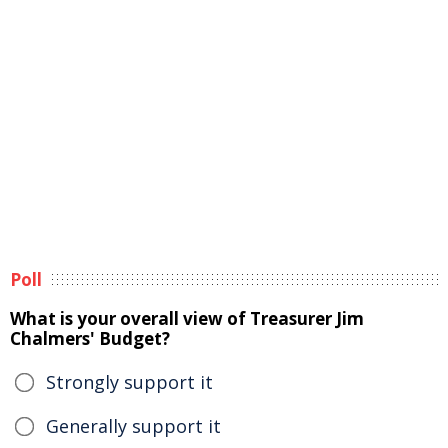
Poll
What is your overall view of Treasurer Jim
Chalmers' Budget?
Strongly support it
Generally support it