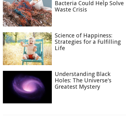
Bacteria Could Help Solve
Waste Crisis
Science of Happiness:
Strategies for a Fulfilling
Life
Understanding Black
Holes: The Universe's
Greatest Mystery