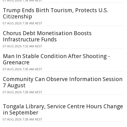
07 AUG 2026 7:38 AM AEST
Trump Ends Birth Tourism, Protects U.S.
Citizenship
07 AUG 2026 7:38 AM AEST
Chorus Debt Monetisation Boosts
Infrastructure Funds
07 AUG 2026 7:32 AM AEST
Man In Stable Condition After Shooting -
Greenacre
07 AUG 2026 7:30 AM AEST
Community Can Observe Information Session
7 August
07 AUG 2026 7:28 AM AEST
Tongala Library, Service Centre Hours Change
in September
07 AUG 2026 7:28 AM AEST