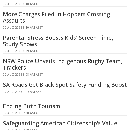
07 AUG 2026 8:10 AM AEST
More Charges Filed in Hoppers Crossing
Assaults
07 AUG 2026 8:10 AM AEST
Parental Stress Boosts Kids' Screen Time,
Study Shows
07 AUG 2026 8:09 AM AEST
NSW Police Unveils Indigenous Rugby Team,
Trackers
07 AUG 2026 8:08 AM AEST
SA Roads Get Black Spot Safety Funding Boost
07 AUG 2026 7:46 AM AEST
Ending Birth Tourism
07 AUG 2026 7:38 AM AEST
Safeguarding American Citizenship's Value