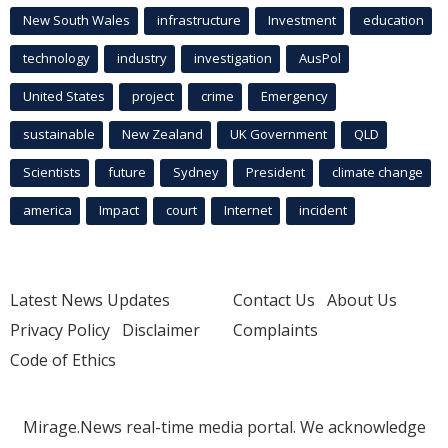
New South Wales
infrastructure
Investment
education
technology
industry
investigation
AusPol
United States
project
crime
Emergency
sustainable
New Zealand
UK Government
QLD
Scientists
future
Sydney
President
climate change
america
Impact
court
Internet
incident
Latest News Updates
Contact Us
About Us
Privacy Policy
Disclaimer
Complaints
Code of Ethics
Mirage.News real-time media portal. We acknowledge