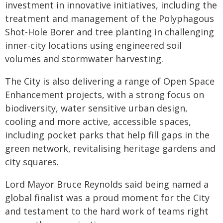
investment in innovative initiatives, including the
treatment and management of the Polyphagous
Shot-Hole Borer and tree planting in challenging
inner-city locations using engineered soil
volumes and stormwater harvesting.
The City is also delivering a range of Open Space
Enhancement projects, with a strong focus on
biodiversity, water sensitive urban design,
cooling and more active, accessible spaces,
including pocket parks that help fill gaps in the
green network, revitalising heritage gardens and
city squares.
Lord Mayor Bruce Reynolds said being named a
global finalist was a proud moment for the City
and testament to the hard work of teams right