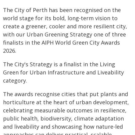
The City of Perth has been recognised on the
world stage for its bold, long-term vision to
create a greener, cooler and more resilient city,
with our Urban Greening Strategy one of three
finalists in the AIPH World Green City Awards
2026.
The City's Strategy is a finalist in the Living
Green for Urban Infrastructure and Liveability
category.
The awards recognise cities that put plants and
horticulture at the heart of urban development,
celebrating measurable outcomes in resilience,
public health, biodiversity, climate adaptation
and liveability and showcasing how nature-led
approaches can deliver practical, scalable