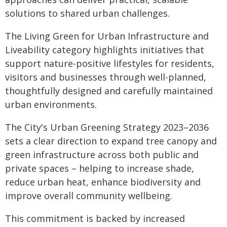
solutions to shared urban challenges.
The Living Green for Urban Infrastructure and
Liveability category highlights initiatives that
support nature-positive lifestyles for residents,
visitors and businesses through well-planned,
thoughtfully designed and carefully maintained
urban environments.
The City's Urban Greening Strategy 2023–2036
sets a clear direction to expand tree canopy and
green infrastructure across both public and
private spaces – helping to increase shade,
reduce urban heat, enhance biodiversity and
improve overall community wellbeing.
This commitment is backed by increased