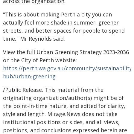
across the organisation.
"This is about making Perth a city you can
actually feel more shade in summer, greener
streets, and better spaces for people to spend
time," Mr Reynolds said.
View the full Urban Greening Strategy 2023-2036
on the City of Perth website:
https://perth.wa.gov.au/community/sustainability-
hub/urban-greening
/Public Release. This material from the
originating organization/author(s) might be of
the point-in-time nature, and edited for clarity,
style and length. Mirage.News does not take
institutional positions or sides, and all views,
positions, and conclusions expressed herein are