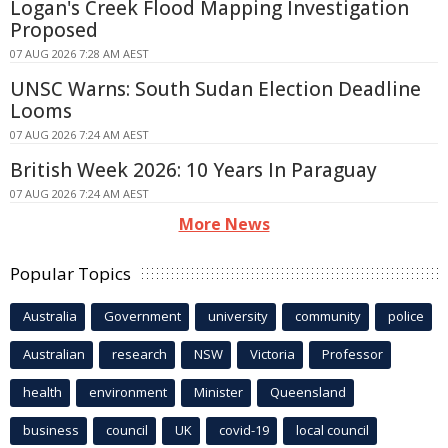
Logan's Creek Flood Mapping Investigation
Proposed
07 AUG 2026 7:28 AM AEST
UNSC Warns: South Sudan Election Deadline
Looms
07 AUG 2026 7:24 AM AEST
British Week 2026: 10 Years In Paraguay
07 AUG 2026 7:24 AM AEST
More News
Popular Topics
Australia
Government
university
community
police
Australian
research
NSW
Victoria
Professor
health
environment
Minister
Queensland
business
council
UK
covid-19
local council