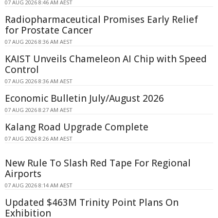
07 AUG 2026 8:46 AM AEST
Radiopharmaceutical Promises Early Relief
for Prostate Cancer
07 AUG 2026 8:36 AM AEST
KAIST Unveils Chameleon AI Chip with Speed
Control
07 AUG 2026 8:36 AM AEST
Economic Bulletin July/August 2026
07 AUG 2026 8:27 AM AEST
Kalang Road Upgrade Complete
07 AUG 2026 8:26 AM AEST
New Rule To Slash Red Tape For Regional
Airports
07 AUG 2026 8:14 AM AEST
Updated $463M Trinity Point Plans On
Exhibition