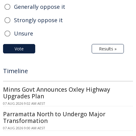
Generally oppose it
Strongly oppose it
Unsure
Vote
Results »
Timeline
Minns Govt Announces Oxley Highway
Upgrades Plan
07 AUG 2026 9:02 AM AEST
Parramatta North to Undergo Major
Transformation
07 AUG 2026 9:00 AM AEST