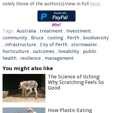
solely those of the author(s).View in full
here
.
Why?
Tags:
Australia
,
treatment
,
Investment
,
community
,
Bruce
,
cooling
,
Perth
,
biodiversity
,
infrastructure
,
City of Perth
,
stormwater
,
horticulture
,
outcomes
,
liveability
,
public
health
,
resilience
,
management
You might also like
The Science of Itching:
Why Scratching Feels So
Good
How Plastic-Eating