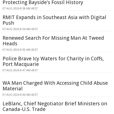
Protecting Bayside's Fossil History
07 AUG 2026 8:58 AM AEST
RMIT Expands in Southeast Asia with Digital
Push
07 AUG 2026 8:54 AM AEST
Renewed Search For Missing Man At Tweed
Heads
07 AUG 2026 8:50 AM AEST
Police Brave Icy Waters for Charity in Coffs,
Port Macquarie
07 AUG 2026 8:47 AM AEST
WA Man Charged With Accessing Child Abuse
Material
07 AUG 2026 8:46 AM AEST
LeBlanc, Chief Negotiator Brief Ministers on
Canada-U.S. Trade