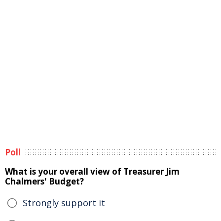
Poll
What is your overall view of Treasurer Jim
Chalmers' Budget?
Strongly support it