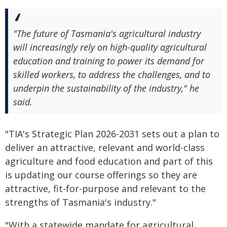
"The future of Tasmania's agricultural industry
will increasingly rely on high-quality agricultural
education and training to power its demand for
skilled workers, to address the challenges, and to
underpin the sustainability of the industry," he
said.
"TIA's Strategic Plan 2026-2031 sets out a plan to
deliver an attractive, relevant and world-class
agriculture and food education and part of this
is updating our course offerings so they are
attractive, fit-for-purpose and relevant to the
strengths of Tasmania's industry."
"With a statewide mandate for agricultural