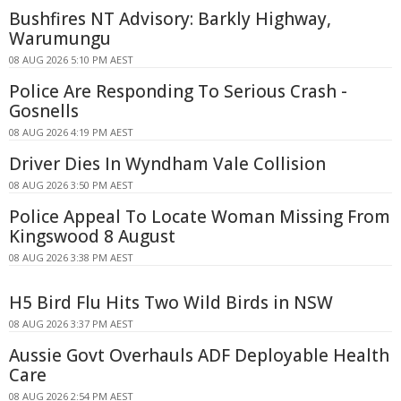
Bushfires NT Advisory: Barkly Highway,
Warumungu
08 AUG 2026 5:10 PM AEST
Police Are Responding To Serious Crash -
Gosnells
08 AUG 2026 4:19 PM AEST
Driver Dies In Wyndham Vale Collision
08 AUG 2026 3:50 PM AEST
Police Appeal To Locate Woman Missing From
Kingswood 8 August
08 AUG 2026 3:38 PM AEST
H5 Bird Flu Hits Two Wild Birds in NSW
08 AUG 2026 3:37 PM AEST
Aussie Govt Overhauls ADF Deployable Health
Care
08 AUG 2026 2:54 PM AEST