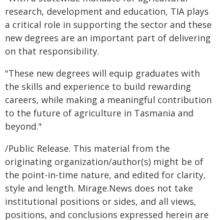
research, development and education, TIA plays
a critical role in supporting the sector and these
new degrees are an important part of delivering
on that responsibility.
"These new degrees will equip graduates with
the skills and experience to build rewarding
careers, while making a meaningful contribution
to the future of agriculture in Tasmania and
beyond."
/Public Release. This material from the
originating organization/author(s) might be of
the point-in-time nature, and edited for clarity,
style and length. Mirage.News does not take
institutional positions or sides, and all views,
positions, and conclusions expressed herein are