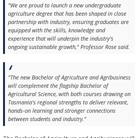
"We are proud to launch a new undergraduate
agriculture degree that has been shaped in close
partnership with industry, ensuring graduates are
equipped with the skills, knowledge and
experience that will underpin the industry's
ongoing sustainable growth," Professor Rose said.
"The new Bachelor of Agriculture and Agribusiness
will complement the flagship Bachelor of
Agricultural Science, with both courses drawing on
Tasmania's regional strengths to deliver relevant,
hands-on learning and stronger connections
between students and industry."