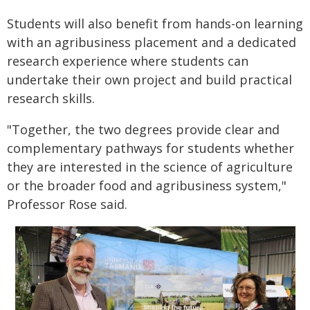
Students will also benefit from hands-on learning
with an agribusiness placement and a dedicated
research experience where students can
undertake their own project and build practical
research skills.
"Together, the two degrees provide clear and
complementary pathways for students whether
they are interested in the science of agriculture
or the broader food and agribusiness system,"
Professor Rose said.