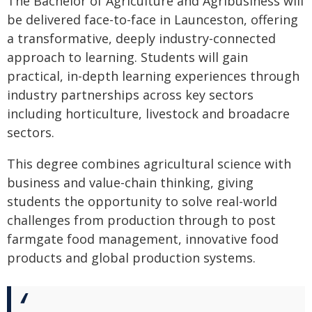
The Bachelor of Agriculture and Agribusiness will
be delivered face-to-face in Launceston, offering
a transformative, deeply industry-connected
approach to learning. Students will gain
practical, in-depth learning experiences through
industry partnerships across key sectors
including horticulture, livestock and broadacre
sectors.
This degree combines agricultural science with
business and value-chain thinking, giving
students the opportunity to solve real-world
challenges from production through to post
farmgate food management, innovative food
products and global production systems.