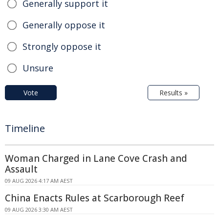
Generally support it
Generally oppose it
Strongly oppose it
Unsure
Vote
Results »
Timeline
Woman Charged in Lane Cove Crash and
Assault
09 AUG 2026 4:17 AM AEST
China Enacts Rules at Scarborough Reef
09 AUG 2026 3:30 AM AEST