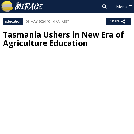
Education
08 MAY 2026 10:16 AM AEST
Share
Tasmania Ushers in New Era of
Agriculture Education