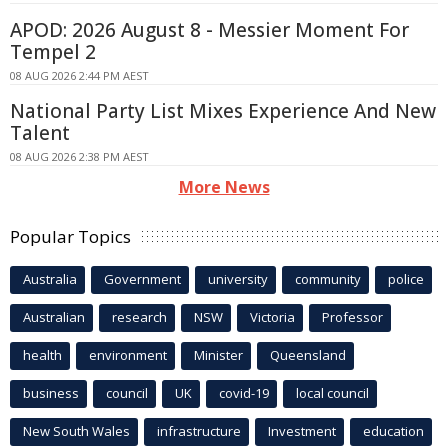
APOD: 2026 August 8 - Messier Moment For
Tempel 2
08 AUG 2026 2:44 PM AEST
National Party List Mixes Experience And New
Talent
08 AUG 2026 2:38 PM AEST
More News
Popular Topics
Australia
Government
university
community
police
Australian
research
NSW
Victoria
Professor
health
environment
Minister
Queensland
business
council
UK
covid-19
local council
New South Wales
infrastructure
Investment
education