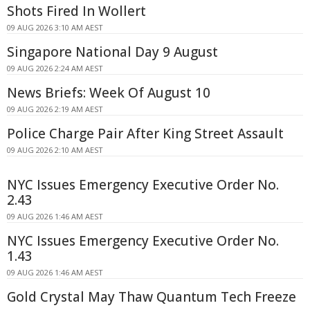
Shots Fired In Wollert
09 AUG 2026 3:10 AM AEST
Singapore National Day 9 August
09 AUG 2026 2:24 AM AEST
News Briefs: Week Of August 10
09 AUG 2026 2:19 AM AEST
Police Charge Pair After King Street Assault
09 AUG 2026 2:10 AM AEST
NYC Issues Emergency Executive Order No.
2.43
09 AUG 2026 1:46 AM AEST
NYC Issues Emergency Executive Order No.
1.43
09 AUG 2026 1:46 AM AEST
Gold Crystal May Thaw Quantum Tech Freeze