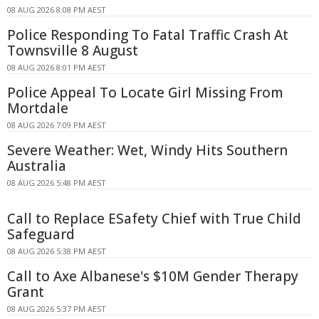
08 AUG 2026 8:08 PM AEST
Police Responding To Fatal Traffic Crash At
Townsville 8 August
08 AUG 2026 8:01 PM AEST
Police Appeal To Locate Girl Missing From
Mortdale
08 AUG 2026 7:09 PM AEST
Severe Weather: Wet, Windy Hits Southern
Australia
08 AUG 2026 5:48 PM AEST
Call to Replace ESafety Chief with True Child
Safeguard
08 AUG 2026 5:38 PM AEST
Call to Axe Albanese's $10M Gender Therapy
Grant
08 AUG 2026 5:37 PM AEST