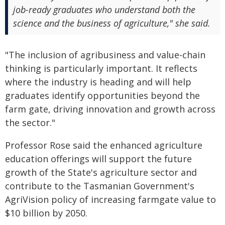
job-ready graduates who understand both the
science and the business of agriculture," she said.
"The inclusion of agribusiness and value-chain
thinking is particularly important. It reflects
where the industry is heading and will help
graduates identify opportunities beyond the
farm gate, driving innovation and growth across
the sector."
Professor Rose said the enhanced agriculture
education offerings will support the future
growth of the State's agriculture sector and
contribute to the Tasmanian Government's
AgriVision policy of increasing farmgate value to
$10 billion by 2050.