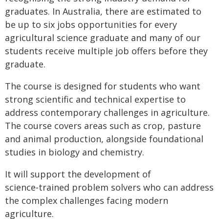
graduates. In Australia, there are estimated to
be up to six jobs opportunities for every
agricultural science graduate and many of our
students receive multiple job offers before they
graduate.
The course is designed for students who want
strong scientific and technical expertise to
address contemporary challenges in agriculture.
The course covers areas such as crop, pasture
and animal production, alongside foundational
studies in biology and chemistry.
It will support the development of
science‑trained problem solvers who can address
the complex challenges facing modern
agriculture.