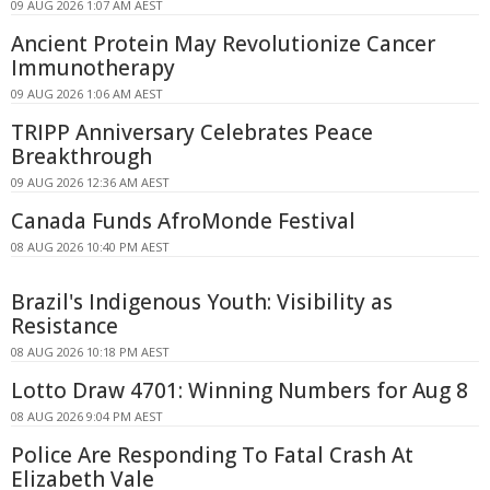
09 AUG 2026 1:07 AM AEST
Ancient Protein May Revolutionize Cancer
Immunotherapy
09 AUG 2026 1:06 AM AEST
TRIPP Anniversary Celebrates Peace
Breakthrough
09 AUG 2026 12:36 AM AEST
Canada Funds AfroMonde Festival
08 AUG 2026 10:40 PM AEST
Brazil's Indigenous Youth: Visibility as
Resistance
08 AUG 2026 10:18 PM AEST
Lotto Draw 4701: Winning Numbers for Aug 8
08 AUG 2026 9:04 PM AEST
Police Are Responding To Fatal Crash At
Elizabeth Vale