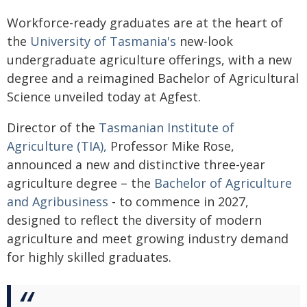
Workforce-ready graduates are at the heart of
the
University of Tasmania's
new-look
undergraduate agriculture offerings, with a new
degree and a reimagined Bachelor of Agricultural
Science unveiled today at Agfest.
Director of the
Tasmanian Institute of
Agriculture (TIA),
Professor Mike Rose,
announced a new and distinctive three-year
agriculture degree – the
Bachelor of Agriculture
and Agribusiness
- to commence in 2027,
designed to reflect the diversity of modern
agriculture and meet growing industry demand
for highly skilled graduates.