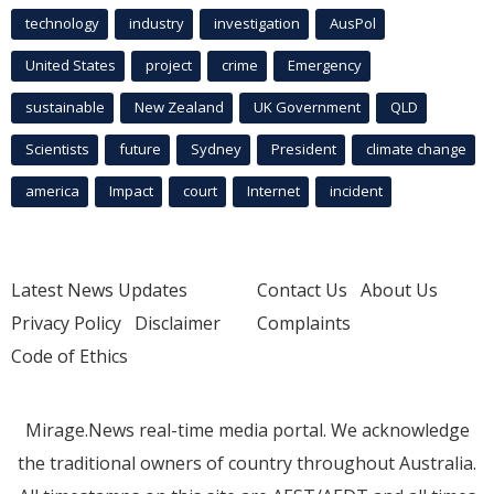
technology
industry
investigation
AusPol
United States
project
crime
Emergency
sustainable
New Zealand
UK Government
QLD
Scientists
future
Sydney
President
climate change
america
Impact
court
Internet
incident
Latest News Updates
Contact Us
About Us
Privacy Policy
Disclaimer
Complaints
Code of Ethics
Mirage.News real-time media portal. We acknowledge
the traditional owners of country throughout Australia.