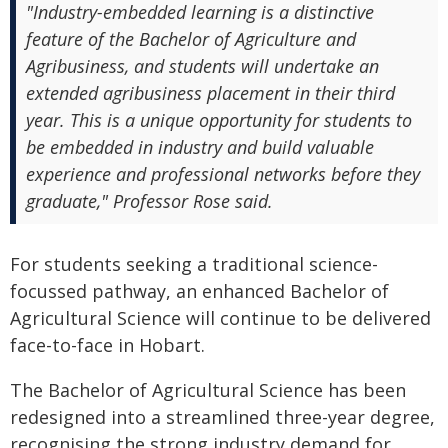
"Industry-embedded learning is a distinctive
feature of the Bachelor of Agriculture and
Agribusiness, and students will undertake an
extended agribusiness placement in their third
year. This is a unique opportunity for students to
be embedded in industry and build valuable
experience and professional networks before they
graduate," Professor Rose said.
For students seeking a traditional science-
focussed pathway, an enhanced Bachelor of
Agricultural Science will continue to be delivered
face-to-face in Hobart.
The Bachelor of Agricultural Science has been
redesigned into a streamlined three-year degree,
recognising the strong industry demand for