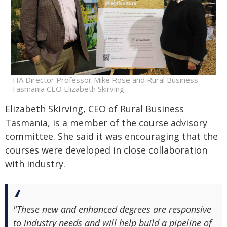
TIA Director Professor Mike Rose and Rural Business
Tasmania CEO Elizabeth Skirving
Elizabeth Skirving, CEO of Rural Business
Tasmania, is a member of the course advisory
committee. She said it was encouraging that the
courses were developed in close collaboration
with industry.
"These new and enhanced degrees are responsive
to industry needs and will help build a pipeline of