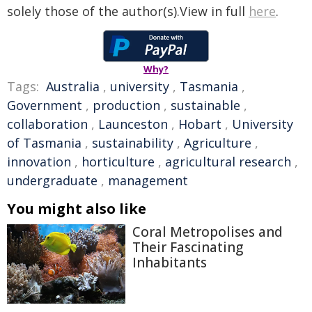
solely those of the author(s).View in full
here
.
Why?
Tags:
Australia
,
university
,
Tasmania
,
Government
,
production
,
sustainable
,
collaboration
,
Launceston
,
Hobart
,
University
of Tasmania
,
sustainability
,
Agriculture
,
innovation
,
horticulture
,
agricultural research
,
undergraduate
,
management
You might also like
Coral Metropolises and
Their Fascinating
Inhabitants