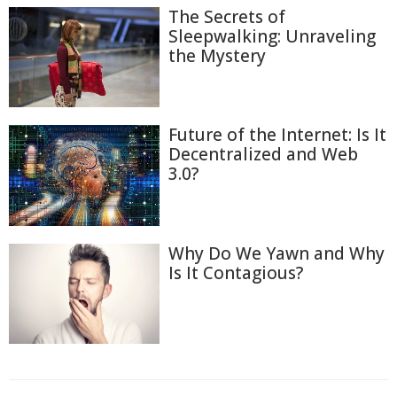
The Secrets of
Sleepwalking: Unraveling
the Mystery
Future of the Internet: Is It
Decentralized and Web
3.0?
Why Do We Yawn and Why
Is It Contagious?