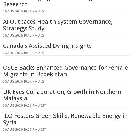
Research
06 AUG 2026 10:26 PM AEST
AI Outpaces Health System Governance,
Strategy: Study
06 AUG 2026 10:12 PM AEST
Canada's Assisted Dying Insights
06 AUG 2026 10:08 PM AEST
OSCE Backs Enhanced Governance for Female
Migrants in Uzbekistan
06 AUG 2026 10:08 PM AEST
UK Eyes Collaboration, Growth in Northern
Malaysia
06 AUG 2026 10:06 PM AEST
ILO Fosters Green Skills, Renewable Energy in
Syria
06 AUG 2026 10:05 PM AEST