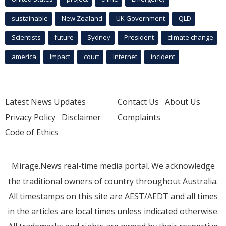
sustainable
New Zealand
UK Government
QLD
Scientists
future
Sydney
President
climate change
america
Impact
court
Internet
incident
Latest News Updates
Contact Us
About Us
Privacy Policy
Disclaimer
Complaints
Code of Ethics
Mirage.News real-time media portal. We acknowledge
the traditional owners of country throughout Australia.
All timestamps on this site are AEST/AEDT and all times
in the articles are local times unless indicated otherwise.