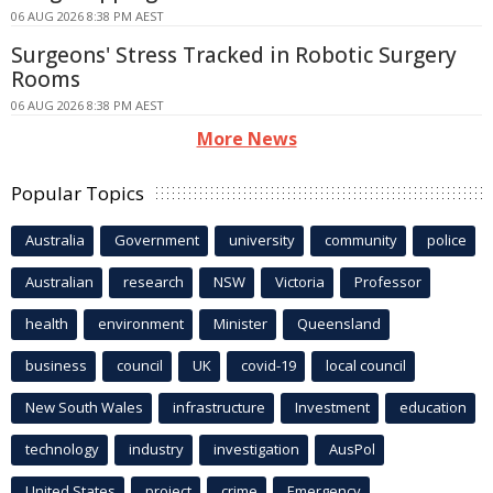
06 AUG 2026 8:38 PM AEST
Surgeons' Stress Tracked in Robotic Surgery
Rooms
06 AUG 2026 8:38 PM AEST
More News
Popular Topics
Australia
Government
university
community
police
Australian
research
NSW
Victoria
Professor
health
environment
Minister
Queensland
business
council
UK
covid-19
local council
New South Wales
infrastructure
Investment
education
technology
industry
investigation
AusPol
United States
project
crime
Emergency