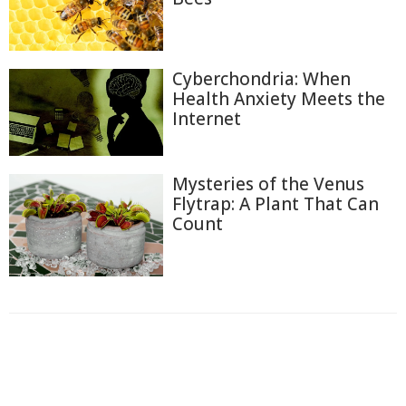
Cyberchondria: When
Health Anxiety Meets the
Internet
Mysteries of the Venus
Flytrap: A Plant That Can
Count