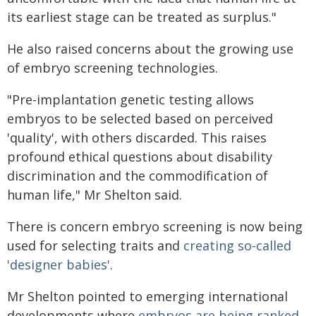
its earliest stage can be treated as surplus."
He also raised concerns about the growing use
of embryo screening technologies.
"Pre-implantation genetic testing allows
embryos to be selected based on perceived
'quality', with others discarded. This raises
profound ethical questions about disability
discrimination and the commodification of
human life," Mr Shelton said.
There is concern embryo screening is now being
used for selecting traits and
creating so-called
'designer babies'
.
Mr Shelton pointed to emerging international
developments where
embryos are being ranked