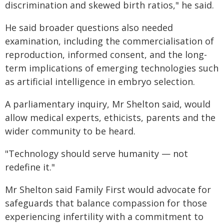
discrimination and skewed birth ratios," he said.
He said broader questions also needed
examination, including the commercialisation of
reproduction, informed consent, and the long-
term implications of emerging technologies such
as artificial intelligence in embryo selection.
A parliamentary inquiry, Mr Shelton said, would
allow medical experts, ethicists, parents and the
wider community to be heard.
"Technology should serve humanity — not
redefine it."
Mr Shelton said Family First would advocate for
safeguards that balance compassion for those
experiencing infertility with a commitment to