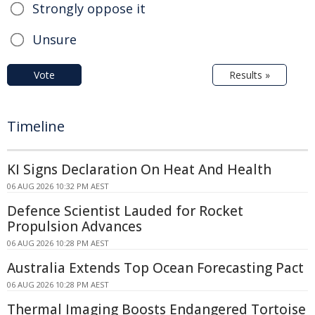
Strongly oppose it
Unsure
Vote
Results »
Timeline
KI Signs Declaration On Heat And Health
06 AUG 2026 10:32 PM AEST
Defence Scientist Lauded for Rocket
Propulsion Advances
06 AUG 2026 10:28 PM AEST
Australia Extends Top Ocean Forecasting Pact
06 AUG 2026 10:28 PM AEST
Thermal Imaging Boosts Endangered Tortoise