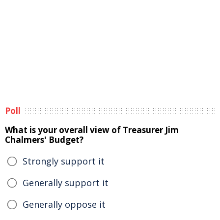
Poll
What is your overall view of Treasurer Jim
Chalmers' Budget?
Strongly support it
Generally support it
Generally oppose it