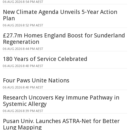
06 AUG 2026 8:54 PM AEST
New Climate Agenda Unveils 5-Year Action
Plan
06 AUG 2026 8:52 PM AEST
£27.7m Homes England Boost for Sunderland
Regeneration
06 AUG 2026 8:44 PM AEST
180 Years of Service Celebrated
06 AUG 2026 8:40 PM AEST
Four Paws Unite Nations
06 AUG 2026 8:40 PM AEST
Research Uncovers Key Immune Pathway in
Systemic Allergy
06 AUG 2026 8:39 PM AEST
Pusan Univ. Launches ASTRA-Net for Better
Lung Mapping