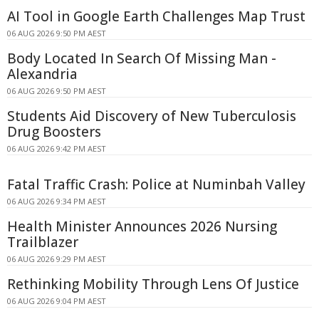
AI Tool in Google Earth Challenges Map Trust
06 AUG 2026 9:50 PM AEST
Body Located In Search Of Missing Man -
Alexandria
06 AUG 2026 9:50 PM AEST
Students Aid Discovery of New Tuberculosis
Drug Boosters
06 AUG 2026 9:42 PM AEST
Fatal Traffic Crash: Police at Numinbah Valley
06 AUG 2026 9:34 PM AEST
Health Minister Announces 2026 Nursing
Trailblazer
06 AUG 2026 9:29 PM AEST
Rethinking Mobility Through Lens Of Justice
06 AUG 2026 9:04 PM AEST