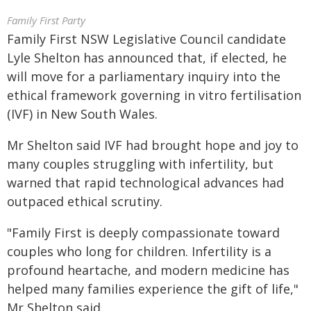
Family First Party
Family First NSW Legislative Council candidate
Lyle Shelton has announced that, if elected, he
will move for a parliamentary inquiry into the
ethical framework governing in vitro fertilisation
(IVF) in New South Wales.
Mr Shelton said IVF had brought hope and joy to
many couples struggling with infertility, but
warned that rapid technological advances had
outpaced ethical scrutiny.
"Family First is deeply compassionate toward
couples who long for children. Infertility is a
profound heartache, and modern medicine has
helped many families experience the gift of life,"
Mr Shelton said.