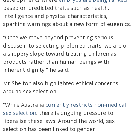
based on predicted traits such as health,
intelligence and physical characteristics,
sparking warnings about a new form of eugenics.
"Once we move beyond preventing serious
disease into selecting preferred traits, we are on
a slippery slope toward treating children as
products rather than human beings with
inherent dignity," he said.
Mr Shelton also highlighted ethical concerns
around sex selection.
"While Australia
currently restricts non-medical
sex selection
, there is ongoing pressure to
liberalise these laws. Around the world, sex
selection has been linked to gender