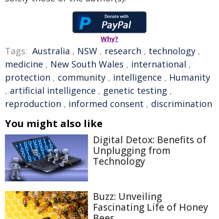
Why?
Tags:
Australia
,
NSW
,
research
,
technology
,
medicine
,
New South Wales
,
international
,
protection
,
community
,
intelligence
,
Humanity
,
artificial intelligence
,
genetic testing
,
reproduction
,
informed consent
,
discrimination
You might also like
Digital Detox: Benefits of
Unplugging from
Technology
Buzz: Unveiling
Fascinating Life of Honey
Bees