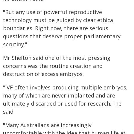
"But any use of powerful reproductive
technology must be guided by clear ethical
boundaries. Right now, there are serious
questions that deserve proper parliamentary
scrutiny."
Mr Shelton said one of the most pressing
concerns was the routine creation and
destruction of excess embryos.
"IVF often involves producing multiple embryos,
many of which are never implanted and are
ultimately discarded or used for research," he
said.
"Many Australians are increasingly
uncomfortable with the idea that human life at