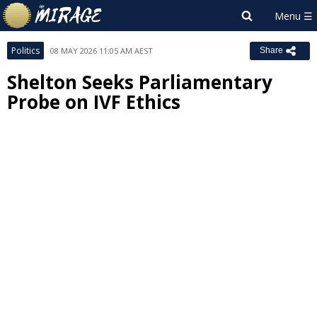
Politics
08 MAY 2026 11:05 AM AEST
Share
Shelton Seeks Parliamentary
Probe on IVF Ethics