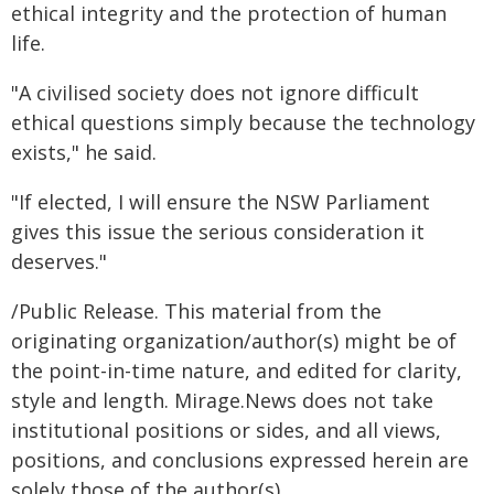
ethical integrity and the protection of human
life.
"A civilised society does not ignore difficult
ethical questions simply because the technology
exists," he said.
"If elected, I will ensure the NSW Parliament
gives this issue the serious consideration it
deserves."
/Public Release. This material from the
originating organization/author(s) might be of
the point-in-time nature, and edited for clarity,
style and length. Mirage.News does not take
institutional positions or sides, and all views,
positions, and conclusions expressed herein are
solely those of the author(s).