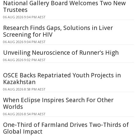
National Gallery Board Welcomes Two New
Trustees
06 AUG 2026 9:04 PM AEST
Research Finds Gaps, Solutions in Liver
Screening for HIV
06 AUG 2026 9:04 PM AEST
Unveiling Neuroscience of Runner's High
06 AUG 2026 9:02 PM AEST
OSCE Backs Repatriated Youth Projects in
Kazakhstan
06 AUG 2026 8:58 PM AEST
When Eclipse Inspires Search For Other
Worlds
06 AUG 2026 8:54 PM AEST
One-Third of Farmland Drives Two-Thirds of
Global Impact