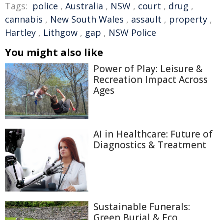
Tags:
police
,
Australia
,
NSW
,
court
,
drug
,
cannabis
,
New South Wales
,
assault
,
property
,
Hartley
,
Lithgow
,
gap
,
NSW Police
You might also like
Power of Play: Leisure &
Recreation Impact Across
Ages
AI in Healthcare: Future of
Diagnostics & Treatment
Sustainable Funerals:
Green Burial & Eco