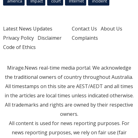
america
Impact
court
Internet
incident
Latest News Updates
Contact Us
About Us
Privacy Policy
Disclaimer
Complaints
Code of Ethics
Mirage.News real-time media portal. We acknowledge
the traditional owners of country throughout Australia.
All timestamps on this site are AEST/AEDT and all times
in the articles are local times unless indicated otherwise.
All trademarks and rights are owned by their respective
owners.
All content is used for news reporting purposes. For
news reporting purposes, we rely on fair use (fair