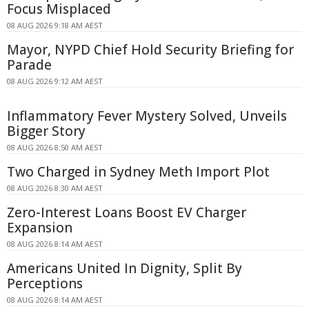
Focus Misplaced
08 AUG 2026 9:18 AM AEST
Mayor, NYPD Chief Hold Security Briefing for
Parade
08 AUG 2026 9:12 AM AEST
Inflammatory Fever Mystery Solved, Unveils
Bigger Story
08 AUG 2026 8:50 AM AEST
Two Charged in Sydney Meth Import Plot
08 AUG 2026 8:30 AM AEST
Zero-Interest Loans Boost EV Charger
Expansion
08 AUG 2026 8:14 AM AEST
Americans United In Dignity, Split By
Perceptions
08 AUG 2026 8:14 AM AEST