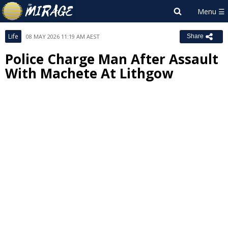
Life
08 MAY 2026 11:19 AM AEST
Share
Police Charge Man After Assault
With Machete At Lithgow