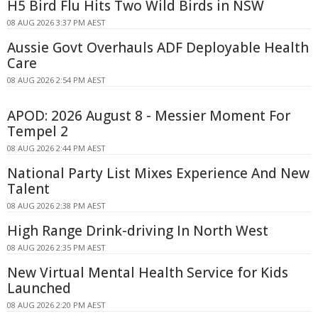
H5 Bird Flu Hits Two Wild Birds in NSW
08 AUG 2026 3:37 PM AEST
Aussie Govt Overhauls ADF Deployable Health
Care
08 AUG 2026 2:54 PM AEST
APOD: 2026 August 8 - Messier Moment For
Tempel 2
08 AUG 2026 2:44 PM AEST
National Party List Mixes Experience And New
Talent
08 AUG 2026 2:38 PM AEST
High Range Drink-driving In North West
08 AUG 2026 2:35 PM AEST
New Virtual Mental Health Service for Kids
Launched
08 AUG 2026 2:20 PM AEST