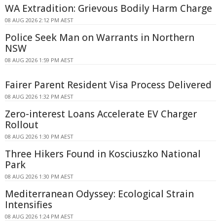
WA Extradition: Grievous Bodily Harm Charge
08 AUG 2026 2:12 PM AEST
Police Seek Man on Warrants in Northern
NSW
08 AUG 2026 1:59 PM AEST
Fairer Parent Resident Visa Process Delivered
08 AUG 2026 1:32 PM AEST
Zero-interest Loans Accelerate EV Charger
Rollout
08 AUG 2026 1:30 PM AEST
Three Hikers Found in Kosciuszko National
Park
08 AUG 2026 1:30 PM AEST
Mediterranean Odyssey: Ecological Strain
Intensifies
08 AUG 2026 1:24 PM AEST