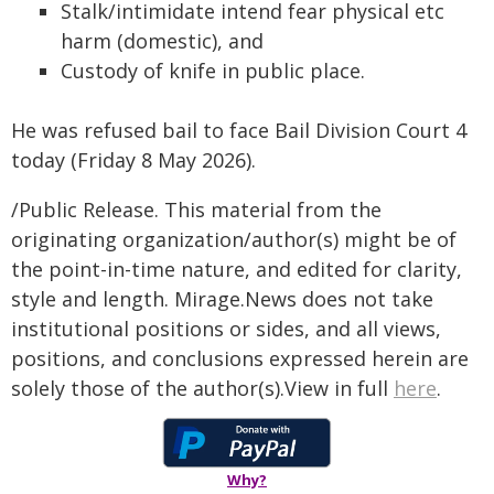
Stalk/intimidate intend fear physical etc
harm (domestic), and
Custody of knife in public place.
He was refused bail to face Bail Division Court 4
today (Friday 8 May 2026).
/Public Release. This material from the
originating organization/author(s) might be of
the point-in-time nature, and edited for clarity,
style and length. Mirage.News does not take
institutional positions or sides, and all views,
positions, and conclusions expressed herein are
solely those of the author(s).View in full
here
.
Why?