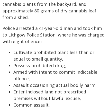
cannabis plants from the backyard, and
approximately 80 grams of dry cannabis leaf
from a shed.
Police arrested a 41-year-old man and took him
to Lithgow Police Station, where he was charged
with eight offences:
Cultivate prohibited plant less than or
equal to small quantity,
Possess prohibited drug,
Armed with intent to commit indictable
offence,
Assault occasioning actual bodily harm,
Enter inclosed land not prescribed
premises without lawful excuse,
Common assault,