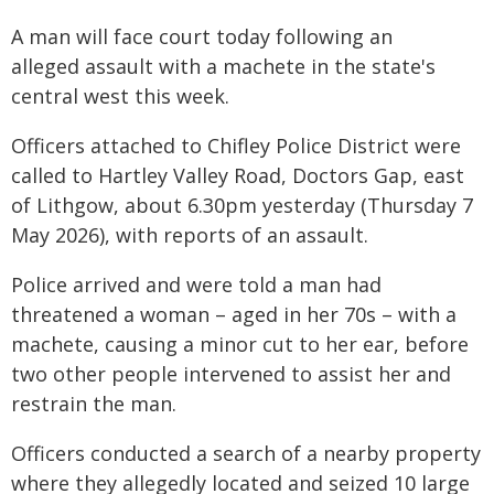
A man will face court today following an
alleged assault with a machete in the state's
central west this week.
Officers attached to Chifley Police District were
called to Hartley Valley Road, Doctors Gap, east
of Lithgow, about 6.30pm yesterday (Thursday 7
May 2026), with reports of an assault.
Police arrived and were told a man had
threatened a woman – aged in her 70s – with a
machete, causing a minor cut to her ear, before
two other people intervened to assist her and
restrain the man.
Officers conducted a search of a nearby property
where they allegedly located and seized 10 large