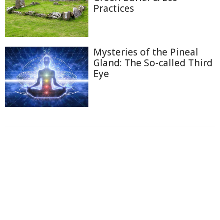
Practices
Mysteries of the Pineal
Gland: The So-called Third
Eye