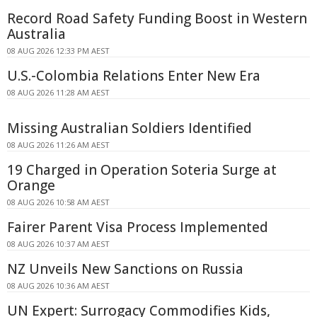
Record Road Safety Funding Boost in Western
Australia
08 AUG 2026 12:33 PM AEST
U.S.-Colombia Relations Enter New Era
08 AUG 2026 11:28 AM AEST
Missing Australian Soldiers Identified
08 AUG 2026 11:26 AM AEST
19 Charged in Operation Soteria Surge at
Orange
08 AUG 2026 10:58 AM AEST
Fairer Parent Visa Process Implemented
08 AUG 2026 10:37 AM AEST
NZ Unveils New Sanctions on Russia
08 AUG 2026 10:36 AM AEST
UN Expert: Surrogacy Commodifies Kids,