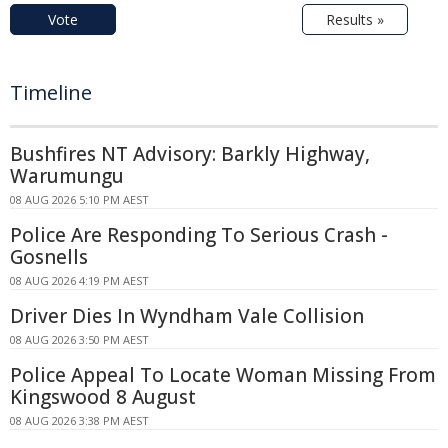
Vote
Results »
Timeline
Bushfires NT Advisory: Barkly Highway,
Warumungu
08 AUG 2026 5:10 PM AEST
Police Are Responding To Serious Crash -
Gosnells
08 AUG 2026 4:19 PM AEST
Driver Dies In Wyndham Vale Collision
08 AUG 2026 3:50 PM AEST
Police Appeal To Locate Woman Missing From
Kingswood 8 August
08 AUG 2026 3:38 PM AEST