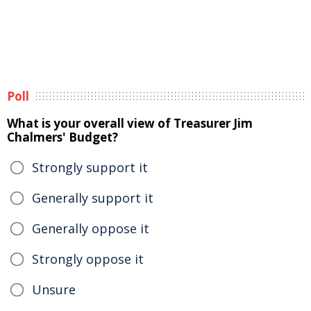
Poll
What is your overall view of Treasurer Jim
Chalmers' Budget?
Strongly support it
Generally support it
Generally oppose it
Strongly oppose it
Unsure