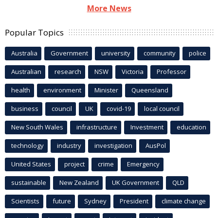
More News
Popular Topics
Australia
Government
university
community
police
Australian
research
NSW
Victoria
Professor
health
environment
Minister
Queensland
business
council
UK
covid-19
local council
New South Wales
infrastructure
Investment
education
technology
industry
investigation
AusPol
United States
project
crime
Emergency
sustainable
New Zealand
UK Government
QLD
Scientists
future
Sydney
President
climate change