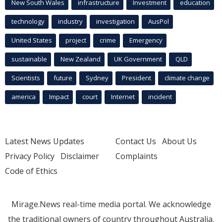
New South Wales
infrastructure
Investment
education
technology
industry
investigation
AusPol
United States
project
crime
Emergency
sustainable
New Zealand
UK Government
QLD
Scientists
future
Sydney
President
climate change
america
Impact
court
Internet
incident
Latest News Updates
Contact Us
About Us
Privacy Policy
Disclaimer
Complaints
Code of Ethics
Mirage.News real-time media portal. We acknowledge
the traditional owners of country throughout Australia.