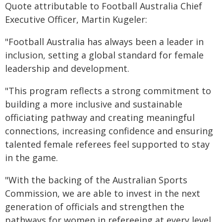
Quote attributable to Football Australia Chief
Executive Officer, Martin Kugeler:
"Football Australia has always been a leader in
inclusion, setting a global standard for female
leadership and development.
"This program reflects a strong commitment to
building a more inclusive and sustainable
officiating pathway and creating meaningful
connections, increasing confidence and ensuring
talented female referees feel supported to stay
in the game.
"With the backing of the Australian Sports
Commission, we are able to invest in the next
generation of officials and strengthen the
pathways for women in refereeing at every level,