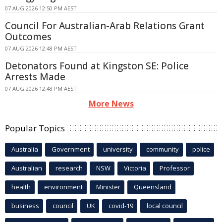
07 AUG 2026 12:50 PM AEST
Council For Australian-Arab Relations Grant
Outcomes
07 AUG 2026 12:48 PM AEST
Detonators Found at Kingston SE: Police
Arrests Made
07 AUG 2026 12:48 PM AEST
More News
Popular Topics
Australia
Government
university
community
police
Australian
research
NSW
Victoria
Professor
health
environment
Minister
Queensland
business
council
UK
covid-19
local council