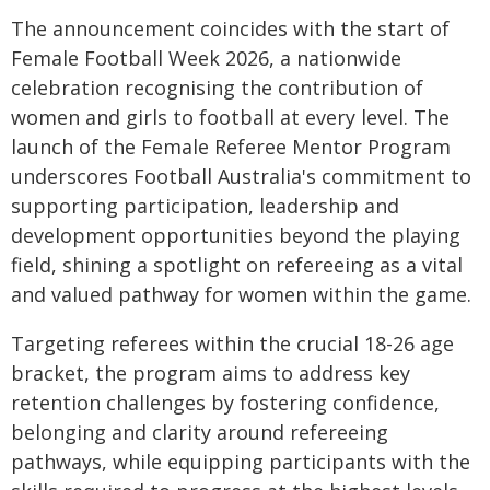
The announcement coincides with the start of
Female Football Week 2026, a nationwide
celebration recognising the contribution of
women and girls to football at every level. The
launch of the Female Referee Mentor Program
underscores Football Australia's commitment to
supporting participation, leadership and
development opportunities beyond the playing
field, shining a spotlight on refereeing as a vital
and valued pathway for women within the game.
Targeting referees within the crucial 18-26 age
bracket, the program aims to address key
retention challenges by fostering confidence,
belonging and clarity around refereeing
pathways, while equipping participants with the