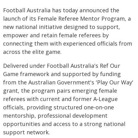
Football Australia has today announced the
launch of its Female Referee Mentor Program, a
new national initiative designed to support,
empower and retain female referees by
connecting them with experienced officials from
across the elite game.
Delivered under Football Australia's Ref Our
Game framework and supported by funding
from the Australian Government's 'Play Our Way'
grant, the program pairs emerging female
referees with current and former A‑League
officials, providing structured one‑on‑one
mentorship, professional development
opportunities and access to a strong national
support network.