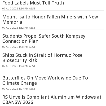
Food Labels Must Tell Truth
07 AUG 2026 1:36 PM AEST
Mount Isa to Honor Fallen Miners with New
Memorial
07 AUG 2026 1:32 PM AEST
Students Propel Safer South Kempsey
Connection Plan
07 AUG 2026 1:28 PM AEST
Ships Stuck in Strait of Hormuz Pose
Biosecurity Risk
07 AUG 2026 1:24 PM AEST
Butterflies On Move Worldwide Due To
Climate Change
07 AUG 2026 1:07 PM AEST
RS Unveils Compliant Aluminium Windows at
CBANSW 2026