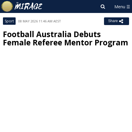
Sport
08 MAY 2026 11:46 AM AEST
Share
Football Australia Debuts
Female Referee Mentor Program