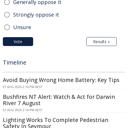
Generally oppose it
Strongly oppose it
Unsure
Vote
Results »
Timeline
Avoid Buying Wrong Home Battery: Key Tips
07 AUG 2026 2:14 PM AEST
Bushfires NT Alert: Watch & Act for Darwin
River 7 August
07 AUG 2026 2:14 PM AEST
Lighting Works To Complete Pedestrian
Safety In Seymour