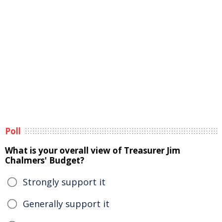
Poll
What is your overall view of Treasurer Jim
Chalmers' Budget?
Strongly support it
Generally support it