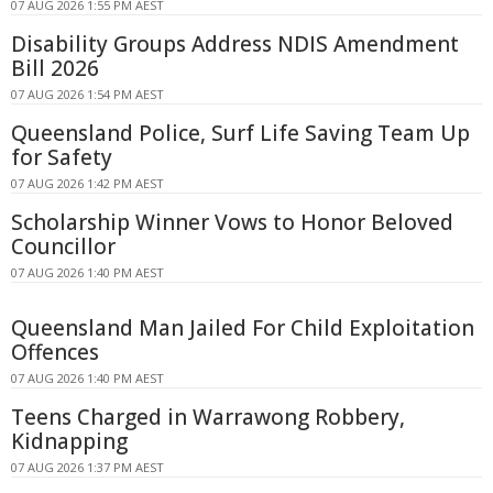
07 AUG 2026 1:55 PM AEST
Disability Groups Address NDIS Amendment
Bill 2026
07 AUG 2026 1:54 PM AEST
Queensland Police, Surf Life Saving Team Up
for Safety
07 AUG 2026 1:42 PM AEST
Scholarship Winner Vows to Honor Beloved
Councillor
07 AUG 2026 1:40 PM AEST
Queensland Man Jailed For Child Exploitation
Offences
07 AUG 2026 1:40 PM AEST
Teens Charged in Warrawong Robbery,
Kidnapping
07 AUG 2026 1:37 PM AEST