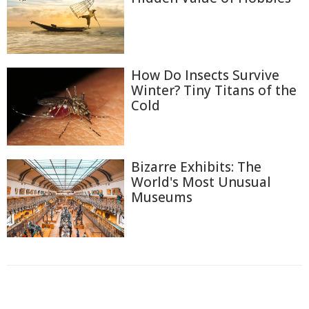
How Do Insects Survive
Winter? Tiny Titans of the
Cold
Bizarre Exhibits: The
World's Most Unusual
Museums