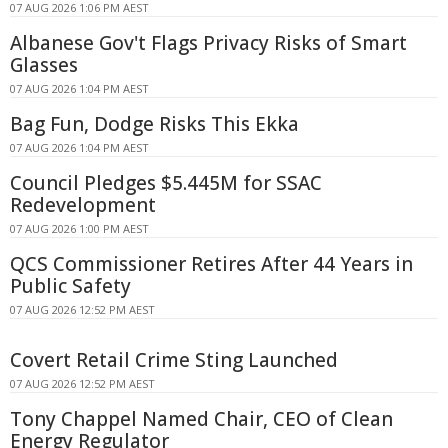
07 AUG 2026 1:06 PM AEST
Albanese Gov't Flags Privacy Risks of Smart
Glasses
07 AUG 2026 1:04 PM AEST
Bag Fun, Dodge Risks This Ekka
07 AUG 2026 1:04 PM AEST
Council Pledges $5.445M for SSAC
Redevelopment
07 AUG 2026 1:00 PM AEST
QCS Commissioner Retires After 44 Years in
Public Safety
07 AUG 2026 12:52 PM AEST
Covert Retail Crime Sting Launched
07 AUG 2026 12:52 PM AEST
Tony Chappel Named Chair, CEO of Clean
Energy Regulator