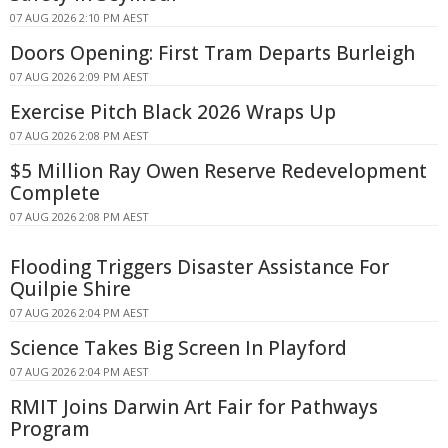
07 AUG 2026 2:10 PM AEST
Doors Opening: First Tram Departs Burleigh
07 AUG 2026 2:09 PM AEST
Exercise Pitch Black 2026 Wraps Up
07 AUG 2026 2:08 PM AEST
$5 Million Ray Owen Reserve Redevelopment
Complete
07 AUG 2026 2:08 PM AEST
Flooding Triggers Disaster Assistance For
Quilpie Shire
07 AUG 2026 2:04 PM AEST
Science Takes Big Screen In Playford
07 AUG 2026 2:04 PM AEST
RMIT Joins Darwin Art Fair for Pathways
Program