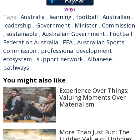
Why?
Tags:
Australia
,
learning
,
football
,
Australian
,
leadership
,
Government
,
Minister
,
Commission
,
sustainable
,
Australian Government
,
Football
Federation Australia
,
FFA
,
Australian Sports
Commission
,
professional development
,
ecosystem
,
support network
,
Albanese
,
pathways
You might also like
Experience Over Things:
Valuing Moments Over
Materialism
More Than Just Fun: The
Hidden Value of Hobbies