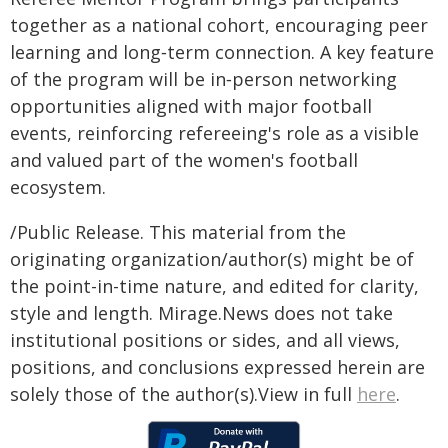
together as a national cohort, encouraging peer
learning and long‑term connection. A key feature
of the program will be in‑person networking
opportunities aligned with major football
events, reinforcing refereeing's role as a visible
and valued part of the women's football
ecosystem.
/Public Release. This material from the
originating organization/author(s) might be of
the point-in-time nature, and edited for clarity,
style and length. Mirage.News does not take
institutional positions or sides, and all views,
positions, and conclusions expressed herein are
solely those of the author(s).View in full
here
.