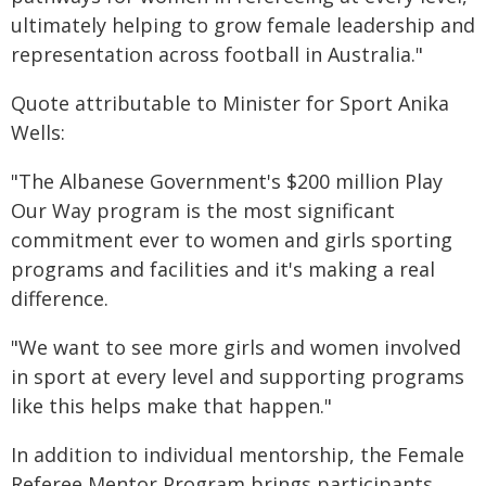
ultimately helping to grow female leadership and
representation across football in Australia."
Quote attributable to Minister for Sport Anika
Wells:
"The Albanese Government's $200 million Play
Our Way program is the most significant
commitment ever to women and girls sporting
programs and facilities and it's making a real
difference.
"We want to see more girls and women involved
in sport at every level and supporting programs
like this helps make that happen."
In addition to individual mentorship, the Female
Referee Mentor Program brings participants