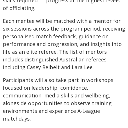
skills required to progress at the highest levels
of officiating.
Each mentee will be matched with a mentor for
six sessions across the program period, receiving
personalised match feedback, guidance on
performance and progression, and insights into
life as an elite referee. The list of mentors
includes distinguished Australian referees
including Casey Reibelt and Lara Lee.
Participants will also take part in workshops
focused on leadership, confidence,
communication, media skills and wellbeing,
alongside opportunities to observe training
environments and experience A‑League
matchdays.