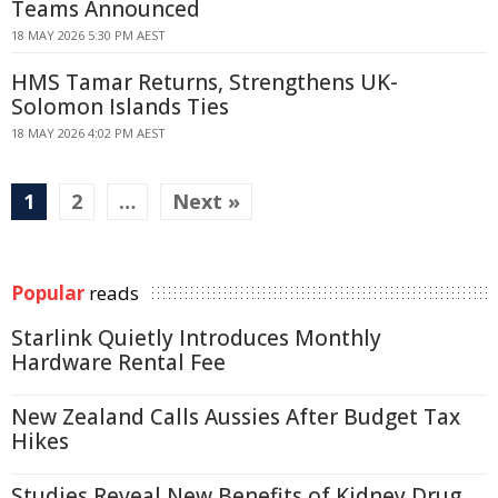
Teams Announced
18 MAY 2026 5:30 PM AEST
HMS Tamar Returns, Strengthens UK-
Solomon Islands Ties
18 MAY 2026 4:02 PM AEST
1
2
…
Next »
Popular
reads
Starlink Quietly Introduces Monthly
Hardware Rental Fee
New Zealand Calls Aussies After Budget Tax
Hikes
Studies Reveal New Benefits of Kidney Drug