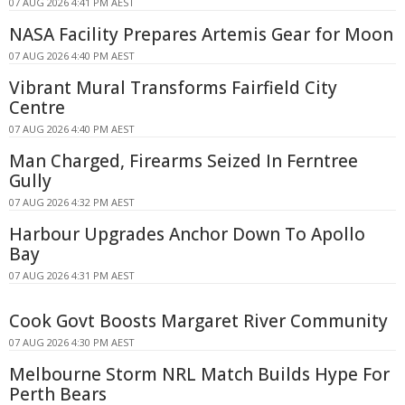
07 AUG 2026 4:41 PM AEST
NASA Facility Prepares Artemis Gear for Moon
07 AUG 2026 4:40 PM AEST
Vibrant Mural Transforms Fairfield City
Centre
07 AUG 2026 4:40 PM AEST
Man Charged, Firearms Seized In Ferntree
Gully
07 AUG 2026 4:32 PM AEST
Harbour Upgrades Anchor Down To Apollo
Bay
07 AUG 2026 4:31 PM AEST
Cook Govt Boosts Margaret River Community
07 AUG 2026 4:30 PM AEST
Melbourne Storm NRL Match Builds Hype For
Perth Bears