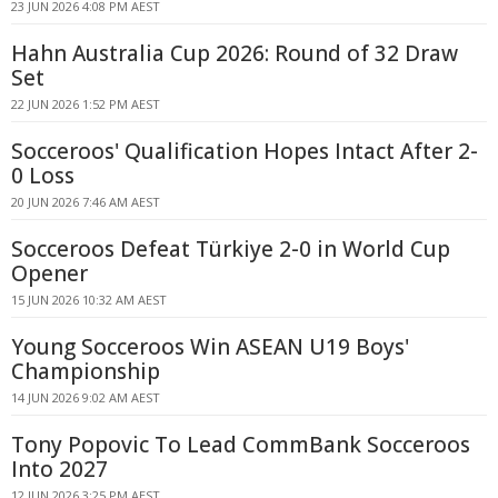
23 JUN 2026 4:08 PM AEST
Hahn Australia Cup 2026: Round of 32 Draw
Set
22 JUN 2026 1:52 PM AEST
Socceroos' Qualification Hopes Intact After 2-
0 Loss
20 JUN 2026 7:46 AM AEST
Socceroos Defeat Türkiye 2-0 in World Cup
Opener
15 JUN 2026 10:32 AM AEST
Young Socceroos Win ASEAN U19 Boys'
Championship
14 JUN 2026 9:02 AM AEST
Tony Popovic To Lead CommBank Socceroos
Into 2027
12 JUN 2026 3:25 PM AEST