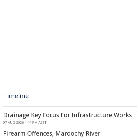
Timeline
Drainage Key Focus For Infrastructure Works
07 AUG 2026 4:44 PM AEST
Firearm Offences, Maroochy River