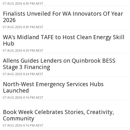
07 AUG 2026 4:30 PM AEST
Finalists Unveiled For WA Innovators Of Year
2026
07 AUG 2026 4:30 PM AEST
WA's Midland TAFE to Host Clean Energy Skill
Hub
07 AUG 2026 4:26 PM AEST
Allens Guides Lenders on Quinbrook BESS
Stage 3 Financing
07 AUG 2026 4:24 PM AEST
North-West Emergency Services Hubs
Launched
07 AUG 2026 4:16 PM AEST
Book Week Celebrates Stories, Creativity,
Community
07 AUG 2026 4:16 PM AEST