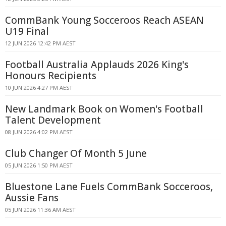
CommBank Young Socceroos Reach ASEAN
U19 Final
12 JUN 2026 12:42 PM AEST
Football Australia Applauds 2026 King's
Honours Recipients
10 JUN 2026 4:27 PM AEST
New Landmark Book on Women's Football
Talent Development
08 JUN 2026 4:02 PM AEST
Club Changer Of Month 5 June
05 JUN 2026 1:50 PM AEST
Bluestone Lane Fuels CommBank Socceroos,
Aussie Fans
05 JUN 2026 11:36 AM AEST