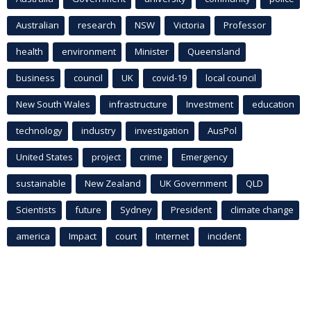
Australian
research
NSW
Victoria
Professor
health
environment
Minister
Queensland
business
council
UK
covid-19
local council
New South Wales
infrastructure
Investment
education
technology
industry
investigation
AusPol
United States
project
crime
Emergency
sustainable
New Zealand
UK Government
QLD
Scientists
future
Sydney
President
climate change
america
Impact
court
Internet
incident