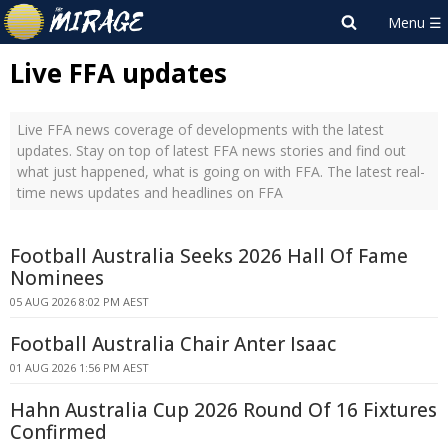
Live FFA updates
Live FFA news coverage of developments with the latest
updates. Stay on top of latest FFA news stories and find out
what just happened, what is going on with FFA. The latest real-
time news updates and headlines on FFA
Football Australia Seeks 2026 Hall Of Fame
Nominees
05 AUG 2026 8:02 PM AEST
Football Australia Chair Anter Isaac
01 AUG 2026 1:56 PM AEST
Hahn Australia Cup 2026 Round Of 16 Fixtures
Confirmed