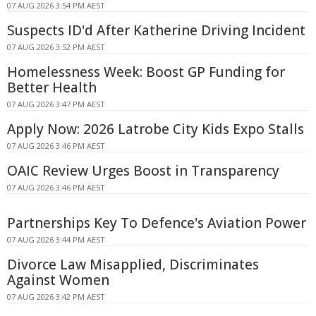
07 AUG 2026 3:54 PM AEST
Suspects ID'd After Katherine Driving Incident
07 AUG 2026 3:52 PM AEST
Homelessness Week: Boost GP Funding for
Better Health
07 AUG 2026 3:47 PM AEST
Apply Now: 2026 Latrobe City Kids Expo Stalls
07 AUG 2026 3:46 PM AEST
OAIC Review Urges Boost in Transparency
07 AUG 2026 3:46 PM AEST
Partnerships Key To Defence's Aviation Power
07 AUG 2026 3:44 PM AEST
Divorce Law Misapplied, Discriminates
Against Women
07 AUG 2026 3:42 PM AEST