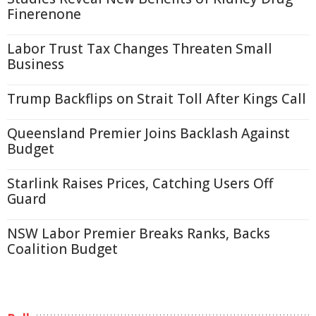
Finerenone
Labor Trust Tax Changes Threaten Small
Business
Trump Backflips on Strait Toll After Kings Call
Queensland Premier Joins Backlash Against
Budget
Starlink Raises Prices, Catching Users Off
Guard
NSW Labor Premier Breaks Ranks, Backs
Coalition Budget