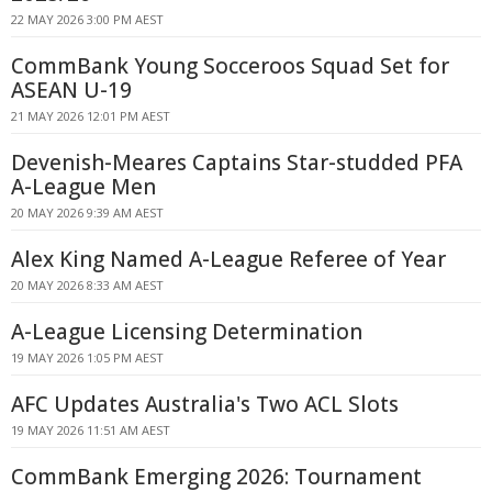
22 MAY 2026 3:00 PM AEST
CommBank Young Socceroos Squad Set for
ASEAN U-19
21 MAY 2026 12:01 PM AEST
Devenish-Meares Captains Star-studded PFA
A-League Men
20 MAY 2026 9:39 AM AEST
Alex King Named A-League Referee of Year
20 MAY 2026 8:33 AM AEST
A-League Licensing Determination
19 MAY 2026 1:05 PM AEST
AFC Updates Australia's Two ACL Slots
19 MAY 2026 11:51 AM AEST
CommBank Emerging 2026: Tournament