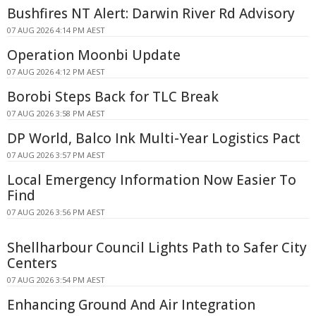
Bushfires NT Alert: Darwin River Rd Advisory
07 AUG 2026 4:14 PM AEST
Operation Moonbi Update
07 AUG 2026 4:12 PM AEST
Borobi Steps Back for TLC Break
07 AUG 2026 3:58 PM AEST
DP World, Balco Ink Multi-Year Logistics Pact
07 AUG 2026 3:57 PM AEST
Local Emergency Information Now Easier To
Find
07 AUG 2026 3:56 PM AEST
Shellharbour Council Lights Path to Safer City
Centers
07 AUG 2026 3:54 PM AEST
Enhancing Ground And Air Integration