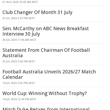
01 AUG 2026 10:42 AM AEST
Club Changer Of Month 31 July
31 JUL 2026 3:47 PM AEST
Sen. McCarthy on ABC News Breakfast
Interview 30 July
30 JUL 2026 11:06 AM AEST
Statement From Chairman Of Football
Australia
23 JUL 2026 5:42 PM AEST
Football Australia Unveils 2026/27 Match
Calendar
14 JUL 2026 5:02 PM AEST
World Cup: Winning Without Trophy?
14 JUL 2026 12:54 PM AEST
Mitch Duke Retires from International