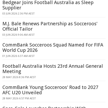
Bedgear Joins Football Australia as Sleep
Supplier
03 JUN 2026 2:36 PM AEST
M.J. Bale Renews Partnership as Socceroos'
Official Tailor
03 JUN 2026 9:06 AM AEST
CommBank Socceroos Squad Named For FIFA
World Cup 2026
01 JUN 2026 6:37 AM AEST
Football Australia Hosts 23rd Annual General
Meeting
28 MAY 2026 8:36 PM AEST
CommBank Young Socceroos' Road to 2027
AFC U20 Unveiled
28 MAY 2026 6:57 PM AEST