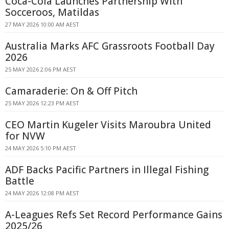
Coca-Cola Launches Partnership With
Socceroos, Matildas
27 MAY 2026 10:00 AM AEST
Australia Marks AFC Grassroots Football Day
2026
25 MAY 2026 2:06 PM AEST
Camaraderie: On & Off Pitch
25 MAY 2026 12:23 PM AEST
CEO Martin Kugeler Visits Maroubra United
for NVW
24 MAY 2026 5:10 PM AEST
ADF Backs Pacific Partners in Illegal Fishing
Battle
24 MAY 2026 12:08 PM AEST
A-Leagues Refs Set Record Performance Gains
2025/26