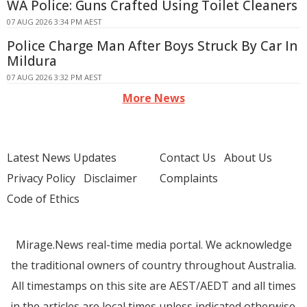
WA Police: Guns Crafted Using Toilet Cleaners
07 AUG 2026 3:34 PM AEST
Police Charge Man After Boys Struck By Car In
Mildura
07 AUG 2026 3:32 PM AEST
More News
Latest News Updates
Contact Us
About Us
Privacy Policy
Disclaimer
Complaints
Code of Ethics
Mirage.News real-time media portal. We acknowledge
the traditional owners of country throughout Australia.
All timestamps on this site are AEST/AEDT and all times
in the articles are local times unless indicated otherwise.