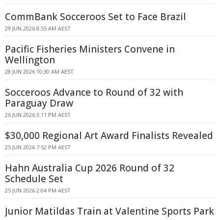
CommBank Socceroos Set to Face Brazil
29 JUN 2026 8:55 AM AEST
Pacific Fisheries Ministers Convene in
Wellington
28 JUN 2026 10:30 AM AEST
Socceroos Advance to Round of 32 with
Paraguay Draw
26 JUN 2026 3:11 PM AEST
$30,000 Regional Art Award Finalists Revealed
25 JUN 2026 7:52 PM AEST
Hahn Australia Cup 2026 Round of 32
Schedule Set
25 JUN 2026 2:04 PM AEST
Junior Matildas Train at Valentine Sports Park