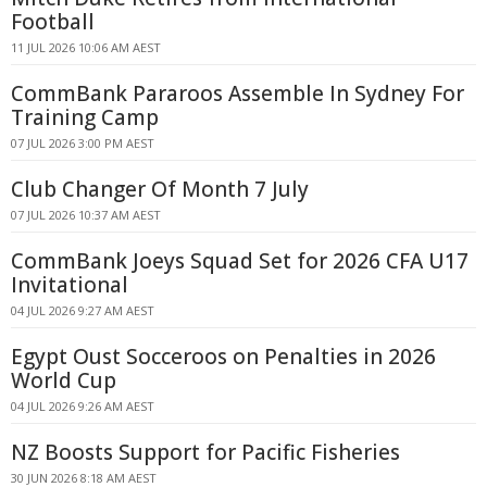
Football
11 JUL 2026 10:06 AM AEST
CommBank Pararoos Assemble In Sydney For
Training Camp
07 JUL 2026 3:00 PM AEST
Club Changer Of Month 7 July
07 JUL 2026 10:37 AM AEST
CommBank Joeys Squad Set for 2026 CFA U17
Invitational
04 JUL 2026 9:27 AM AEST
Egypt Oust Socceroos on Penalties in 2026
World Cup
04 JUL 2026 9:26 AM AEST
NZ Boosts Support for Pacific Fisheries
30 JUN 2026 8:18 AM AEST