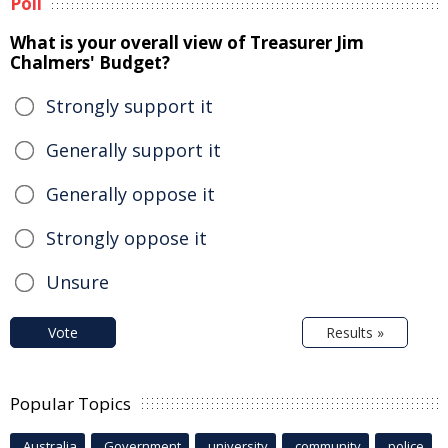
Poll
What is your overall view of Treasurer Jim
Chalmers' Budget?
Strongly support it
Generally support it
Generally oppose it
Strongly oppose it
Unsure
Vote
Results »
Popular Topics
Australia
Government
university
community
police