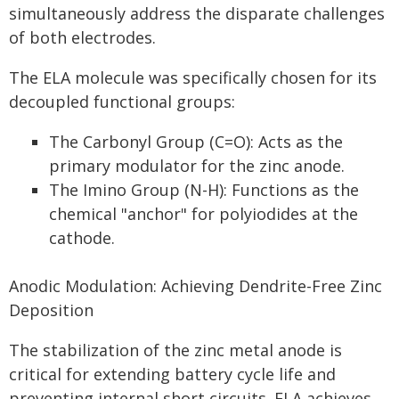
simultaneously address the disparate challenges
of both electrodes.
The ELA molecule was specifically chosen for its
decoupled functional groups:
The Carbonyl Group (C=O): Acts as the
primary modulator for the zinc anode.
The Imino Group (N-H): Functions as the
chemical "anchor" for polyiodides at the
cathode.
Anodic Modulation: Achieving Dendrite-Free Zinc
Deposition
The stabilization of the zinc metal anode is
critical for extending battery cycle life and
preventing internal short circuits. ELA achieves