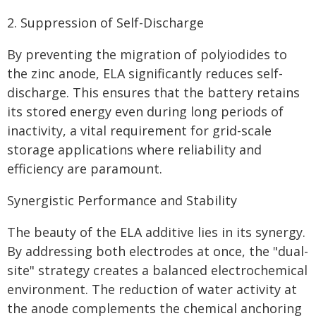
2. Suppression of Self-Discharge
By preventing the migration of polyiodides to
the zinc anode, ELA significantly reduces self-
discharge. This ensures that the battery retains
its stored energy even during long periods of
inactivity, a vital requirement for grid-scale
storage applications where reliability and
efficiency are paramount.
Synergistic Performance and Stability
The beauty of the ELA additive lies in its synergy.
By addressing both electrodes at once, the "dual-
site" strategy creates a balanced electrochemical
environment. The reduction of water activity at
the anode complements the chemical anchoring