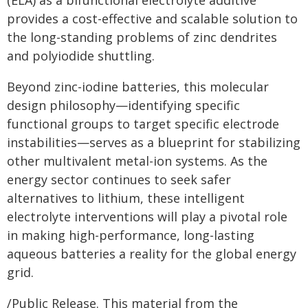
(ELA) as a bifunctional electrolyte additive
provides a cost-effective and scalable solution to
the long-standing problems of zinc dendrites
and polyiodide shuttling.
Beyond zinc-iodine batteries, this molecular
design philosophy—identifying specific
functional groups to target specific electrode
instabilities—serves as a blueprint for stabilizing
other multivalent metal-ion systems. As the
energy sector continues to seek safer
alternatives to lithium, these intelligent
electrolyte interventions will play a pivotal role
in making high-performance, long-lasting
aqueous batteries a reality for the global energy
grid.
/Public Release. This material from the