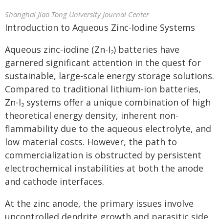
Shanghai Jiao Tong University Journal Center
Introduction to Aqueous Zinc-Iodine Systems
Aqueous zinc-iodine (Zn-I
) batteries have
2
garnered significant attention in the quest for
sustainable, large-scale energy storage solutions.
Compared to traditional lithium-ion batteries,
Zn-I
systems offer a unique combination of high
2
theoretical energy density, inherent non-
flammability due to the aqueous electrolyte, and
low material costs. However, the path to
commercialization is obstructed by persistent
electrochemical instabilities at both the anode
and cathode interfaces.
At the zinc anode, the primary issues involve
uncontrolled dendrite growth and parasitic side