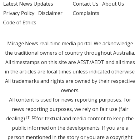
Latest News Updates
Contact Us
About Us
Privacy Policy
Disclaimer
Complaints
Code of Ethics
Mirage.News real-time media portal. We acknowledge
the traditional owners of country throughout Australia.
All timestamps on this site are AEST/AEDT and all times
in the articles are local times unless indicated otherwise.
All trademarks and rights are owned by their respective
owners.
All content is used for news reporting purposes. For
news reporting purposes, we rely on fair use (fair
dealing)
for textual and media content to keep the
[1]
[2]
public informed on the developments. If you are a
person mentioned in the story or you are a copyright