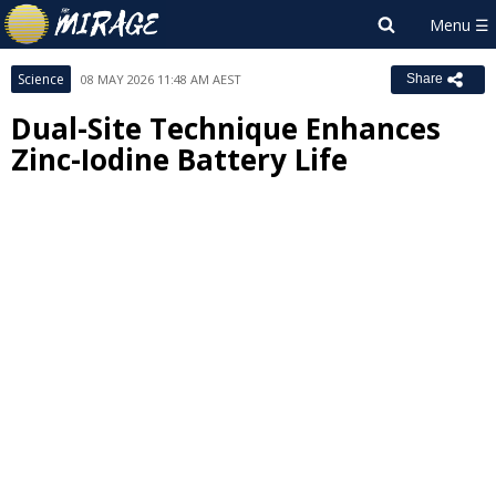
Science
08 MAY 2026 11:48 AM AEST
Share
Dual-Site Technique Enhances
Zinc-Iodine Battery Life