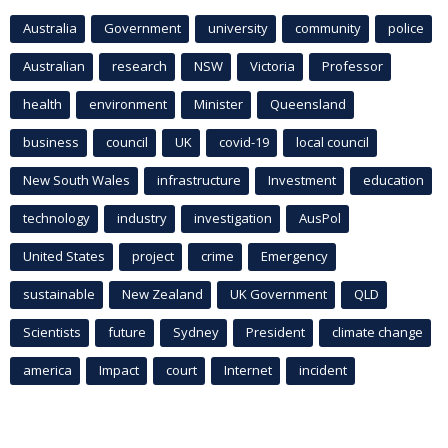
Australia
Government
university
community
police
Australian
research
NSW
Victoria
Professor
health
environment
Minister
Queensland
business
council
UK
covid-19
local council
New South Wales
infrastructure
Investment
education
technology
industry
investigation
AusPol
United States
project
crime
Emergency
sustainable
New Zealand
UK Government
QLD
Scientists
future
Sydney
President
climate change
america
Impact
court
Internet
incident