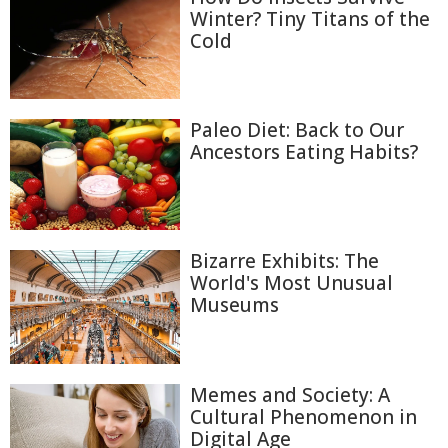
Winter? Tiny Titans of the
Cold
Paleo Diet: Back to Our
Ancestors Eating Habits?
Bizarre Exhibits: The
World's Most Unusual
Museums
Memes and Society: A
Cultural Phenomenon in
Digital Age