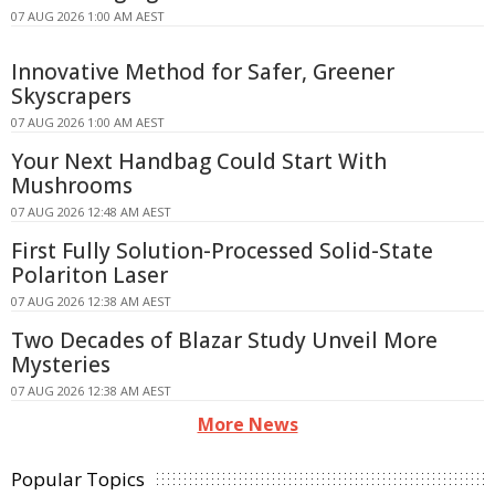
07 AUG 2026 1:00 AM AEST
Innovative Method for Safer, Greener
Skyscrapers
07 AUG 2026 1:00 AM AEST
Your Next Handbag Could Start With
Mushrooms
07 AUG 2026 12:48 AM AEST
First Fully Solution-Processed Solid-State
Polariton Laser
07 AUG 2026 12:38 AM AEST
Two Decades of Blazar Study Unveil More
Mysteries
07 AUG 2026 12:38 AM AEST
More News
Popular Topics