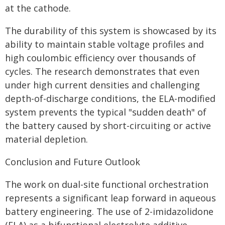
at the cathode.
The durability of this system is showcased by its
ability to maintain stable voltage profiles and
high coulombic efficiency over thousands of
cycles. The research demonstrates that even
under high current densities and challenging
depth-of-discharge conditions, the ELA-modified
system prevents the typical "sudden death" of
the battery caused by short-circuiting or active
material depletion.
Conclusion and Future Outlook
The work on dual-site functional orchestration
represents a significant leap forward in aqueous
battery engineering. The use of 2-imidazolidone