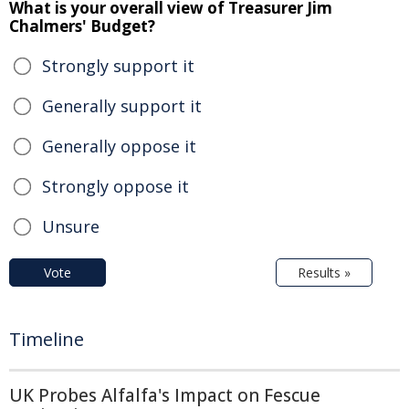
What is your overall view of Treasurer Jim
Chalmers' Budget?
Strongly support it
Generally support it
Generally oppose it
Strongly oppose it
Unsure
Vote
Results »
Timeline
UK Probes Alfalfa's Impact on Fescue