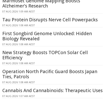
Marmoset Genome Mapping Boosts
Alzheimer's Research
07 AUG 2026 1:09 AM AEST
Tau Protein Disrupts Nerve Cell Powerpacks
07 AUG 2026 1:08 AM AEST
First Songbird Genome Unlocked: Hidden
Biology Revealed
07 AUG 2026 1:08 AM AEST
New Strategy Boosts TOPCon Solar Cell
Efficiency
07 AUG 2026 1:08 AM AEST
Operation North Pacific Guard Boosts Japan
Ties, Patrols
07 AUG 2026 1:08 AM AEST
Cannabis And Cannabinoids: Therapeutic Uses
07 AUG 2026 1:07 AM AEST