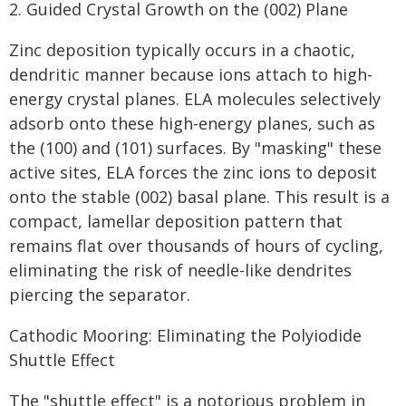
2. Guided Crystal Growth on the (002) Plane
Zinc deposition typically occurs in a chaotic,
dendritic manner because ions attach to high-
energy crystal planes. ELA molecules selectively
adsorb onto these high-energy planes, such as
the (100) and (101) surfaces. By "masking" these
active sites, ELA forces the zinc ions to deposit
onto the stable (002) basal plane. This result is a
compact, lamellar deposition pattern that
remains flat over thousands of hours of cycling,
eliminating the risk of needle-like dendrites
piercing the separator.
Cathodic Mooring: Eliminating the Polyiodide
Shuttle Effect
The "shuttle effect" is a notorious problem in