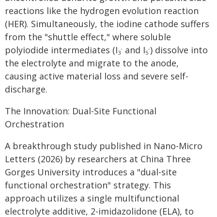
reactions like the hydrogen evolution reaction
(HER). Simultaneously, the iodine cathode suffers
from the "shuttle effect," where soluble
polyiodide intermediates (I
and I
) dissolve into
-
-
3
5
the electrolyte and migrate to the anode,
causing active material loss and severe self-
discharge.
The Innovation: Dual-Site Functional
Orchestration
A breakthrough study published in Nano-Micro
Letters (2026) by researchers at China Three
Gorges University introduces a "dual-site
functional orchestration" strategy. This
approach utilizes a single multifunctional
electrolyte additive, 2-imidazolidone (ELA), to