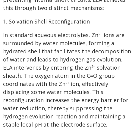
this through two distinct mechanisms:
1. Solvation Shell Reconfiguration
In standard aqueous electrolytes, Zn
ions are
2+
surrounded by water molecules, forming a
hydrated shell that facilitates the decomposition
of water and leads to hydrogen gas evolution.
ELA intervenes by entering the Zn
solvation
2+
sheath. The oxygen atom in the C=O group
coordinates with the Zn
ion, effectively
2+
displacing some water molecules. This
reconfiguration increases the energy barrier for
water reduction, thereby suppressing the
hydrogen evolution reaction and maintaining a
stable local pH at the electrode surface.