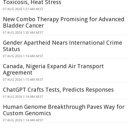
Toxicosis, Heat Stress
07 AUG 2026 1:27 AM AEST
New Combo Therapy Promising for Advanced
Bladder Cancer
07 AUG 2026 1:20 AM AEST
Gender Apartheid Nears International Crime
Status
07 AUG 2026 1:16 AM AEST
Canada, Nigeria Expand Air Transport
Agreement
07 AUG 2026 1:15 AM AEST
ChatGPT Crafts Tests, Predicts Responses
07 AUG 2026 1:14 AM AEST
Human Genome Breakthrough Paves Way for
Custom Genomics
07 AUG 2026 1:14 AM AEST