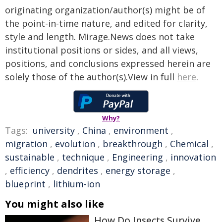
originating organization/author(s) might be of
the point-in-time nature, and edited for clarity,
style and length. Mirage.News does not take
institutional positions or sides, and all views,
positions, and conclusions expressed herein are
solely those of the author(s).View in full
here
.
Why?
Tags:
university
,
China
,
environment
,
migration
,
evolution
,
breakthrough
,
Chemical
,
sustainable
,
technique
,
Engineering
,
innovation
,
efficiency
,
dendrites
,
energy storage
,
blueprint
,
lithium-ion
You might also like
How Do Insects Survive