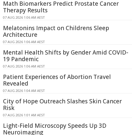
Math Biomarkers Predict Prostate Cancer
Therapy Results
07 AUG 2026 1:06 AM AEST
Melatonins Impact on Childrens Sleep
Architecture
07 AUG 2026 1:06 AM AEST
Mental Health Shifts by Gender Amid COVID-
19 Pandemic
07 AUG 2026 1:06 AM AEST
Patient Experiences of Abortion Travel
Revealed
07 AUG 2026 1:04 AM AEST
City of Hope Outreach Slashes Skin Cancer
Risk
07 AUG 2026 1:01 AM AEST
Light-Field Microscopy Speeds Up 3D
Neuroimaging