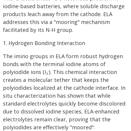
iodine-based batteries, where soluble discharge
products leach away from the cathode. ELA
addresses this via a "mooring" mechanism
facilitated by its N-H group.
1. Hydrogen Bonding Interaction
The imino groups in ELA form robust hydrogen
bonds with the terminal iodine atoms of
polyiodide ions (I
). This chemical interaction
-
3
creates a molecular tether that keeps the
polyiodides localized at the cathode interface. In
situ characterization has shown that while
standard electrolytes quickly become discolored
due to dissolved iodine species, ELA-enhanced
electrolytes remain clear, proving that the
polyiodides are effectively "moored".