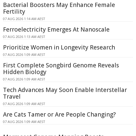
Bacterial Boosters May Enhance Female
Fertility
07 AUG 2026 1:14 AM AEST
Ferroelectricity Emerges At Nanoscale
07 AUG 2026 1:13 AM AEST
Prioritize Women in Longevity Research
07 AUG 2026 1:09 AM AEST
First Complete Songbird Genome Reveals
Hidden Biology
07 AUG 2026 1:09 AM AEST
Tech Advances May Soon Enable Interstellar
Travel
07 AUG 2026 1:09 AM AEST
Are Cats Tamer or Are People Changing?
07 AUG 2026 1:09 AM AEST