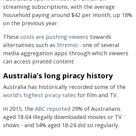
streaming subscriptions, with the average
household paying around $42 per month, up 18%
on the previous year.
These
costs are pushing viewers
towards
alternatives such as
Stremio
- one of several
media aggregation apps through which viewers
can access pirated content.
Australia's long piracy history
Australia has historically recorded some of the
world's highest piracy rates
for film and TV.
In 2015, the
ABC reported
29% of Australians
aged 18-64 illegally downloaded movies or TV
shows - and 54% aged 18-24 did so regularly.