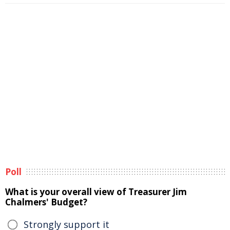
Poll
What is your overall view of Treasurer Jim
Chalmers' Budget?
Strongly support it