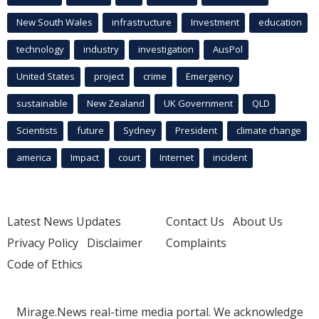
New South Wales
infrastructure
Investment
education
technology
industry
investigation
AusPol
United States
project
crime
Emergency
sustainable
New Zealand
UK Government
QLD
Scientists
future
Sydney
President
climate change
america
Impact
court
Internet
incident
Latest News Updates
Contact Us
About Us
Privacy Policy
Disclaimer
Complaints
Code of Ethics
Mirage.News real-time media portal. We acknowledge