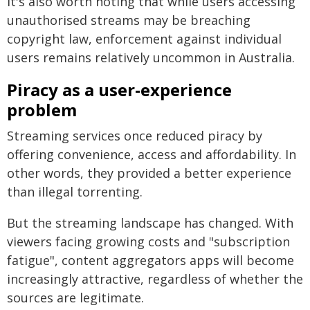
It's also worth noting that while users accessing
unauthorised streams may be breaching
copyright law, enforcement against individual
users remains relatively uncommon in Australia.
Piracy as a user-experience
problem
Streaming services once reduced piracy by
offering convenience, access and affordability. In
other words, they provided a better experience
than illegal torrenting.
But the streaming landscape has changed. With
viewers facing growing costs and "subscription
fatigue", content aggregators apps will become
increasingly attractive, regardless of whether the
sources are legitimate.