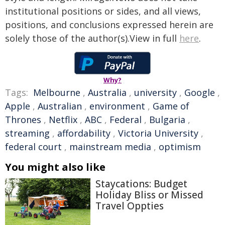
institutional positions or sides, and all views,
positions, and conclusions expressed herein are
solely those of the author(s).View in full
here
.
Why?
Tags:
Melbourne
,
Australia
,
university
,
Google
,
Apple
,
Australian
,
environment
,
Game of
Thrones
,
Netflix
,
ABC
,
Federal
,
Bulgaria
,
streaming
,
affordability
,
Victoria University
,
federal court
,
mainstream media
,
optimism
You might also like
Staycations: Budget
Holiday Bliss or Missed
Travel Oppties