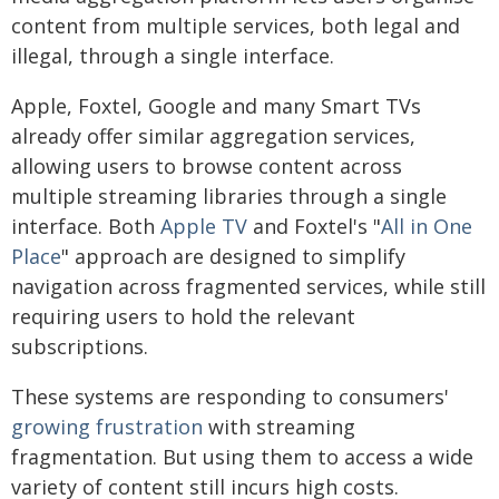
content from multiple services, both legal and
illegal, through a single interface.
Apple, Foxtel, Google and many Smart TVs
already offer similar aggregation services,
allowing users to browse content across
multiple streaming libraries through a single
interface. Both
Apple TV
and Foxtel's "
All in One
Place
" approach are designed to simplify
navigation across fragmented services, while still
requiring users to hold the relevant
subscriptions.
These systems are responding to consumers'
growing frustration
with streaming
fragmentation. But using them to access a wide
variety of content still incurs high costs.