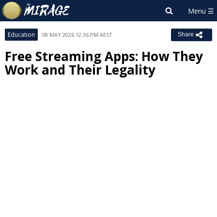
Education
08 MAY 2026 12:36 PM AEST
Share
Free Streaming Apps: How They
Work and Their Legality