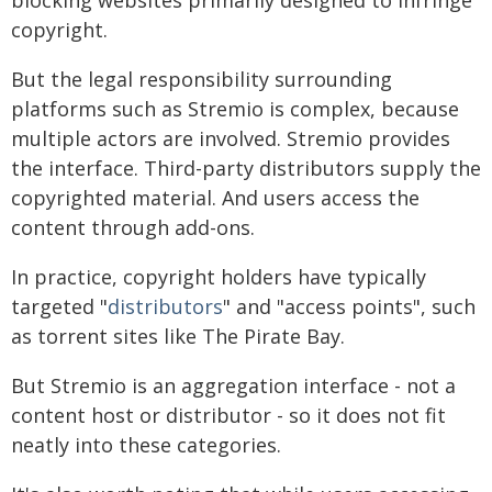
blocking websites primarily designed to infringe
copyright.
But the legal responsibility surrounding
platforms such as Stremio is complex, because
multiple actors are involved. Stremio provides
the interface. Third-party distributors supply the
copyrighted material. And users access the
content through add-ons.
In practice, copyright holders have typically
targeted "
distributors
" and "access points", such
as torrent sites like The Pirate Bay.
But Stremio is an aggregation interface - not a
content host or distributor - so it does not fit
neatly into these categories.