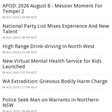
APOD: 2026 August 8 - Messier Moment For
Tempel 2
08 AUG 2026 2:44 PM AEST
National Party List Mixes Experience And New
Talent
08 AUG 2026 2:38 PM AEST
High Range Drink-driving In North West
08 AUG 2026 2:35 PM AEST
New Virtual Mental Health Service for Kids
Launched
08 AUG 2026 2:20 PM AEST
WA Extradition: Grievous Bodily Harm Charge
08 AUG 2026 2:12 PM AEST
Police Seek Man on Warrants in Northern
NSW
08 AUG 2026 1:59 PM AEST