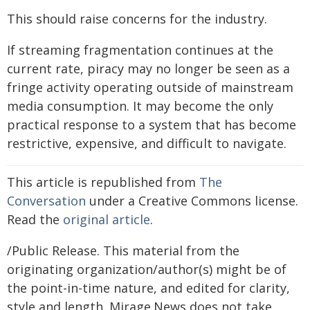
This should raise concerns for the industry.
If streaming fragmentation continues at the
current rate, piracy may no longer be seen as a
fringe activity operating outside of mainstream
media consumption. It may become the only
practical response to a system that has become
restrictive, expensive, and difficult to navigate.
This article is republished from
The
Conversation
under a Creative Commons license.
Read the
original article
.
/Public Release. This material from the
originating organization/author(s) might be of
the point-in-time nature, and edited for clarity,
style and length. Mirage.News does not take