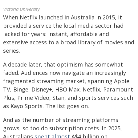
Victoria University
When Netflix launched in Australia in 2015, it
provided a service the local media sector had
lacked for years: instant, affordable and
extensive access to a broad library of movies and
series.
A decade later, that optimism has somewhat
faded. Audiences now navigate an increasingly
fragmented streaming market, spanning Apple
TV, Binge, Disney+, HBO Max, Netflix, Paramount
Plus, Prime Video, Stan, and sports services such
as Kayo Sports. The list goes on.
And as the number of streaming platforms
grows, so too do subscription costs. In 2025,
Australians
spent almost
A$4 billion on