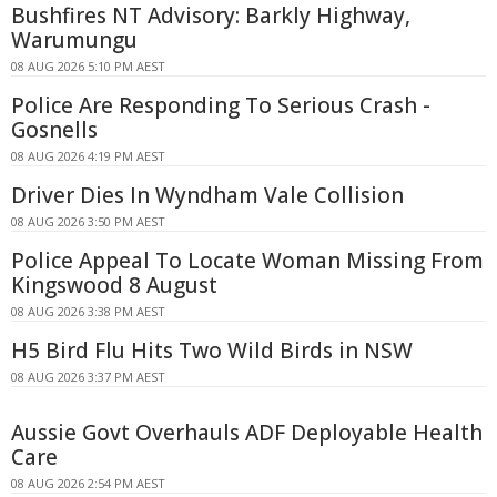
Bushfires NT Advisory: Barkly Highway,
Warumungu
08 AUG 2026 5:10 PM AEST
Police Are Responding To Serious Crash -
Gosnells
08 AUG 2026 4:19 PM AEST
Driver Dies In Wyndham Vale Collision
08 AUG 2026 3:50 PM AEST
Police Appeal To Locate Woman Missing From
Kingswood 8 August
08 AUG 2026 3:38 PM AEST
H5 Bird Flu Hits Two Wild Birds in NSW
08 AUG 2026 3:37 PM AEST
Aussie Govt Overhauls ADF Deployable Health
Care
08 AUG 2026 2:54 PM AEST