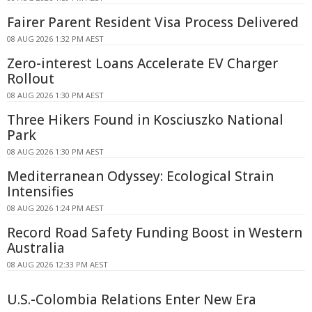
Fairer Parent Resident Visa Process Delivered
08 AUG 2026 1:32 PM AEST
Zero-interest Loans Accelerate EV Charger
Rollout
08 AUG 2026 1:30 PM AEST
Three Hikers Found in Kosciuszko National
Park
08 AUG 2026 1:30 PM AEST
Mediterranean Odyssey: Ecological Strain
Intensifies
08 AUG 2026 1:24 PM AEST
Record Road Safety Funding Boost in Western
Australia
08 AUG 2026 12:33 PM AEST
U.S.-Colombia Relations Enter New Era