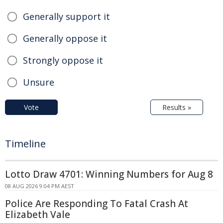
Generally support it
Generally oppose it
Strongly oppose it
Unsure
Vote
Results »
Timeline
Lotto Draw 4701: Winning Numbers for Aug 8
08 AUG 2026 9:04 PM AEST
Police Are Responding To Fatal Crash At
Elizabeth Vale