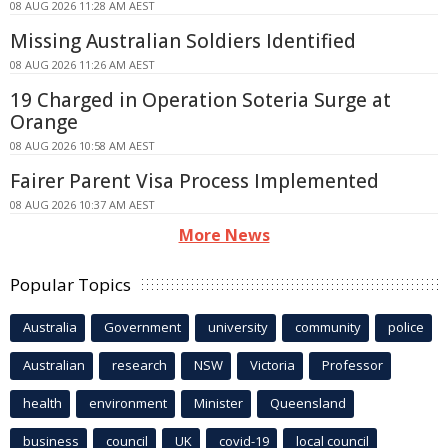
08 AUG 2026 11:28 AM AEST
Missing Australian Soldiers Identified
08 AUG 2026 11:26 AM AEST
19 Charged in Operation Soteria Surge at
Orange
08 AUG 2026 10:58 AM AEST
Fairer Parent Visa Process Implemented
08 AUG 2026 10:37 AM AEST
More News
Popular Topics
Australia
Government
university
community
police
Australian
research
NSW
Victoria
Professor
health
environment
Minister
Queensland
business
council
UK
covid-19
local council