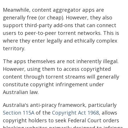
Meanwhile, content aggregator apps are
generally free (or cheap). However, they also
support third-party add-ons that can connect
users to peer-to-peer torrent networks. This is
where they enter legally and ethically complex
territory.
The apps themselves are not inherently illegal.
However, using them to access copyrighted
content through torrent streams will generally
constitute copyright infringement under
Australian law.
Australia's anti-piracy framework, particularly
Section 115A
of the
Copyright Act 1968
, allows
copyright holders to seek Federal Court orders