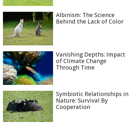
Albinism: The Science
Behind the Lack of Color
Vanishing Depths: Impact
of Climate Change
Through Time
Symbiotic Relationships in
Nature: Survival By
Cooperation