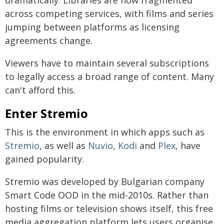
dramatically. Libraries are now fragmented
across competing services, with films and series
jumping between platforms as licensing
agreements change.
Viewers have to maintain several subscriptions
to legally access a broad range of content. Many
can't afford this.
Enter Stremio
This is the environment in which apps such as
Stremio
, as well as
Nuvio
,
Kodi
and
Plex
, have
gained popularity.
Stremio was developed by Bulgarian company
Smart Code OOD in the mid-2010s. Rather than
hosting films or television shows itself, this free
media aggregation platform lets users organise