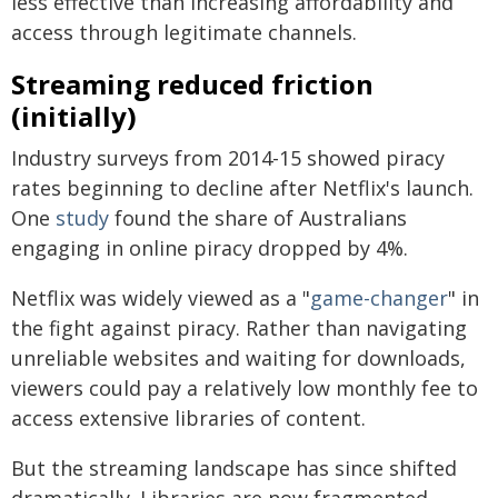
less effective than increasing affordability and
access through legitimate channels.
Streaming reduced friction
(initially)
Industry surveys from 2014-15 showed piracy
rates beginning to decline after Netflix's launch.
One
study
found the share of Australians
engaging in online piracy dropped by 4%.
Netflix was widely viewed as a "
game-changer
" in
the fight against piracy. Rather than navigating
unreliable websites and waiting for downloads,
viewers could pay a relatively low monthly fee to
access extensive libraries of content.
But the streaming landscape has since shifted