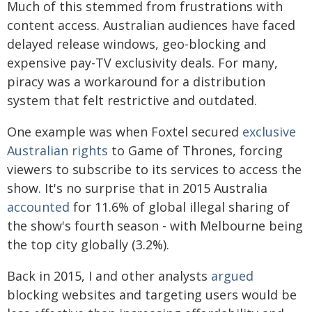
Much of this stemmed from frustrations with
content access. Australian audiences have faced
delayed release windows, geo-blocking and
expensive pay-TV exclusivity deals. For many,
piracy was a workaround for a distribution
system that felt restrictive and outdated.
One example was when Foxtel secured
exclusive
Australian rights
to Game of Thrones, forcing
viewers to subscribe to its services to access the
show. It's no surprise that in 2015 Australia
accounted
for 11.6% of global illegal sharing of
the show's fourth season - with Melbourne being
the top city globally (3.2%).
Back in 2015, I and other analysts
argued
blocking websites and targeting users would be