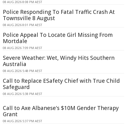
08 AUG 2026 8:08 PM AEST
Police Responding To Fatal Traffic Crash At
Townsville 8 August
08 AUG 2026 8:01 PM AEST
Police Appeal To Locate Girl Missing From
Mortdale
08 AUG 2026 7:09 PM AEST
Severe Weather: Wet, Windy Hits Southern
Australia
08 AUG 2026 5:48 PM AEST
Call to Replace ESafety Chief with True Child
Safeguard
08 AUG 2026 5:38 PM AEST
Call to Axe Albanese's $10M Gender Therapy
Grant
08 AUG 2026 5:37 PM AEST