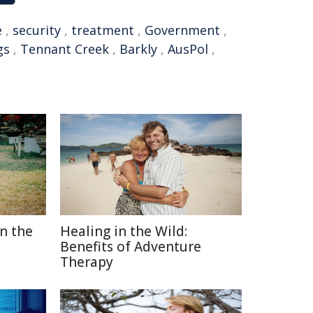
e
,
security
,
treatment
,
Government
,
gs
,
Tennant Creek
,
Barkly
,
AusPol
,
in the
Healing in the Wild:
Benefits of Adventure
Therapy