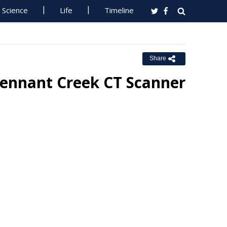
Science
Life
Timeline
Share
Tennant Creek CT Scanner