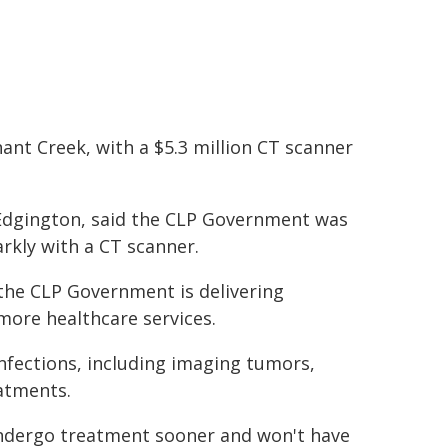
ant Creek, with a $5.3 million CT scanner
 Edgington, said the CLP Government was
arkly with a CT scanner.
 the CLP Government is delivering
 more healthcare services.
 infections, including imaging tumors,
atments.
undergo treatment sooner and won't have