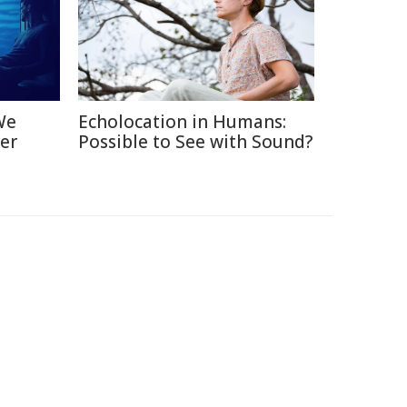
We
Echolocation in Humans:
er
Possible to See with Sound?