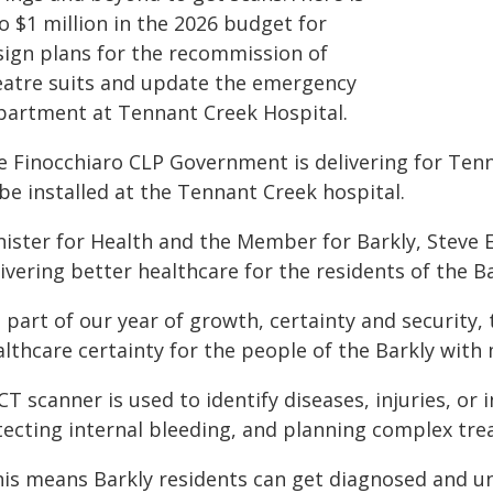
o $1 million in the 2026 budget for
sign plans for the recommission of
eatre suits and update the emergency
partment at Tennant Creek Hospital.
e Finocchiaro CLP Government is delivering for Tenn
be installed at the Tennant Creek hospital.
nister for Health and the Member for Barkly, Steve
ivering better healthcare for the residents of the B
 part of our year of growth, certainty and security,
lthcare certainty for the people of the Barkly with
CT scanner is used to identify diseases, injuries, or
tecting internal bleeding, and planning complex tre
his means Barkly residents can get diagnosed and 