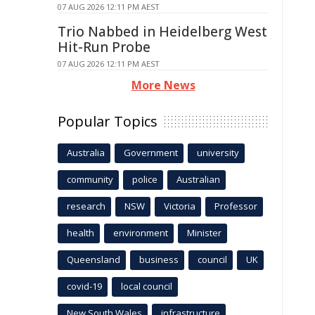
07 AUG 2026 12:11 PM AEST
Trio Nabbed in Heidelberg West
Hit-Run Probe
07 AUG 2026 12:11 PM AEST
More News
Popular Topics
Australia
Government
university
community
police
Australian
research
NSW
Victoria
Professor
health
environment
Minister
Queensland
business
council
UK
covid-19
local council
New South Wales
infrastructure