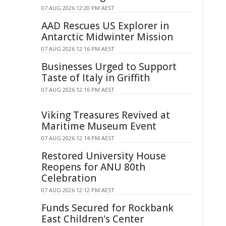
07 AUG 2026 12:20 PM AEST
AAD Rescues US Explorer in
Antarctic Midwinter Mission
07 AUG 2026 12:16 PM AEST
Businesses Urged to Support
Taste of Italy in Griffith
07 AUG 2026 12:16 PM AEST
Viking Treasures Revived at
Maritime Museum Event
07 AUG 2026 12:14 PM AEST
Restored University House
Reopens for ANU 80th
Celebration
07 AUG 2026 12:12 PM AEST
Funds Secured for Rockbank
East Children's Center