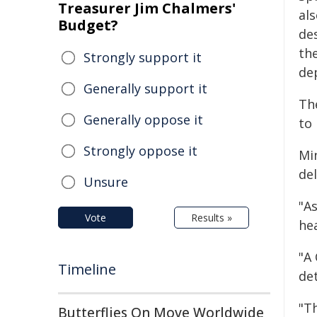
Treasurer Jim Chalmers'
als
Budget?
de
th
Strongly support it
de
Generally support it
Th
Generally oppose it
to 
Strongly oppose it
Mi
del
Unsure
"As
Vote
Results »
hea
"A 
Timeline
de
"T
Butterflies On Move Worldwide