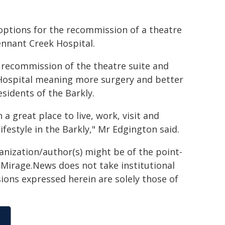
 options for the recommission of a theatre
nnant Creek Hospital.
e recommission of the theatre suite and
ospital meaning more surgery and better
sidents of the Barkly.
 great place to live, work, visit and
ifestyle in the Barkly," Mr Edgington said.
ganization/author(s) might be of the point-
h. Mirage.News does not take institutional
sions expressed herein are solely those of