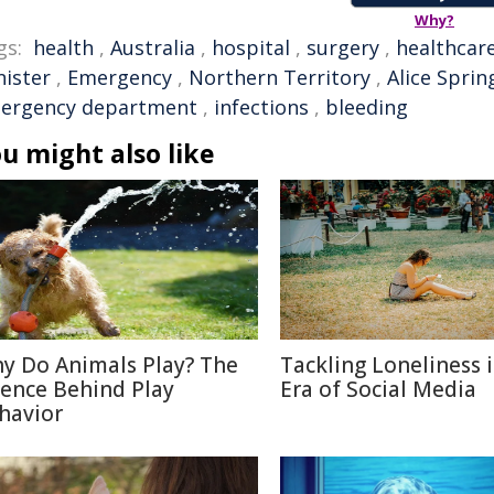
Why?
gs:
health
,
Australia
,
hospital
,
surgery
,
healthcar
nister
,
Emergency
,
Northern Territory
,
Alice Sprin
ergency department
,
infections
,
bleeding
u might also like
y Do Animals Play? The
Tackling Loneliness 
ience Behind Play
Era of Social Media
havior