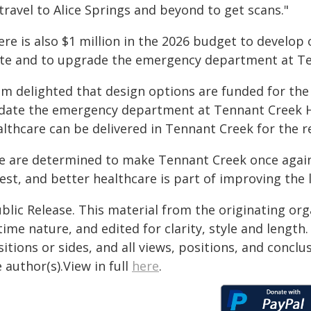
travel to Alice Springs and beyond to get scans."
ere is also $1 million in the 2026 budget to develop
ite and to upgrade the emergency department at Te
 am delighted that design options are funded for th
date the emergency department at Tennant Creek H
lthcare can be delivered in Tennant Creek for the re
e are determined to make Tennant Creek once again a
est, and better healthcare is part of improving the l
blic Release. This material from the originating or
time nature, and edited for clarity, style and lengt
itions or sides, and all views, positions, and conclu
 author(s).View in full
here
.