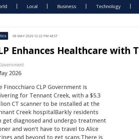
rld
Local
Business
Technology
tics
08 MAY 2026 12:22 PM AEST
LP Enhances Healthcare with 
Government
May 2026
e Finocchiaro CLP Government is
ivering for Tennant Creek, with a $5.3
lion CT scanner to be installed at the
nnant Creek hospitalBarkly residents
n get diagnosed and undergo treatment
ner and won't have to travel to Alice
rings and beyond to get scans.There is