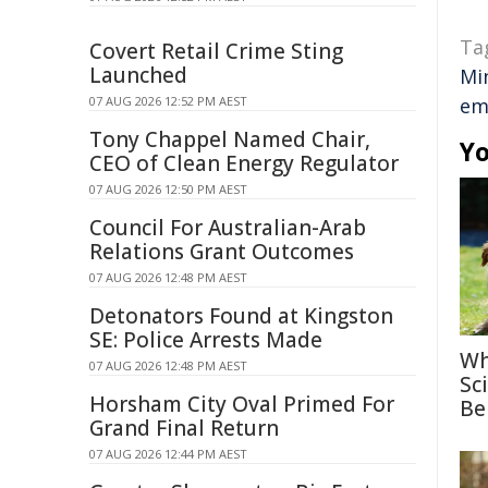
Ta
Covert Retail Crime Sting
Launched
Mi
07 AUG 2026 12:52 PM AEST
em
Tony Chappel Named Chair,
Yo
CEO of Clean Energy Regulator
07 AUG 2026 12:50 PM AEST
Council For Australian-Arab
Relations Grant Outcomes
07 AUG 2026 12:48 PM AEST
Detonators Found at Kingston
SE: Police Arrests Made
Wh
07 AUG 2026 12:48 PM AEST
Sc
Horsham City Oval Primed For
Be
Grand Final Return
07 AUG 2026 12:44 PM AEST