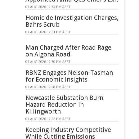
07 AUG 2026 12:34 PM AEST
Homicide Investigation Charges,
Bahrs Scrub
07 AUG 2026 12:31 PM AEST
Man Charged After Road Rage
on Algona Road
07 AUG 2026 12:30 PM AEST
RBNZ Engages Nelson-Tasman
for Economic Insights
07 AUG 2026 12:28 PM AEST
Newcastle Substation Burn:
Hazard Reduction in
Killingworth
07 AUG 2026 12:22 PM AEST
Keeping Industry Competitive
While Cutting Emissions