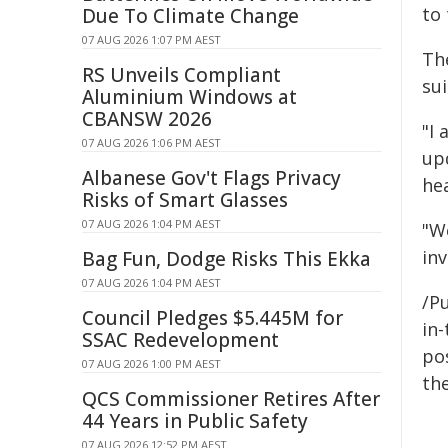
to 
Due To Climate Change
07 AUG 2026 1:07 PM AEST
Th
RS Unveils Compliant
su
Aluminium Windows at
CBANSW 2026
"I
07 AUG 2026 1:06 PM AEST
up
Albanese Gov't Flags Privacy
hea
Risks of Smart Glasses
07 AUG 2026 1:04 PM AEST
"W
inv
Bag Fun, Dodge Risks This Ekka
07 AUG 2026 1:04 PM AEST
/Pu
Council Pledges $5.445M for
in-
SSAC Redevelopment
pos
07 AUG 2026 1:00 PM AEST
the
QCS Commissioner Retires After
44 Years in Public Safety
07 AUG 2026 12:52 PM AEST