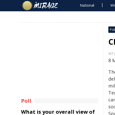
National
Wo
Poli
C
NT 
8 
Th
del
mil
Te
ca
Poll
soo
What is your overall view of
Sp