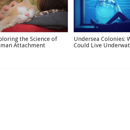
ploring the Science of
Undersea Colonies: 
man Attachment
Could Live Underwat