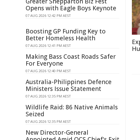
Greater Shepparton Biz Fest
Opens with Eagle Boys Keynote
07 AUG 2026 12:42 PM AEST
Boosting GP Funding Key to
Better Homeless Health
Ex
07 AUG 2026 12:41 PM AEST
Hu
Making Bass Coast Roads Safer
For Everyone
07 AUG 2026 12:40 PM AEST
Australia-Philippines Defence
Ministers Issue Statement
07 AUG 2026 12:35 PM AEST
Wildlife Raid: 86 Native Animals
Seized
07 AUG 2026 12:35 PM AEST
New Director-General
Appointed Amid QCS Chief's Exit