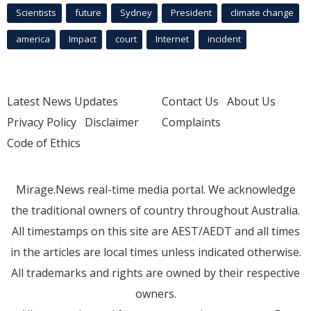
Scientists
future
Sydney
President
climate change
america
Impact
court
Internet
incident
Latest News Updates
Contact Us
About Us
Privacy Policy
Disclaimer
Complaints
Code of Ethics
Mirage.News real-time media portal. We acknowledge
the traditional owners of country throughout Australia.
All timestamps on this site are AEST/AEDT and all times
in the articles are local times unless indicated otherwise.
All trademarks and rights are owned by their respective
owners.