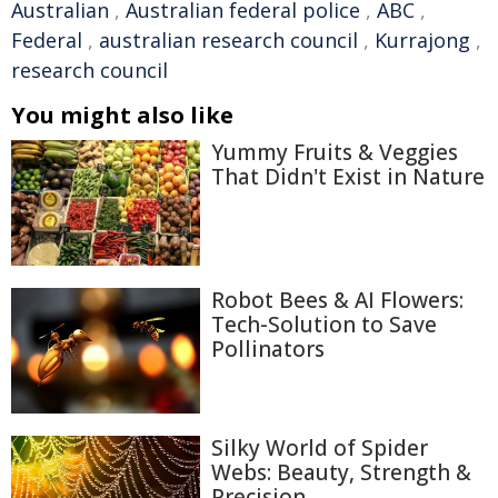
Australian
,
Australian federal police
,
ABC
,
Federal
,
australian research council
,
Kurrajong
,
research council
You might also like
Yummy Fruits & Veggies
That Didn't Exist in Nature
Robot Bees & AI Flowers:
Tech-Solution to Save
Pollinators
Silky World of Spider
Webs: Beauty, Strength &
Precision