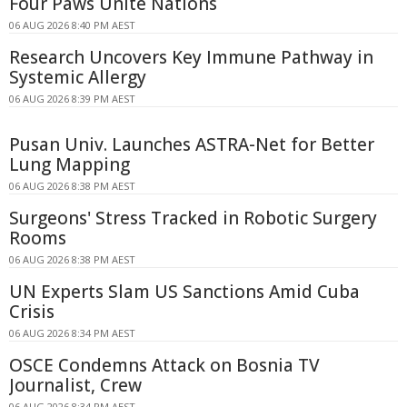
Four Paws Unite Nations
06 AUG 2026 8:40 PM AEST
Research Uncovers Key Immune Pathway in
Systemic Allergy
06 AUG 2026 8:39 PM AEST
Pusan Univ. Launches ASTRA-Net for Better
Lung Mapping
06 AUG 2026 8:38 PM AEST
Surgeons' Stress Tracked in Robotic Surgery
Rooms
06 AUG 2026 8:38 PM AEST
UN Experts Slam US Sanctions Amid Cuba
Crisis
06 AUG 2026 8:34 PM AEST
OSCE Condemns Attack on Bosnia TV
Journalist, Crew
06 AUG 2026 8:34 PM AEST