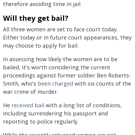
therefore avoiding time in jail.
Will they get bail?
All three women are set to face court today.
Either today or in future court appearances, they
may choose to apply for bail.
In assessing how likely the women are to be
bailed, it's worth considering the current
proceedings against former soldier Ben Roberts-
Smith, who's
been charged
with six counts of the
war crime of murder.
He
received bail
with a long list of conditions,
including surrendering his passport and
reporting to police regularly.