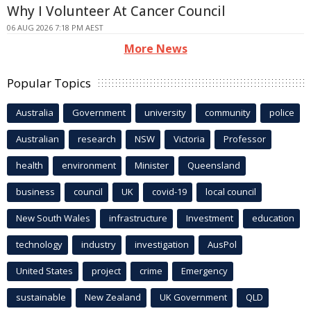
Why I Volunteer At Cancer Council
06 AUG 2026 7:18 PM AEST
More News
Popular Topics
Australia
Government
university
community
police
Australian
research
NSW
Victoria
Professor
health
environment
Minister
Queensland
business
council
UK
covid-19
local council
New South Wales
infrastructure
Investment
education
technology
industry
investigation
AusPol
United States
project
crime
Emergency
sustainable
New Zealand
UK Government
QLD