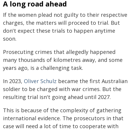
A long road ahead
If the women plead not guilty to their respective
charges, the matters will proceed to trial. But
don't expect these trials to happen anytime
soon.
Prosecuting crimes that allegedly happened
many thousands of kilometres away, and some
years ago, is a challenging task.
In 2023,
Oliver Schulz
became the first Australian
soldier to be charged with war crimes. But the
resulting trial isn't going ahead until 2027.
This is because of the complexity of gathering
international evidence. The prosecutors in that
case will need a lot of time to cooperate with