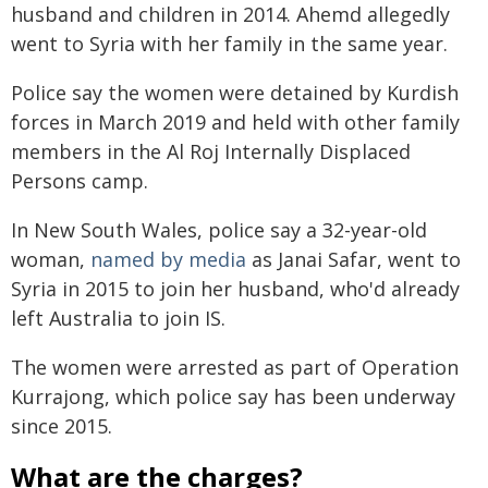
husband and children in 2014. Ahemd allegedly
went to Syria with her family in the same year.
Police say the women were detained by Kurdish
forces in March 2019 and held with other family
members in the Al Roj Internally Displaced
Persons camp.
In New South Wales, police say a 32-year-old
woman,
named by media
as Janai Safar, went to
Syria in 2015 to join her husband, who'd already
left Australia to join IS.
The women were arrested as part of Operation
Kurrajong, which police say has been underway
since 2015.
What are the charges?