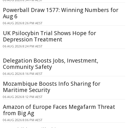
Powerball Draw 1577: Winning Numbers for
Aug 6
06 AUG 2026 8:26 PM AEST
UK Psilocybin Trial Shows Hope for
Depression Treatment
06 AUG 2026 8:24 PM AEST
Delegation Boosts Jobs, Investment,
Community Safety
06 AUG 2026 8:16 PM AEST
Mozambique Boosts Info Sharing for
Maritime Security
06 AUG 2026 8:12 PM AEST
Amazon of Europe Faces Megafarm Threat
from Big Ag
06 AUG 2026 8:06 PM AEST