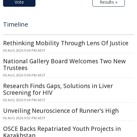
Vote
Results »
Timeline
Rethinking Mobility Through Lens Of Justice
06 AUG 2026 9:04 PM AEST
National Gallery Board Welcomes Two New
Trustees
06 AUG 2026 9:04 PM AEST
Research Finds Gaps, Solutions in Liver
Screening for HIV
06 AUG 2026 9:04 PM AEST
Unveiling Neuroscience of Runner's High
06 AUG 2026 9:02 PM AEST
OSCE Backs Repatriated Youth Projects in
Kazakhstan