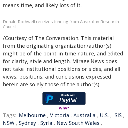
means time, and likely lots of it.
Donald Rothwell receives funding from Australian Research
Council.
/Courtesy of The Conversation. This material
from the originating organization/author(s)
might be of the point-in-time nature, and edited
for clarity, style and length. Mirage.News does
not take institutional positions or sides, and all
views, positions, and conclusions expressed
herein are solely those of the author(s).
Why?
Tags:
Melbourne
,
Victoria
,
Australia
,
U.S.
,
ISIS
,
NSW
,
Sydney
,
Syria
,
New South Wales
,