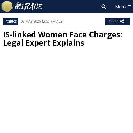
Politics
08 MAY 2026 12:50 PM AEST
Share
IS-linked Women Face Charges:
Legal Expert Explains