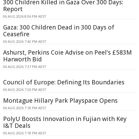
300 Children Killed in Gaza Over 300 Days:
Report
06 AUG 2026 8:06 PM AEST
Gaza: 300 Children Dead in 300 Days of
Ceasefire
06 AUG 2026 7:42 PM AEST
Ashurst, Perkins Coie Advise on Peel's £583M
Harworth Bid
06 AUG 2026 7:37 PM AEST
Council of Europe: Defining Its Boundaries
06 AUG 2026 7:26 PM AEST
Montague Hillary Park Playspace Opens
06 AUG 2026 7:18 PM AEST
PolyU Boosts Innovation in Fujian with Key
I&T Deals
06 AUG 2026 7:18 PM AEST