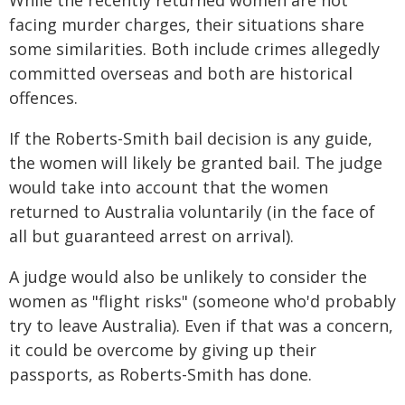
While the recently returned women are not
facing murder charges, their situations share
some similarities. Both include crimes allegedly
committed overseas and both are historical
offences.
If the Roberts-Smith bail decision is any guide,
the women will likely be granted bail. The judge
would take into account that the women
returned to Australia voluntarily (in the face of
all but guaranteed arrest on arrival).
A judge would also be unlikely to consider the
women as "flight risks" (someone who'd probably
try to leave Australia). Even if that was a concern,
it could be overcome by giving up their
passports, as Roberts-Smith has done.