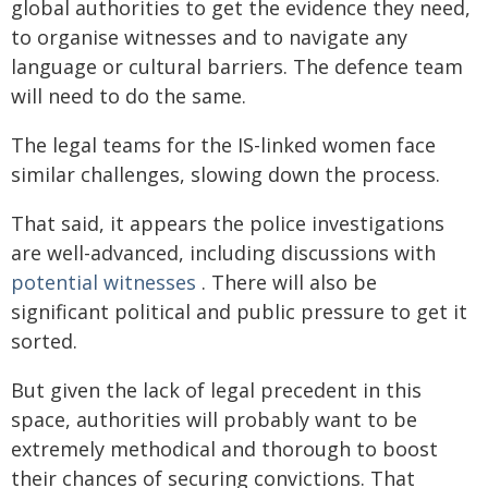
global authorities to get the evidence they need,
to organise witnesses and to navigate any
language or cultural barriers. The defence team
will need to do the same.
The legal teams for the IS-linked women face
similar challenges, slowing down the process.
That said, it appears the police investigations
are well-advanced, including discussions with
potential witnesses
. There will also be
significant political and public pressure to get it
sorted.
But given the lack of legal precedent in this
space, authorities will probably want to be
extremely methodical and thorough to boost
their chances of securing convictions. That