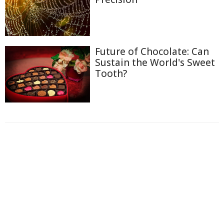
Future of Chocolate: Can
Sustain the World's Sweet
Tooth?