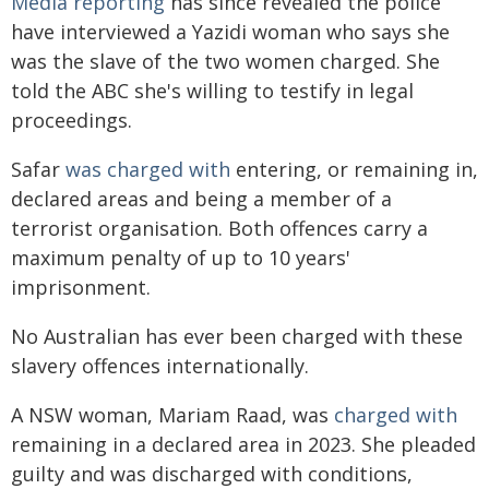
Media reporting
has since revealed the police
have interviewed a Yazidi woman who says she
was the slave of the two women charged. She
told the ABC she's willing to testify in legal
proceedings.
Safar
was charged with
entering, or remaining in,
declared areas and being a member of a
terrorist organisation. Both offences carry a
maximum penalty of up to 10 years'
imprisonment.
No Australian has ever been charged with these
slavery offences internationally.
A NSW woman, Mariam Raad, was
charged with
remaining in a declared area in 2023. She pleaded
guilty and was discharged with conditions,