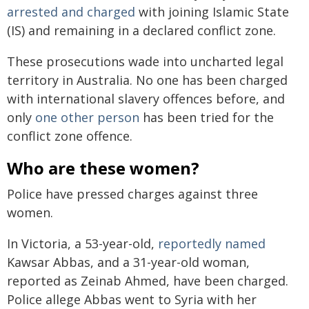
arrested and charged
with joining Islamic State
(IS) and remaining in a declared conflict zone.
These prosecutions wade into uncharted legal
territory in Australia. No one has been charged
with international slavery offences before, and
only
one other person
has been tried for the
conflict zone offence.
Who are these women?
Police have pressed charges against three
women.
In Victoria, a 53-year-old,
reportedly named
Kawsar Abbas, and a 31-year-old woman,
reported as Zeinab Ahmed, have been charged.
Police allege Abbas went to Syria with her