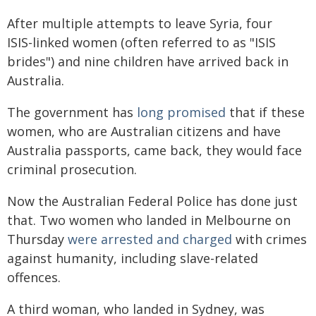
After multiple attempts to leave Syria, four
ISIS-linked women (often referred to as "ISIS
brides") and nine children have arrived back in
Australia.
The government has
long promised
that if these
women, who are Australian citizens and have
Australia passports, came back, they would face
criminal prosecution.
Now the Australian Federal Police has done just
that. Two women who landed in Melbourne on
Thursday
were arrested and charged
with crimes
against humanity, including slave-related
offences.
A third woman, who landed in Sydney, was