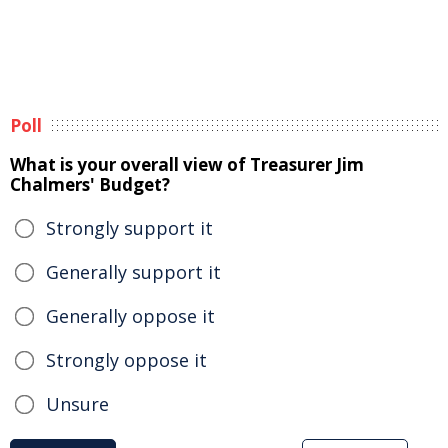
Poll
What is your overall view of Treasurer Jim
Chalmers' Budget?
Strongly support it
Generally support it
Generally oppose it
Strongly oppose it
Unsure