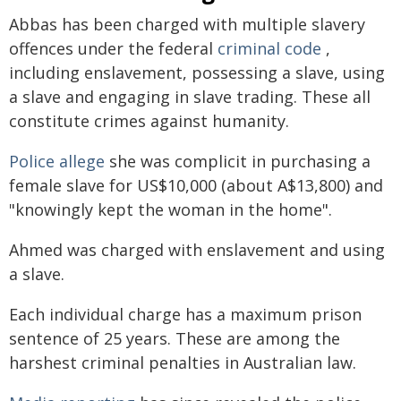
Abbas has been charged with multiple slavery
offences under the federal
criminal code
,
including enslavement, possessing a slave, using
a slave and engaging in slave trading. These all
constitute crimes against humanity.
Police allege
she was complicit in purchasing a
female slave for US$10,000 (about A$13,800) and
"knowingly kept the woman in the home".
Ahmed was charged with enslavement and using
a slave.
Each individual charge has a maximum prison
sentence of 25 years. These are among the
harshest criminal penalties in Australian law.