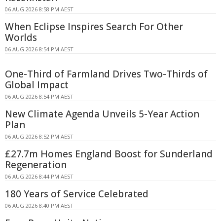
06 AUG 2026 8:58 PM AEST
When Eclipse Inspires Search For Other
Worlds
06 AUG 2026 8:54 PM AEST
One-Third of Farmland Drives Two-Thirds of
Global Impact
06 AUG 2026 8:54 PM AEST
New Climate Agenda Unveils 5-Year Action
Plan
06 AUG 2026 8:52 PM AEST
£27.7m Homes England Boost for Sunderland
Regeneration
06 AUG 2026 8:44 PM AEST
180 Years of Service Celebrated
06 AUG 2026 8:40 PM AEST