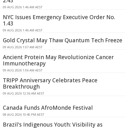
2.43
09 AUG 2026 1:46 AM AEST
NYC Issues Emergency Executive Order No.
1.43
09 AUG 2026 1:46 AM AEST
Gold Crystal May Thaw Quantum Tech Freeze
09 AUG 2026 1:07 AM AEST
Ancient Protein May Revolutionize Cancer
Immunotherapy
09 AUG 2026 1:06 AM AEST
TRIPP Anniversary Celebrates Peace
Breakthrough
09 AUG 2026 12:36 AM AEST
Canada Funds AfroMonde Festival
08 AUG 2026 10:40 PM AEST
Brazil's Indigenous Youth: Visibility as