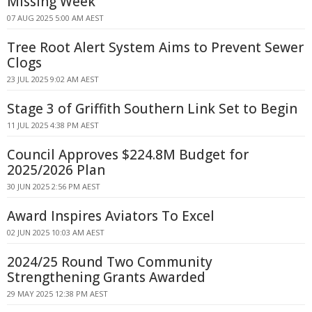
Missing Week
07 AUG 2025 5:00 AM AEST
Tree Root Alert System Aims to Prevent Sewer
Clogs
23 JUL 2025 9:02 AM AEST
Stage 3 of Griffith Southern Link Set to Begin
11 JUL 2025 4:38 PM AEST
Council Approves $224.8M Budget for
2025/2026 Plan
30 JUN 2025 2:56 PM AEST
Award Inspires Aviators To Excel
02 JUN 2025 10:03 AM AEST
2024/25 Round Two Community
Strengthening Grants Awarded
29 MAY 2025 12:38 PM AEST