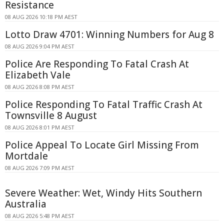
Resistance
08 AUG 2026 10:18 PM AEST
Lotto Draw 4701: Winning Numbers for Aug 8
08 AUG 2026 9:04 PM AEST
Police Are Responding To Fatal Crash At
Elizabeth Vale
08 AUG 2026 8:08 PM AEST
Police Responding To Fatal Traffic Crash At
Townsville 8 August
08 AUG 2026 8:01 PM AEST
Police Appeal To Locate Girl Missing From
Mortdale
08 AUG 2026 7:09 PM AEST
Severe Weather: Wet, Windy Hits Southern
Australia
08 AUG 2026 5:48 PM AEST