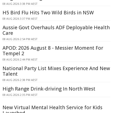
08 AUG 2026 3:38 PM AEST
H5 Bird Flu Hits Two Wild Birds in NSW
08 AUG 2026 3:37 PM AEST
Aussie Govt Overhauls ADF Deployable Health
Care
08 AUG 2026 2:54 PM AEST
APOD: 2026 August 8 - Messier Moment For
Tempel 2
08 AUG 2026 2:44 PM AEST
National Party List Mixes Experience And New
Talent
08 AUG 2026 2:38 PM AEST
High Range Drink-driving In North West
08 AUG 2026 2:35 PM AEST
New Virtual Mental Health Service for Kids