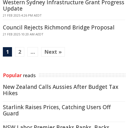
Western Sydney Infrastructure Grant Progress
Update
21 FEB 2025 4:26 PM AEDT
Council Rejects Richmond Bridge Proposal
21 FEB 2025 10:20 AM AEDT
1
2
…
Next »
Popular
reads
New Zealand Calls Aussies After Budget Tax
Hikes
Starlink Raises Prices, Catching Users Off
Guard
NSW Labor Premier Breaks Ranks, Backs