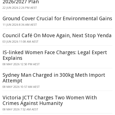
2026/2027 Plan
22 JUN 2026 2:26 PM AEST
Ground Cover Crucial for Environmental Gains
11 JUN 2026 8:36 AM AEST
Council Café On Move Again, Next Stop Yenda
03 JUN 2026 11:08 AM AEST
IS-linked Women Face Charges: Legal Expert
Explains
08 MAY 2026 12:50 PM AEST
Sydney Man Charged in 300kg Meth Import
Attempt
08 MAY 2026 10:57 AM AEST
Victoria JCTT Charges Two Women With
Crimes Against Humanity
08 MAY 2026 7:52 AM AEST