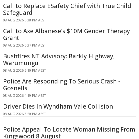
Call to Replace ESafety Chief with True Child
Safeguard
08 AUG 2026 5:38 PM AEST
Call to Axe Albanese's $10M Gender Therapy
Grant
08 AUG 2026 5:37 PM AEST
Bushfires NT Advisory: Barkly Highway,
Warumungu
08 AUG 2026 5:10 PM AEST
Police Are Responding To Serious Crash -
Gosnells
08 AUG 2026 4:19 PM AEST
Driver Dies In Wyndham Vale Collision
08 AUG 2026 3:50 PM AEST
Police Appeal To Locate Woman Missing From
Kingswood 8 August