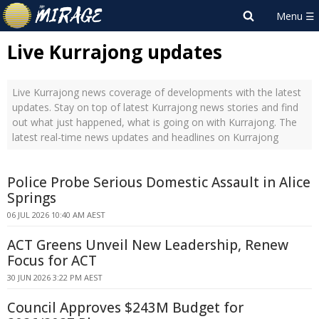
Live Kurrajong updates
Live Kurrajong news coverage of developments with the latest
updates. Stay on top of latest Kurrajong news stories and find
out what just happened, what is going on with Kurrajong. The
latest real-time news updates and headlines on Kurrajong
Police Probe Serious Domestic Assault in Alice
Springs
06 JUL 2026 10:40 AM AEST
ACT Greens Unveil New Leadership, Renew
Focus for ACT
30 JUN 2026 3:22 PM AEST
Council Approves $243M Budget for