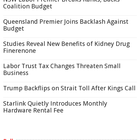
Coalition Budget
Queensland Premier Joins Backlash Against
Budget
Studies Reveal New Benefits of Kidney Drug
Finerenone
Labor Trust Tax Changes Threaten Small
Business
Trump Backflips on Strait Toll After Kings Call
Starlink Quietly Introduces Monthly
Hardware Rental Fee