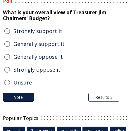
Poll
What is your overall view of Treasurer Jim
Chalmers' Budget?
Strongly support it
Generally support it
Generally oppose it
Strongly oppose it
Unsure
Vote
Results »
Popular Topics
Australia
Government
university
community
police