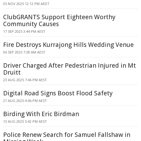
05 NOV 2025 12:12 PM AEDT
ClubGRANTS Support Eighteen Worthy
Community Causes
17 SEP 2025 3:44 PM AEST
Fire Destroys Kurrajong Hills Wedding Venue
06 SEP 2025 7:28 AM AEST
Driver Charged After Pedestrian Injured in Mt
Druitt
23 AUG 2025 7:46 PM AEST
Digital Road Signs Boost Flood Safety
21 AUG 2025 4:46 PM AEST
Birding With Eric Birdman
13 AUG 2025 5:42 PM AEST
Police Renew Search for Samuel Fallshaw in