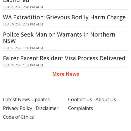
Launched
08 AUG 2026 2:20 PM AEST
WA Extradition: Grievous Bodily Harm Charge
08 AUG 2026 2:12 PM AEST
Police Seek Man on Warrants in Northern
NSW
08 AUG 2026 1:59 PM AEST
Fairer Parent Resident Visa Process Delivered
08 AUG 2026 1:32 PM AEST
More News
Latest News Updates
Contact Us
About Us
Privacy Policy
Disclaimer
Complaints
Code of Ethics