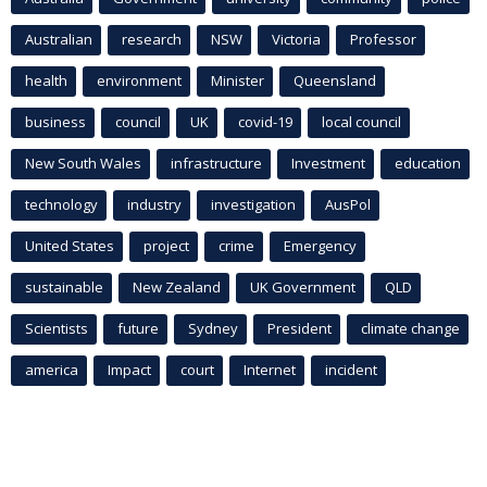
Australian
research
NSW
Victoria
Professor
health
environment
Minister
Queensland
business
council
UK
covid-19
local council
New South Wales
infrastructure
Investment
education
technology
industry
investigation
AusPol
United States
project
crime
Emergency
sustainable
New Zealand
UK Government
QLD
Scientists
future
Sydney
President
climate change
america
Impact
court
Internet
incident