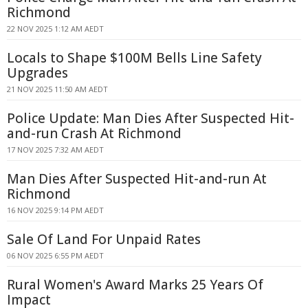
Richmond
22 NOV 2025 1:12 AM AEDT
Locals to Shape $100M Bells Line Safety
Upgrades
21 NOV 2025 11:50 AM AEDT
Police Update: Man Dies After Suspected Hit-
and-run Crash At Richmond
17 NOV 2025 7:32 AM AEDT
Man Dies After Suspected Hit-and-run At
Richmond
16 NOV 2025 9:14 PM AEDT
Sale Of Land For Unpaid Rates
06 NOV 2025 6:55 PM AEDT
Rural Women's Award Marks 25 Years Of
Impact