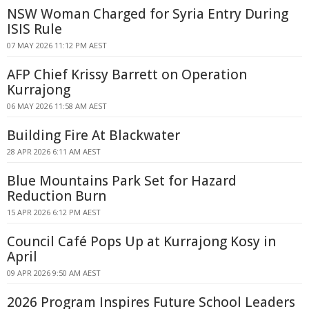
NSW Woman Charged for Syria Entry During
ISIS Rule
07 MAY 2026 11:12 PM AEST
AFP Chief Krissy Barrett on Operation
Kurrajong
06 MAY 2026 11:58 AM AEST
Building Fire At Blackwater
28 APR 2026 6:11 AM AEST
Blue Mountains Park Set for Hazard
Reduction Burn
15 APR 2026 6:12 PM AEST
Council Café Pops Up at Kurrajong Kosy in
April
09 APR 2026 9:50 AM AEST
2026 Program Inspires Future School Leaders