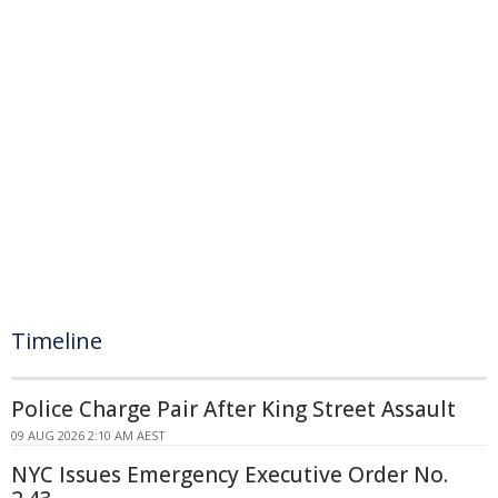
Timeline
Police Charge Pair After King Street Assault
09 AUG 2026 2:10 AM AEST
NYC Issues Emergency Executive Order No.