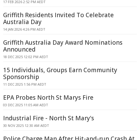
17 FEB 2026 2:52 PM AEDT
Griffith Residents Invited To Celebrate
Australia Day
14 JAN 2026 4:26 PM AEDT
Griffith Australia Day Award Nominations
Announced
18 DEC 2025 12:02 PM AEDT
15 Individuals, Groups Earn Community
Sponsorship
11 DEC 2025 1:56 PM AEDT
EPA Probes North St Marys Fire
03 DEC 2025 11:05 AM AEDT
Industrial Fire - North St Mary's
30 NOV 2025 12:30 AM AEDT
Police Charge Man After Hit-and-run Crash At