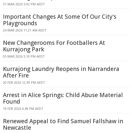
31 MAR 2026 5:02 PM AEDT
Important Changes At Some Of Our City's
Playgrounds
24 MAR 2026 11:21 AM AEDT
New Changerooms For Footballers At
Kurrajong Park
05 MAR 2026 5:10 PM AEDT
Kurrajong Laundry Reopens in Narrandera
After Fire
20 FEB 2026 12:39 PM AEDT
Arrest in Alice Springs: Child Abuse Material
Found
19 FEB 2026 6:38 PM AEDT
Renewed Appeal to Find Samuel Fallshaw in
Newcastle