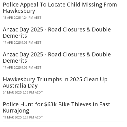
Police Appeal To Locate Child Missing From
Hawkesbury
18 APR 2025 4:24 PM AEST
Anzac Day 2025 - Road Closures & Double
Demerits
17 APR 2025 9:03 PM AEST
Anzac Day 2025 - Road Closures & Double
Demerits
17 APR 2025 9:03 PM AEST
Hawkesbury Triumphs in 2025 Clean Up
Australia Day
24 MAR 2025 6:06 PM AEDT
Police Hunt for $63k Bike Thieves in East
Kurrajong
19 MAR 2025 6:27 PM AEDT