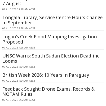
7 August
07 AUG 2026 7:28 AM AEST
Tongala Library, Service Centre Hours Change
in September
07 AUG 2026 7:28 AM AEST
Logan's Creek Flood Mapping Investigation
Proposed
07 AUG 2026 7:28 AM AEST
UNSC Warns: South Sudan Election Deadline
Looms
07 AUG 2026 7:24 AM AEST
British Week 2026: 10 Years In Paraguay
07 AUG 2026 7:24 AM AEST
Feedback Sought: Drone Exams, Records &
NOTAM Rules
07 AUG 2026 7:22 AM AEST