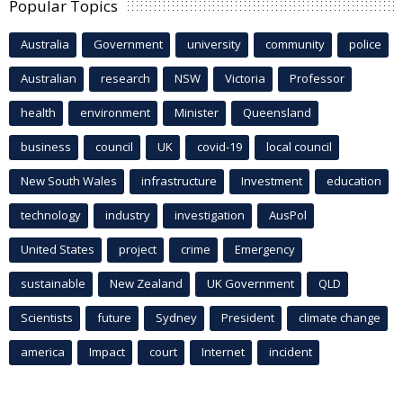
Popular Topics
Australia
Government
university
community
police
Australian
research
NSW
Victoria
Professor
health
environment
Minister
Queensland
business
council
UK
covid-19
local council
New South Wales
infrastructure
Investment
education
technology
industry
investigation
AusPol
United States
project
crime
Emergency
sustainable
New Zealand
UK Government
QLD
Scientists
future
Sydney
President
climate change
america
Impact
court
Internet
incident