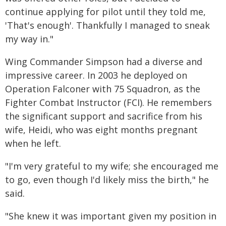
continue applying for pilot until they told me,
'That's enough'. Thankfully I managed to sneak
my way in."
Wing Commander Simpson had a diverse and
impressive career. In 2003 he deployed on
Operation Falconer with 75 Squadron, as the
Fighter Combat Instructor (FCI). He remembers
the significant support and sacrifice from his
wife, Heidi, who was eight months pregnant
when he left.
"I'm very grateful to my wife; she encouraged me
to go, even though I'd likely miss the birth," he
said.
"She knew it was important given my position in