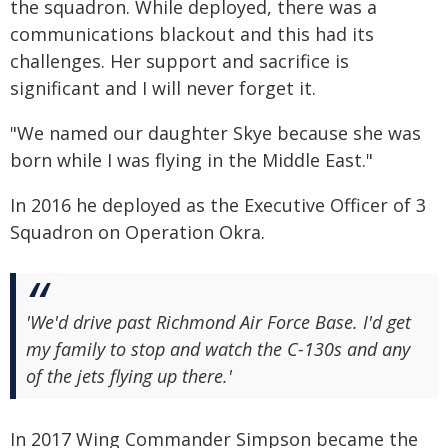
the squadron. While deployed, there was a
communications blackout and this had its
challenges. Her support and sacrifice is
significant and I will never forget it.
"We named our daughter Skye because she was
born while I was flying in the Middle East."
In 2016 he deployed as the Executive Officer of 3
Squadron on Operation Okra.
'We'd drive past Richmond Air Force Base. I'd get
my family to stop and watch the C-130s and any
of the jets flying up there.'
In 2017 Wing Commander Simpson became the