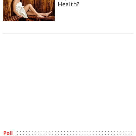
Health?
Poll