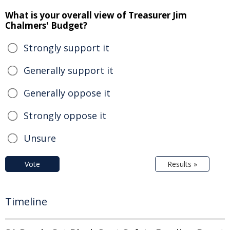
What is your overall view of Treasurer Jim
Chalmers' Budget?
Strongly support it
Generally support it
Generally oppose it
Strongly oppose it
Unsure
Vote
Results »
Timeline