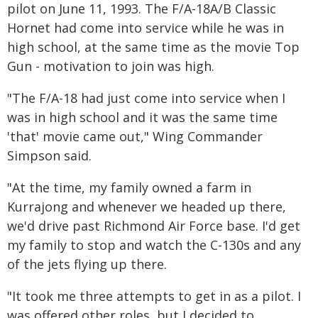
pilot on June 11, 1993. The F/A-18A/B Classic
Hornet had come into service while he was in
high school, at the same time as the movie Top
Gun - motivation to join was high.
"The F/A-18 had just come into service when I
was in high school and it was the same time
'that' movie came out," Wing Commander
Simpson said.
"At the time, my family owned a farm in
Kurrajong and whenever we headed up there,
we'd drive past Richmond Air Force base. I'd get
my family to stop and watch the C-130s and any
of the jets flying up there.
"It took me three attempts to get in as a pilot. I
was offered other roles, but I decided to