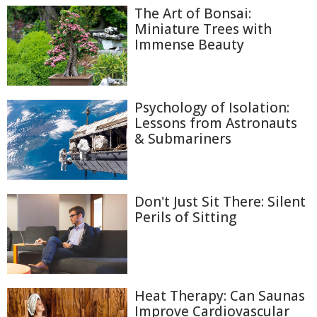
The Art of Bonsai:
Miniature Trees with
Immense Beauty
Psychology of Isolation:
Lessons from Astronauts
& Submariners
Don't Just Sit There: Silent
Perils of Sitting
Heat Therapy: Can Saunas
Improve Cardiovascular