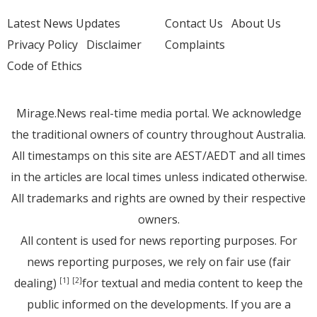
Latest News Updates
Contact Us
About Us
Privacy Policy
Disclaimer
Complaints
Code of Ethics
Mirage.News real-time media portal. We acknowledge
the traditional owners of country throughout Australia.
All timestamps on this site are AEST/AEDT and all times
in the articles are local times unless indicated otherwise.
All trademarks and rights are owned by their respective
owners.
All content is used for news reporting purposes. For
news reporting purposes, we rely on fair use (fair
dealing)
for textual and media content to keep the
[1]
[2]
public informed on the developments. If you are a