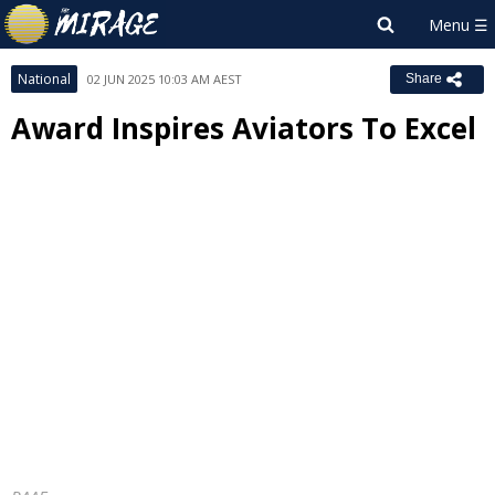
National
02 JUN 2025 10:03 AM AEST
Share
Award Inspires Aviators To Excel