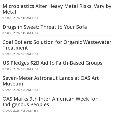
Microplastics Alter Heavy Metal Risks, Vary by
Metal
07 AUG 2026 7:10 AM AEST
Drugs in Sweat: Threat to Your Sofa
07 AUG 2026 7:10 AM AEST
Coal Boilers: Solution for Organic Wastewater
Treatment
07 AUG 2026 7:09 AM AEST
US Pledges $2B Aid to Faith-Based Groups
07 AUG 2026 7:09 AM AEST
Seven-Meter Astronaut Lands at OAS Art
Museum
07 AUG 2026 7:08 AM AEST
OAS Marks 9th Inter-American Week for
Indigenous Peoples
07 AUG 2026 7:08 AM AEST