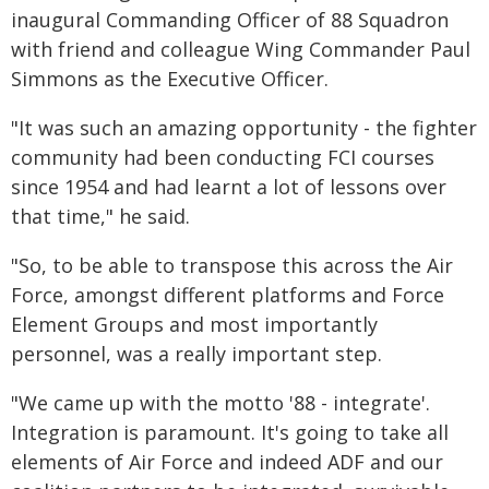
inaugural Commanding Officer of 88 Squadron
with friend and colleague Wing Commander Paul
Simmons as the Executive Officer.
"It was such an amazing opportunity - the fighter
community had been conducting FCI courses
since 1954 and had learnt a lot of lessons over
that time," he said.
"So, to be able to transpose this across the Air
Force, amongst different platforms and Force
Element Groups and most importantly
personnel, was a really important step.
"We came up with the motto '88 - integrate'.
Integration is paramount. It's going to take all
elements of Air Force and indeed ADF and our