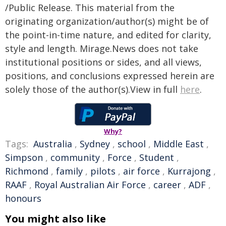
/Public Release. This material from the
originating organization/author(s) might be of
the point-in-time nature, and edited for clarity,
style and length. Mirage.News does not take
institutional positions or sides, and all views,
positions, and conclusions expressed herein are
solely those of the author(s).View in full
here
.
Why?
Tags:
Australia
,
Sydney
,
school
,
Middle East
,
Simpson
,
community
,
Force
,
Student
,
Richmond
,
family
,
pilots
,
air force
,
Kurrajong
,
RAAF
,
Royal Australian Air Force
,
career
,
ADF
,
honours
You might also like