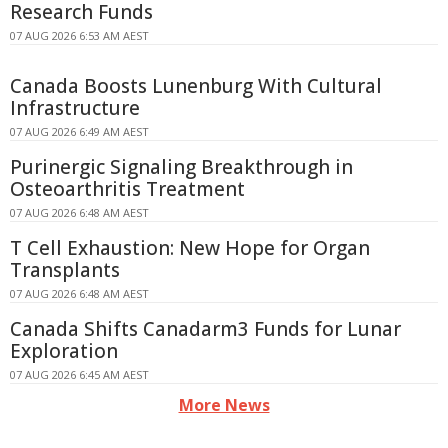
Research Funds
07 AUG 2026 6:53 AM AEST
Canada Boosts Lunenburg With Cultural
Infrastructure
07 AUG 2026 6:49 AM AEST
Purinergic Signaling Breakthrough in
Osteoarthritis Treatment
07 AUG 2026 6:48 AM AEST
T Cell Exhaustion: New Hope for Organ
Transplants
07 AUG 2026 6:48 AM AEST
Canada Shifts Canadarm3 Funds for Lunar
Exploration
07 AUG 2026 6:45 AM AEST
More News