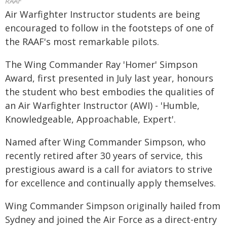
RAAF
Air Warfighter Instructor students are being
encouraged to follow in the footsteps of one of
the RAAF's most remarkable pilots.
The Wing Commander Ray 'Homer' Simpson
Award, first presented in July last year, honours
the student who best embodies the qualities of
an Air Warfighter Instructor (AWI) - 'Humble,
Knowledgeable, Approachable, Expert'.
Named after Wing Commander Simpson, who
recently retired after 30 years of service, this
prestigious award is a call for aviators to strive
for excellence and continually apply themselves.
Wing Commander Simpson originally hailed from
Sydney and joined the Air Force as a direct-entry