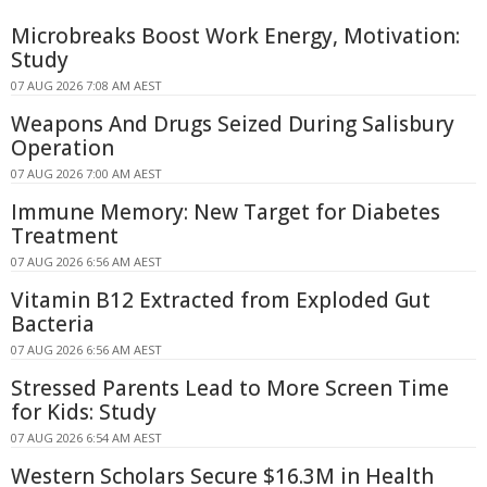
Microbreaks Boost Work Energy, Motivation:
Study
07 AUG 2026 7:08 AM AEST
Weapons And Drugs Seized During Salisbury
Operation
07 AUG 2026 7:00 AM AEST
Immune Memory: New Target for Diabetes
Treatment
07 AUG 2026 6:56 AM AEST
Vitamin B12 Extracted from Exploded Gut
Bacteria
07 AUG 2026 6:56 AM AEST
Stressed Parents Lead to More Screen Time
for Kids: Study
07 AUG 2026 6:54 AM AEST
Western Scholars Secure $16.3M in Health