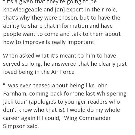
"It's a given that they're going to be
knowledgeable and [an] expert in their role,
that's why they were chosen, but to have the
ability to share that information and have
people want to come and talk to them about
how to improve is really important."
When asked what it's meant to him to have
served so long, he answered that he clearly just
loved being in the Air Force.
"I was even teased about being like John
Farnham, coming back for 'one last Whispering
Jack tour' (apologies to younger readers who
don't know who that is). I would do my whole
career again if I could," Wing Commander
Simpson said.