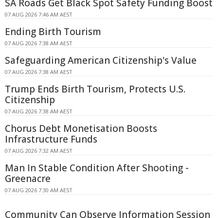
SA Roads Get Black Spot Safety Funding Boost
07 AUG 2026 7:46 AM AEST
Ending Birth Tourism
07 AUG 2026 7:38 AM AEST
Safeguarding American Citizenship's Value
07 AUG 2026 7:38 AM AEST
Trump Ends Birth Tourism, Protects U.S.
Citizenship
07 AUG 2026 7:38 AM AEST
Chorus Debt Monetisation Boosts
Infrastructure Funds
07 AUG 2026 7:32 AM AEST
Man In Stable Condition After Shooting -
Greenacre
07 AUG 2026 7:30 AM AEST
Community Can Observe Information Session