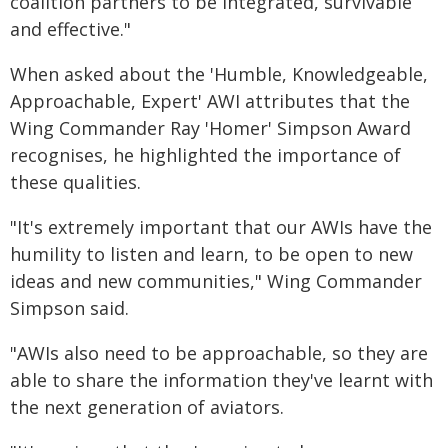
coalition partners to be integrated, survivable
and effective."
When asked about the 'Humble, Knowledgeable,
Approachable, Expert' AWI attributes that the
Wing Commander Ray 'Homer' Simpson Award
recognises, he highlighted the importance of
these qualities.
"It's extremely important that our AWIs have the
humility to listen and learn, to be open to new
ideas and new communities," Wing Commander
Simpson said.
"AWIs also need to be approachable, so they are
able to share the information they've learnt with
the next generation of aviators.