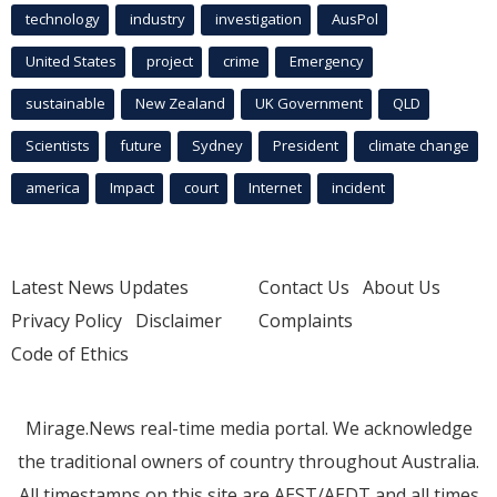
technology
industry
investigation
AusPol
United States
project
crime
Emergency
sustainable
New Zealand
UK Government
QLD
Scientists
future
Sydney
President
climate change
america
Impact
court
Internet
incident
Latest News Updates
Contact Us
About Us
Privacy Policy
Disclaimer
Complaints
Code of Ethics
Mirage.News real-time media portal. We acknowledge
the traditional owners of country throughout Australia.
All timestamps on this site are AEST/AEDT and all times