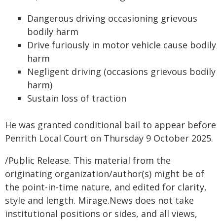
Dangerous driving occasioning grievous
bodily harm
Drive furiously in motor vehicle cause bodily
harm
Negligent driving (occasions grievous bodily
harm)
Sustain loss of traction
He was granted conditional bail to appear before
Penrith Local Court on Thursday 9 October 2025.
/Public Release. This material from the
originating organization/author(s) might be of
the point-in-time nature, and edited for clarity,
style and length. Mirage.News does not take
institutional positions or sides, and all views,