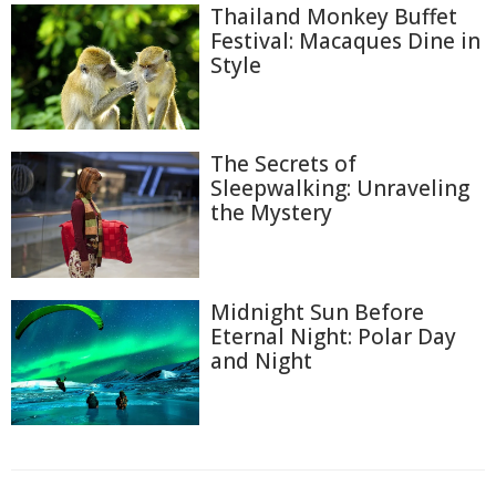
Thailand Monkey Buffet
Festival: Macaques Dine in
Style
The Secrets of
Sleepwalking: Unraveling
the Mystery
Midnight Sun Before
Eternal Night: Polar Day
and Night