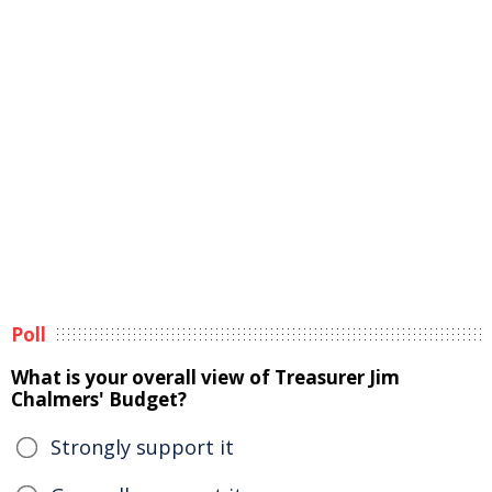
Poll
What is your overall view of Treasurer Jim
Chalmers' Budget?
Strongly support it