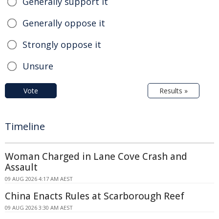
Generally support it
Generally oppose it
Strongly oppose it
Unsure
Vote
Results »
Timeline
Woman Charged in Lane Cove Crash and
Assault
09 AUG 2026 4:17 AM AEST
China Enacts Rules at Scarborough Reef
09 AUG 2026 3:30 AM AEST