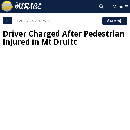
Life
23 AUG 2025 7:46 PM AEST
Share
Driver Charged After Pedestrian
Injured in Mt Druitt