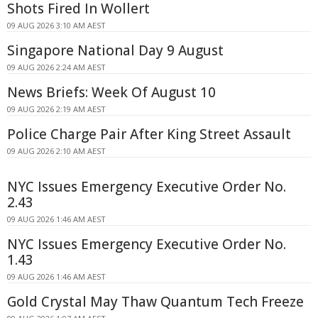
Shots Fired In Wollert
09 AUG 2026 3:10 AM AEST
Singapore National Day 9 August
09 AUG 2026 2:24 AM AEST
News Briefs: Week Of August 10
09 AUG 2026 2:19 AM AEST
Police Charge Pair After King Street Assault
09 AUG 2026 2:10 AM AEST
NYC Issues Emergency Executive Order No.
2.43
09 AUG 2026 1:46 AM AEST
NYC Issues Emergency Executive Order No.
1.43
09 AUG 2026 1:46 AM AEST
Gold Crystal May Thaw Quantum Tech Freeze