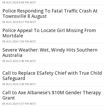
08 AUG 2026 8:08 PM AEST
Police Responding To Fatal Traffic Crash At
Townsville 8 August
08 AUG 2026 8:01 PM AEST
Police Appeal To Locate Girl Missing From
Mortdale
08 AUG 2026 7:09 PM AEST
Severe Weather: Wet, Windy Hits Southern
Australia
08 AUG 2026 5:48 PM AEST
Call to Replace ESafety Chief with True Child
Safeguard
08 AUG 2026 5:38 PM AEST
Call to Axe Albanese's $10M Gender Therapy
Grant
08 AUG 2026 5:37 PM AEST