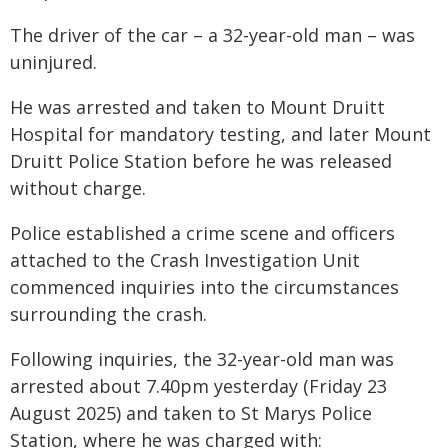
The driver of the car – a 32-year-old man – was
uninjured.
He was arrested and taken to Mount Druitt
Hospital for mandatory testing, and later Mount
Druitt Police Station before he was released
without charge.
Police established a crime scene and officers
attached to the Crash Investigation Unit
commenced inquiries into the circumstances
surrounding the crash.
Following inquiries, the 32-year-old man was
arrested about 7.40pm yesterday (Friday 23
August 2025) and taken to St Marys Police
Station, where he was charged with: