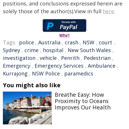
positions, and conclusions expressed herein are
solely those of the author(s).View in full
here
.
Why?
Tags:
police
,
Australia
,
crash
,
NSW
,
court
,
Sydney
,
crime
,
hospital
,
New South Wales
,
investigation
,
vehicle
,
Penrith
,
Pedestrian
,
Emergency
,
Emergency Services
,
Ambulance
,
Kurrajong
,
NSW Police
,
paramedics
You might also like
Breathe Easy: How
Proximity to Oceans
Improves Our Health