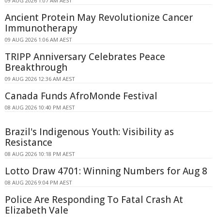
09 AUG 2026 1:07 AM AEST
Ancient Protein May Revolutionize Cancer
Immunotherapy
09 AUG 2026 1:06 AM AEST
TRIPP Anniversary Celebrates Peace
Breakthrough
09 AUG 2026 12:36 AM AEST
Canada Funds AfroMonde Festival
08 AUG 2026 10:40 PM AEST
Brazil's Indigenous Youth: Visibility as
Resistance
08 AUG 2026 10:18 PM AEST
Lotto Draw 4701: Winning Numbers for Aug 8
08 AUG 2026 9:04 PM AEST
Police Are Responding To Fatal Crash At
Elizabeth Vale