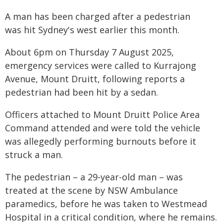
A man has been charged after a pedestrian
was hit Sydney's west earlier this month.
About 6pm on Thursday 7 August 2025,
emergency services were called to Kurrajong
Avenue, Mount Druitt, following reports a
pedestrian had been hit by a sedan.
Officers attached to Mount Druitt Police Area
Command attended and were told the vehicle
was allegedly performing burnouts before it
struck a man.
The pedestrian – a 29-year-old man – was
treated at the scene by NSW Ambulance
paramedics, before he was taken to Westmead
Hospital in a critical condition, where he remains.