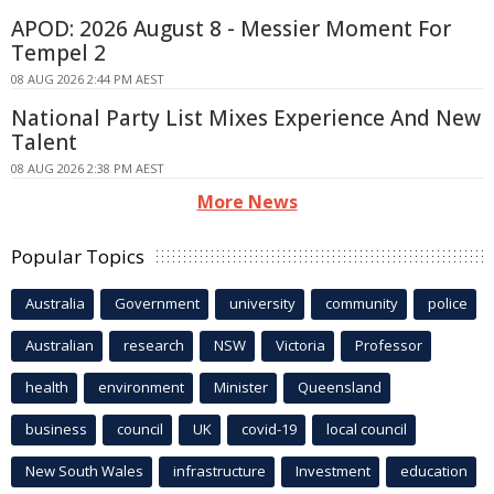
APOD: 2026 August 8 - Messier Moment For
Tempel 2
08 AUG 2026 2:44 PM AEST
National Party List Mixes Experience And New
Talent
08 AUG 2026 2:38 PM AEST
More News
Popular Topics
Australia
Government
university
community
police
Australian
research
NSW
Victoria
Professor
health
environment
Minister
Queensland
business
council
UK
covid-19
local council
New South Wales
infrastructure
Investment
education