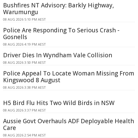
Bushfires NT Advisory: Barkly Highway,
Warumungu
08 AUG 2026 5:10 PM AEST
Police Are Responding To Serious Crash -
Gosnells
08 AUG 2026 4:19 PM AEST
Driver Dies In Wyndham Vale Collision
08 AUG 2026 3:50 PM AEST
Police Appeal To Locate Woman Missing From
Kingswood 8 August
08 AUG 2026 3:38 PM AEST
H5 Bird Flu Hits Two Wild Birds in NSW
08 AUG 2026 3:37 PM AEST
Aussie Govt Overhauls ADF Deployable Health
Care
08 AUG 2026 2:54 PM AEST