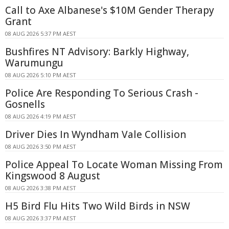
Call to Axe Albanese's $10M Gender Therapy
Grant
08 AUG 2026 5:37 PM AEST
Bushfires NT Advisory: Barkly Highway,
Warumungu
08 AUG 2026 5:10 PM AEST
Police Are Responding To Serious Crash -
Gosnells
08 AUG 2026 4:19 PM AEST
Driver Dies In Wyndham Vale Collision
08 AUG 2026 3:50 PM AEST
Police Appeal To Locate Woman Missing From
Kingswood 8 August
08 AUG 2026 3:38 PM AEST
H5 Bird Flu Hits Two Wild Birds in NSW
08 AUG 2026 3:37 PM AEST