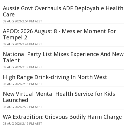
Aussie Govt Overhauls ADF Deployable Health
Care
08 AUG 2026 2:54 PM AEST
APOD: 2026 August 8 - Messier Moment For
Tempel 2
08 AUG 2026 2:44 PM AEST
National Party List Mixes Experience And New
Talent
08 AUG 2026 2:38 PM AEST
High Range Drink-driving In North West
08 AUG 2026 2:35 PM AEST
New Virtual Mental Health Service for Kids
Launched
08 AUG 2026 2:20 PM AEST
WA Extradition: Grievous Bodily Harm Charge
08 AUG 2026 2:12 PM AEST