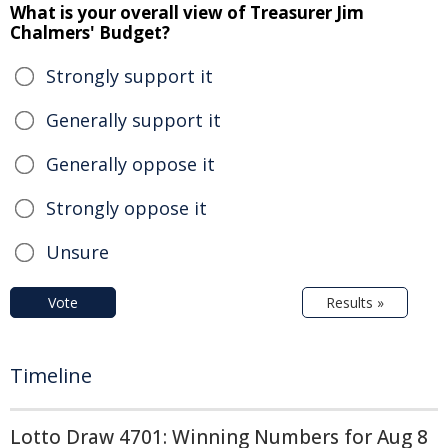
What is your overall view of Treasurer Jim
Chalmers' Budget?
Strongly support it
Generally support it
Generally oppose it
Strongly oppose it
Unsure
Vote
Results »
Timeline
Lotto Draw 4701: Winning Numbers for Aug 8