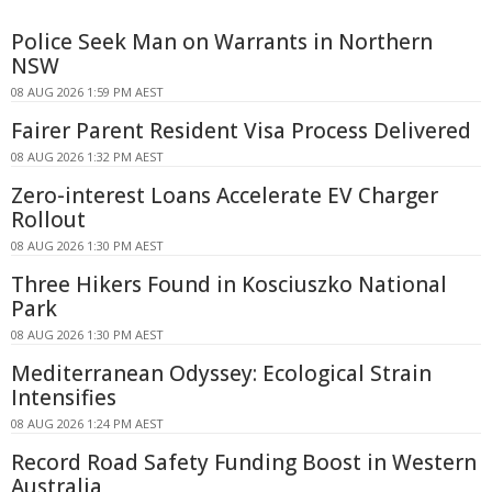
Police Seek Man on Warrants in Northern
NSW
08 AUG 2026 1:59 PM AEST
Fairer Parent Resident Visa Process Delivered
08 AUG 2026 1:32 PM AEST
Zero-interest Loans Accelerate EV Charger
Rollout
08 AUG 2026 1:30 PM AEST
Three Hikers Found in Kosciuszko National
Park
08 AUG 2026 1:30 PM AEST
Mediterranean Odyssey: Ecological Strain
Intensifies
08 AUG 2026 1:24 PM AEST
Record Road Safety Funding Boost in Western
Australia