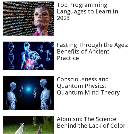
Top Programming
Languages to Learn in
2023
Fasting Through the Ages:
Benefits of Ancient
Practice
Consciousness and
Quantum Physics:
Quantum Mind Theory
Albinism: The Science
Behind the Lack of Color