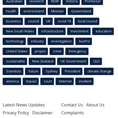
Australian
research
NSW
Victoria
Professor
health
environment
Minister
Queensland
business
council
UK
covid-19
local council
New South Wales
infrastructure
Investment
education
technology
industry
investigation
AusPol
United States
project
crime
Emergency
sustainable
New Zealand
UK Government
QLD
Scientists
future
Sydney
President
climate change
america
Impact
court
Internet
incident
Latest News Updates
Contact Us
About Us
Privacy Policy
Disclaimer
Complaints