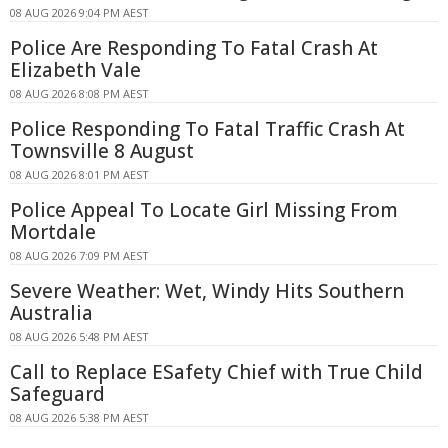
08 AUG 2026 9:04 PM AEST
Police Are Responding To Fatal Crash At
Elizabeth Vale
08 AUG 2026 8:08 PM AEST
Police Responding To Fatal Traffic Crash At
Townsville 8 August
08 AUG 2026 8:01 PM AEST
Police Appeal To Locate Girl Missing From
Mortdale
08 AUG 2026 7:09 PM AEST
Severe Weather: Wet, Windy Hits Southern
Australia
08 AUG 2026 5:48 PM AEST
Call to Replace ESafety Chief with True Child
Safeguard
08 AUG 2026 5:38 PM AEST