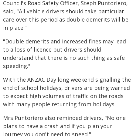
Council's Road Safety Officer, Steph Puntoriero,
said, "All vehicle drivers should take particular
care over this period as double demerits will be
in place."
"Double demerits and increased fines may lead
to a loss of licence but drivers should
understand that there is no such thing as safe
speeding."
With the ANZAC Day long weekend signalling the
end of school holidays, drivers are being warned
to expect high volumes of traffic on the roads
with many people returning from holidays.
Mrs Puntoriero also reminded drivers, "No one
plans to have a crash and if you plan your
journey you don't need to speed."