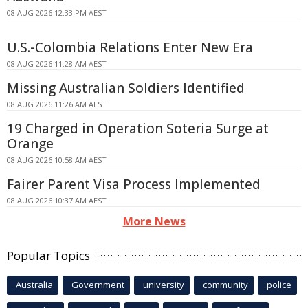
08 AUG 2026 12:33 PM AEST
U.S.-Colombia Relations Enter New Era
08 AUG 2026 11:28 AM AEST
Missing Australian Soldiers Identified
08 AUG 2026 11:26 AM AEST
19 Charged in Operation Soteria Surge at
Orange
08 AUG 2026 10:58 AM AEST
Fairer Parent Visa Process Implemented
08 AUG 2026 10:37 AM AEST
More News
Popular Topics
Australia
Government
university
community
police