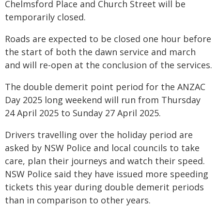
Chelmsford Place and Church Street will be
temporarily closed.
Roads are expected to be closed one hour before
the start of both the dawn service and march
and will re-open at the conclusion of the services.
The double demerit point period for the ANZAC
Day 2025 long weekend will run from Thursday
24 April 2025 to Sunday 27 April 2025.
Drivers travelling over the holiday period are
asked by NSW Police and local councils to take
care, plan their journeys and watch their speed.
NSW Police said they have issued more speeding
tickets this year during double demerit periods
than in comparison to other years.