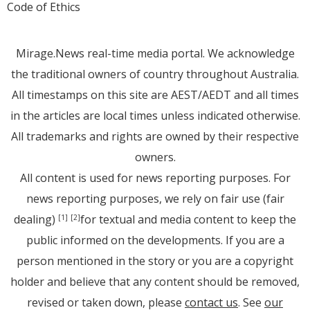
Code of Ethics
Mirage.News real-time media portal. We acknowledge
the traditional owners of country throughout Australia.
All timestamps on this site are AEST/AEDT and all times
in the articles are local times unless indicated otherwise.
All trademarks and rights are owned by their respective
owners.
All content is used for news reporting purposes. For
news reporting purposes, we rely on fair use (fair
dealing)
for textual and media content to keep the
[1]
[2]
public informed on the developments. If you are a
person mentioned in the story or you are a copyright
holder and believe that any content should be removed,
revised or taken down, please
contact us
. See
our