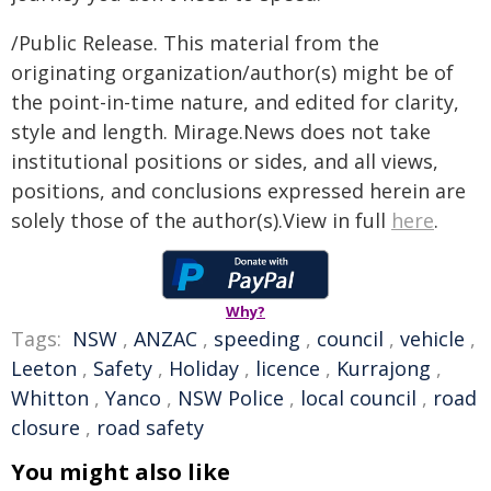
/Public Release. This material from the
originating organization/author(s) might be of
the point-in-time nature, and edited for clarity,
style and length. Mirage.News does not take
institutional positions or sides, and all views,
positions, and conclusions expressed herein are
solely those of the author(s).View in full
here
.
Why?
Tags:
NSW
,
ANZAC
,
speeding
,
council
,
vehicle
,
Leeton
,
Safety
,
Holiday
,
licence
,
Kurrajong
,
Whitton
,
Yanco
,
NSW Police
,
local council
,
road
closure
,
road safety
You might also like