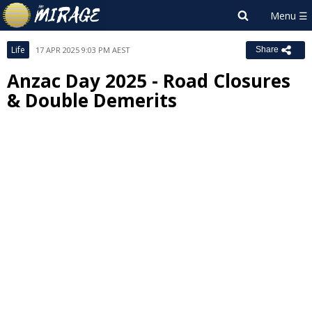
Life
17 APR 2025 9:03 PM AEST
Share
Anzac Day 2025 - Road Closures
& Double Demerits