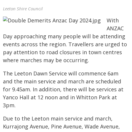
Leeton Shire Council
With
ANZAC
Day approaching many people will be attending
events across the region. Travellers are urged to
pay attention to road closures in town centres
where marches may be occurring.
The Leeton Dawn Service will commence 6am
and the main service and march are scheduled
for 9.45am. In addition, there will be services at
Yanco Hall at 12 noon and in Whitton Park at
3pm.
Due to the Leeton main service and march,
Kurrajong Avenue, Pine Avenue, Wade Avenue,