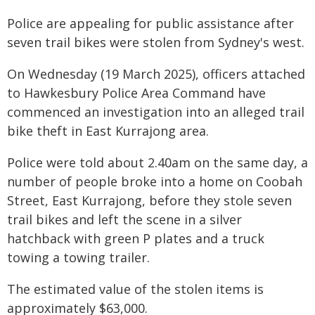
Police are appealing for public assistance after
seven trail bikes were stolen from Sydney's west.
On Wednesday (19 March 2025), officers attached
to Hawkesbury Police Area Command have
commenced an investigation into an alleged trail
bike theft in East Kurrajong area.
Police were told about 2.40am on the same day, a
number of people broke into a home on Coobah
Street, East Kurrajong, before they stole seven
trail bikes and left the scene in a silver
hatchback with green P plates and a truck
towing a towing trailer.
The estimated value of the stolen items is
approximately $63,000.