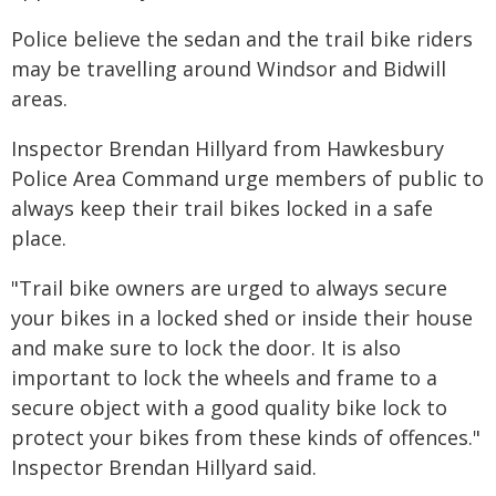
Police believe the sedan and the trail bike riders
may be travelling around Windsor and Bidwill
areas.
Inspector Brendan Hillyard from Hawkesbury
Police Area Command urge members of public to
always keep their trail bikes locked in a safe
place.
"Trail bike owners are urged to always secure
your bikes in a locked shed or inside their house
and make sure to lock the door. It is also
important to lock the wheels and frame to a
secure object with a good quality bike lock to
protect your bikes from these kinds of offences."
Inspector Brendan Hillyard said.