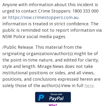
Anyone with information about this incident is
urged to contact Crime Stoppers: 1800 333 000
or
https://nsw.crimestoppers.com.au
.
Information is treated in strict confidence. The
public is reminded not to report information via
NSW Police social media pages.
/Public Release. This material from the
originating organization/author(s) might be of
the point-in-time nature, and edited for clarity,
style and length. Mirage.News does not take
institutional positions or sides, and all views,
positions, and conclusions expressed herein are
solely those of the author(s).View in full
here
.
Why?