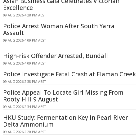
Asian Business Gala Celebrates Victorian
Excellence
09 AUG 2026 4:28 PM AEST
Police Arrest Woman After South Yarra
Assault
09 AUG 2026 4:09 PM AEST
High-risk Offender Arrested, Bundall
09 AUG 2026 4:09 PM AEST
Police Investigate Fatal Crash at Elaman Creek
09 AUG 2026 2:38 PM AEST
Police Appeal To Locate Girl Missing From
Rooty Hill 9 August
09 AUG 2026 2:34 PM AEST
HKU Study: Fermentation Key in Pearl River
Delta Ammonium
09 AUG 2026 2:20 PM AEST