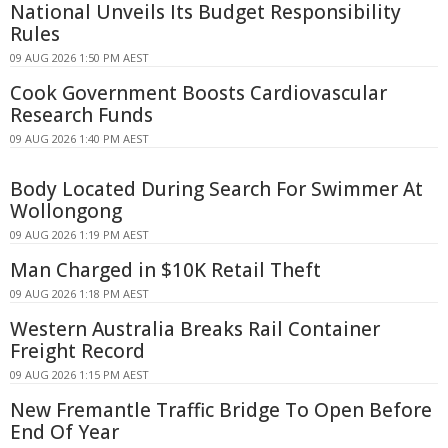
National Unveils Its Budget Responsibility
Rules
09 AUG 2026 1:50 PM AEST
Cook Government Boosts Cardiovascular
Research Funds
09 AUG 2026 1:40 PM AEST
Body Located During Search For Swimmer At
Wollongong
09 AUG 2026 1:19 PM AEST
Man Charged in $10K Retail Theft
09 AUG 2026 1:18 PM AEST
Western Australia Breaks Rail Container
Freight Record
09 AUG 2026 1:15 PM AEST
New Fremantle Traffic Bridge To Open Before
End Of Year