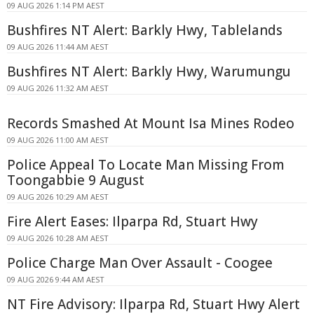
09 AUG 2026 1:14 PM AEST
Bushfires NT Alert: Barkly Hwy, Tablelands
09 AUG 2026 11:44 AM AEST
Bushfires NT Alert: Barkly Hwy, Warumungu
09 AUG 2026 11:32 AM AEST
Records Smashed At Mount Isa Mines Rodeo
09 AUG 2026 11:00 AM AEST
Police Appeal To Locate Man Missing From
Toongabbie 9 August
09 AUG 2026 10:29 AM AEST
Fire Alert Eases: Ilparpa Rd, Stuart Hwy
09 AUG 2026 10:28 AM AEST
Police Charge Man Over Assault - Coogee
09 AUG 2026 9:44 AM AEST
NT Fire Advisory: Ilparpa Rd, Stuart Hwy Alert