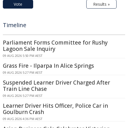
Vote
Results »
Timeline
Parliament Forms Committee for Rushy
Lagoon Sale Inquiry
09 AUG 2026 5:50 PM AEST
Grass Fire - Ilparpa In Alice Springs
09 AUG 2026 5:27 PM AEST
Suspended Learner Driver Charged After
Train Line Chase
09 AUG 2026 5:27 PM AEST
Learner Driver Hits Officer, Police Car in
Goulburn Crash
09 AUG 2026 4:36 PM AEST