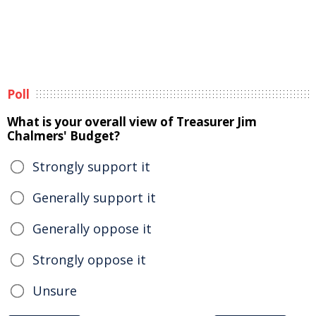
Poll
What is your overall view of Treasurer Jim
Chalmers' Budget?
Strongly support it
Generally support it
Generally oppose it
Strongly oppose it
Unsure