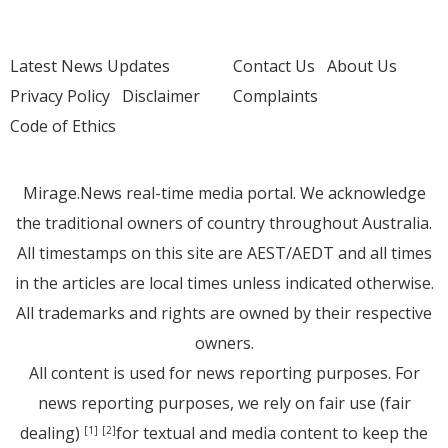
Latest News Updates
Contact Us
About Us
Privacy Policy
Disclaimer
Complaints
Code of Ethics
Mirage.News real-time media portal. We acknowledge
the traditional owners of country throughout Australia.
All timestamps on this site are AEST/AEDT and all times
in the articles are local times unless indicated otherwise.
All trademarks and rights are owned by their respective
owners.
All content is used for news reporting purposes. For
news reporting purposes, we rely on fair use (fair
dealing)
for textual and media content to keep the
[1]
[2]