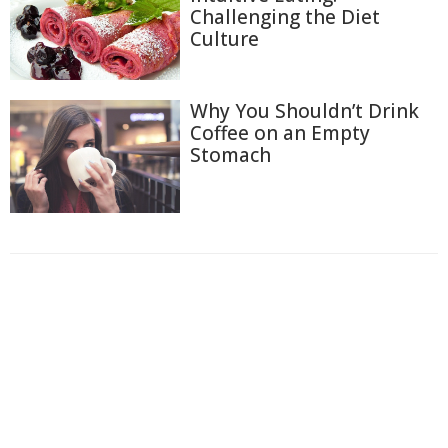
Challenging the Diet
Culture
Why You Shouldn’t Drink
Coffee on an Empty
Stomach