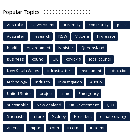
Popular Topics
Australia
Government
university
community
police
Australian
research
NSW
Victoria
Professor
health
environment
Minister
Queensland
business
council
UK
covid-19
local council
New South Wales
infrastructure
Investment
education
technology
industry
investigation
AusPol
United States
project
crime
Emergency
sustainable
New Zealand
UK Government
QLD
Scientists
future
Sydney
President
climate change
america
Impact
court
Internet
incident