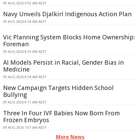
09 AUG 2026 9:02 AM AEST
Navy Unveils Djalkiri Indigenous Action Plan
09 AUG 2026 8:54 AM AEST
Vic Planning System Blocks Home Ownership:
Foreman
09 AUG 2026 8:35 AM AEST
AI Models Persist in Racial, Gender Bias in
Medicine
09 AUG 2026 8:34 AM AEST
New Campaign Targets Hidden School
Bullying
09 AUG 2026 8:11 AM AEST
Three In Four IVF Babies Now Born From
Frozen Embryos
09 AUG 2026 7:07 AM AEST
More News