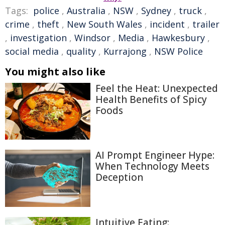
Tags:
police
,
Australia
,
NSW
,
Sydney
,
truck
,
crime
,
theft
,
New South Wales
,
incident
,
trailer
,
investigation
,
Windsor
,
Media
,
Hawkesbury
,
social media
,
quality
,
Kurrajong
,
NSW Police
You might also like
Feel the Heat: Unexpected
Health Benefits of Spicy
Foods
AI Prompt Engineer Hype:
When Technology Meets
Deception
Intuitive Eating: