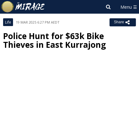
Life
19 MAR 2025 6:27 PM AEDT
Share
Police Hunt for $63k Bike
Thieves in East Kurrajong