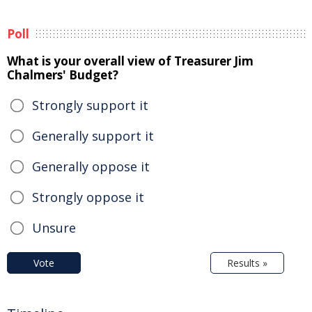
Poll
What is your overall view of Treasurer Jim
Chalmers' Budget?
Strongly support it
Generally support it
Generally oppose it
Strongly oppose it
Unsure
Vote
Results »