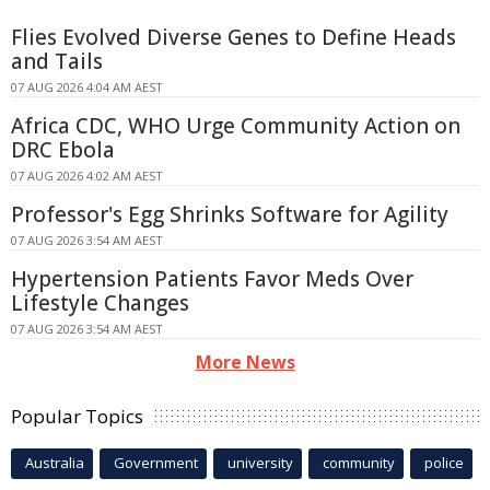
Flies Evolved Diverse Genes to Define Heads
and Tails
07 AUG 2026 4:04 AM AEST
Africa CDC, WHO Urge Community Action on
DRC Ebola
07 AUG 2026 4:02 AM AEST
Professor's Egg Shrinks Software for Agility
07 AUG 2026 3:54 AM AEST
Hypertension Patients Favor Meds Over
Lifestyle Changes
07 AUG 2026 3:54 AM AEST
More News
Popular Topics
Australia
Government
university
community
police