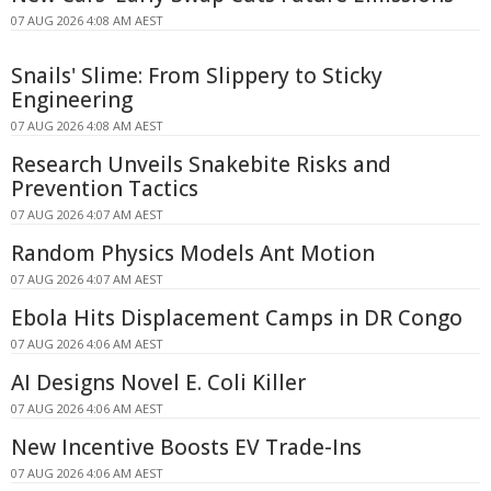
07 AUG 2026 4:08 AM AEST
Snails' Slime: From Slippery to Sticky
Engineering
07 AUG 2026 4:08 AM AEST
Research Unveils Snakebite Risks and
Prevention Tactics
07 AUG 2026 4:07 AM AEST
Random Physics Models Ant Motion
07 AUG 2026 4:07 AM AEST
Ebola Hits Displacement Camps in DR Congo
07 AUG 2026 4:06 AM AEST
AI Designs Novel E. Coli Killer
07 AUG 2026 4:06 AM AEST
New Incentive Boosts EV Trade-Ins
07 AUG 2026 4:06 AM AEST