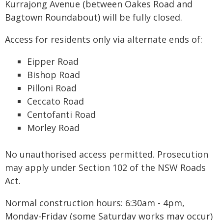
Kurrajong Avenue (between Oakes Road and
Bagtown Roundabout) will be fully closed.
Access for residents only via alternate ends of:
Eipper Road
Bishop Road
Pilloni Road
Ceccato Road
Centofanti Road
Morley Road
No unauthorised access permitted. Prosecution
may apply under Section 102 of the NSW Roads
Act.
Normal construction hours: 6:30am - 4pm,
Monday-Friday (some Saturday works may occur)