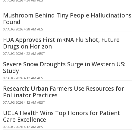
07 AUG 2026 4:34 AM AEST
Mushroom Behind Tiny People Hallucinations
Found
07 AUG 2026 4:28 AM AEST
FDA Approves First mRNA Flu Shot, Future
Drugs on Horizon
07 AUG 2026 4:22 AM AEST
Severe Snow Droughts Surge in Western US:
Study
07 AUG 2026 4:12 AM AEST
Research: Urban Farmers Use Resources for
Pollinator Practices
07 AUG 2026 4:12 AM AEST
UCLA Health Wins Top Honors for Patient
Care Excellence
07 AUG 2026 4:12 AM AEST