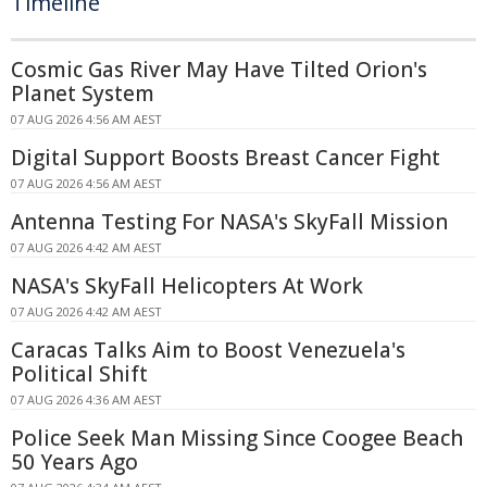
Timeline
Cosmic Gas River May Have Tilted Orion's
Planet System
07 AUG 2026 4:56 AM AEST
Digital Support Boosts Breast Cancer Fight
07 AUG 2026 4:56 AM AEST
Antenna Testing For NASA's SkyFall Mission
07 AUG 2026 4:42 AM AEST
NASA's SkyFall Helicopters At Work
07 AUG 2026 4:42 AM AEST
Caracas Talks Aim to Boost Venezuela's
Political Shift
07 AUG 2026 4:36 AM AEST
Police Seek Man Missing Since Coogee Beach
50 Years Ago