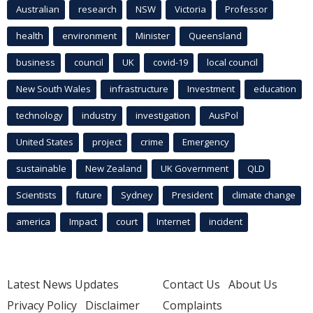
Australian
research
NSW
Victoria
Professor
health
environment
Minister
Queensland
business
council
UK
covid-19
local council
New South Wales
infrastructure
Investment
education
technology
industry
investigation
AusPol
United States
project
crime
Emergency
sustainable
New Zealand
UK Government
QLD
Scientists
future
Sydney
President
climate change
america
Impact
court
Internet
incident
Latest News Updates
Contact Us
About Us
Privacy Policy
Disclaimer
Complaints