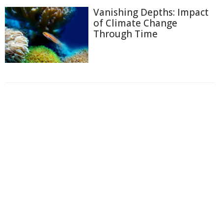
Vanishing Depths: Impact
of Climate Change
Through Time