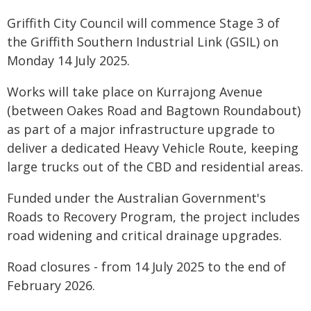
Griffith City Council will commence Stage 3 of
the Griffith Southern Industrial Link (GSIL) on
Monday 14 July 2025.
Works will take place on Kurrajong Avenue
(between Oakes Road and Bagtown Roundabout)
as part of a major infrastructure upgrade to
deliver a dedicated Heavy Vehicle Route, keeping
large trucks out of the CBD and residential areas.
Funded under the Australian Government's
Roads to Recovery Program, the project includes
road widening and critical drainage upgrades.
Road closures - from 14 July 2025 to the end of
February 2026.