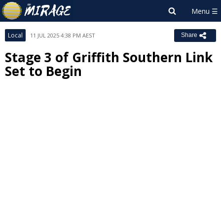
Local
11 JUL 2025 4:38 PM AEST
Share
Stage 3 of Griffith Southern Link
Set to Begin