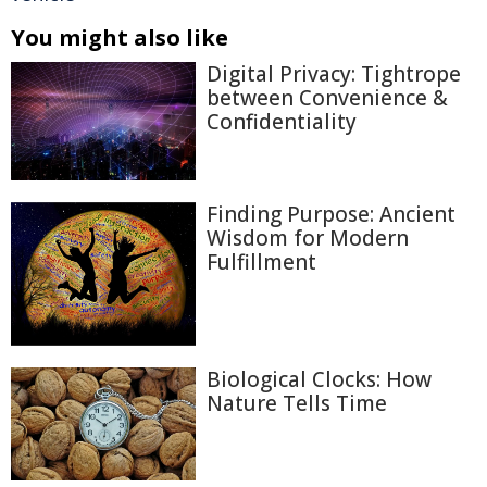
You might also like
Digital Privacy: Tightrope
between Convenience &
Confidentiality
Finding Purpose: Ancient
Wisdom for Modern
Fulfillment
Biological Clocks: How
Nature Tells Time