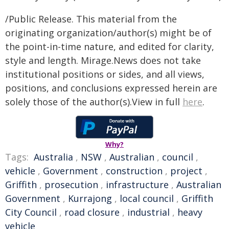
/Public Release. This material from the
originating organization/author(s) might be of
the point-in-time nature, and edited for clarity,
style and length. Mirage.News does not take
institutional positions or sides, and all views,
positions, and conclusions expressed herein are
solely those of the author(s).View in full
here
.
Why?
Tags:
Australia
,
NSW
,
Australian
,
council
,
vehicle
,
Government
,
construction
,
project
,
Griffith
,
prosecution
,
infrastructure
,
Australian
Government
,
Kurrajong
,
local council
,
Griffith
City Council
,
road closure
,
industrial
,
heavy
vehicle