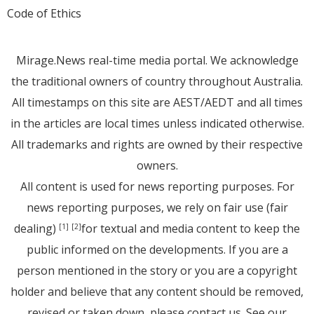
Code of Ethics
Mirage.News real-time media portal. We acknowledge
the traditional owners of country throughout Australia.
All timestamps on this site are AEST/AEDT and all times
in the articles are local times unless indicated otherwise.
All trademarks and rights are owned by their respective
owners.
All content is used for news reporting purposes. For
news reporting purposes, we rely on fair use (fair
dealing)
for textual and media content to keep the
[1]
[2]
public informed on the developments. If you are a
person mentioned in the story or you are a copyright
holder and believe that any content should be removed,
revised or taken down, please
contact us
. See
our