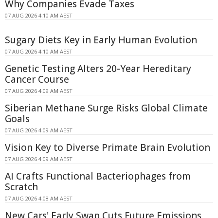
Why Companies Evade Taxes
07 AUG 2026 4:10 AM AEST
Sugary Diets Key in Early Human Evolution
07 AUG 2026 4:10 AM AEST
Genetic Testing Alters 20-Year Hereditary
Cancer Course
07 AUG 2026 4:09 AM AEST
Siberian Methane Surge Risks Global Climate
Goals
07 AUG 2026 4:09 AM AEST
Vision Key to Diverse Primate Brain Evolution
07 AUG 2026 4:09 AM AEST
AI Crafts Functional Bacteriophages from
Scratch
07 AUG 2026 4:08 AM AEST
New Cars' Early Swap Cuts Future Emissions