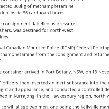
tected 300kg of methamphetamine
dden inside 36 cardboard boxes.
e consignment, labelled as pressure
shers, was destined for north-west
dney.
yal Canadian Mounted Police (RCMP) Federal Policing
thamphetamine from the consignment and returned i
P.
e container arrived in Port Botany, NSW, on 13 Nov
 officers then inserted an inert substance into the
ight and appearance, and conducted a controlled de
shed in Kurrajong, in the Hawkesbury region, north-
ice will allege two men, one being the Kellyville ma