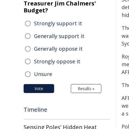
Treasurer Jim Chalmers'
de
Budget?
hi
Strongly support it
Th
wa
Generally support it
Sy
Generally oppose it
Ro
Strongly oppose it
me
AF
Unsure
Th
Vote
Results »
AFP
we
Timeline
a 
Pol
Sensing Poles' Hidden Heat