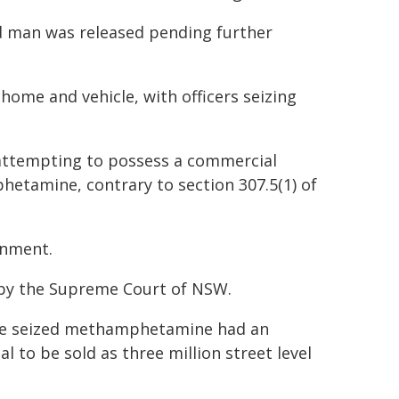
d man was released pending further
home and vehicle, with officers seizing
 attempting to possess a commercial
etamine, contrary to section 307.5(1) of
onment.
, by the Supreme Court of NSW.
he seized methamphetamine had an
l to be sold as three million street level