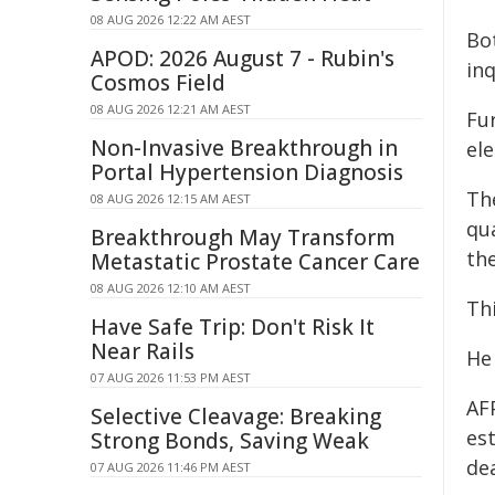
08 AUG 2026 12:22 AM AEST
Bo
APOD: 2026 August 7 - Rubin's
inq
Cosmos Field
08 AUG 2026 12:21 AM AEST
Fur
Non-Invasive Breakthrough in
el
Portal Hypertension Diagnosis
Th
08 AUG 2026 12:15 AM AEST
qu
Breakthrough May Transform
the
Metastatic Prostate Cancer Care
08 AUG 2026 12:10 AM AEST
Th
Have Safe Trip: Don't Risk It
Near Rails
He
07 AUG 2026 11:53 PM AEST
AF
Selective Cleavage: Breaking
est
Strong Bonds, Saving Weak
dea
07 AUG 2026 11:46 PM AEST