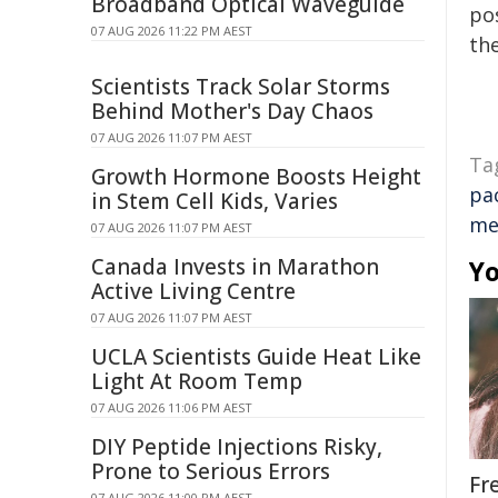
Broadband Optical Waveguide
pos
07 AUG 2026 11:22 PM AEST
the
Scientists Track Solar Storms
Behind Mother's Day Chaos
07 AUG 2026 11:07 PM AEST
Ta
Growth Hormone Boosts Height
pac
in Stem Cell Kids, Varies
me
07 AUG 2026 11:07 PM AEST
Canada Invests in Marathon
Yo
Active Living Centre
07 AUG 2026 11:07 PM AEST
UCLA Scientists Guide Heat Like
Light At Room Temp
07 AUG 2026 11:06 PM AEST
DIY Peptide Injections Risky,
Prone to Serious Errors
Fr
07 AUG 2026 11:00 PM AEST