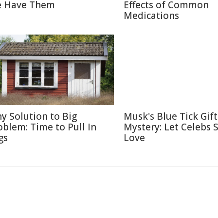
 Have Them
Effects of Common
Medications
ny Solution to Big
Musk's Blue Tick Gif
oblem: Time to Pull In
Mystery: Let Celebs 
gs
Love