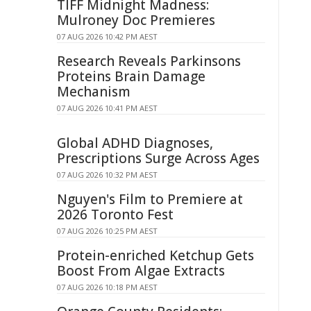
TIFF Midnight Madness:
Mulroney Doc Premieres
07 AUG 2026 10:42 PM AEST
Research Reveals Parkinsons
Proteins Brain Damage
Mechanism
07 AUG 2026 10:41 PM AEST
Global ADHD Diagnoses,
Prescriptions Surge Across Ages
07 AUG 2026 10:32 PM AEST
Nguyen's Film to Premiere at
2026 Toronto Fest
07 AUG 2026 10:25 PM AEST
Protein-enriched Ketchup Gets
Boost From Algae Extracts
07 AUG 2026 10:18 PM AEST