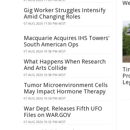
We
Gig Worker Struggles Intensify
Amid Changing Roles
07 AUG 2026 11:00 PM AEST
Macquarie Acquires IHS Towers'
South American Ops
07 AUG 2026 10:58 PM AEST
What Happens When Research
And Arts Collide
Ti
Pr
07 AUG 2026 10:58 PM AEST
Le
Tumor Microenvironment Cells
May Impact Hormone Therapy
07 AUG 2026 10:56 PM AEST
War Dept. Releases Fifth UFO
Files on WAR.GOV
07 AUG 2026 10:52 PM AEST