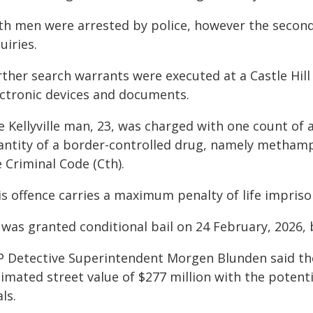
th men were arrested by police, however the secon
uiries.
ther search warrants were executed at a Castle Hill 
ectronic devices and documents.
e Kellyville man, 23, was charged with one count of
antity of a border-controlled drug, namely methamph
 Criminal Code (Cth).
is offence carries a maximum penalty of life impris
 was granted conditional bail on 24 February, 2026
P Detective Superintendent Morgen Blunden said t
imated street value of $277 million with the potentia
ls.