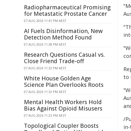
"Me
Radiopharmaceutical Promising
for Metastatic Prostate Cancer
Au
07 AUG 2026 11:41 PM AEST
"T
AI Fuels Disinformation, New
int
Detection Method Found
07 AUG 2026 11:38 PM AEST
"We
Research Questions Casual vs.
co
Close Friend Trade-off
Re
07 AUG 2026 11:32 PM AEST
to
White House Golden Age
Science Plan Overlooks Roots
"W
07 AUG 2026 11:32 PM AEST
Au
Mental Health Workers Hold
and
Bias Against Opioid Misusers
07 AUG 2026 11:23 PM AEST
/Pu
Topological Coupler Boosts
in-