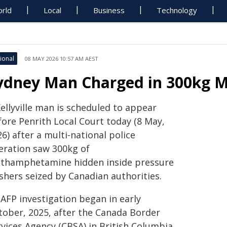
rld
Local
Business
Technology
ional
08 MAY 2026 10:57 AM AEST
ydney Man Charged in 300kg 
ellyville man is scheduled to appear
fore Penrith Local Court today (8 May,
6) after a multi-national police
eration saw 300kg of
thamphetamine hidden inside pressure
shers seized by Canadian authorities.
 AFP investigation began in early
tober, 2025, after the Canada Border
rvices Agency (CBSA) in British Columbia