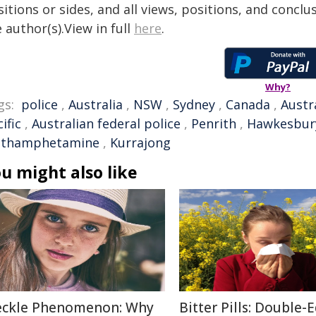
itions or sides, and all views, positions, and conclu
 author(s).View in full
here
.
Why?
gs:
police
,
Australia
,
NSW
,
Sydney
,
Canada
,
Austr
ific
,
Australian federal police
,
Penrith
,
Hawkesbur
thamphetamine
,
Kurrajong
u might also like
eckle Phenomenon: Why
Bitter Pills: Double-