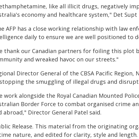
thamphetamine, like all illicit drugs, negatively im
stralia's economy and healthcare system," Det Supt 
he AFP has a close working relationship with law e
elligence daily to ensure we are well positioned to 
 thank our Canadian partners for foiling this plot b
mmunity and wreaked havoc on our streets."
gional Director General of the CBSA Pacific Region,
 stopping the smuggling of illegal drugs and disrupt
e work alongside the Royal Canadian Mounted Police,
stralian Border Force to combat organised crime a
 abroad," Director General Patel said.
blic Release. This material from the originating or
time nature, and edited for clarity, style and lengt