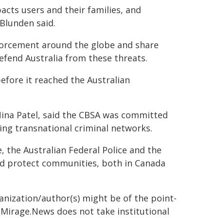
pacts users and their families, and
Blunden said.
nforcement around the globe and share
defend Australia from these threats.
efore it reached the Australian
 Nina Patel, said the CBSA was committed
ing transnational criminal networks.
 the Australian Federal Police and the
nd protect communities, both in Canada
ganization/author(s) might be of the point-
h. Mirage.News does not take institutional