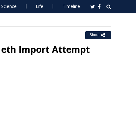
Science
Life
Timeline
Share
Meth Import Attempt