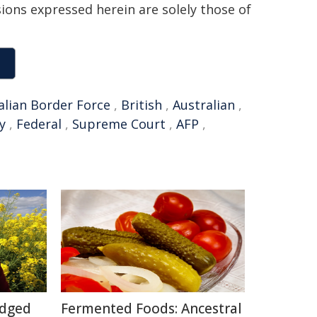
sions expressed herein are solely those of
alian Border Force
,
British
,
Australian
,
y
,
Federal
,
Supreme Court
,
AFP
,
Edged
Fermented Foods: Ancestral