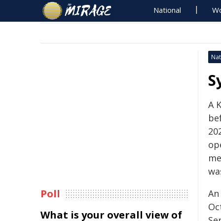
National
Wo
Nat
S
A K
be
202
op
me
wa
Poll
An
Oc
What is your overall view of
Se