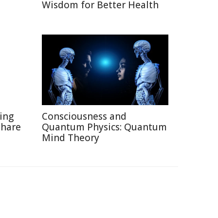
Wisdom for Better Health
ting
Consciousness and
Share
Quantum Physics: Quantum
Mind Theory