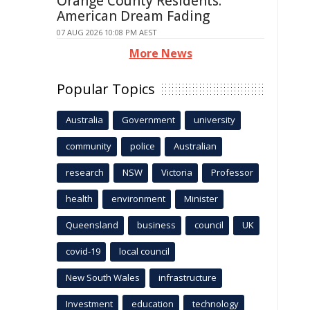
Orange County Residents:
American Dream Fading
07 AUG 2026 10:08 PM AEST
More News
Popular Topics
Australia
Government
university
community
police
Australian
research
NSW
Victoria
Professor
health
environment
Minister
Queensland
business
council
UK
covid-19
local council
New South Wales
infrastructure
Investment
education
technology