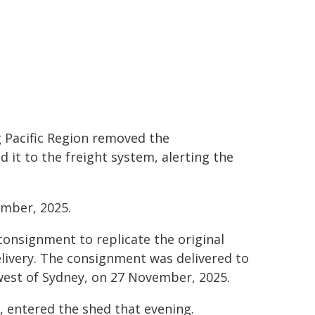
 Pacific Region removed the
t to the freight system, alerting the
ember, 2025.
 consignment to replicate the original
livery. The consignment was delivered to
west of Sydney, on 27 November, 2025.
n, entered the shed that evening.