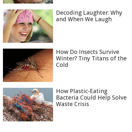
Decoding Laughter: Why
and When We Laugh
How Do Insects Survive
Winter? Tiny Titans of the
Cold
How Plastic-Eating
Bacteria Could Help Solve
Waste Crisis