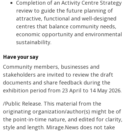
Completion of an Activity Centre Strategy
review to guide the future planning of
attractive, functional and well‑designed
centres that balance community needs,
economic opportunity and environmental
sustainability.
Have your say
Community members, businesses and
stakeholders are invited to review the draft
documents and share feedback during the
exhibition period from 23 April to 14 May 2026.
/Public Release. This material from the
originating organization/author(s) might be of
the point-in-time nature, and edited for clarity,
style and length. Mirage.News does not take