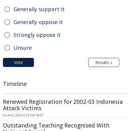
Generally support it
Generally oppose it
Strongly oppose it
Unsure
Vote
Results »
Timeline
Renewed Registration for 2002-03 Indonesia
Attack Victims
06 AUG 2026 6:14 PM AEST
Outstanding Teaching Recognised With