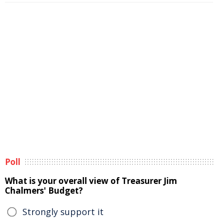
Poll
What is your overall view of Treasurer Jim
Chalmers' Budget?
Strongly support it