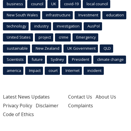
business
council
UK
covid-19
local council
New South Wales
infrastructure
Investment
education
technology
industry
investigation
AusPol
United States
project
crime
Emergency
sustainable
New Zealand
UK Government
QLD
Scientists
future
Sydney
President
climate change
america
Impact
court
Internet
incident
Latest News Updates
Contact Us
About Us
Privacy Policy
Disclaimer
Complaints
Code of Ethics