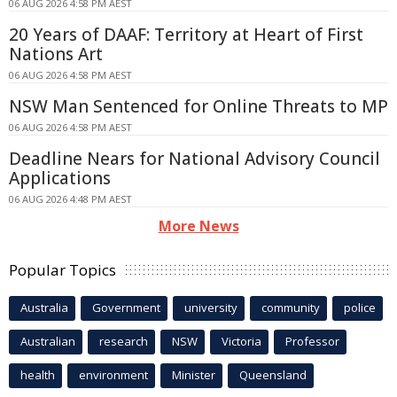
06 AUG 2026 4:58 PM AEST
20 Years of DAAF: Territory at Heart of First
Nations Art
06 AUG 2026 4:58 PM AEST
NSW Man Sentenced for Online Threats to MP
06 AUG 2026 4:58 PM AEST
Deadline Nears for National Advisory Council
Applications
06 AUG 2026 4:48 PM AEST
More News
Popular Topics
Australia
Government
university
community
police
Australian
research
NSW
Victoria
Professor
health
environment
Minister
Queensland