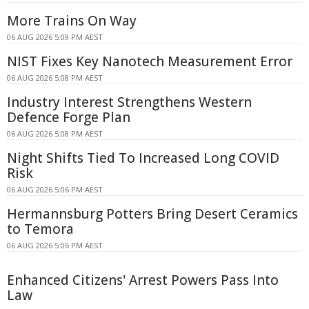
More Trains On Way
06 AUG 2026 5:09 PM AEST
NIST Fixes Key Nanotech Measurement Error
06 AUG 2026 5:08 PM AEST
Industry Interest Strengthens Western
Defence Forge Plan
06 AUG 2026 5:08 PM AEST
Night Shifts Tied To Increased Long COVID
Risk
06 AUG 2026 5:06 PM AEST
Hermannsburg Potters Bring Desert Ceramics
to Temora
06 AUG 2026 5:06 PM AEST
Enhanced Citizens' Arrest Powers Pass Into
Law