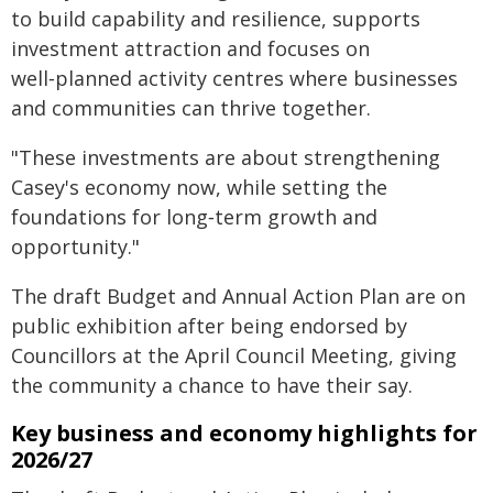
to build capability and resilience, supports
investment attraction and focuses on
well‑planned activity centres where businesses
and communities can thrive together.
"These investments are about strengthening
Casey's economy now, while setting the
foundations for long‑term growth and
opportunity."
The draft Budget and Annual Action Plan are on
public exhibition after being endorsed by
Councillors at the April Council Meeting, giving
the community a chance to have their say.
Key business and economy highlights for
2026/27