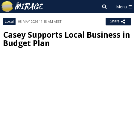
Local
08 MAY 2026 11:18 AM AEST
Share
Casey Supports Local Business in
Budget Plan