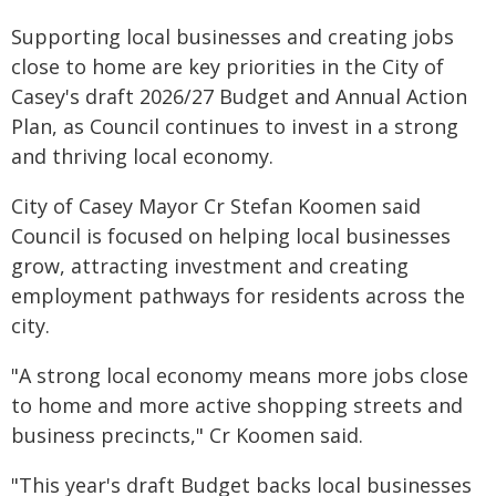
Supporting local businesses and creating jobs
close to home are key priorities in the City of
Casey's draft 2026/27 Budget and Annual Action
Plan, as Council continues to invest in a strong
and thriving local economy.
City of Casey Mayor Cr Stefan Koomen said
Council is focused on helping local businesses
grow, attracting investment and creating
employment pathways for residents across the
city.
"A strong local economy means more jobs close
to home and more active shopping streets and
business precincts," Cr Koomen said.
"This year's draft Budget backs local businesses