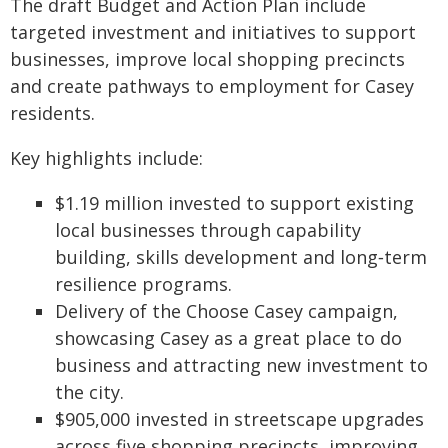
The draft Budget and Action Plan include
targeted investment and initiatives to support
businesses, improve local shopping precincts
and create pathways to employment for Casey
residents.
Key highlights include:
$1.19 million invested to support existing
local businesses through capability
building, skills development and long‑term
resilience programs.
Delivery of the Choose Casey campaign,
showcasing Casey as a great place to do
business and attracting new investment to
the city.
$905,000 invested in streetscape upgrades
across five shopping precincts, improving