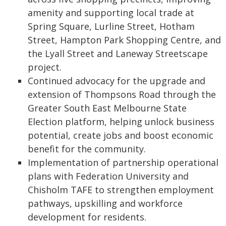
amenity and supporting local trade at
Spring Square, Lurline Street, Hotham
Street, Hampton Park Shopping Centre, and
the Lyall Street and Laneway Streetscape
project.
Continued advocacy for the upgrade and
extension of Thompsons Road through the
Greater South East Melbourne State
Election platform, helping unlock business
potential, create jobs and boost economic
benefit for the community.
Implementation of partnership operational
plans with Federation University and
Chisholm TAFE to strengthen employment
pathways, upskilling and workforce
development for residents.