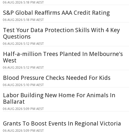
06 AUG 2026 5:18 PM AEST
S&P Global Reaffirms AAA Credit Rating
06 AUG 2026 5:18 PM AEST
Test Your Data Protection Skills With 4 Key
Questions
06 AUG 2026 5:12 PM AEST
Half-a-million Trees Planted In Melbourne's
West
06 AUG 2026 5:12 PM AEST
Blood Pressure Checks Needed For Kids
06 AUG 2026 5:10 PM AEST
Labor Building New Home For Animals In
Ballarat
06 AUG 2026 5:09 PM AEST
Grants To Boost Events In Regional Victoria
06 AUG 2026 5:09 PM AEST