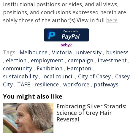
institutional positions or sides, and all views,
positions, and conclusions expressed herein are
solely those of the author(s).View in full
here
.
Why?
Tags:
Melbourne
,
Victoria
,
university
,
business
,
election
,
employment
,
campaign
,
Investment
,
community
,
Exhibition
,
Hampton
,
sustainability
,
local council
,
City of Casey
,
Casey
City
,
TAFE
,
resilience
,
workforce
,
pathways
You might also like
Embracing Silver Strands:
Science of Grey Hair
Reversal