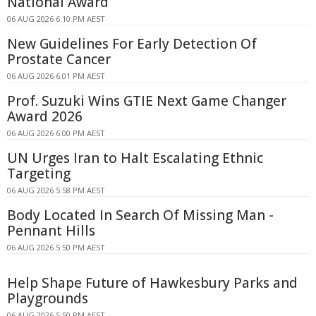
National Award
06 AUG 2026 6:10 PM AEST
New Guidelines For Early Detection Of
Prostate Cancer
06 AUG 2026 6:01 PM AEST
Prof. Suzuki Wins GTIE Next Game Changer
Award 2026
06 AUG 2026 6:00 PM AEST
UN Urges Iran to Halt Escalating Ethnic
Targeting
06 AUG 2026 5:58 PM AEST
Body Located In Search Of Missing Man -
Pennant Hills
06 AUG 2026 5:50 PM AEST
Help Shape Future of Hawkesbury Parks and
Playgrounds
06 AUG 2026 5:50 PM AEST