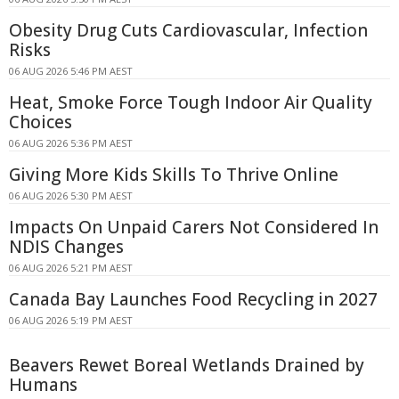
Obesity Drug Cuts Cardiovascular, Infection
Risks
06 AUG 2026 5:46 PM AEST
Heat, Smoke Force Tough Indoor Air Quality
Choices
06 AUG 2026 5:36 PM AEST
Giving More Kids Skills To Thrive Online
06 AUG 2026 5:30 PM AEST
Impacts On Unpaid Carers Not Considered In
NDIS Changes
06 AUG 2026 5:21 PM AEST
Canada Bay Launches Food Recycling in 2027
06 AUG 2026 5:19 PM AEST
Beavers Rewet Boreal Wetlands Drained by
Humans