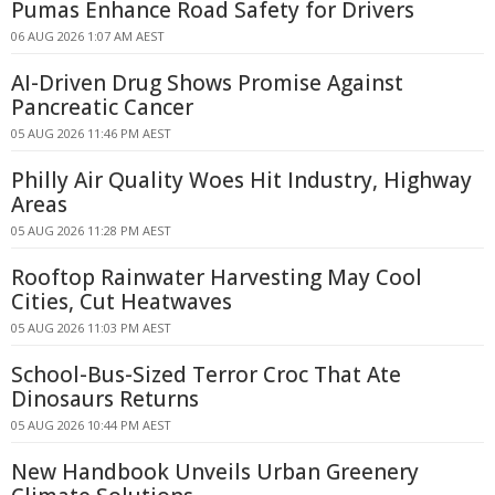
Pumas Enhance Road Safety for Drivers
06 AUG 2026 1:07 AM AEST
AI-Driven Drug Shows Promise Against
Pancreatic Cancer
05 AUG 2026 11:46 PM AEST
Philly Air Quality Woes Hit Industry, Highway
Areas
05 AUG 2026 11:28 PM AEST
Rooftop Rainwater Harvesting May Cool
Cities, Cut Heatwaves
05 AUG 2026 11:03 PM AEST
School-Bus-Sized Terror Croc That Ate
Dinosaurs Returns
05 AUG 2026 10:44 PM AEST
New Handbook Unveils Urban Greenery