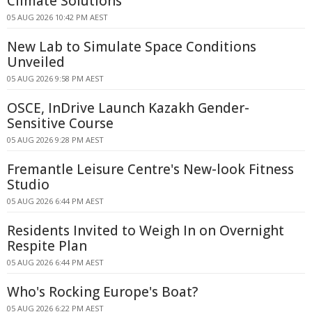
Climate Solutions
05 AUG 2026 10:42 PM AEST
New Lab to Simulate Space Conditions
Unveiled
05 AUG 2026 9:58 PM AEST
OSCE, InDrive Launch Kazakh Gender-
Sensitive Course
05 AUG 2026 9:28 PM AEST
Fremantle Leisure Centre's New-look Fitness
Studio
05 AUG 2026 6:44 PM AEST
Residents Invited to Weigh In on Overnight
Respite Plan
05 AUG 2026 6:44 PM AEST
Who's Rocking Europe's Boat?
05 AUG 2026 6:22 PM AEST