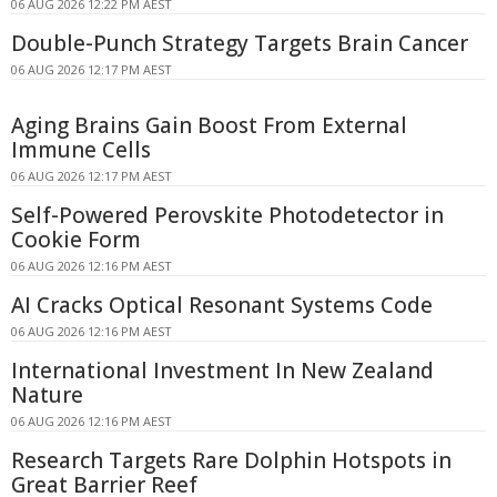
06 AUG 2026 12:22 PM AEST
Double-Punch Strategy Targets Brain Cancer
06 AUG 2026 12:17 PM AEST
Aging Brains Gain Boost From External
Immune Cells
06 AUG 2026 12:17 PM AEST
Self-Powered Perovskite Photodetector in
Cookie Form
06 AUG 2026 12:16 PM AEST
AI Cracks Optical Resonant Systems Code
06 AUG 2026 12:16 PM AEST
International Investment In New Zealand
Nature
06 AUG 2026 12:16 PM AEST
Research Targets Rare Dolphin Hotspots in
Great Barrier Reef