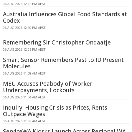
06 AUG 2026 12:12 PM AEST
Australia Influences Global Food Standards at
Codex
06 AUG 2026 12:10 PM AEST
Remembering Sir Christopher Ondaatje
06 AUG 2026 12:06 PM AEST
Smart Sensor Remembers Past to ID Present
Molecules
06 AUG 2026 11:58 AM AEST
MEU Accuses Peabody of Worker
Underpayments, Lockouts
06 AUG 2026 11:54 AM AEST
Inquiry: Housing Crisis as Prices, Rents
Outpace Wages
06 AUG 2026 11:52 AM AEST
ServiceWA Kiosks Launch Across Regional WA