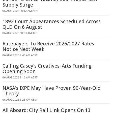
Supply Surge
06 AUG 2026 10:12 AM AEST
1892 Court Appearances Scheduled Across
QLD On 6 August
06 AUG 2026 10:03 AM AEST
Ratepayers To Receive 2026/2027 Rates
Notice Next Week
06 AUG 2026 9:46 AM AEST
Calling Casey's Creatives: Arts Funding
Opening Soon
06 AUG 2026 9:16 AM AEST
NASA's IXPE May Have Proven 90-Year-Old
Theory
06 AUG 2026 8:26 AM AEST
All Aboard: City Rail Link Opens On 13