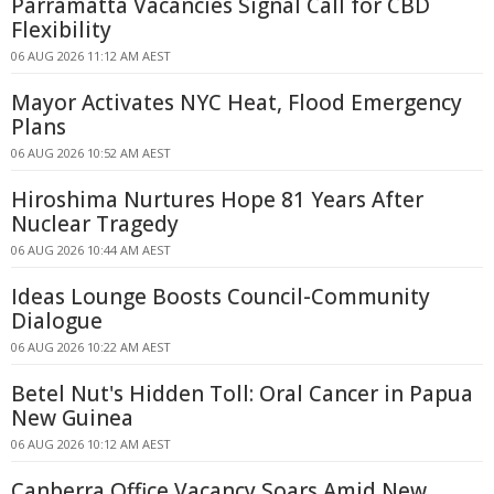
Parramatta Vacancies Signal Call for CBD
Flexibility
06 AUG 2026 11:12 AM AEST
Mayor Activates NYC Heat, Flood Emergency
Plans
06 AUG 2026 10:52 AM AEST
Hiroshima Nurtures Hope 81 Years After
Nuclear Tragedy
06 AUG 2026 10:44 AM AEST
Ideas Lounge Boosts Council-Community
Dialogue
06 AUG 2026 10:22 AM AEST
Betel Nut's Hidden Toll: Oral Cancer in Papua
New Guinea
06 AUG 2026 10:12 AM AEST
Canberra Office Vacancy Soars Amid New