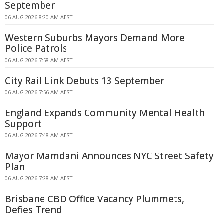
September
06 AUG 2026 8:20 AM AEST
Western Suburbs Mayors Demand More
Police Patrols
06 AUG 2026 7:58 AM AEST
City Rail Link Debuts 13 September
06 AUG 2026 7:56 AM AEST
England Expands Community Mental Health
Support
06 AUG 2026 7:48 AM AEST
Mayor Mamdani Announces NYC Street Safety
Plan
06 AUG 2026 7:28 AM AEST
Brisbane CBD Office Vacancy Plummets,
Defies Trend