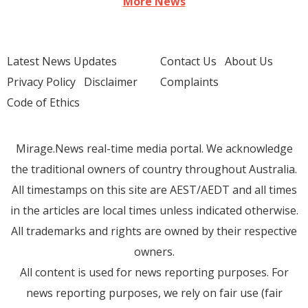
More News
Latest News Updates
Contact Us
About Us
Privacy Policy
Disclaimer
Complaints
Code of Ethics
Mirage.News real-time media portal. We acknowledge
the traditional owners of country throughout Australia.
All timestamps on this site are AEST/AEDT and all times
in the articles are local times unless indicated otherwise.
All trademarks and rights are owned by their respective
owners.
All content is used for news reporting purposes. For
news reporting purposes, we rely on fair use (fair