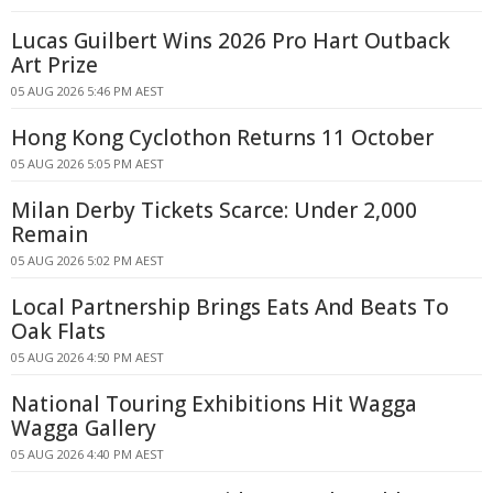
Lucas Guilbert Wins 2026 Pro Hart Outback
Art Prize
05 AUG 2026 5:46 PM AEST
Hong Kong Cyclothon Returns 11 October
05 AUG 2026 5:05 PM AEST
Milan Derby Tickets Scarce: Under 2,000
Remain
05 AUG 2026 5:02 PM AEST
Local Partnership Brings Eats And Beats To
Oak Flats
05 AUG 2026 4:50 PM AEST
National Touring Exhibitions Hit Wagga
Wagga Gallery
05 AUG 2026 4:40 PM AEST