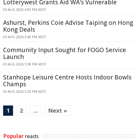
Lotterywest Grants Aid WA's Vulnerable
05 AUG 2026 4:00 PM AEST
Ashurst, Perkins Coie Advise Taiping on Hong
Kong Deals
05 AUG 2026 3:40 PM AEST
Community Input Sought for FOGO Service
Launch
05 AUG 2026 3:38 PM AEST
Stanhope Leisure Centre Hosts Indoor Bowls
Champs
05 AUG 2026 3:20 PM AEST
1
2
…
Next »
Popular
reads