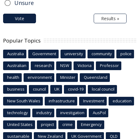
Unsure
Vote
Results »
Popular Topics
Australia
Government
university
community
police
Australian
research
NSW
Victoria
Professor
health
environment
Minister
Queensland
business
council
UK
covid-19
local council
New South Wales
infrastructure
Investment
education
technology
industry
investigation
AusPol
United States
project
crime
Emergency
sustainable
New Zealand
UK Government
QLD