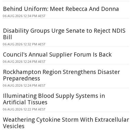
Behind Uniform: Meet Rebecca And Donna
06 AUG 2026 12:34 PM AEST
Disability Groups Urge Senate to Reject NDIS
Bill
06 AUG 2026 12:32 PM AEST
Council's Annual Supplier Forum Is Back
06 AUG 2026 12:24 PM AEST
Rockhampton Region Strengthens Disaster
Preparedness
06 AUG 2026 12:24 PM AEST
Illuminating Blood Supply Systems in
Artificial Tissues
06 AUG 2026 12:22 PM AEST
Weathering Cytokine Storm With Extracellular
Vesicles