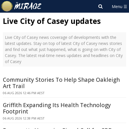
Live City of Casey updates
Live City of Casey news coverage of developments with the
latest updates. Stay on top of latest City of Casey news stories
and find out what just happened, what is going on with City of
Casey. The latest real-time news updates and headlines on City
of Casey
Community Stories To Help Shape Oakleigh
Art Trail
06 AUG 2026 12:46 PM AEST
Griffith Expanding Its Health Technology
Footprint
06 AUG 2026 12:38 PM AEST