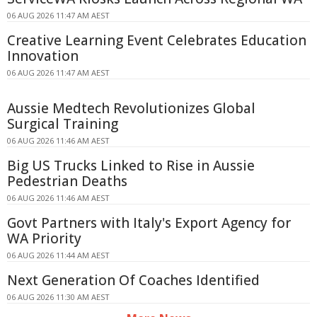
06 AUG 2026 11:47 AM AEST
Creative Learning Event Celebrates Education
Innovation
06 AUG 2026 11:47 AM AEST
Aussie Medtech Revolutionizes Global
Surgical Training
06 AUG 2026 11:46 AM AEST
Big US Trucks Linked to Rise in Aussie
Pedestrian Deaths
06 AUG 2026 11:46 AM AEST
Govt Partners with Italy's Export Agency for
WA Priority
06 AUG 2026 11:44 AM AEST
Next Generation Of Coaches Identified
06 AUG 2026 11:30 AM AEST