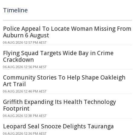
Timeline
Police Appeal To Locate Woman Missing From
Auburn 6 August
06 AUG 2026 12:57 PM AEST
Flying Squad Targets Wide Bay in Crime
Crackdown
06 AUG 2026 12:56 PM AEST
Community Stories To Help Shape Oakleigh
Art Trail
06 AUG 2026 12:46 PM AEST
Griffith Expanding Its Health Technology
Footprint
06 AUG 2026 12:38 PM AEST
Leopard Seal Snooze Delights Tauranga
06 AUG 2026 12:36 PM AEST