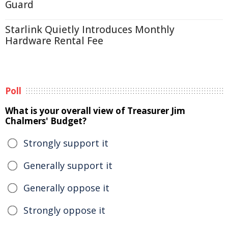
Guard
Starlink Quietly Introduces Monthly
Hardware Rental Fee
Poll
What is your overall view of Treasurer Jim
Chalmers' Budget?
Strongly support it
Generally support it
Generally oppose it
Strongly oppose it