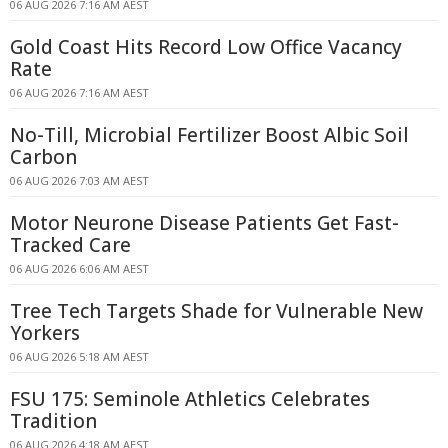
06 AUG 2026 7:16 AM AEST
Gold Coast Hits Record Low Office Vacancy
Rate
06 AUG 2026 7:16 AM AEST
No-Till, Microbial Fertilizer Boost Albic Soil
Carbon
06 AUG 2026 7:03 AM AEST
Motor Neurone Disease Patients Get Fast-
Tracked Care
06 AUG 2026 6:06 AM AEST
Tree Tech Targets Shade for Vulnerable New
Yorkers
06 AUG 2026 5:18 AM AEST
FSU 175: Seminole Athletics Celebrates
Tradition
06 AUG 2026 4:18 AM AEST