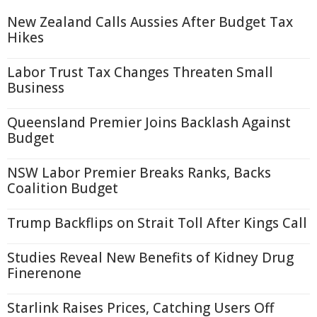
New Zealand Calls Aussies After Budget Tax
Hikes
Labor Trust Tax Changes Threaten Small
Business
Queensland Premier Joins Backlash Against
Budget
NSW Labor Premier Breaks Ranks, Backs
Coalition Budget
Trump Backflips on Strait Toll After Kings Call
Studies Reveal New Benefits of Kidney Drug
Finerenone
Starlink Raises Prices, Catching Users Off