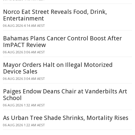
Norco Eat Street Reveals Food, Drink,
Entertainment
06 AUG 2026 4:14 AM AEST
Bahamas Plans Cancer Control Boost After
ImPACT Review
06 AUG 2026 3:06 AM AEST
Mayor Orders Halt on Illegal Motorized
Device Sales
06 AUG 2026 3:04 AM AEST
Paiges Endow Deans Chair at Vanderbilts Art
School
06 AUG 2026 1:32 AM AEST
As Urban Tree Shade Shrinks, Mortality Rises
06 AUG 2026 1:22 AM AEST