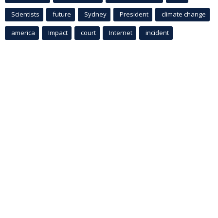
Scientists
future
Sydney
President
climate change
america
Impact
court
Internet
incident