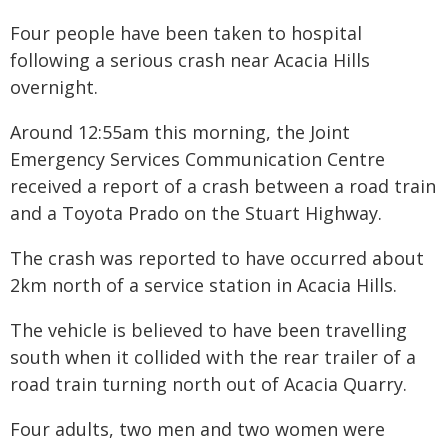
Four people have been taken to hospital
following a serious crash near Acacia Hills
overnight.
Around 12:55am this morning, the Joint
Emergency Services Communication Centre
received a report of a crash between a road train
and a Toyota Prado on the Stuart Highway.
The crash was reported to have occurred about
2km north of a service station in Acacia Hills.
The vehicle is believed to have been travelling
south when it collided with the rear trailer of a
road train turning north out of Acacia Quarry.
Four adults, two men and two women were