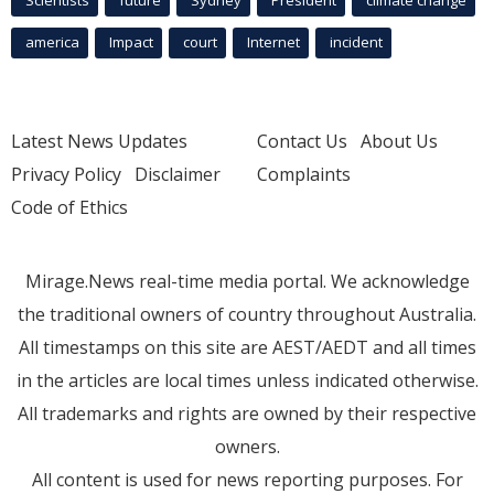
Scientists
future
Sydney
President
climate change
america
Impact
court
Internet
incident
Latest News Updates
Contact Us
About Us
Privacy Policy
Disclaimer
Complaints
Code of Ethics
Mirage.News real-time media portal. We acknowledge
the traditional owners of country throughout Australia.
All timestamps on this site are AEST/AEDT and all times
in the articles are local times unless indicated otherwise.
All trademarks and rights are owned by their respective
owners.
All content is used for news reporting purposes. For