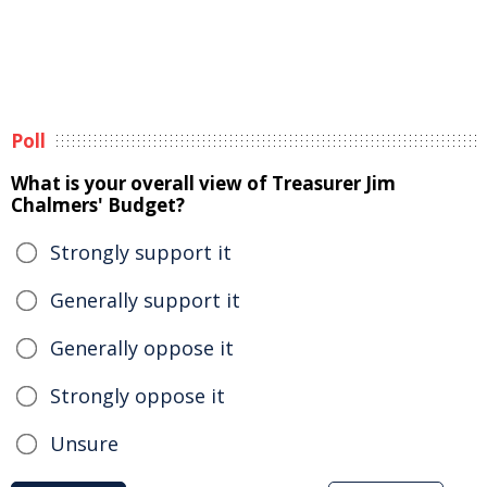
Poll
What is your overall view of Treasurer Jim
Chalmers' Budget?
Strongly support it
Generally support it
Generally oppose it
Strongly oppose it
Unsure