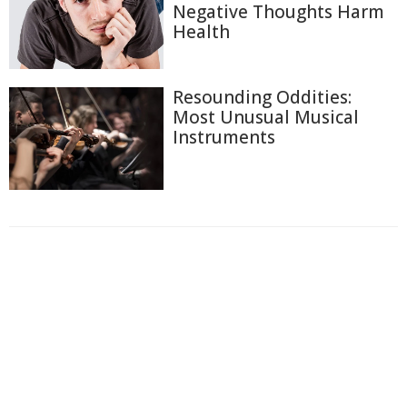
Negative Thoughts Harm
Health
Resounding Oddities:
Most Unusual Musical
Instruments