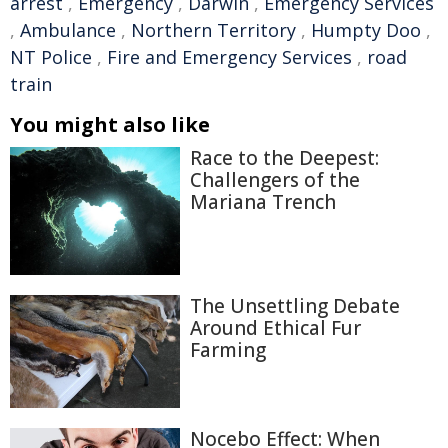
arrest
,
Emergency
,
Darwin
,
Emergency Services
,
Ambulance
,
Northern Territory
,
Humpty Doo
,
NT Police
,
Fire and Emergency Services
,
road
train
You might also like
Race to the Deepest:
Challengers of the
Mariana Trench
The Unsettling Debate
Around Ethical Fur
Farming
Nocebo Effect: When