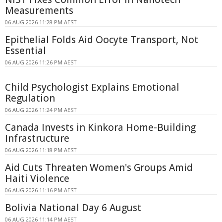
Measurements
06 AUG 2026 11:28 PM AEST
Epithelial Folds Aid Oocyte Transport, Not
Essential
06 AUG 2026 11:26 PM AEST
Child Psychologist Explains Emotional
Regulation
06 AUG 2026 11:24 PM AEST
Canada Invests in Kinkora Home-Building
Infrastructure
06 AUG 2026 11:18 PM AEST
Aid Cuts Threaten Women's Groups Amid
Haiti Violence
06 AUG 2026 11:16 PM AEST
Bolivia National Day 6 August
06 AUG 2026 11:14 PM AEST