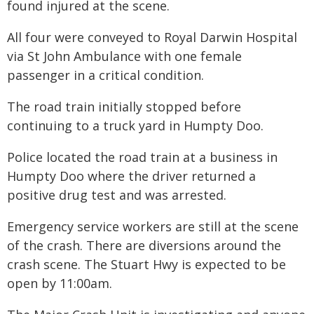
found injured at the scene.
All four were conveyed to Royal Darwin Hospital
via St John Ambulance with one female
passenger in a critical condition.
The road train initially stopped before
continuing to a truck yard in Humpty Doo.
Police located the road train at a business in
Humpty Doo where the driver returned a
positive drug test and was arrested.
Emergency service workers are still at the scene
of the crash. There are diversions around the
crash scene. The Stuart Hwy is expected to be
open by 11:00am.