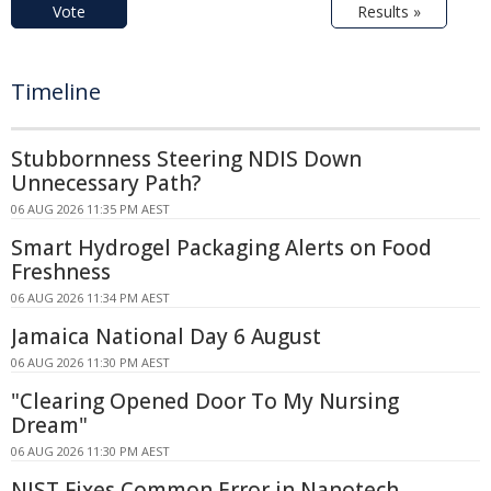
Vote
Results »
Timeline
Stubbornness Steering NDIS Down
Unnecessary Path?
06 AUG 2026 11:35 PM AEST
Smart Hydrogel Packaging Alerts on Food
Freshness
06 AUG 2026 11:34 PM AEST
Jamaica National Day 6 August
06 AUG 2026 11:30 PM AEST
"Clearing Opened Door To My Nursing
Dream"
06 AUG 2026 11:30 PM AEST
NIST Fixes Common Error in Nanotech