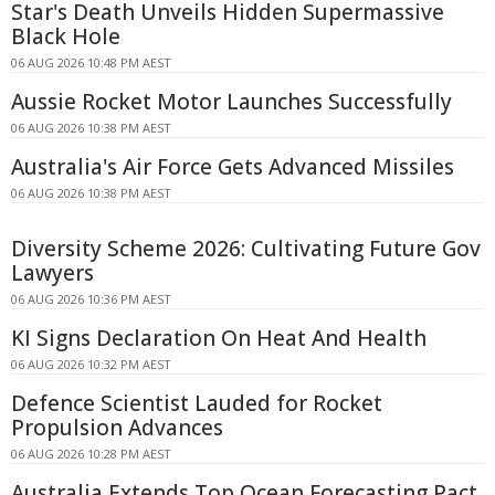
Star's Death Unveils Hidden Supermassive
Black Hole
06 AUG 2026 10:48 PM AEST
Aussie Rocket Motor Launches Successfully
06 AUG 2026 10:38 PM AEST
Australia's Air Force Gets Advanced Missiles
06 AUG 2026 10:38 PM AEST
Diversity Scheme 2026: Cultivating Future Gov
Lawyers
06 AUG 2026 10:36 PM AEST
KI Signs Declaration On Heat And Health
06 AUG 2026 10:32 PM AEST
Defence Scientist Lauded for Rocket
Propulsion Advances
06 AUG 2026 10:28 PM AEST
Australia Extends Top Ocean Forecasting Pact