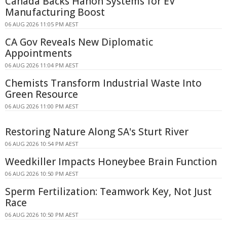
Canada Backs Hanon Systems for EV
Manufacturing Boost
06 AUG 2026 11:05 PM AEST
CA Gov Reveals New Diplomatic
Appointments
06 AUG 2026 11:04 PM AEST
Chemists Transform Industrial Waste Into
Green Resource
06 AUG 2026 11:00 PM AEST
Restoring Nature Along SA's Sturt River
06 AUG 2026 10:54 PM AEST
Weedkiller Impacts Honeybee Brain Function
06 AUG 2026 10:50 PM AEST
Sperm Fertilization: Teamwork Key, Not Just
Race
06 AUG 2026 10:50 PM AEST