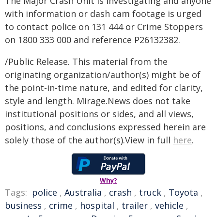
The Major Crash Unit is investigating and anyone
with information or dash cam footage is urged
to contact police on 131 444 or Crime Stoppers
on 1800 333 000 and reference P26132382.
/Public Release. This material from the
originating organization/author(s) might be of
the point-in-time nature, and edited for clarity,
style and length. Mirage.News does not take
institutional positions or sides, and all views,
positions, and conclusions expressed herein are
solely those of the author(s).View in full
here
.
Why?
Tags:
police
,
Australia
,
crash
,
truck
,
Toyota
,
business
,
crime
,
hospital
,
trailer
,
vehicle
,