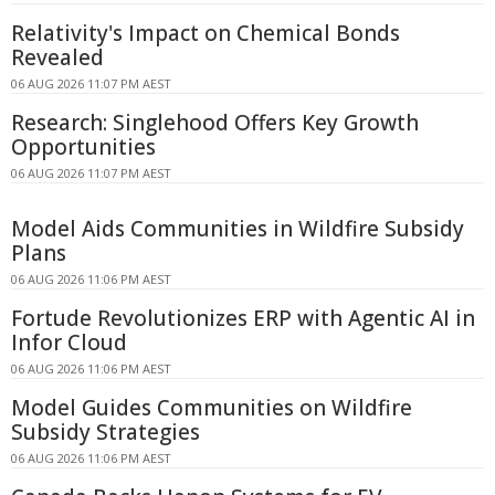
Relativity's Impact on Chemical Bonds
Revealed
06 AUG 2026 11:07 PM AEST
Research: Singlehood Offers Key Growth
Opportunities
06 AUG 2026 11:07 PM AEST
Model Aids Communities in Wildfire Subsidy
Plans
06 AUG 2026 11:06 PM AEST
Fortude Revolutionizes ERP with Agentic AI in
Infor Cloud
06 AUG 2026 11:06 PM AEST
Model Guides Communities on Wildfire
Subsidy Strategies
06 AUG 2026 11:06 PM AEST