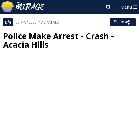
Life
08 MAY 2026 11:18 AM AEST
Share
Police Make Arrest - Crash -
Acacia Hills