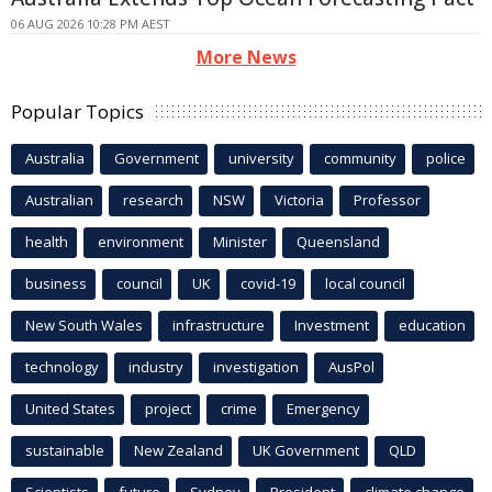
06 AUG 2026 10:28 PM AEST
More News
Popular Topics
Australia
Government
university
community
police
Australian
research
NSW
Victoria
Professor
health
environment
Minister
Queensland
business
council
UK
covid-19
local council
New South Wales
infrastructure
Investment
education
technology
industry
investigation
AusPol
United States
project
crime
Emergency
sustainable
New Zealand
UK Government
QLD