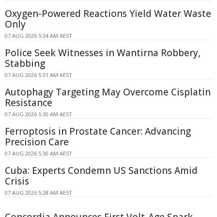
Oxygen-Powered Reactions Yield Water Waste
Only
07 AUG 2026 5:34 AM AEST
Police Seek Witnesses in Wantirna Robbery,
Stabbing
07 AUG 2026 5:31 AM AEST
Autophagy Targeting May Overcome Cisplatin
Resistance
07 AUG 2026 5:30 AM AEST
Ferroptosis in Prostate Cancer: Advancing
Precision Care
07 AUG 2026 5:30 AM AEST
Cuba: Experts Condemn US Sanctions Amid
Crisis
07 AUG 2026 5:28 AM AEST