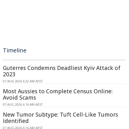
Timeline
Guterres Condemns Deadliest Kyiv Attack of
2023
07 AUG 2026 6:22 AM AEST
Most Aussies to Complete Census Online:
Avoid Scams
07 AUG 2026 6:16 AM AEST
New Tumor Subtype: Tuft Cell-Like Tumors
Identified
07 AUG 2026 6:16 AM AEST