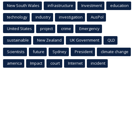
New South Wales
infrastructure
Investment
education
technology
industry
investigation
AusPol
United States
project
crime
Emergency
sustainable
New Zealand
UK Government
QLD
Scientists
future
Sydney
President
climate change
america
Impact
court
Internet
incident