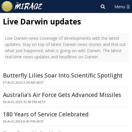
Live Darwin updates
Live Darwin news coverage of developments with the latest
updates. Stay on top of latest Darwin news stories and find out
what just happened, what is going on with Darwin. The latest
real-time news updates and headlines on Darwin
Butterfly Lilies Soar Into Scientific Spotlight
07 AUG 2026 3:34 AM AEST
Australia's Air Force Gets Advanced Missiles
06 AUG 2026 10:38 PM AEST
180 Years of Service Celebrated
06 AUG 2026 8:40 PM AEST