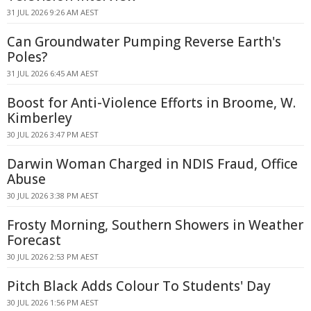
31 JUL 2026 9:26 AM AEST
Can Groundwater Pumping Reverse Earth's
Poles?
31 JUL 2026 6:45 AM AEST
Boost for Anti-Violence Efforts in Broome, W.
Kimberley
30 JUL 2026 3:47 PM AEST
Darwin Woman Charged in NDIS Fraud, Office
Abuse
30 JUL 2026 3:38 PM AEST
Frosty Morning, Southern Showers in Weather
Forecast
30 JUL 2026 2:53 PM AEST
Pitch Black Adds Colour To Students' Day
30 JUL 2026 1:56 PM AEST