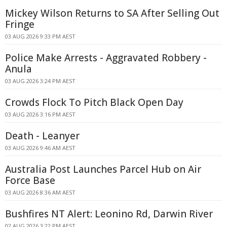
Mickey Wilson Returns to SA After Selling Out
Fringe
03 AUG 2026 9:33 PM AEST
Police Make Arrests - Aggravated Robbery -
Anula
03 AUG 2026 3:24 PM AEST
Crowds Flock To Pitch Black Open Day
03 AUG 2026 3:16 PM AEST
Death - Leanyer
03 AUG 2026 9:46 AM AEST
Australia Post Launches Parcel Hub on Air
Force Base
03 AUG 2026 8:36 AM AEST
Bushfires NT Alert: Leonino Rd, Darwin River
02 AUG 2026 3:22 PM AEST