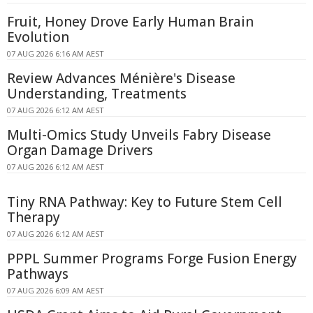
Fruit, Honey Drove Early Human Brain
Evolution
07 AUG 2026 6:16 AM AEST
Review Advances Ménière's Disease
Understanding, Treatments
07 AUG 2026 6:12 AM AEST
Multi-Omics Study Unveils Fabry Disease
Organ Damage Drivers
07 AUG 2026 6:12 AM AEST
Tiny RNA Pathway: Key to Future Stem Cell
Therapy
07 AUG 2026 6:12 AM AEST
PPPL Summer Programs Forge Fusion Energy
Pathways
07 AUG 2026 6:09 AM AEST