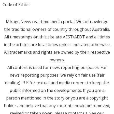
Code of Ethics
Mirage.News real-time media portal. We acknowledge
the traditional owners of country throughout Australia.
All timestamps on this site are AEST/AEDT and all times
in the articles are local times unless indicated otherwise.
All trademarks and rights are owned by their respective
owners.
All content is used for news reporting purposes. For
news reporting purposes, we rely on fair use (fair
dealing)
for textual and media content to keep the
[1]
[2]
public informed on the developments. If you are a
person mentioned in the story or you are a copyright
holder and believe that any content should be removed,
revised or taken down, please
contact us
. See
our