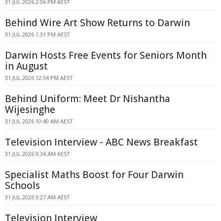
31 JUL 2026 2:06 PM AEST
Behind Wire Art Show Returns to Darwin
31 JUL 2026 1:31 PM AEST
Darwin Hosts Free Events for Seniors Month
in August
31 JUL 2026 12:34 PM AEST
Behind Uniform: Meet Dr Nishantha
Wijesinghe
31 JUL 2026 10:40 AM AEST
Television Interview - ABC News Breakfast
31 JUL 2026 9:34 AM AEST
Specialist Maths Boost for Four Darwin
Schools
31 JUL 2026 9:27 AM AEST
Television Interview