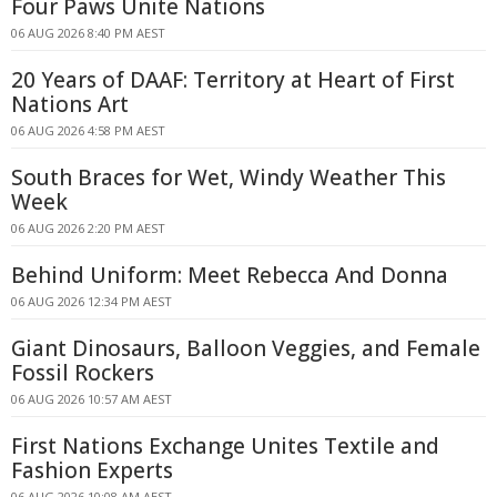
Four Paws Unite Nations
06 AUG 2026 8:40 PM AEST
20 Years of DAAF: Territory at Heart of First
Nations Art
06 AUG 2026 4:58 PM AEST
South Braces for Wet, Windy Weather This
Week
06 AUG 2026 2:20 PM AEST
Behind Uniform: Meet Rebecca And Donna
06 AUG 2026 12:34 PM AEST
Giant Dinosaurs, Balloon Veggies, and Female
Fossil Rockers
06 AUG 2026 10:57 AM AEST
First Nations Exchange Unites Textile and
Fashion Experts
06 AUG 2026 10:08 AM AEST