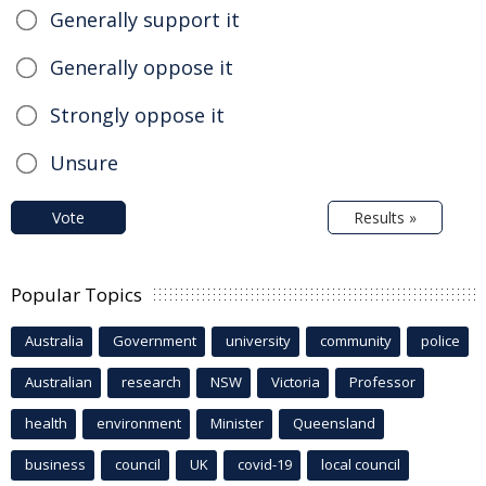
Generally support it
Generally oppose it
Strongly oppose it
Unsure
Vote
Results »
Popular Topics
Australia
Government
university
community
police
Australian
research
NSW
Victoria
Professor
health
environment
Minister
Queensland
business
council
UK
covid-19
local council