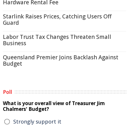
Hardware Rental Fee
Starlink Raises Prices, Catching Users Off
Guard
Labor Trust Tax Changes Threaten Small
Business
Queensland Premier Joins Backlash Against
Budget
Poll
What is your overall view of Treasurer Jim
Chalmers' Budget?
Strongly support it