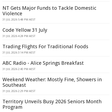
NT Gets Major Funds to Tackle Domestic
Violence
31 JUL 2026 5:48 PM AEST
Code Yellow 31 July
31 JUL 2026 4:28 PM AEST
Trading Flights For Traditional Foods
31 JUL 2026 3:14 PM AEST
ABC Radio - Alice Springs Breakfast
31 JUL 2026 2:40 PM AEST
Weekend Weather: Mostly Fine, Showers in
Southeast
31 JUL 2026 2:29 PM AEST
Territory Unveils Busy 2026 Seniors Month
Program