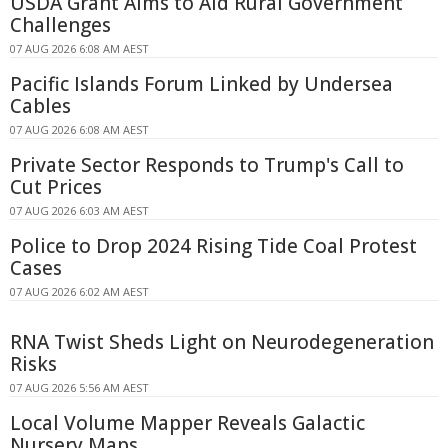
USDA Grant Aims to Aid Rural Government
Challenges
07 AUG 2026 6:08 AM AEST
Pacific Islands Forum Linked by Undersea
Cables
07 AUG 2026 6:08 AM AEST
Private Sector Responds to Trump's Call to
Cut Prices
07 AUG 2026 6:03 AM AEST
Police to Drop 2024 Rising Tide Coal Protest
Cases
07 AUG 2026 6:02 AM AEST
RNA Twist Sheds Light on Neurodegeneration
Risks
07 AUG 2026 5:56 AM AEST
Local Volume Mapper Reveals Galactic
Nursery Maps