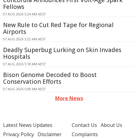
Concordia Announces First Volt-Age Spark
Fellows
07 AUG 2026 5:24 AM AEST
New Rule to Cut Red Tape for Regional
Airports
07 AUG 2026 5:22 AM AEST
Deadly Superbug Lurking on Skin Invades
Hospitals
07 AUG 2026 5:18 AM AEST
Bison Genome Decoded to Boost
Conservation Efforts
07 AUG 2026 5:08 AM AEST
More News
Latest News Updates
Contact Us
About Us
Privacy Policy
Disclaimer
Complaints