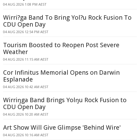
04 AUG 2026 1:08 PM AEST
Wirri?ga Band To Bring Yol?u Rock Fusion To
CDU Open Day
04 AUG 2026 12:54 PM AEST
Tourism Boosted to Reopen Post Severe
Weather
04 AUG 2026 11:15 AM AEST
Cor Infinitus Memorial Opens on Darwin
Esplanade
04 AUG 2026 10:42 AM AEST
Wirriŋga Band Brings Yolŋu Rock Fusion to
CDU Open Day
04 AUG 2026 10:20 AM AEST
Art Show Will Give Glimpse 'Behind Wire'
04 AUG 2026 10:16 AM AEST