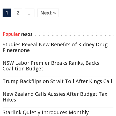
1
2
…
Next »
Popular
reads
Studies Reveal New Benefits of Kidney Drug
Finerenone
NSW Labor Premier Breaks Ranks, Backs
Coalition Budget
Trump Backflips on Strait Toll After Kings Call
New Zealand Calls Aussies After Budget Tax
Hikes
Starlink Quietly Introduces Monthly