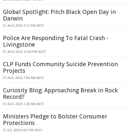
Global Spotlight: Pitch Black Open Day in
Darwin
01 AUG 2026 3:12 PM AEST
Police Are Responding To Fatal Crash -
Livingstone
01 AUG 2026 12:06 PM AEST
CLP Funds Community Suicide Prevention
Projects
01 AUG 2026 7:04 AM AEST
Curiosity Blog: Approaching Break in Rock
Record?
01 AUG 2026 1:28 AM AEST
Ministers Pledge to Bolster Consumer
Protections
31 JUL 2026 6:02 PM AEST