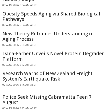
07 AUG 2026 5:54 AM AEST
Obesity Speeds Aging via Shared Biological
Pathways
07 AUG 2026 5:54 AM AEST
New Theory Reframes Understanding of
Aging Process
07 AUG 2026 5:54 AM AEST
Dana-Farber Unveils Novel Protein Degrader
Platform
07 AUG 2026 5:52 AM AEST
Research Warns of New Zealand Freight
System's Earthquake Risk
07 AUG 2026 5:46 AM AEST
Police Seek Missing Cabramatta Teen 7
August
07 AUG 2026 5:40 AM AEST