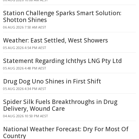
Station Challenge Sparks Smart Solution:
Shotton Shines
06 AUG 2026 7:50 AM AEST
Weather: East Settled, West Showers
05 AUG 2026 4:54 PM AEST
Statement Regarding Ichthys LNG Pty Ltd
05 AUG 2026 4:48 PM AEST
Drug Dog Uno Shines in First Shift
05 AUG 2026 4:34 PM AEST
Spider Silk Fuels Breakthroughs in Drug
Delivery, Wound Care
04 AUG 2026 10:50 PM AEST
National Weather Forecast: Dry For Most Of
Country