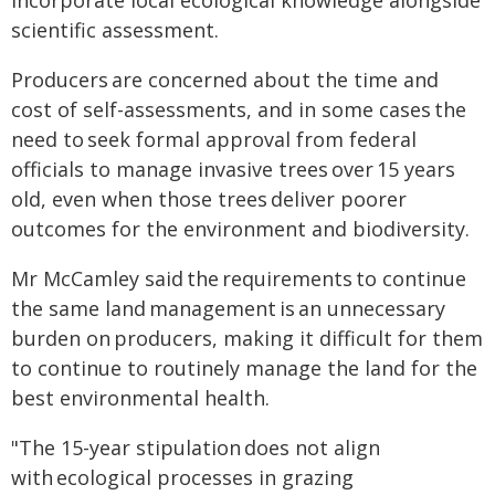
incorporate local ecological knowledge alongside
scientific assessment.
Producers are concerned about the time and
cost of self-assessments, and in some cases the
need to seek formal approval from federal
officials to manage invasive trees over 15 years
old, even when those trees deliver poorer
outcomes for the environment and biodiversity.
Mr McCamley said the requirements to continue
the same land management is an unnecessary
burden on producers, making it difficult for them
to continue to routinely manage the land for the
best environmental health.
"The 15-year stipulation does not align
with ecological processes in grazing