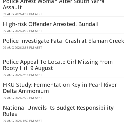
Police Arrest Woman After South Yarra
Assault
09 AUG 2026 4:09 PM AEST
High-risk Offender Arrested, Bundall
09 AUG 2026 4:09 PM AEST
Police Investigate Fatal Crash at Elaman Creek
09 AUG 2026 2:38 PM AEST
Police Appeal To Locate Girl Missing From
Rooty Hill 9 August
09 AUG 2026 2:34 PM AEST
HKU Study: Fermentation Key in Pearl River
Delta Ammonium
09 AUG 2026 2:20 PM AEST
National Unveils Its Budget Responsibility
Rules
09 AUG 2026 1:50 PM AEST