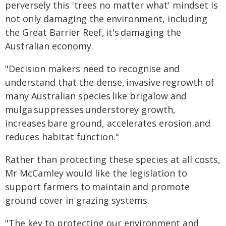
perversely this 'trees no matter what' mindset is
not only damaging the environment, including
the Great Barrier Reef, it's damaging the
Australian economy.
"Decision makers need to recognise and
understand that the dense, invasive regrowth of
many Australian species like brigalow and
mulga suppresses understorey growth,
increases bare ground, accelerates erosion and
reduces habitat function."
Rather than protecting these species at all costs,
Mr McCamley would like the legislation to
support farmers to maintain and promote
ground cover in grazing systems.
"The key to protecting our environment and