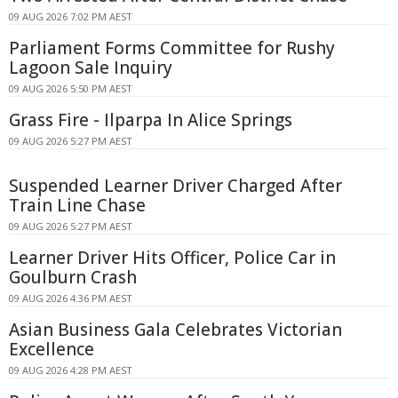
09 AUG 2026 7:02 PM AEST
Parliament Forms Committee for Rushy
Lagoon Sale Inquiry
09 AUG 2026 5:50 PM AEST
Grass Fire - Ilparpa In Alice Springs
09 AUG 2026 5:27 PM AEST
Suspended Learner Driver Charged After
Train Line Chase
09 AUG 2026 5:27 PM AEST
Learner Driver Hits Officer, Police Car in
Goulburn Crash
09 AUG 2026 4:36 PM AEST
Asian Business Gala Celebrates Victorian
Excellence
09 AUG 2026 4:28 PM AEST