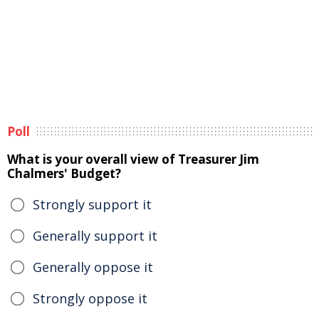
Poll
What is your overall view of Treasurer Jim
Chalmers' Budget?
Strongly support it
Generally support it
Generally oppose it
Strongly oppose it