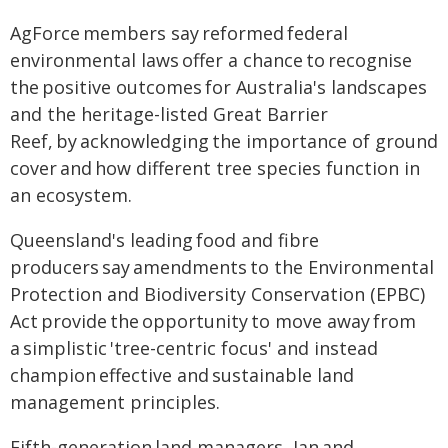
AgForce members say reformed federal
environmental laws offer a chance to recognise
the positive outcomes for Australia's landscapes
and the heritage-listed Great Barrier
Reef, by acknowledging the importance of ground
cover and how different tree species function in
an ecosystem.
Queensland's leading food and fibre
producers say amendments to the Environmental
Protection and Biodiversity Conservation (EPBC)
Act provide the opportunity to move away from
a simplistic 'tree-centric focus' and instead
champion effective and sustainable land
management principles.
Fifth-generation land managers, Ian and