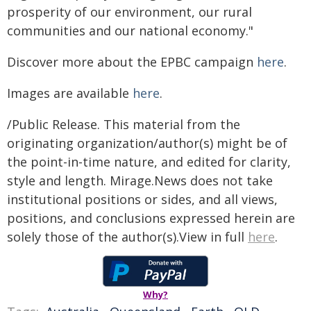
prosperity of our environment, our rural
communities and our national economy."
Discover more about the EPBC campaign
here
.
Images are available
here
.
/Public Release. This material from the
originating organization/author(s) might be of
the point-in-time nature, and edited for clarity,
style and length. Mirage.News does not take
institutional positions or sides, and all views,
positions, and conclusions expressed herein are
solely those of the author(s).View in full
here
.
Why?