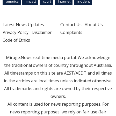
america
Impact
court
Internet
incident
Latest News Updates
Contact Us
About Us
Privacy Policy
Disclaimer
Complaints
Code of Ethics
Mirage.News real-time media portal. We acknowledge
the traditional owners of country throughout Australia.
All timestamps on this site are AEST/AEDT and all times
in the articles are local times unless indicated otherwise.
All trademarks and rights are owned by their respective
owners.
All content is used for news reporting purposes. For
news reporting purposes, we rely on fair use (fair