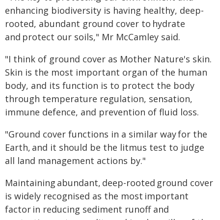
enhancing biodiversity is having healthy, deep-
rooted, abundant ground cover to hydrate
and protect our soils," Mr McCamley said.
"I think of ground cover as Mother Nature's skin.
Skin is the most important organ of the human
body, and its function is to protect the body
through temperature regulation, sensation,
immune defence, and prevention of fluid loss.
"Ground cover functions in a similar way for the
Earth, and it should be the litmus test to judge
all land management actions by."
Maintaining abundant, deep-rooted ground cover
is widely recognised as the most important
factor in reducing sediment runoff and