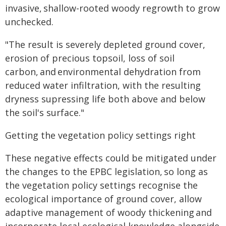
invasive, shallow-rooted woody regrowth to grow
unchecked.
"The result is severely depleted ground cover,
erosion of precious topsoil, loss of soil
carbon, and environmental dehydration from
reduced water infiltration, with the resulting
dryness supressing life both above and below
the soil's surface."
Getting the vegetation policy settings right
These negative effects could be mitigated under
the changes to the EPBC legislation, so long as
the vegetation policy settings recognise the
ecological importance of ground cover, allow
adaptive management of woody thickening and