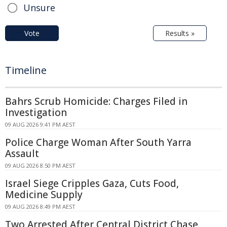
Unsure
Vote
Results »
Timeline
Bahrs Scrub Homicide: Charges Filed in
Investigation
09 AUG 2026 9:41 PM AEST
Police Charge Woman After South Yarra
Assault
09 AUG 2026 8:50 PM AEST
Israel Siege Cripples Gaza, Cuts Food,
Medicine Supply
09 AUG 2026 8:49 PM AEST
Two Arrested After Central District Chase