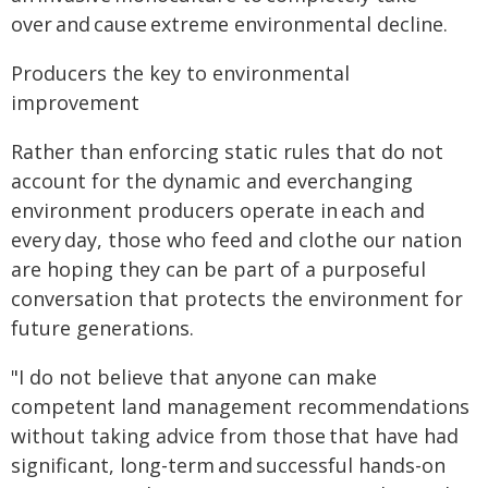
over and cause extreme environmental decline.
Producers the key to environmental
improvement
Rather than enforcing static rules that do not
account for the dynamic and everchanging
environment producers operate in each and
every day, those who feed and clothe our nation
are hoping they can be part of a purposeful
conversation that protects the environment for
future generations.
"I do not believe that anyone can make
competent land management recommendations
without taking advice from those that have had
significant, long-term and successful hands-on