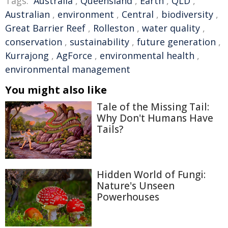
Tags:
Australia
,
Queensland
,
Earth
,
QLD
,
Australian
,
environment
,
Central
,
biodiversity
,
Great Barrier Reef
,
Rolleston
,
water quality
,
conservation
,
sustainability
,
future generation
,
Kurrajong
,
AgForce
,
environmental health
,
environmental management
You might also like
Tale of the Missing Tail:
Why Don't Humans Have
Tails?
Hidden World of Fungi:
Nature's Unseen
Powerhouses