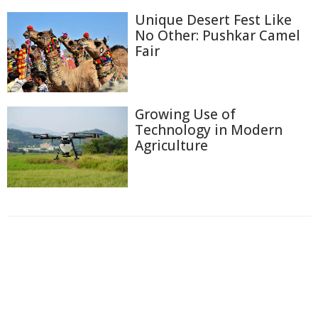
Unique Desert Fest Like
No Other: Pushkar Camel
Fair
Growing Use of
Technology in Modern
Agriculture