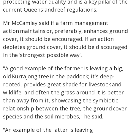
protecting water quality and is a key pillar of the
current Queensland reef regulations.
Mr McCamley said if a farm management
action maintains or, preferably, enhances ground
cover, it should be encouraged. If an action
depletes ground cover, it should be discouraged
in the 'strongest possible way'.
"A good example of the former is leaving a big,
old Kurrajong tree in the paddock; it's deep-
rooted, provides great shade for livestock and
wildlife, and often the grass around it is better
than away from it, showcasing the symbiotic
relationship between the tree, the ground cover
species and the soil microbes," he said.
"An example of the latter is leaving