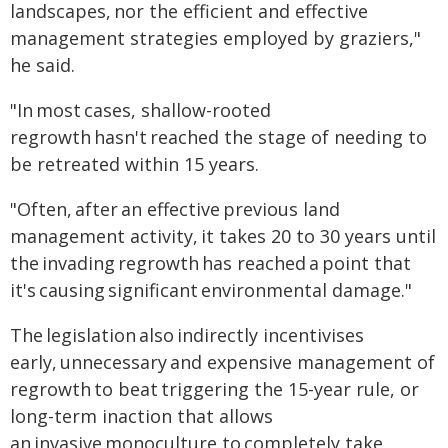
landscapes, nor the efficient and effective
management strategies employed by graziers,"
he said.
"In most cases, shallow-rooted
regrowth hasn't reached the stage of needing to
be retreated within 15 years.
"Often, after an effective previous land
management activity, it takes 20 to 30 years until
the invading regrowth has reached a point that
it's causing significant environmental damage."
The legislation also indirectly incentivises
early, unnecessary and expensive management of
regrowth to beat triggering the 15-year rule, or
long-term inaction that allows
an invasive monoculture to completely take