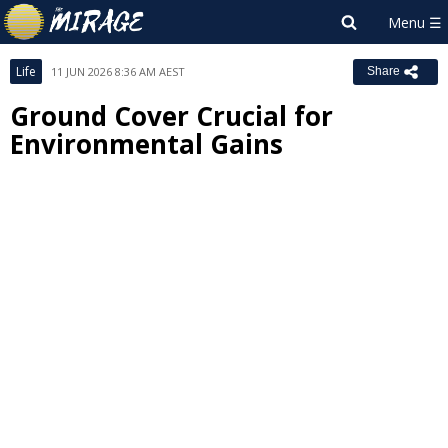
Life
11 JUN 2026 8:36 AM AEST
Share
Ground Cover Crucial for
Environmental Gains