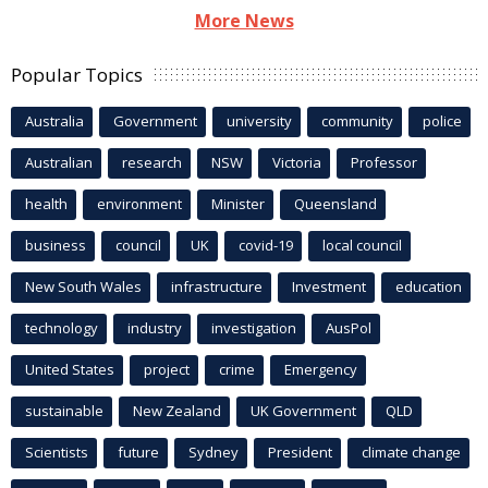
More News
Popular Topics
Australia
Government
university
community
police
Australian
research
NSW
Victoria
Professor
health
environment
Minister
Queensland
business
council
UK
covid-19
local council
New South Wales
infrastructure
Investment
education
technology
industry
investigation
AusPol
United States
project
crime
Emergency
sustainable
New Zealand
UK Government
QLD
Scientists
future
Sydney
President
climate change