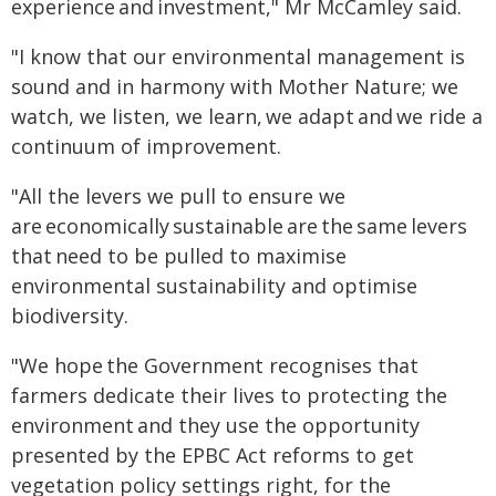
experience and investment," Mr McCamley said.
"I know that our environmental management is
sound and in harmony with Mother Nature; we
watch, we listen, we learn, we adapt and we ride a
continuum of improvement.
"All the levers we pull to ensure we
are economically sustainable are the same levers
that need to be pulled to maximise
environmental sustainability and optimise
biodiversity.
"We hope the Government recognises that
farmers dedicate their lives to protecting the
environment and they use the opportunity
presented by the EPBC Act reforms to get
vegetation policy settings right, for the