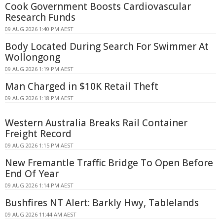
Cook Government Boosts Cardiovascular
Research Funds
09 AUG 2026 1:40 PM AEST
Body Located During Search For Swimmer At
Wollongong
09 AUG 2026 1:19 PM AEST
Man Charged in $10K Retail Theft
09 AUG 2026 1:18 PM AEST
Western Australia Breaks Rail Container
Freight Record
09 AUG 2026 1:15 PM AEST
New Fremantle Traffic Bridge To Open Before
End Of Year
09 AUG 2026 1:14 PM AEST
Bushfires NT Alert: Barkly Hwy, Tablelands
09 AUG 2026 11:44 AM AEST