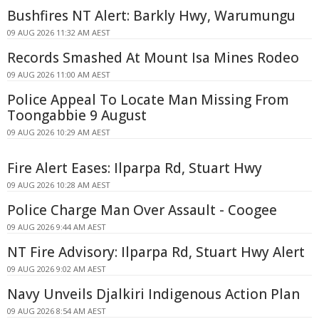
Bushfires NT Alert: Barkly Hwy, Warumungu
09 AUG 2026 11:32 AM AEST
Records Smashed At Mount Isa Mines Rodeo
09 AUG 2026 11:00 AM AEST
Police Appeal To Locate Man Missing From
Toongabbie 9 August
09 AUG 2026 10:29 AM AEST
Fire Alert Eases: Ilparpa Rd, Stuart Hwy
09 AUG 2026 10:28 AM AEST
Police Charge Man Over Assault - Coogee
09 AUG 2026 9:44 AM AEST
NT Fire Advisory: Ilparpa Rd, Stuart Hwy Alert
09 AUG 2026 9:02 AM AEST
Navy Unveils Djalkiri Indigenous Action Plan
09 AUG 2026 8:54 AM AEST