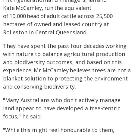
Kate McCamley, run the equivalent
of 10,000 head of adult cattle across 25,500
hectares of owned and leased country at
Rolleston in Central Queensland.
They have spent the past four decades working
with nature to balance agricultural production
and biodiversity outcomes, and based on this
experience, Mr McCamley believes trees are not a
blanket solution to protecting the environment
and conserving biodiversity.
"Many Australians who don't actively manage
land appear to have developed a tree-centric
focus," he said.
"While this might feel honourable to them,