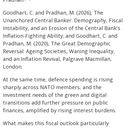
Goodhart, C. and Pradhan, M. (2026), The
Unanchored Central Banker: Demography, Fiscal
Instability, and an Erosion of the Central Bank's
Inflation-Fighting Ability; and Goodhart, C. and
Pradhan, M. (2020), The Great Demographic
Reversal: Ageing Societies, Waning Inequality,
and an Inflation Revival, Palgrave Macmillan,
London.
At the same time, defence spending is rising
sharply across NATO members, and the
investment needs of the green and digital
transitions add further pressure on public
finances, amplified by rising interest burdens.
What makes this fiscal outlook particularly