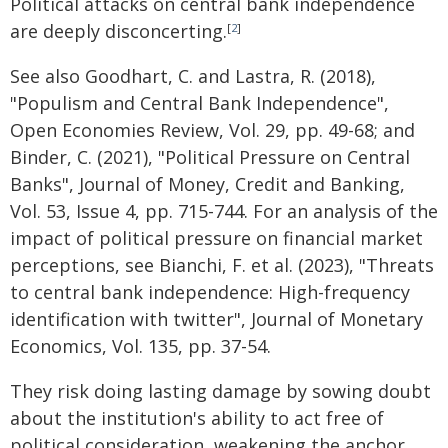
Political attacks on central bank independence
are deeply disconcerting.
[
2
]
See also Goodhart, C. and Lastra, R. (2018),
"Populism and Central Bank Independence",
Open Economies Review, Vol. 29, pp. 49-68; and
Binder, C. (2021), "Political Pressure on Central
Banks", Journal of Money, Credit and Banking,
Vol. 53, Issue 4, pp. 715-744. For an analysis of the
impact of political pressure on financial market
perceptions, see Bianchi, F. et al. (2023), "Threats
to central bank independence: High-frequency
identification with twitter", Journal of Monetary
Economics, Vol. 135, pp. 37-54.
They risk doing lasting damage by sowing doubt
about the institution's ability to act free of
political consideration, weakening the anchor