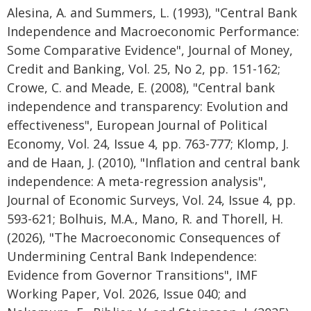
Alesina, A. and Summers, L. (1993), "Central Bank
Independence and Macroeconomic Performance:
Some Comparative Evidence", Journal of Money,
Credit and Banking, Vol. 25, No 2, pp. 151-162;
Crowe, C. and Meade, E. (2008), "Central bank
independence and transparency: Evolution and
effectiveness", European Journal of Political
Economy, Vol. 24, Issue 4, pp. 763-777; Klomp, J.
and de Haan, J. (2010), "Inflation and central bank
independence: A meta-regression analysis",
Journal of Economic Surveys, Vol. 24, Issue 4, pp.
593-621; Bolhuis, M.A., Mano, R. and Thorell, H.
(2026), "The Macroeconomic Consequences of
Undermining Central Bank Independence:
Evidence from Governor Transitions", IMF
Working Paper, Vol. 2026, Issue 040; and