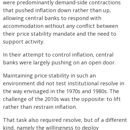
were predominantly demand-side contractions
that pushed inflation down rather than up,
allowing central banks to respond with
accommodation without any conflict between
their price stability mandate and the need to
support activity.
In their attempt to control inflation, central
banks were largely pushing on an open door.
Maintaining price stability in such an
environment did not test institutional resolve in
the way envisaged in the 1970s and 1980s. The
challenge of the 2010s was the opposite: to lift
rather than restrain inflation.
That task also required resolve, but of a different
kind, namely the willingness to deploy