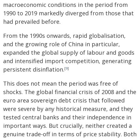
macroeconomic conditions in the period from
1990 to 2019 markedly diverged from those that
had prevailed before.
From the 1990s onwards, rapid globalisation,
and the growing role of China in particular,
expanded the global supply of labour and goods
and intensified import competition, generating
persistent disinflation
.
[
9
]
This does not mean the period was free of
shocks. The global financial crisis of 2008 and the
euro area sovereign debt crisis that followed
were severe by any historical measure, and they
tested central banks and their independence in
important ways. But crucially, neither created a
genuine trade-off in terms of price stability. Both