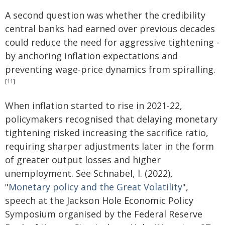
A second question was whether the credibility
central banks had earned over previous decades
could reduce the need for aggressive tightening -
by anchoring inflation expectations and
preventing wage-price dynamics from spiralling.
[
11
]
When inflation started to rise in 2021-22,
policymakers recognised that delaying monetary
tightening risked increasing the sacrifice ratio,
requiring sharper adjustments later in the form
of greater output losses and higher
unemployment. See Schnabel, I. (2022),
"
Monetary policy and the Great Volatility
",
speech at the Jackson Hole Economic Policy
Symposium organised by the Federal Reserve