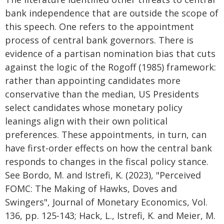
bank independence that are outside the scope of
this speech. One refers to the appointment
process of central bank governors. There is
evidence of a partisan nomination bias that cuts
against the logic of the Rogoff (1985) framework:
rather than appointing candidates more
conservative than the median, US Presidents
select candidates whose monetary policy
leanings align with their own political
preferences. These appointments, in turn, can
have first-order effects on how the central bank
responds to changes in the fiscal policy stance.
See Bordo, M. and Istrefi, K. (2023), "Perceived
FOMC: The Making of Hawks, Doves and
Swingers", Journal of Monetary Economics, Vol.
136, pp. 125-143; Hack, L., Istrefi, K. and Meier, M.