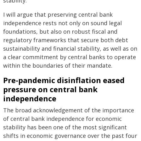
stability.
I will argue that preserving central bank
independence rests not only on sound legal
foundations, but also on robust fiscal and
regulatory frameworks that secure both debt
sustainability and financial stability, as well as on
a clear commitment by central banks to operate
within the boundaries of their mandate.
Pre-pandemic disinflation eased
pressure on central bank
independence
The broad acknowledgement of the importance
of central bank independence for economic
stability has been one of the most significant
shifts in economic governance over the past four