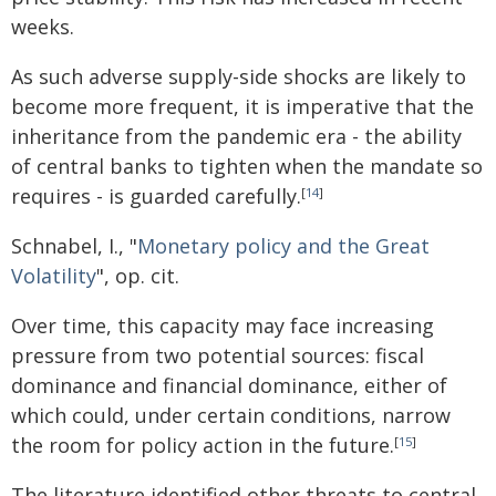
weeks.
As such adverse supply-side shocks are likely to
become more frequent, it is imperative that the
inheritance from the pandemic era - the ability
of central banks to tighten when the mandate so
requires - is guarded carefully.
[
14
]
Schnabel, I., "
Monetary policy and the Great
Volatility
", op. cit.
Over time, this capacity may face increasing
pressure from two potential sources: fiscal
dominance and financial dominance, either of
which could, under certain conditions, narrow
the room for policy action in the future.
[
15
]
The literature identified other threats to central