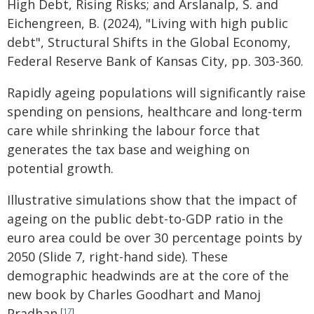
High Debt, Rising Risks; and Arslanalp, S. and
Eichengreen, B. (2024), "Living with high public
debt", Structural Shifts in the Global Economy,
Federal Reserve Bank of Kansas City, pp. 303-360.
Rapidly ageing populations will significantly raise
spending on pensions, healthcare and long-term
care while shrinking the labour force that
generates the tax base and weighing on
potential growth.
Illustrative simulations show that the impact of
ageing on the public debt-to-GDP ratio in the
euro area could be over 30 percentage points by
2050 (Slide 7, right-hand side). These
demographic headwinds are at the core of the
new book by Charles Goodhart and Manoj
Pradhan.
[
17
]