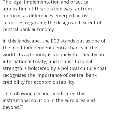
The legal implementation and practical
application of this solution was far from
uniform, as differences emerged across
countries regarding the design and extent of
central bank autonomy.
In this landscape, the ECB stands out as one of
the most independent central banks in the
world. Its autonomy is uniquely fortified by an
international treaty, and its institutional
strength is bolstered by a political culture that
recognises the importance of central bank
credibility for economic stability.
The following decades vindicated this
institutional solution in the euro area and
beyond.
[
7
]