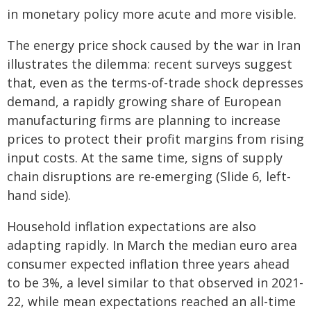
in monetary policy more acute and more visible.
The energy price shock caused by the war in Iran
illustrates the dilemma: recent surveys suggest
that, even as the terms-of-trade shock depresses
demand, a rapidly growing share of European
manufacturing firms are planning to increase
prices to protect their profit margins from rising
input costs. At the same time, signs of supply
chain disruptions are re-emerging (Slide 6, left-
hand side).
Household inflation expectations are also
adapting rapidly. In March the median euro area
consumer expected inflation three years ahead
to be 3%, a level similar to that observed in 2021-
22, while mean expectations reached an all-time