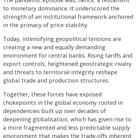
The pandemic episode was, hence, a testament
to monetary dominance. It underscored the
strength of an institutional framework anchored
in the primacy of price stability.
Today, intensifying geopolitical tensions are
creating a new and equally demanding
environment for central banks. Rising tariffs and
export controls, heightened geostrategic rivalry
and threats to territorial integrity reshape
global trade and production structures.
Together, these forces have exposed
chokepoints in the global economy rooted in
dependencies built up over decades of
deepening globalisation, which has given rise to
a more fragmented and less predictable supply
environment that makes the trade-offs inherent