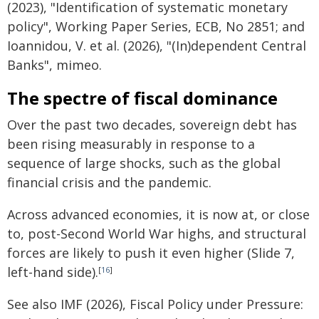
(2023), "Identification of systematic monetary
policy", Working Paper Series, ECB, No 2851; and
Ioannidou, V. et al. (2026), "(In)dependent Central
Banks", mimeo.
The spectre of fiscal dominance
Over the past two decades, sovereign debt has
been rising measurably in response to a
sequence of large shocks, such as the global
financial crisis and the pandemic.
Across advanced economies, it is now at, or close
to, post-Second World War highs, and structural
forces are likely to push it even higher (Slide 7,
left-hand side).
[
16
]
See also IMF (2026), Fiscal Policy under Pressure: