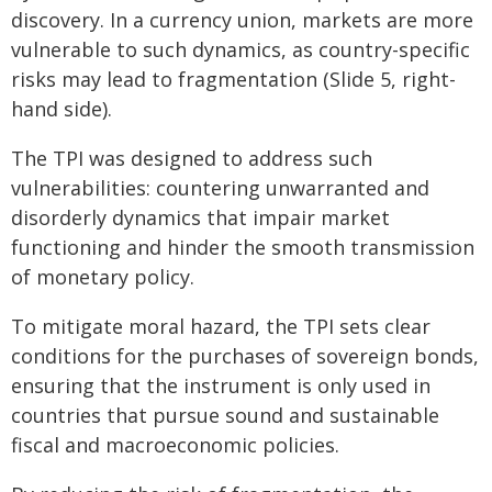
discovery. In a currency union, markets are more
vulnerable to such dynamics, as country-specific
risks may lead to fragmentation (Slide 5, right-
hand side).
The TPI was designed to address such
vulnerabilities: countering unwarranted and
disorderly dynamics that impair market
functioning and hinder the smooth transmission
of monetary policy.
To mitigate moral hazard, the TPI sets clear
conditions for the purchases of sovereign bonds,
ensuring that the instrument is only used in
countries that pursue sound and sustainable
fiscal and macroeconomic policies.