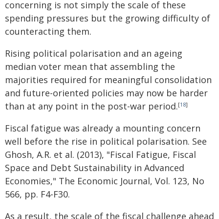
concerning is not simply the scale of these
spending pressures but the growing difficulty of
counteracting them.
Rising political polarisation and an ageing
median voter mean that assembling the
majorities required for meaningful consolidation
and future-oriented policies may now be harder
than at any point in the post-war period.
[
18
]
Fiscal fatigue was already a mounting concern
well before the rise in political polarisation. See
Ghosh, A.R. et al. (2013), "Fiscal Fatigue, Fiscal
Space and Debt Sustainability in Advanced
Economies," The Economic Journal, Vol. 123, No
566, pp. F4-F30.
As a result, the scale of the fiscal challenge ahead