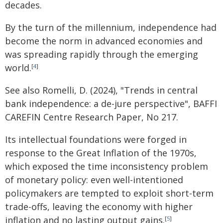
decades.
By the turn of the millennium, independence had
become the norm in advanced economies and
was spreading rapidly through the emerging
world.
[
4
]
See also Romelli, D. (2024), "Trends in central
bank independence: a de-jure perspective", BAFFI
CAREFIN Centre Research Paper, No 217.
Its intellectual foundations were forged in
response to the Great Inflation of the 1970s,
which exposed the time inconsistency problem
of monetary policy: even well-intentioned
policymakers are tempted to exploit short-term
trade-offs, leaving the economy with higher
inflation and no lasting output gains.
[
5
]