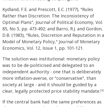
Kydland, F.E. and Prescott, E.C. (1977), "Rules
Rather than Discretion: The Inconsistency of
Optimal Plans", Journal of Political Economy, Vol.
85, No 3, pp. 473-492; and Barro, R.J. and Gordon,
D.B. (1983), "Rules, Discretion and Reputation in a
Model of Monetary Policy," Journal of Monetary
Economics, Vol. 12, Issue 1, pp. 101-121.
The solution was institutional: monetary policy
was to be de-politicised and delegated to an
independent authority - one that is deliberately
more inflation-averse, or "conservative", than
society at large - and it should be guided by a
clear, legally protected price stability mandate.
[
6
]
If the central bank had the same preferences as