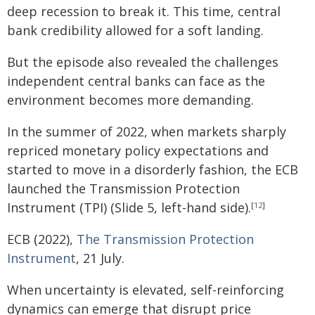
deep recession to break it. This time, central
bank credibility allowed for a soft landing.
But the episode also revealed the challenges
independent central banks can face as the
environment becomes more demanding.
In the summer of 2022, when markets sharply
repriced monetary policy expectations and
started to move in a disorderly fashion, the ECB
launched the Transmission Protection
Instrument (TPI) (Slide 5, left-hand side).
[
12
]
ECB (2022),
The Transmission Protection
Instrument
, 21 July.
When uncertainty is elevated, self-reinforcing
dynamics can emerge that disrupt price