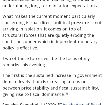
underpinning long-term inflation expectations.
What makes the current moment particularly
concerning is that direct political pressure is not
arriving in isolation. It comes on top of
structural forces that are quietly eroding the
conditions under which independent monetary
policy is effective.
Two of these forces will be the focus of my
remarks this evening.
The first is the sustained increase in government
debt to levels that risk creating a tension
between price stability and fiscal sustainability,
giving rise to fiscal dominance.
[
3
]
See also Schnabel, I. (2020), "
The shadow of fiscal