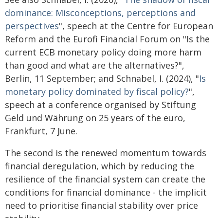
dominance: Misconceptions, perceptions and
perspectives
", speech at the Centre for European
Reform and the Eurofi Financial Forum on "Is the
current ECB monetary policy doing more harm
than good and what are the alternatives?",
Berlin, 11 September; and Schnabel, I. (2024), "
Is
monetary policy dominated by fiscal policy?
",
speech at a conference organised by Stiftung
Geld und Währung on 25 years of the euro,
Frankfurt, 7 June.
The second is the renewed momentum towards
financial deregulation, which by reducing the
resilience of the financial system can create the
conditions for financial dominance - the implicit
need to prioritise financial stability over price