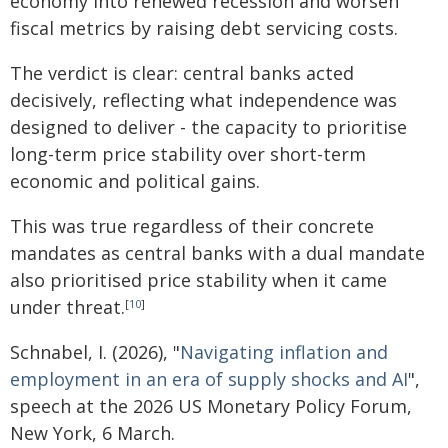
economy into renewed recession and worsen
fiscal metrics by raising debt servicing costs.
The verdict is clear: central banks acted
decisively, reflecting what independence was
designed to deliver - the capacity to prioritise
long-term price stability over short-term
economic and political gains.
This was true regardless of their concrete
mandates as central banks with a dual mandate
also prioritised price stability when it came
under threat.
[
10
]
Schnabel, I. (2026), "
Navigating inflation and
employment in an era of supply shocks and AI
",
speech at the 2026 US Monetary Policy Forum,
New York, 6 March.