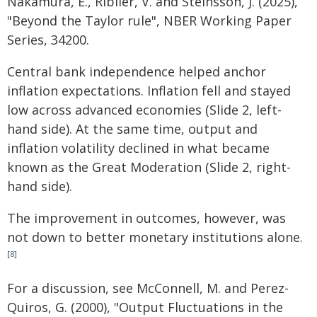
Nakamura, E., Riblier, V. and Steinsson, J. (2025),
"Beyond the Taylor rule", NBER Working Paper
Series, 34200.
Central bank independence helped anchor
inflation expectations. Inflation fell and stayed
low across advanced economies (Slide 2, left-
hand side). At the same time, output and
inflation volatility declined in what became
known as the Great Moderation (Slide 2, right-
hand side).
The improvement in outcomes, however, was
not down to better monetary institutions alone.
[
8
]
For a discussion, see McConnell, M. and Perez-
Quiros, G. (2000), "Output Fluctuations in the