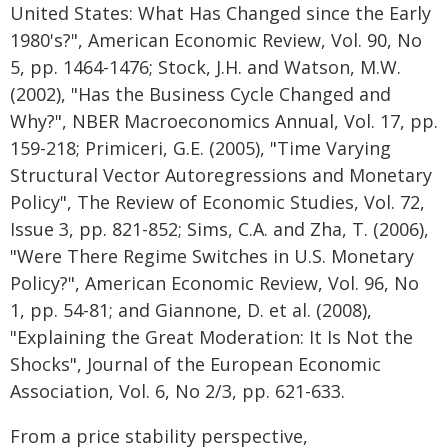
United States: What Has Changed since the Early
1980's?", American Economic Review, Vol. 90, No
5, pp. 1464-1476; Stock, J.H. and Watson, M.W.
(2002), "Has the Business Cycle Changed and
Why?", NBER Macroeconomics Annual, Vol. 17, pp.
159-218; Primiceri, G.E. (2005), "Time Varying
Structural Vector Autoregressions and Monetary
Policy", The Review of Economic Studies, Vol. 72,
Issue 3, pp. 821-852; Sims, C.A. and Zha, T. (2006),
"Were There Regime Switches in U.S. Monetary
Policy?", American Economic Review, Vol. 96, No
1, pp. 54-81; and Giannone, D. et al. (2008),
"Explaining the Great Moderation: It Is Not the
Shocks", Journal of the European Economic
Association, Vol. 6, No 2/3, pp. 621-633.
From a price stability perspective,