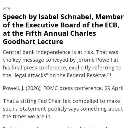
ECB
Speech by Isabel Schnabel, Member
of the Executive Board of the ECB,
at the Fifth Annual Charles
Goodhart Lecture
Central bank independence is at risk. That was
the key message conveyed by Jerome Powell at
his final press conference, explicitly referring to
the "legal attacks" on the Federal Reserve.
[
1
]
Powell, J. (2026), FOMC press conference, 29 April.
That a sitting Fed Chair felt compelled to make
such a statement publicly says something about
the times we are in.