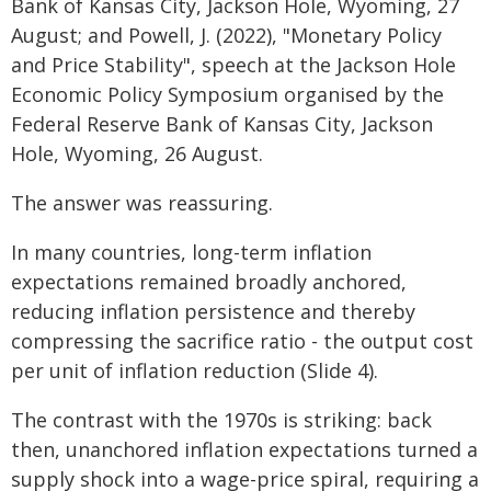
Bank of Kansas City, Jackson Hole, Wyoming, 27
August; and Powell, J. (2022), "Monetary Policy
and Price Stability", speech at the Jackson Hole
Economic Policy Symposium organised by the
Federal Reserve Bank of Kansas City, Jackson
Hole, Wyoming, 26 August.
The answer was reassuring.
In many countries, long-term inflation
expectations remained broadly anchored,
reducing inflation persistence and thereby
compressing the sacrifice ratio - the output cost
per unit of inflation reduction (Slide 4).
The contrast with the 1970s is striking: back
then, unanchored inflation expectations turned a
supply shock into a wage-price spiral, requiring a