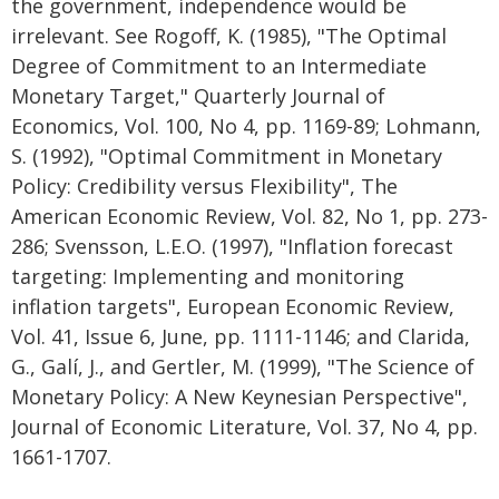
the government, independence would be
irrelevant. See Rogoff, K. (1985), "The Optimal
Degree of Commitment to an Intermediate
Monetary Target," Quarterly Journal of
Economics, Vol. 100, No 4, pp. 1169-89; Lohmann,
S. (1992), "Optimal Commitment in Monetary
Policy: Credibility versus Flexibility", The
American Economic Review, Vol. 82, No 1, pp. 273-
286; Svensson, L.E.O. (1997), "Inflation forecast
targeting: Implementing and monitoring
inflation targets", European Economic Review,
Vol. 41, Issue 6, June, pp. 1111-1146; and Clarida,
G., Galí, J., and Gertler, M. (1999), "The Science of
Monetary Policy: A New Keynesian Perspective",
Journal of Economic Literature, Vol. 37, No 4, pp.
1661-1707.