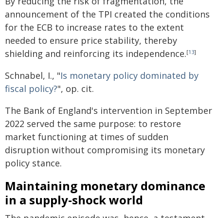
By reducing the risk of fragmentation, the
announcement of the TPI created the conditions
for the ECB to increase rates to the extent
needed to ensure price stability, thereby
shielding and reinforcing its independence.
[
13
]
Schnabel, I., "
Is monetary policy dominated by
fiscal policy?
", op. cit.
The Bank of England's intervention in September
2022 served the same purpose: to restore
market functioning at times of sudden
disruption without compromising its monetary
policy stance.
Maintaining monetary dominance
in a supply-shock world