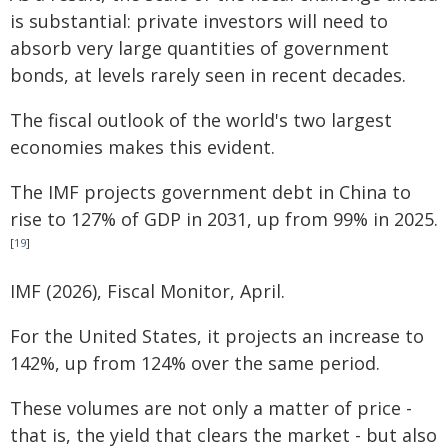
is substantial: private investors will need to
absorb very large quantities of government
bonds, at levels rarely seen in recent decades.
The fiscal outlook of the world's two largest
economies makes this evident.
The IMF projects government debt in China to
rise to 127% of GDP in 2031, up from 99% in 2025.
[
19
]
IMF (2026), Fiscal Monitor, April.
For the United States, it projects an increase to
142%, up from 124% over the same period.
These volumes are not only a matter of price -
that is, the yield that clears the market - but also