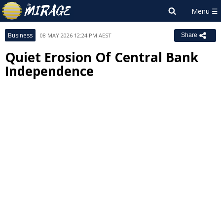
Business
08 MAY 2026 12:24 PM AEST
Share
Quiet Erosion Of Central Bank
Independence