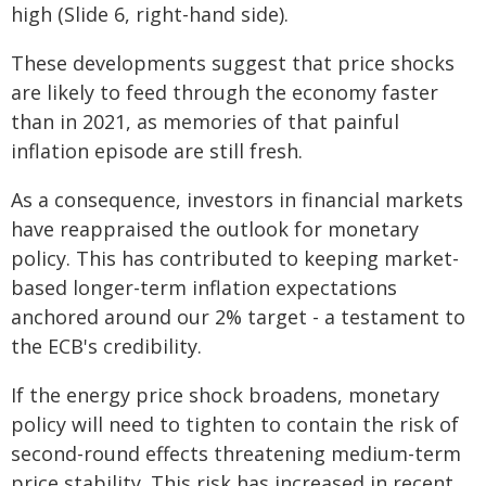
high (Slide 6, right-hand side).
These developments suggest that price shocks
are likely to feed through the economy faster
than in 2021, as memories of that painful
inflation episode are still fresh.
As a consequence, investors in financial markets
have reappraised the outlook for monetary
policy. This has contributed to keeping market-
based longer-term inflation expectations
anchored around our 2% target - a testament to
the ECB's credibility.
If the energy price shock broadens, monetary
policy will need to tighten to contain the risk of
second-round effects threatening medium-term
price stability. This risk has increased in recent