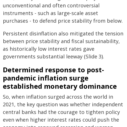
unconventional and often controversial
instruments - such as large-scale asset
purchases - to defend price stability from below.
Persistent disinflation also mitigated the tension
between price stability and fiscal sustainability,
as historically low interest rates gave
governments substantial leeway (Slide 3).
Determined response to post-
pandemic inflation surge
established monetary dominance
So, when inflation surged across the world in
2021, the key question was whether independent
central banks had the courage to tighten policy
even when higher interest rates could push the