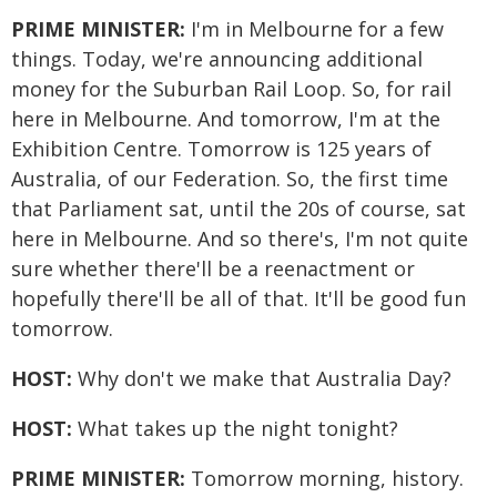
PRIME MINISTER:
I'm in Melbourne for a few
things. Today, we're announcing additional
money for the Suburban Rail Loop. So, for rail
here in Melbourne. And tomorrow, I'm at the
Exhibition Centre. Tomorrow is 125 years of
Australia, of our Federation. So, the first time
that Parliament sat, until the 20s of course, sat
here in Melbourne. And so there's, I'm not quite
sure whether there'll be a reenactment or
hopefully there'll be all of that. It'll be good fun
tomorrow.
HOST:
Why don't we make that Australia Day?
HOST:
What takes up the night tonight?
PRIME MINISTER:
Tomorrow morning, history.