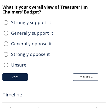
What is your overall view of Treasurer Jim
Chalmers' Budget?
Strongly support it
Generally support it
Generally oppose it
Strongly oppose it
Unsure
Vote
Results »
Timeline