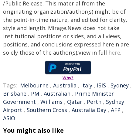
/Public Release. This material from the
originating organization/author(s) might be of
the point-in-time nature, and edited for clarity,
style and length. Mirage.News does not take
institutional positions or sides, and all views,
positions, and conclusions expressed herein are
solely those of the author(s).View in full
here
.
Why?
Tags:
Melbourne
,
Australia
,
Italy
,
ISIS
,
Sydney
,
Brisbane
,
PM
,
Australian
,
Prime Minister
,
Government
,
Williams
,
Qatar
,
Perth
,
Sydney
Airport
,
Southern Cross
,
Australia Day
,
AFP
,
ASIO
You might also like