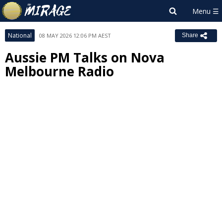
National
08 MAY 2026 12:06 PM AEST
Share
Aussie PM Talks on Nova
Melbourne Radio