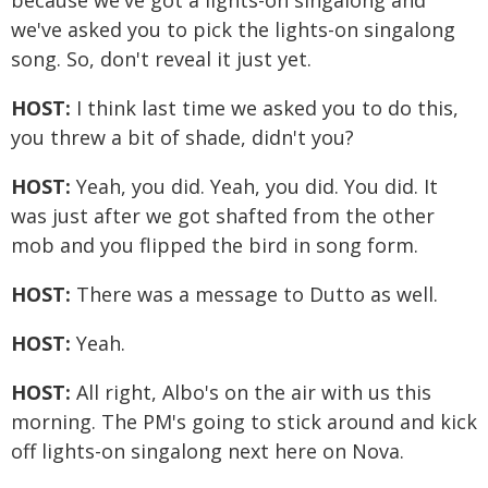
because we've got a lights-on singalong and
we've asked you to pick the lights-on singalong
song. So, don't reveal it just yet.
HOST:
I think last time we asked you to do this,
you threw a bit of shade, didn't you?
HOST:
Yeah, you did. Yeah, you did. You did. It
was just after we got shafted from the other
mob and you flipped the bird in song form.
HOST:
There was a message to Dutto as well.
HOST:
Yeah.
HOST:
All right, Albo's on the air with us this
morning. The PM's going to stick around and kick
off lights-on singalong next here on Nova.