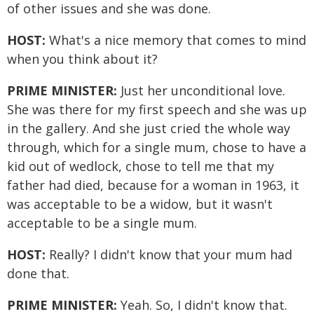
of other issues and she was done.
HOST:
What's a nice memory that comes to mind
when you think about it?
PRIME MINISTER:
Just her unconditional love.
She was there for my first speech and she was up
in the gallery. And she just cried the whole way
through, which for a single mum, chose to have a
kid out of wedlock, chose to tell me that my
father had died, because for a woman in 1963, it
was acceptable to be a widow, but it wasn't
acceptable to be a single mum.
HOST:
Really? I didn't know that your mum had
done that.
PRIME MINISTER:
Yeah. So, I didn't know that.