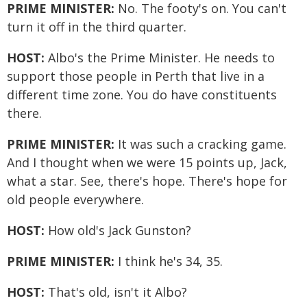
PRIME MINISTER:
No. The footy's on. You can't
turn it off in the third quarter.
HOST:
Albo's the Prime Minister. He needs to
support those people in Perth that live in a
different time zone. You do have constituents
there.
PRIME MINISTER:
It was such a cracking game.
And I thought when we were 15 points up, Jack,
what a star. See, there's hope. There's hope for
old people everywhere.
HOST:
How old's Jack Gunston?
PRIME MINISTER:
I think he's 34, 35.
HOST:
That's old, isn't it Albo?