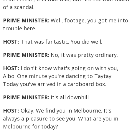
of a scandal.
PRIME MINISTER:
Well, footage, you got me into
trouble here.
HOST:
That was fantastic. You did well.
PRIME MINISTER:
No, it was pretty ordinary.
HOST:
I don't know what's going on with you,
Albo. One minute you're dancing to Taytay.
Today you've arrived in a cardboard box.
PRIME MINISTER:
It's all downhill.
HOST:
Okay. We find you in Melbourne. It's
always a pleasure to see you. What are you in
Melbourne for today?