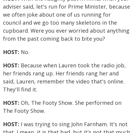
adviser said, let's run for Prime Minister, because
we often joke about one of us running for
council and we go too many skeletons in the
cupboard. Were you ever worried about anything
from the past coming back to bite you?
HOST:
No.
HOST:
Because when Lauren took the radio job,
her friends rang up. Her friends rang her and
said, Lauren, remember the video that's online.
They'll find it.
HOST:
Oh, The Footy Show. She performed on
The Footy Show.
HOST:
I was trying to sing John Farnham. It's not
that. I mean, it is that bad, but it's not that much