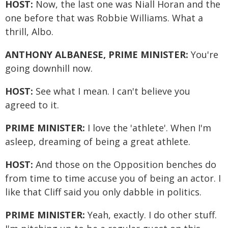
HOST:
Now, the last one was Niall Horan and the
one before that was Robbie Williams. What a
thrill, Albo.
ANTHONY ALBANESE, PRIME MINISTER:
You're
going downhill now.
HOST:
See what I mean. I can't believe you
agreed to it.
PRIME MINISTER:
I love the 'athlete'. When I'm
asleep, dreaming of being a great athlete.
HOST:
And those on the Opposition benches do
from time to time accuse you of being an actor. I
like that Cliff said you only dabble in politics.
PRIME MINISTER:
Yeah, exactly. I do other stuff.