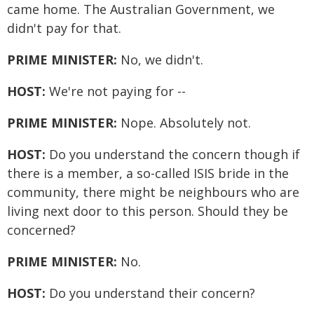
came home. The Australian Government, we
didn't pay for that.
PRIME MINISTER:
No, we didn't.
HOST:
We're not paying for --
PRIME MINISTER:
Nope. Absolutely not.
HOST:
Do you understand the concern though if
there is a member, a so-called ISIS bride in the
community, there might be neighbours who are
living next door to this person. Should they be
concerned?
PRIME MINISTER:
No.
HOST:
Do you understand their concern?