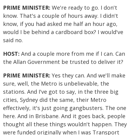
PRIME MINISTER:
We're ready to go. I don't
know. That's a couple of hours away. I didn't
know, if you had asked me half an hour ago,
would I be behind a cardboard box? I would've
said no.
HOST:
And a couple more from me if I can. Can
the Allan Government be trusted to deliver it?
PRIME MINISTER:
Yes they can. And we'll make
sure, well, the Metro is unbelievable, the
stations. And I've got to say, in the three big
cities, Sydney did the same, their Metro
effectively, it's just going gangbusters. The one
here. And in Brisbane. And it goes back, people
thought all these things wouldn't happen. They
were funded originally when I was Transport