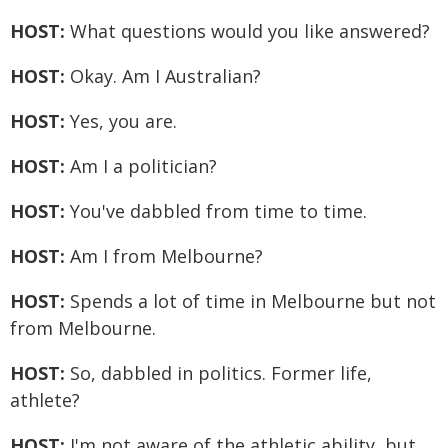
HOST:
What questions would you like answered?
HOST:
Okay. Am I Australian?
HOST:
Yes, you are.
HOST:
Am I a politician?
HOST:
You've dabbled from time to time.
HOST:
Am I from Melbourne?
HOST:
Spends a lot of time in Melbourne but not
from Melbourne.
HOST:
So, dabbled in politics. Former life,
athlete?
HOST:
I'm not aware of the athletic ability, but