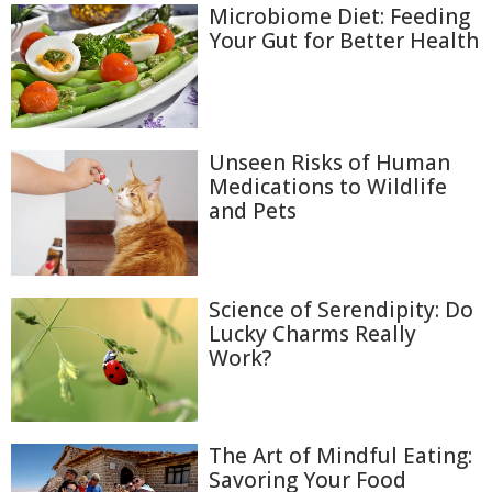
Microbiome Diet: Feeding
Your Gut for Better Health
Unseen Risks of Human
Medications to Wildlife
and Pets
Science of Serendipity: Do
Lucky Charms Really
Work?
The Art of Mindful Eating:
Savoring Your Food