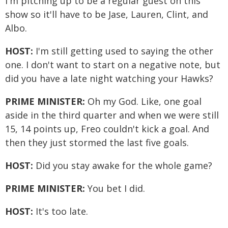
I'm pitching up to be a regular guest on this
show so it'll have to be Jase, Lauren, Clint, and
Albo.
HOST:
I'm still getting used to saying the other
one. I don't want to start on a negative note, but
did you have a late night watching your Hawks?
PRIME MINISTER:
Oh my God. Like, one goal
aside in the third quarter and when we were still
15, 14 points up, Freo couldn't kick a goal. And
then they just stormed the last five goals.
HOST:
Did you stay awake for the whole game?
PRIME MINISTER:
You bet I did.
HOST:
It's too late.