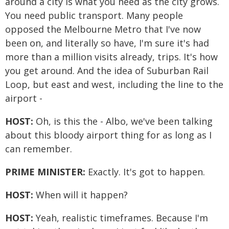
around a city is what you need as the city grows.
You need public transport. Many people
opposed the Melbourne Metro that I've now
been on, and literally so have, I'm sure it's had
more than a million visits already, trips. It's how
you get around. And the idea of Suburban Rail
Loop, but east and west, including the line to the
airport -
HOST:
Oh, is this the - Albo, we've been talking
about this bloody airport thing for as long as I
can remember.
PRIME MINISTER:
Exactly. It's got to happen.
HOST:
When will it happen?
HOST:
Yeah, realistic timeframes. Because I'm