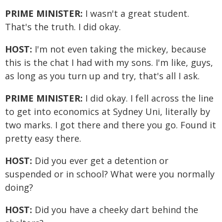
PRIME MINISTER:
I wasn't a great student.
That's the truth. I did okay.
HOST:
I'm not even taking the mickey, because
this is the chat I had with my sons. I'm like, guys,
as long as you turn up and try, that's all I ask.
PRIME MINISTER:
I did okay. I fell across the line
to get into economics at Sydney Uni, literally by
two marks. I got there and there you go. Found it
pretty easy there.
HOST:
Did you ever get a detention or
suspended or in school? What were you normally
doing?
HOST:
Did you have a cheeky dart behind the