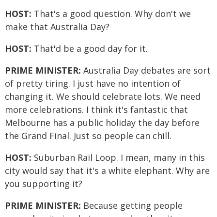
HOST:
That's a good question. Why don't we
make that Australia Day?
HOST:
That'd be a good day for it.
PRIME MINISTER:
Australia Day debates are sort
of pretty tiring. I just have no intention of
changing it. We should celebrate lots. We need
more celebrations. I think it's fantastic that
Melbourne has a public holiday the day before
the Grand Final. Just so people can chill.
HOST:
Suburban Rail Loop. I mean, many in this
city would say that it's a white elephant. Why are
you supporting it?
PRIME MINISTER:
Because getting people