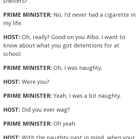
shelters?
PRIME MINISTER:
No, I'd never had a cigarette in
my life.
HOST:
Oh, really? Good on you Albo. I want to
know about what you got detentions for at
school.
PRIME MINISTER:
Oh, I was naughty.
HOST:
Were you?
PRIME MINISTER:
Yeah, I was a bit naughty.
HOST:
Did you ever wag?
PRIME MINISTER:
Oh yeah.
HOST:
With the naughty past in mind, when your