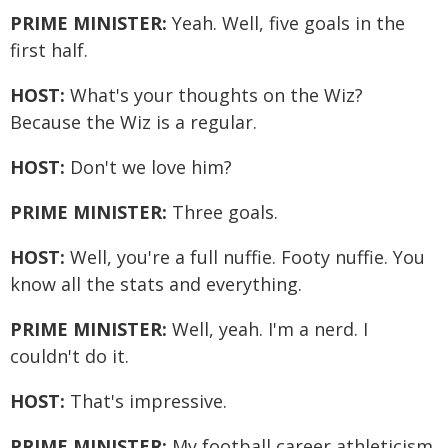
PRIME MINISTER:
Yeah. Well, five goals in the
first half.
HOST:
What's your thoughts on the Wiz?
Because the Wiz is a regular.
HOST:
Don't we love him?
PRIME MINISTER:
Three goals.
HOST:
Well, you're a full nuffie. Footy nuffie. You
know all the stats and everything.
PRIME MINISTER:
Well, yeah. I'm a nerd. I
couldn't do it.
HOST:
That's impressive.
PRIME MINISTER:
My football career athleticism