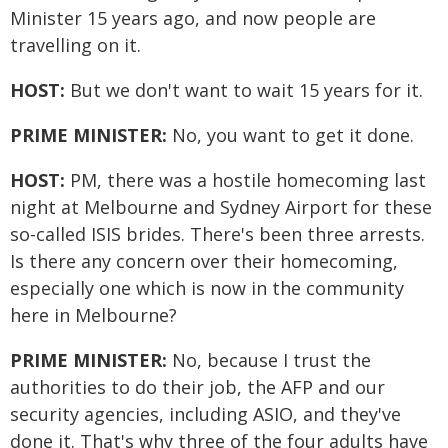
Minister 15 years ago, and now people are
travelling on it.
HOST:
But we don't want to wait 15 years for it.
PRIME MINISTER:
No, you want to get it done.
HOST:
PM, there was a hostile homecoming last
night at Melbourne and Sydney Airport for these
so-called ISIS brides. There's been three arrests.
Is there any concern over their homecoming,
especially one which is now in the community
here in Melbourne?
PRIME MINISTER:
No, because I trust the
authorities to do their job, the AFP and our
security agencies, including ASIO, and they've
done it. That's why three of the four adults have