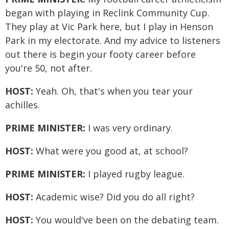
began with playing in Reclink Community Cup.
They play at Vic Park here, but I play in Henson
Park in my electorate. And my advice to listeners
out there is begin your footy career before
you're 50, not after.
HOST:
Yeah. Oh, that's when you tear your
achilles.
PRIME MINISTER:
I was very ordinary.
HOST:
What were you good at, at school?
PRIME MINISTER:
I played rugby league.
HOST:
Academic wise? Did you do all right?
HOST:
You would've been on the debating team.