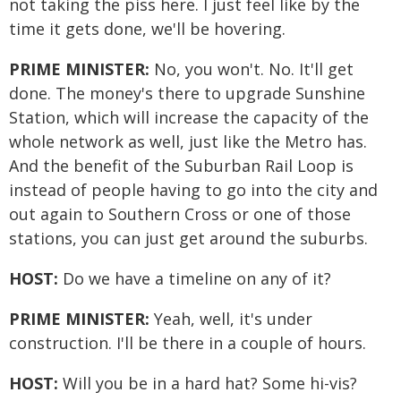
not taking the piss here. I just feel like by the
time it gets done, we'll be hovering.
PRIME MINISTER:
No, you won't. No. It'll get
done. The money's there to upgrade Sunshine
Station, which will increase the capacity of the
whole network as well, just like the Metro has.
And the benefit of the Suburban Rail Loop is
instead of people having to go into the city and
out again to Southern Cross or one of those
stations, you can just get around the suburbs.
HOST:
Do we have a timeline on any of it?
PRIME MINISTER:
Yeah, well, it's under
construction. I'll be there in a couple of hours.
HOST:
Will you be in a hard hat? Some hi-vis?