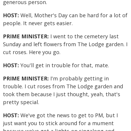
generous person.
HOST:
Well, Mother's Day can be hard for a lot of
people. It never gets easier.
PRIME MINISTER:
I went to the cemetery last
Sunday and left flowers from The Lodge garden. I
cut roses. Here you go.
HOST:
You'll get in trouble for that, mate.
PRIME MINISTER:
I'm probably getting in
trouble. I cut roses from The Lodge garden and
took them because I just thought, yeah, that's
pretty special.
HOST:
We've got the news to get to PM, but I
just want you to stick around for a mument