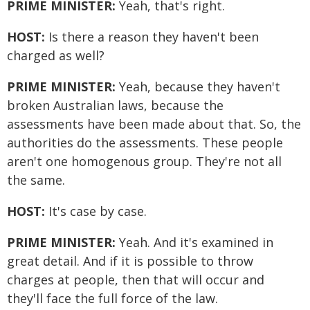
PRIME MINISTER:
Yeah, that's right.
HOST:
Is there a reason they haven't been
charged as well?
PRIME MINISTER:
Yeah, because they haven't
broken Australian laws, because the
assessments have been made about that. So, the
authorities do the assessments. These people
aren't one homogenous group. They're not all
the same.
HOST:
It's case by case.
PRIME MINISTER:
Yeah. And it's examined in
great detail. And if it is possible to throw
charges at people, then that will occur and
they'll face the full force of the law.