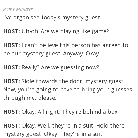
Prime Minister
I've organised today's mystery guest.
HOST:
Uh-oh. Are we playing like game?
HOST:
I can't believe this person has agreed to
be our mystery guest. Anyway. Okay.
HOST:
Really? Are we guessing now?
HOST:
Sidle towards the door, mystery guest.
Now, you're going to have to bring your guesses
through me, please.
HOST:
Okay. All right. They're behind a box.
HOST:
Okay. Well, they're in a suit. Hold there,
mystery guest. Okay. They're in a suit.