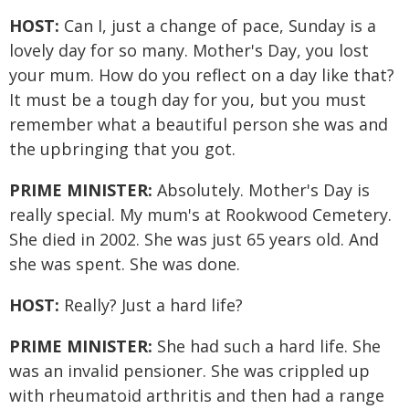
HOST:
Can I, just a change of pace, Sunday is a
lovely day for so many. Mother's Day, you lost
your mum. How do you reflect on a day like that?
It must be a tough day for you, but you must
remember what a beautiful person she was and
the upbringing that you got.
PRIME MINISTER:
Absolutely. Mother's Day is
really special. My mum's at Rookwood Cemetery.
She died in 2002. She was just 65 years old. And
she was spent. She was done.
HOST:
Really? Just a hard life?
PRIME MINISTER:
She had such a hard life. She
was an invalid pensioner. She was crippled up
with rheumatoid arthritis and then had a range