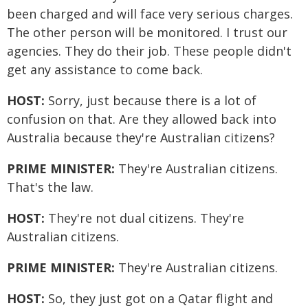
been charged and will face very serious charges.
The other person will be monitored. I trust our
agencies. They do their job. These people didn't
get any assistance to come back.
HOST:
Sorry, just because there is a lot of
confusion on that. Are they allowed back into
Australia because they're Australian citizens?
PRIME MINISTER:
They're Australian citizens.
That's the law.
HOST:
They're not dual citizens. They're
Australian citizens.
PRIME MINISTER:
They're Australian citizens.
HOST:
So, they just got on a Qatar flight and