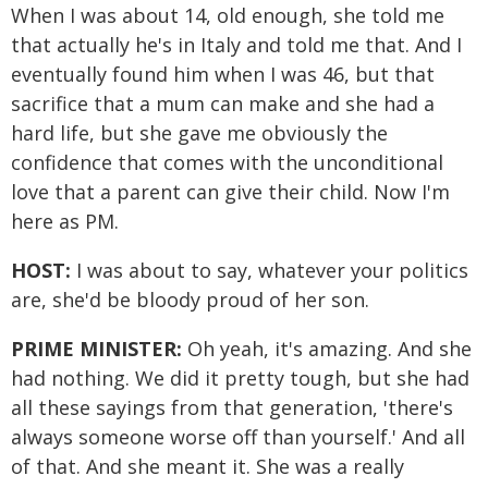
When I was about 14, old enough, she told me
that actually he's in Italy and told me that. And I
eventually found him when I was 46, but that
sacrifice that a mum can make and she had a
hard life, but she gave me obviously the
confidence that comes with the unconditional
love that a parent can give their child. Now I'm
here as PM.
HOST:
I was about to say, whatever your politics
are, she'd be bloody proud of her son.
PRIME MINISTER:
Oh yeah, it's amazing. And she
had nothing. We did it pretty tough, but she had
all these sayings from that generation, 'there's
always someone worse off than yourself.' And all
of that. And she meant it. She was a really