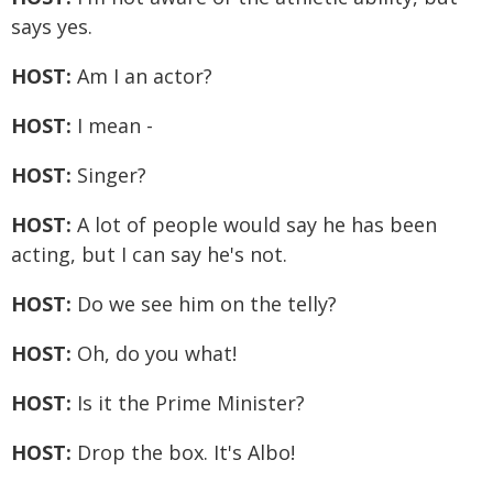
says yes.
HOST:
Am I an actor?
HOST:
I mean -
HOST:
Singer?
HOST:
A lot of people would say he has been
acting, but I can say he's not.
HOST:
Do we see him on the telly?
HOST:
Oh, do you what!
HOST:
Is it the Prime Minister?
HOST:
Drop the box. It's Albo!