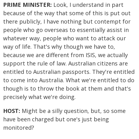
PRIME MINISTER:
Look, I understand in part
because of the way that some of this is put out
there publicly, I have nothing but contempt for
people who go overseas to essentially assist in
whatever way, people who want to attack our
way of life. That's why though we have to,
because we are different from ISIS, we actually
support the rule of law. Australian citizens are
entitled to Australian passports. They're entitled
to come into Australia. What we're entitled to do
though is to throw the book at them and that's
precisely what we're doing.
HOST:
Might be a silly question, but, so some
have been charged but one's just being
monitored?