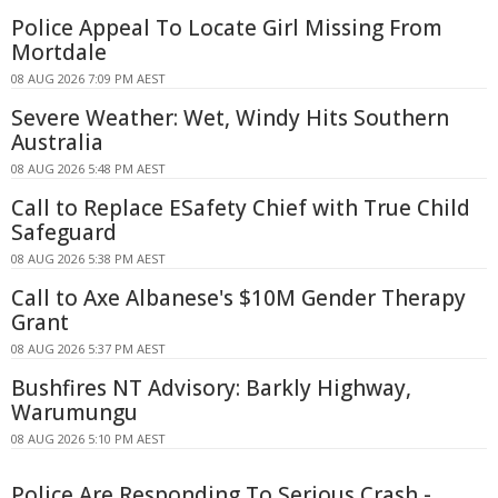
Police Appeal To Locate Girl Missing From
Mortdale
08 AUG 2026 7:09 PM AEST
Severe Weather: Wet, Windy Hits Southern
Australia
08 AUG 2026 5:48 PM AEST
Call to Replace ESafety Chief with True Child
Safeguard
08 AUG 2026 5:38 PM AEST
Call to Axe Albanese's $10M Gender Therapy
Grant
08 AUG 2026 5:37 PM AEST
Bushfires NT Advisory: Barkly Highway,
Warumungu
08 AUG 2026 5:10 PM AEST
Police Are Responding To Serious Crash -