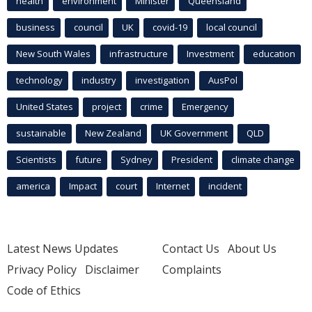
health
environment
Minister
Queensland
business
council
UK
covid-19
local council
New South Wales
infrastructure
Investment
education
technology
industry
investigation
AusPol
United States
project
crime
Emergency
sustainable
New Zealand
UK Government
QLD
Scientists
future
Sydney
President
climate change
america
Impact
court
Internet
incident
Latest News Updates
Contact Us
About Us
Privacy Policy
Disclaimer
Complaints
Code of Ethics