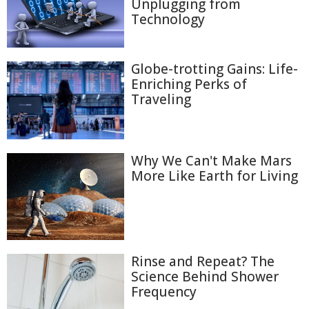
Unplugging from
Technology
Globe-trotting Gains: Life-
Enriching Perks of
Traveling
Why We Can't Make Mars
More Like Earth for Living
Rinse and Repeat? The
Science Behind Shower
Frequency