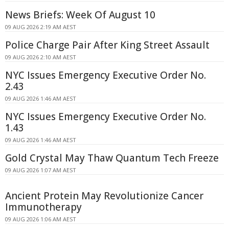
News Briefs: Week Of August 10
09 AUG 2026 2:19 AM AEST
Police Charge Pair After King Street Assault
09 AUG 2026 2:10 AM AEST
NYC Issues Emergency Executive Order No.
2.43
09 AUG 2026 1:46 AM AEST
NYC Issues Emergency Executive Order No.
1.43
09 AUG 2026 1:46 AM AEST
Gold Crystal May Thaw Quantum Tech Freeze
09 AUG 2026 1:07 AM AEST
Ancient Protein May Revolutionize Cancer
Immunotherapy
09 AUG 2026 1:06 AM AEST