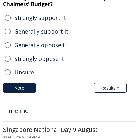
Chalmers' Budget?
Strongly support it
Generally support it
Generally oppose it
Strongly oppose it
Unsure
Vote
Results »
Timeline
Singapore National Day 9 August
09 AUG 2026 2:24 AM AEST