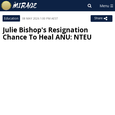
Education
08 MAY 2026 1:00 PM AEST
Share
Julie Bishop's Resignation
Chance To Heal ANU: NTEU