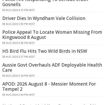
Gosnells
08 AUG 2026 4:19 PM AEST
Driver Dies In Wyndham Vale Collision
08 AUG 2026 3:50 PM AEST
Police Appeal To Locate Woman Missing From
Kingswood 8 August
08 AUG 2026 3:38 PM AEST
H5 Bird Flu Hits Two Wild Birds in NSW
08 AUG 2026 3:37 PM AEST
Aussie Govt Overhauls ADF Deployable Health
Care
08 AUG 2026 2:54 PM AEST
APOD: 2026 August 8 - Messier Moment For
Tempel 2
08 AUG 2026 2:44 PM AEST