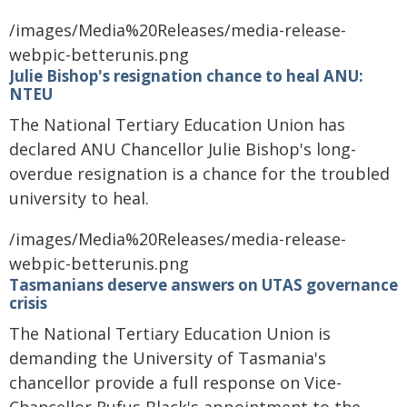
/images/Media%20Releases/media-release-
webpic-betterunis.png
Julie Bishop's resignation chance to heal ANU:
NTEU
The National Tertiary Education Union has
declared ANU Chancellor Julie Bishop's long-
overdue resignation is a chance for the troubled
university to heal.
/images/Media%20Releases/media-release-
webpic-betterunis.png
Tasmanians deserve answers on UTAS governance
crisis
The National Tertiary Education Union is
demanding the University of Tasmania's
chancellor provide a full response on Vice-