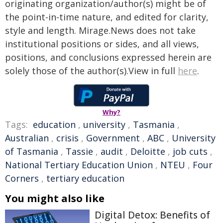
originating organization/author(s) might be of
the point-in-time nature, and edited for clarity,
style and length. Mirage.News does not take
institutional positions or sides, and all views,
positions, and conclusions expressed herein are
solely those of the author(s).View in full
here
.
Why?
Tags:
education
,
university
,
Tasmania
,
Australian
,
crisis
,
Government
,
ABC
,
University
of Tasmania
,
Tassie
,
audit
,
Deloitte
,
job cuts
,
National Tertiary Education Union
,
NTEU
,
Four
Corners
,
tertiary education
You might also like
Digital Detox: Benefits of