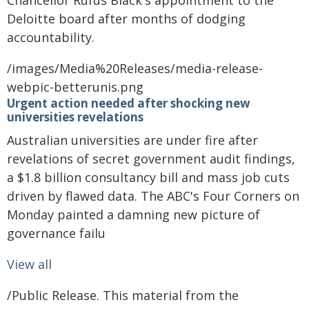
Chancellor Rufus Black's appointment to the
Deloitte board after months of dodging
accountability.
/images/Media%20Releases/media-release-
webpic-betterunis.png
Urgent action needed after shocking new
universities revelations
Australian universities are under fire after
revelations of secret government audit findings,
a $1.8 billion consultancy bill and mass job cuts
driven by flawed data. The ABC's Four Corners on
Monday painted a damning new picture of
governance failu
View all
/Public Release. This material from the