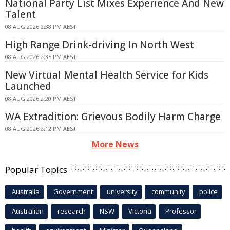
National Party List Mixes Experience And New
Talent
08 AUG 2026 2:38 PM AEST
High Range Drink-driving In North West
08 AUG 2026 2:35 PM AEST
New Virtual Mental Health Service for Kids
Launched
08 AUG 2026 2:20 PM AEST
WA Extradition: Grievous Bodily Harm Charge
08 AUG 2026 2:12 PM AEST
More News
Popular Topics
Australia
Government
university
community
police
Australian
research
NSW
Victoria
Professor