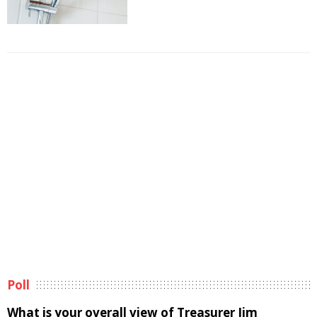
Poll
What is your overall view of Treasurer Jim