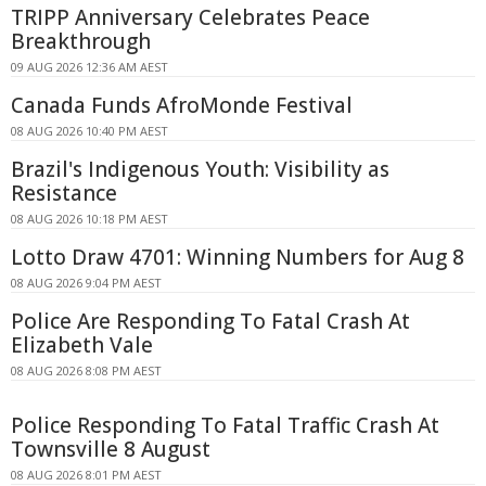
TRIPP Anniversary Celebrates Peace
Breakthrough
09 AUG 2026 12:36 AM AEST
Canada Funds AfroMonde Festival
08 AUG 2026 10:40 PM AEST
Brazil's Indigenous Youth: Visibility as
Resistance
08 AUG 2026 10:18 PM AEST
Lotto Draw 4701: Winning Numbers for Aug 8
08 AUG 2026 9:04 PM AEST
Police Are Responding To Fatal Crash At
Elizabeth Vale
08 AUG 2026 8:08 PM AEST
Police Responding To Fatal Traffic Crash At
Townsville 8 August
08 AUG 2026 8:01 PM AEST