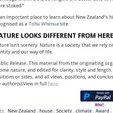
re stoked."
 an important place to learn about New Zealand"s hi
cognised as a
Tohu Whenua
site.
ATURE LOOKS DIFFERENT FROM HER
ure isn't scenery. Nature is a society that we rely o
ntity and our way of life.
blic Release. This material from the originating or
time nature, and edited for clarity, style and lengt
itions or sides, and all views, positions, and conclu
 author(s).View in full
here
.
Why?
gs:
New Zealand
,
house
,
Society
,
climate
,
Award
,