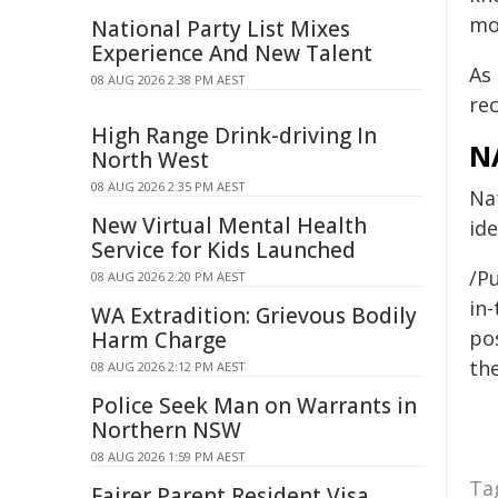
mo
National Party List Mixes
Experience And New Talent
As
08 AUG 2026 2:38 PM AEST
re
High Range Drink-driving In
N
North West
08 AUG 2026 2:35 PM AEST
Nat
New Virtual Mental Health
ide
Service for Kids Launched
/Pu
08 AUG 2026 2:20 PM AEST
in-
WA Extradition: Grievous Bodily
pos
Harm Charge
the
08 AUG 2026 2:12 PM AEST
Police Seek Man on Warrants in
Northern NSW
08 AUG 2026 1:59 PM AEST
Ta
Fairer Parent Resident Visa