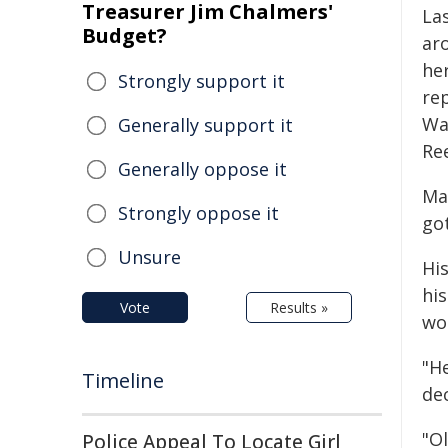
Treasurer Jim Chalmers'
La
Budget?
ar
he
Strongly support it
re
Wa
Generally support it
Re
Generally oppose it
Ma
Strongly oppose it
got
Unsure
Hi
hi
Vote
Results »
wo
"He
Timeline
dec
"Ol
Police Appeal To Locate Girl