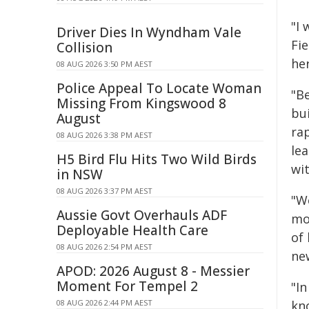
"I
Driver Dies In Wyndham Vale
Fi
Collision
he
08 AUG 2026 3:50 PM AEST
Police Appeal To Locate Woman
"B
Missing From Kingswood 8
bui
August
rap
08 AUG 2026 3:38 PM AEST
le
H5 Bird Flu Hits Two Wild Birds
wi
in NSW
08 AUG 2026 3:37 PM AEST
"W
Aussie Govt Overhauls ADF
mo
Deployable Health Care
of 
08 AUG 2026 2:54 PM AEST
ne
APOD: 2026 August 8 - Messier
Moment For Tempel 2
"I
08 AUG 2026 2:44 PM AEST
kn