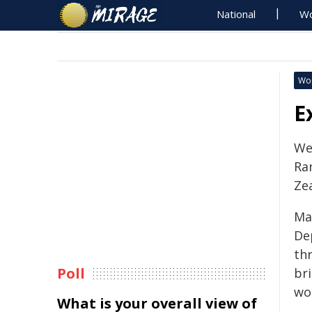
National
Wo
Wo
E
We
Ra
Zea
Ma
De
thr
Poll
br
wor
What is your overall view of