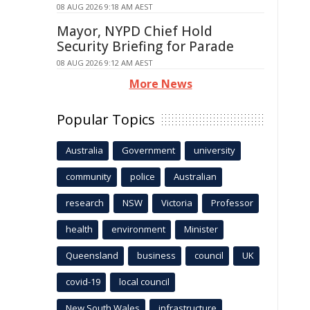
08 AUG 2026 9:18 AM AEST
Mayor, NYPD Chief Hold
Security Briefing for Parade
08 AUG 2026 9:12 AM AEST
More News
Popular Topics
Australia
Government
university
community
police
Australian
research
NSW
Victoria
Professor
health
environment
Minister
Queensland
business
council
UK
covid-19
local council
New South Wales
infrastructure