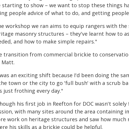
e starting to show – we want to stop these things ha
ving people advice of what to do, and getting people
he workshop we ran aims to equip rangers with the s
ritage masonry structures – they've learnt how to as
eded, and how to make simple repairs."
e transition from commercial brickie to conservatio
 Matt.
 was an exciting shift because I'd been doing the sa
the town or the city to go 'full bush' with a scrub ba
 just frothing every day."
hough his first job in Reefton for DOC wasn't solel
ssion, with many sites around the area containing im
re work on heritage structures and saw how much m
re his skills as a brickie could be helpful.