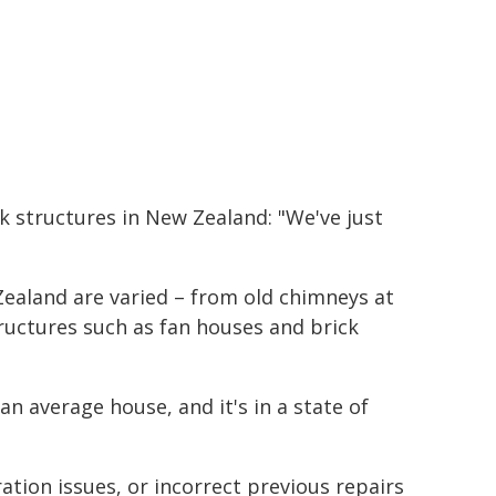
k structures in New Zealand: "We've just
ealand are varied – from old chimneys at
ructures such as fan houses and brick
an average house, and it's in a state of
ation issues, or incorrect previous repairs