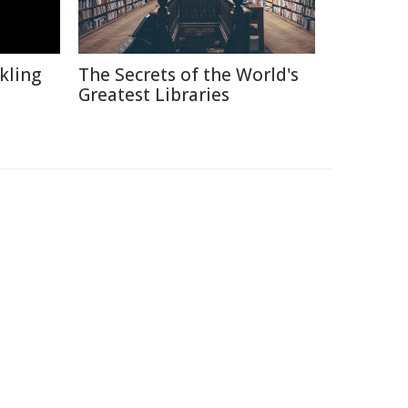
kling
The Secrets of the World's
Greatest Libraries