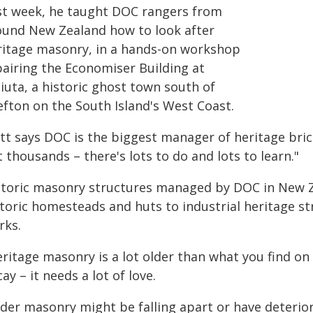
st week, he taught DOC rangers from
ound New Zealand how to look after
ritage masonry, in a hands-on workshop
pairing the Economiser Building at
iuta, a historic ghost town south of
efton on the South Island's West Coast.
tt says DOC is the biggest manager of heritage bric
 thousands – there's lots to do and lots to learn."
storic masonry structures managed by DOC in New Z
storic homesteads and huts to industrial heritage st
rks.
ritage masonry is a lot older than what you find on 
ay – it needs a lot of love.
der masonry might be falling apart or have deterior