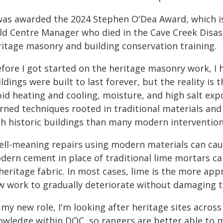
 was awarded the 2024 Stephen O'Dea Award, which i
eld Centre Manager who died in the Cave Creek Disast
ritage masonry and building conservation training.
efore I got started on the heritage masonry work, 
ldings were built to last forever, but the reality is t
id heating and cooling, moisture, and high salt expos
arned techniques rooted in traditional materials an
th historic buildings than many modern intervention
ell-meaning repairs using modern materials can cau
dern cement in place of traditional lime mortars ca
heritage fabric. In most cases, lime is the more appr
w work to gradually deteriorate without damaging th
n my new role, I'm looking after heritage sites acro
owledge within DOC, so rangers are better able to ma