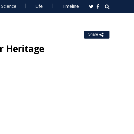
Science
Life
Timeline
Share
r Heritage