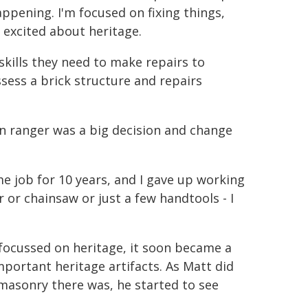
ppening. I'm focused on fixing things,
 excited about heritage.
kills they need to make repairs to
sess a brick structure and repairs
n ranger was a big decision and change
me job for 10 years, and I gave up working
r or chainsaw or just a few handtools - I
y focussed on heritage, it soon became a
portant heritage artifacts. As Matt did
asonry there was, he started to see