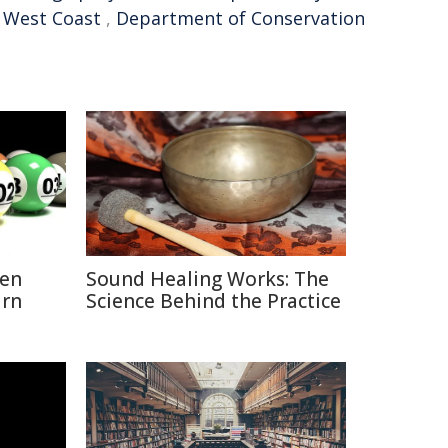
,
West Coast
,
Department of Conservation
hen
Sound Healing Works: The
urn
Science Behind the Practice