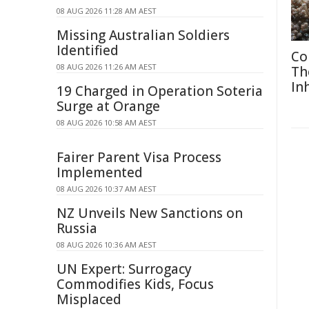
08 AUG 2026 11:28 AM AEST
Missing Australian Soldiers
Identified
Co
08 AUG 2026 11:26 AM AEST
Th
In
19 Charged in Operation Soteria
Surge at Orange
08 AUG 2026 10:58 AM AEST
Fairer Parent Visa Process
Implemented
08 AUG 2026 10:37 AM AEST
NZ Unveils New Sanctions on
Russia
08 AUG 2026 10:36 AM AEST
UN Expert: Surrogacy
Commodifies Kids, Focus
Misplaced