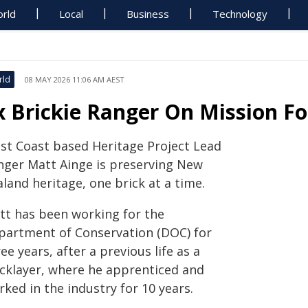
rld
Local
Business
Technology
rld
08 MAY 2026 11:06 AM AEST
x Brickie Ranger On Mission Fo
st Coast based Heritage Project Lead
nger Matt Ainge is preserving New
land heritage, one brick at a time.
tt has been working for the
partment of Conservation (DOC) for
ee years, after a previous life as a
icklayer, where he apprenticed and
ked in the industry for 10 years.