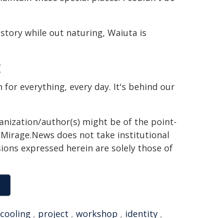
story while out naturing, Waiuta is
E
n for everything, every day. It's behind our
ganization/author(s) might be of the point-
h. Mirage.News does not take institutional
sions expressed herein are solely those of
cooling
,
project
,
workshop
,
identity
,