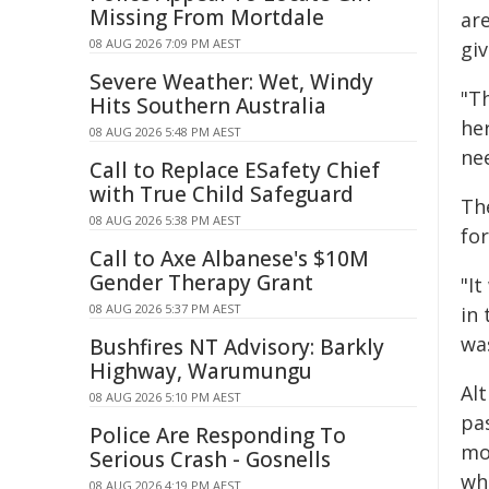
Missing From Mortdale
ar
08 AUG 2026 7:09 PM AEST
gi
Severe Weather: Wet, Windy
"T
Hits Southern Australia
he
08 AUG 2026 5:48 PM AEST
ne
Call to Replace ESafety Chief
with True Child Safeguard
Th
08 AUG 2026 5:38 PM AEST
for
Call to Axe Albanese's $10M
Gender Therapy Grant
"It
08 AUG 2026 5:37 PM AEST
in 
was
Bushfires NT Advisory: Barkly
Highway, Warumungu
Alt
08 AUG 2026 5:10 PM AEST
pa
Police Are Responding To
mo
Serious Crash - Gosnells
whe
08 AUG 2026 4:19 PM AEST