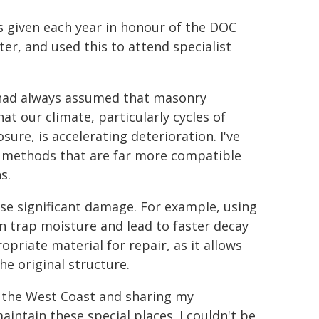
s given each year in honour of the DOC
er, and used this to attend specialist
I had always assumed that masonry
hat our climate, particularly cycles of
ure, is accelerating deterioration. I've
d methods that are far more compatible
s.
se significant damage. For example, using
n trap moisture and lead to faster decay
opriate material for repair, as it allows
e original structure.
ss the West Coast and sharing my
intain these special places. I couldn't be