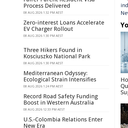
in
Process Delivered
Ne
08 AUG 2026 1:32 PM AEST
Zero-interest Loans Accelerate
Yo
EV Charger Rollout
08 AUG 2026 1:30 PM AEST
Three Hikers Found in
Kosciuszko National Park
08 AUG 2026 1:30 PM AEST
Mediterranean Odyssey:
Ecological Strain Intensifies
Ho
Qu
08 AUG 2026 1:24 PM AEST
Su
Record Road Safety Funding
Boost in Western Australia
08 AUG 2026 12:33 PM AEST
U.S.-Colombia Relations Enter
New Era