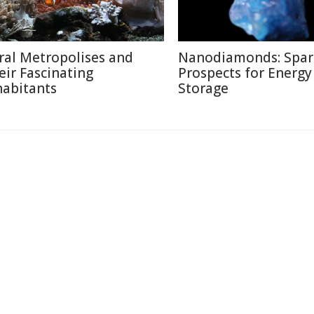
ral Metropolises and
Nanodiamonds: Spar
eir Fascinating
Prospects for Energy
habitants
Storage