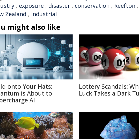
dustry
,
exposure
,
disaster
,
conservation
,
Reefton
w Zealand
,
industrial
u might also like
ld onto Your Hats:
Lottery Scandals: W
antum is About to
Luck Takes a Dark T
percharge AI