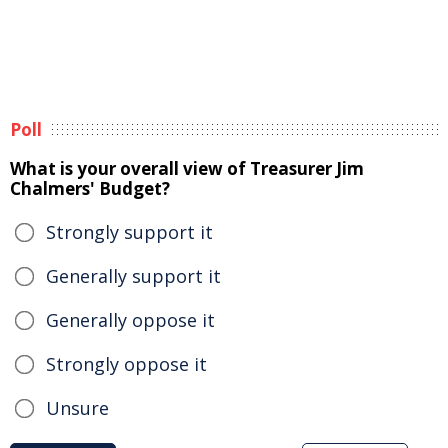
Poll
What is your overall view of Treasurer Jim
Chalmers' Budget?
Strongly support it
Generally support it
Generally oppose it
Strongly oppose it
Unsure