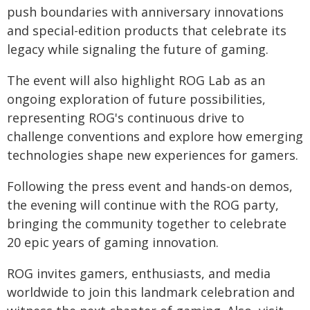
push boundaries with anniversary innovations
and special-edition products that celebrate its
legacy while signaling the future of gaming.
The event will also highlight ROG Lab as an
ongoing exploration of future possibilities,
representing ROG's continuous drive to
challenge conventions and explore how emerging
technologies shape new experiences for gamers.
Following the press event and hands-on demos,
the evening will continue with the ROG party,
bringing the community together to celebrate
20 epic years of gaming innovation.
ROG invites gamers, enthusiasts, and media
worldwide to join this landmark celebration and