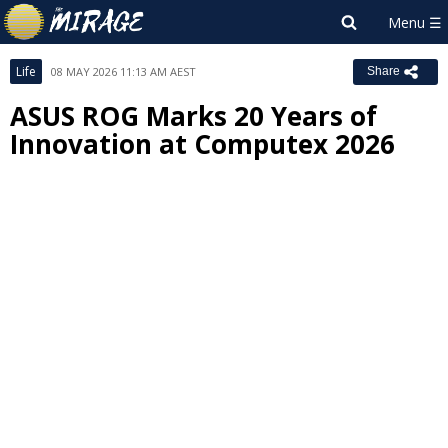
Life
08 MAY 2026 11:13 AM AEST
Share
ASUS ROG Marks 20 Years of
Innovation at Computex 2026