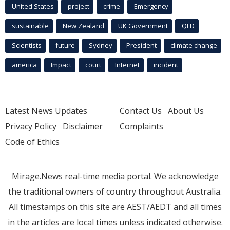
United States
project
crime
Emergency
sustainable
New Zealand
UK Government
QLD
Scientists
future
Sydney
President
climate change
america
Impact
court
Internet
incident
Latest News Updates
Contact Us
About Us
Privacy Policy
Disclaimer
Complaints
Code of Ethics
Mirage.News real-time media portal. We acknowledge
the traditional owners of country throughout Australia.
All timestamps on this site are AEST/AEDT and all times
in the articles are local times unless indicated otherwise.