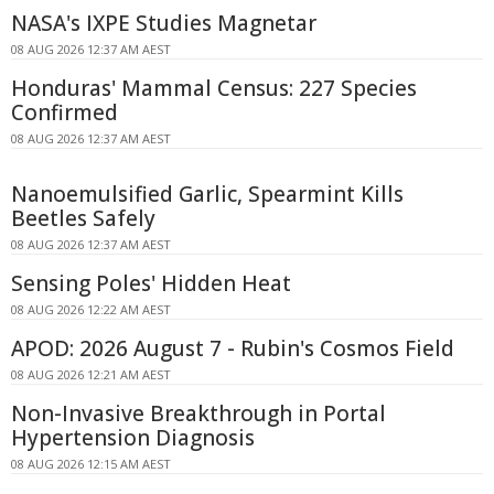
NASA's IXPE Studies Magnetar
08 AUG 2026 12:37 AM AEST
Honduras' Mammal Census: 227 Species
Confirmed
08 AUG 2026 12:37 AM AEST
Nanoemulsified Garlic, Spearmint Kills
Beetles Safely
08 AUG 2026 12:37 AM AEST
Sensing Poles' Hidden Heat
08 AUG 2026 12:22 AM AEST
APOD: 2026 August 7 - Rubin's Cosmos Field
08 AUG 2026 12:21 AM AEST
Non-Invasive Breakthrough in Portal
Hypertension Diagnosis
08 AUG 2026 12:15 AM AEST