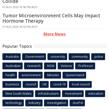
Collide
07 AUG 2026 10:58 PM AEST
Tumor Microenvironment Cells May Impact
Hormone Therapy
07 AUG 2026 10:56 PM AEST
More News
Popular Topics
Australia
Government
university
community
police
Australian
research
NSW
Victoria
Professor
health
environment
Minister
Queensland
business
council
UK
covid-19
local council
New South Wales
infrastructure
Investment
education
technology
industry
investigation
AusPol