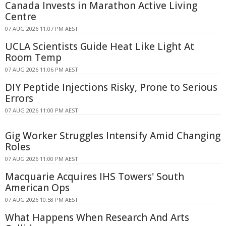
Canada Invests in Marathon Active Living
Centre
07 AUG 2026 11:07 PM AEST
UCLA Scientists Guide Heat Like Light At
Room Temp
07 AUG 2026 11:06 PM AEST
DIY Peptide Injections Risky, Prone to Serious
Errors
07 AUG 2026 11:00 PM AEST
Gig Worker Struggles Intensify Amid Changing
Roles
07 AUG 2026 11:00 PM AEST
Macquarie Acquires IHS Towers' South
American Ops
07 AUG 2026 10:58 PM AEST
What Happens When Research And Arts