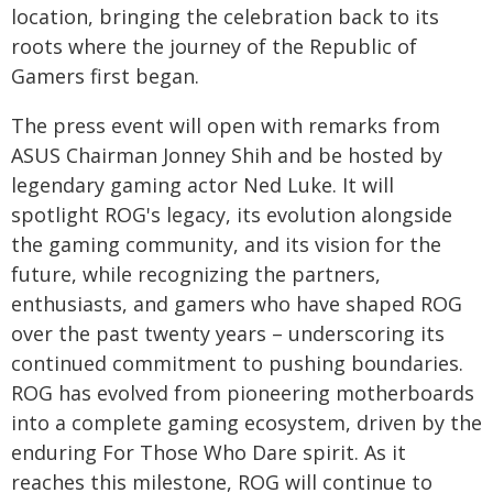
location, bringing the celebration back to its
roots where the journey of the Republic of
Gamers first began.
The press event will open with remarks from
ASUS Chairman Jonney Shih and be hosted by
legendary gaming actor Ned Luke. It will
spotlight ROG's legacy, its evolution alongside
the gaming community, and its vision for the
future, while recognizing the partners,
enthusiasts, and gamers who have shaped ROG
over the past twenty years – underscoring its
continued commitment to pushing boundaries.
ROG has evolved from pioneering motherboards
into a complete gaming ecosystem, driven by the
enduring For Those Who Dare spirit. As it
reaches this milestone, ROG will continue to