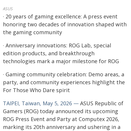
ASUS
· 20 years of gaming excellence: A press event
honoring two decades of innovation shaped with
the gaming community
· Anniversary innovations: ROG Lab, special
edition products, and breakthrough
technologies mark a major milestone for ROG
· Gaming community celebration: Demo areas, a
party, and community experiences highlight the
For Those Who Dare spirit
TAIPEI, Taiwan, May 5, 2026 —
ASUS Republic of
Gamers (ROG) today announced its upcoming
ROG Press Event and Party at Computex 2026,
marking its 20th anniversary and ushering in a