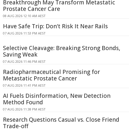
Breakthrough May Transform Metastatic
Prostate Cancer Care
08 AUG 2026 12:10 AM AEST
Have Safe Trip: Don't Risk It Near Rails
07 AUG 2026 11:53 PM AEST
Selective Cleavage: Breaking Strong Bonds,
Saving Weak
07 AUG 2026 11:46 PM AEST
Radiopharmaceutical Promising for
Metastatic Prostate Cancer
07 AUG 2026 11:41 PM AEST
AI Fuels Disinformation, New Detection
Method Found
07 AUG 2026 11:38 PM AEST
Research Questions Casual vs. Close Friend
Trade-off