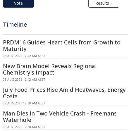
Vote
Results »
Timeline
PRDM16 Guides Heart Cells from Growth to
Maturity
08 AUG 2026 12:42 AM AEST
New Brain Model Reveals Regional
Chemistry's Impact
08 AUG 2026 12:42 AM AEST
July Food Prices Rise Amid Heatwaves, Energy
Costs
08 AUG 2026 12:38 AM AEST
Man Dies In Two Vehicle Crash - Freemans
Waterhole
08 AUG 2026 12:38 AM AEST