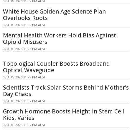
07 AUG 2026 11:32 PM AEST
White House Golden Age Science Plan
Overlooks Roots
07 AUG 2026 11:32 PM AEST
Mental Health Workers Hold Bias Against
Opioid Misusers
07 AUG 2026 11:23 PM AEST
Topological Coupler Boosts Broadband
Optical Waveguide
07 AUG 2026 11:22 PM AEST
Scientists Track Solar Storms Behind Mother's
Day Chaos
07 AUG 2026 11:07 PM AEST
Growth Hormone Boosts Height in Stem Cell
Kids, Varies
07 AUG 2026 11:07 PM AEST