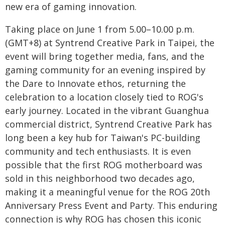
new era of gaming innovation.
Taking place on June 1 from 5.00–10.00 p.m.
(GMT+8) at Syntrend Creative Park in Taipei, the
event will bring together media, fans, and the
gaming community for an evening inspired by
the Dare to Innovate ethos, returning the
celebration to a location closely tied to ROG's
early journey. Located in the vibrant Guanghua
commercial district, Syntrend Creative Park has
long been a key hub for Taiwan's PC-building
community and tech enthusiasts. It is even
possible that the first ROG motherboard was
sold in this neighborhood two decades ago,
making it a meaningful venue for the ROG 20th
Anniversary Press Event and Party. This enduring
connection is why ROG has chosen this iconic