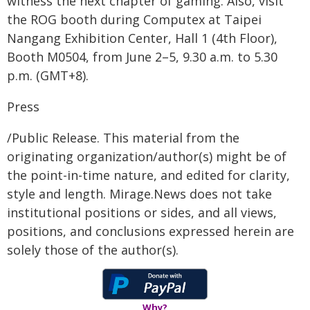
witness the next chapter of gaming. Also, visit
the ROG booth during Computex at Taipei
Nangang Exhibition Center, Hall 1 (4th Floor),
Booth M0504, from June 2–5, 9.30 a.m. to 5.30
p.m. (GMT+8).
Press
/Public Release. This material from the
originating organization/author(s) might be of
the point-in-time nature, and edited for clarity,
style and length. Mirage.News does not take
institutional positions or sides, and all views,
positions, and conclusions expressed herein are
solely those of the author(s).
Why?