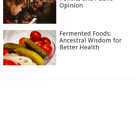
Opinion
Fermented Foods:
Ancestral Wisdom for
Better Health