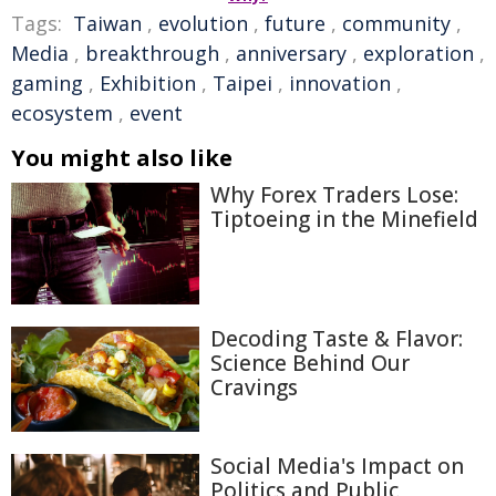
Tags:
Taiwan
,
evolution
,
future
,
community
,
Media
,
breakthrough
,
anniversary
,
exploration
,
gaming
,
Exhibition
,
Taipei
,
innovation
,
ecosystem
,
event
You might also like
Why Forex Traders Lose:
Tiptoeing in the Minefield
Decoding Taste & Flavor:
Science Behind Our
Cravings
Social Media's Impact on
Politics and Public