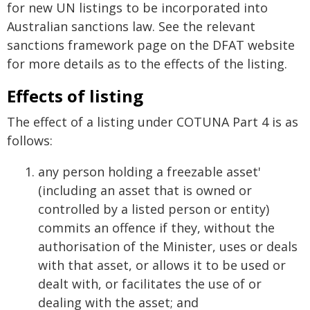
for new UN listings to be incorporated into
Australian sanctions law. See the relevant
sanctions framework page on the DFAT website
for more details as to the effects of the listing.
Effects of listing
The effect of a listing under COTUNA Part 4 is as
follows:
any person holding a freezable asset'
(including an asset that is owned or
controlled by a listed person or entity)
commits an offence if they, without the
authorisation of the Minister, uses or deals
with that asset, or allows it to be used or
dealt with, or facilitates the use of or
dealing with the asset; and