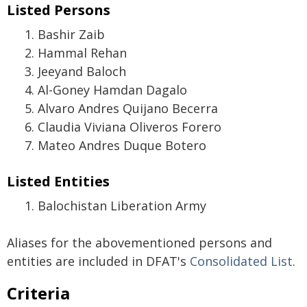
Listed Persons
Bashir Zaib
Hammal Rehan
Jeeyand Baloch
Al-Goney Hamdan Dagalo
Alvaro Andres Quijano Becerra
Claudia Viviana Oliveros Forero
Mateo Andres Duque Botero
Listed Entities
Balochistan Liberation Army
Aliases for the abovementioned persons and
entities are included in DFAT's
Consolidated List
.
Criteria