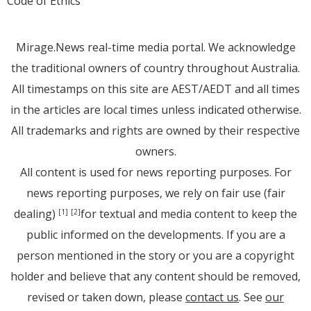
Code of Ethics
Mirage.News real-time media portal. We acknowledge
the traditional owners of country throughout Australia.
All timestamps on this site are AEST/AEDT and all times
in the articles are local times unless indicated otherwise.
All trademarks and rights are owned by their respective
owners.
All content is used for news reporting purposes. For
news reporting purposes, we rely on fair use (fair
dealing)
for textual and media content to keep the
[1]
[2]
public informed on the developments. If you are a
person mentioned in the story or you are a copyright
holder and believe that any content should be removed,
revised or taken down, please
contact us
. See
our