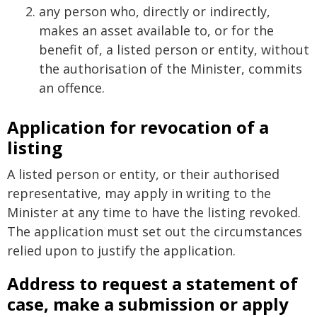
any person who, directly or indirectly,
makes an asset available to, or for the
benefit of, a listed person or entity, without
the authorisation of the Minister, commits
an offence.
Application for revocation of a
listing
A listed person or entity, or their authorised
representative, may apply in writing to the
Minister at any time to have the listing revoked.
The application must set out the circumstances
relied upon to justify the application.
Address to request a statement of
case, make a submission or apply