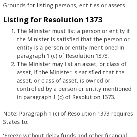
Grounds for listing persons, entities or assets
Listing for Resolution 1373
The Minister must list a person or entity if
the Minister is satisfied that the person or
entity is a person or entity mentioned in
paragraph 1 (c) of Resolution 1373.
The Minister may list an asset, or class of
asset, if the Minister is satisfied that the
asset, or class of asset, is owned or
controlled by a person or entity mentioned
in paragraph 1 (c) of Resolution 1373.
Note: Paragraph 1 (c) of Resolution 1373 requires
States to:
'Freeze without delay funds and other financial