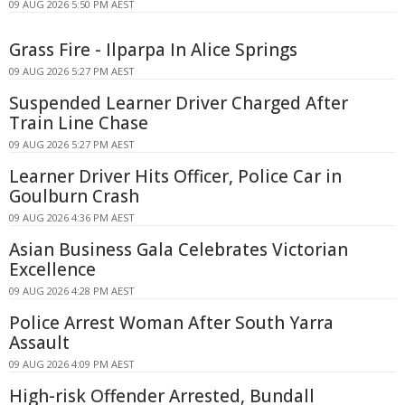
09 AUG 2026 5:50 PM AEST
Grass Fire - Ilparpa In Alice Springs
09 AUG 2026 5:27 PM AEST
Suspended Learner Driver Charged After
Train Line Chase
09 AUG 2026 5:27 PM AEST
Learner Driver Hits Officer, Police Car in
Goulburn Crash
09 AUG 2026 4:36 PM AEST
Asian Business Gala Celebrates Victorian
Excellence
09 AUG 2026 4:28 PM AEST
Police Arrest Woman After South Yarra
Assault
09 AUG 2026 4:09 PM AEST
High-risk Offender Arrested, Bundall