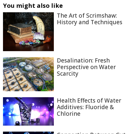
You might also like
The Art of Scrimshaw:
History and Techniques
Desalination: Fresh
Perspective on Water
Scarcity
Health Effects of Water
Additives: Fluoride &
Chlorine