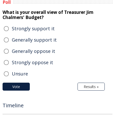
Poll
What is your overall view of Treasurer Jim
Chalmers' Budget?
Strongly support it
Generally support it
Generally oppose it
Strongly oppose it
Unsure
Vote
Results »
Timeline