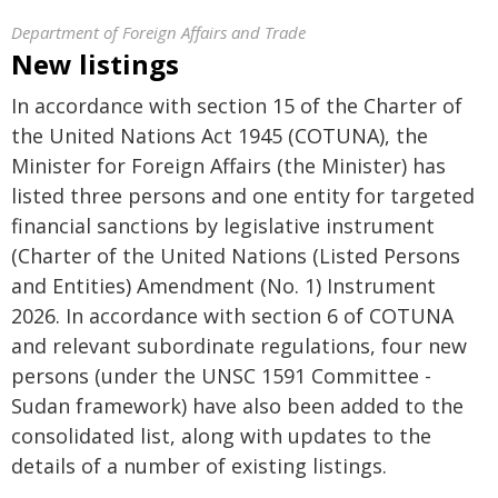
Department of Foreign Affairs and Trade
New listings
In accordance with section 15 of the Charter of
the United Nations Act 1945 (COTUNA), the
Minister for Foreign Affairs (the Minister) has
listed three persons and one entity for targeted
financial sanctions by legislative instrument
(Charter of the United Nations (Listed Persons
and Entities) Amendment (No. 1) Instrument
2026. In accordance with section 6 of COTUNA
and relevant subordinate regulations, four new
persons (under the UNSC 1591 Committee -
Sudan framework) have also been added to the
consolidated list, along with updates to the
details of a number of existing listings.