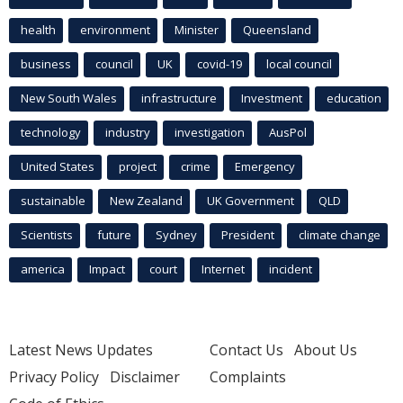
health
environment
Minister
Queensland
business
council
UK
covid-19
local council
New South Wales
infrastructure
Investment
education
technology
industry
investigation
AusPol
United States
project
crime
Emergency
sustainable
New Zealand
UK Government
QLD
Scientists
future
Sydney
President
climate change
america
Impact
court
Internet
incident
Latest News Updates
Contact Us
About Us
Privacy Policy
Disclaimer
Complaints