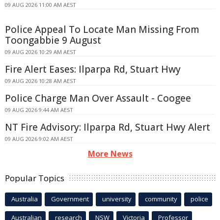
09 AUG 2026 11:00 AM AEST
Police Appeal To Locate Man Missing From
Toongabbie 9 August
09 AUG 2026 10:29 AM AEST
Fire Alert Eases: Ilparpa Rd, Stuart Hwy
09 AUG 2026 10:28 AM AEST
Police Charge Man Over Assault - Coogee
09 AUG 2026 9:44 AM AEST
NT Fire Advisory: Ilparpa Rd, Stuart Hwy Alert
09 AUG 2026 9:02 AM AEST
More News
Popular Topics
Australia
Government
university
community
police
Australian
research
NSW
Victoria
Professor