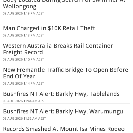
Wollongong
09 AUG 2026 1:19 PM AEST
Man Charged in $10K Retail Theft
09 AUG 2026 1:18 PM AEST
Western Australia Breaks Rail Container
Freight Record
09 AUG 2026 1:15 PM AEST
New Fremantle Traffic Bridge To Open Before
End Of Year
09 AUG 2026 1:14 PM AEST
Bushfires NT Alert: Barkly Hwy, Tablelands
09 AUG 2026 11:44 AM AEST
Bushfires NT Alert: Barkly Hwy, Warumungu
09 AUG 2026 11:32 AM AEST
Records Smashed At Mount Isa Mines Rodeo