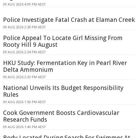
09 AUG 2026 4:09 PM AEST
Police Investigate Fatal Crash at Elaman Creek
09 AUG 2026 2:38 PM AEST
Police Appeal To Locate Girl Missing From
Rooty Hill 9 August
09 AUG 2026 2:34 PM AEST
HKU Study: Fermentation Key in Pearl River
Delta Ammonium
09 AUG 2026 2:20 PM AEST
National Unveils Its Budget Responsibility
Rules
09 AUG 2026 1:50 PM AEST
Cook Government Boosts Cardiovascular
Research Funds
09 AUG 2026 1:40 PM AEST
Body Located During Search For Swimmer At