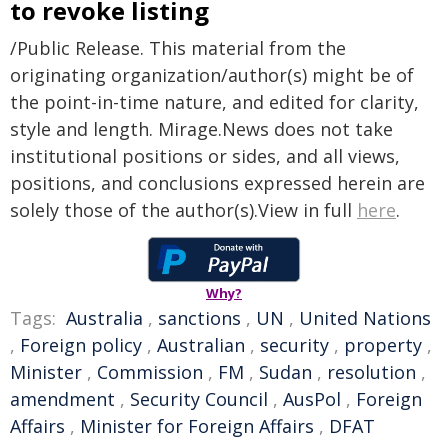
to revoke listing
/Public Release. This material from the
originating organization/author(s) might be of
the point-in-time nature, and edited for clarity,
style and length. Mirage.News does not take
institutional positions or sides, and all views,
positions, and conclusions expressed herein are
solely those of the author(s).View in full
here
.
Why?
Tags:
Australia
,
sanctions
,
UN
,
United Nations
,
Foreign policy
,
Australian
,
security
,
property
,
Minister
,
Commission
,
FM
,
Sudan
,
resolution
,
amendment
,
Security Council
,
AusPol
,
Foreign
Affairs
,
Minister for Foreign Affairs
,
DFAT