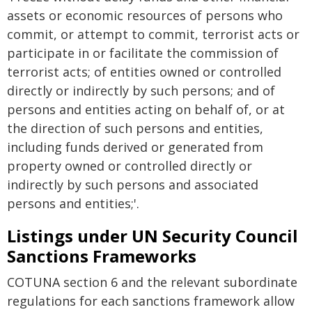
assets or economic resources of persons who
commit, or attempt to commit, terrorist acts or
participate in or facilitate the commission of
terrorist acts; of entities owned or controlled
directly or indirectly by such persons; and of
persons and entities acting on behalf of, or at
the direction of such persons and entities,
including funds derived or generated from
property owned or controlled directly or
indirectly by such persons and associated
persons and entities;'.
Listings under UN Security Council
Sanctions Frameworks
COTUNA section 6 and the relevant subordinate
regulations for each sanctions framework allow