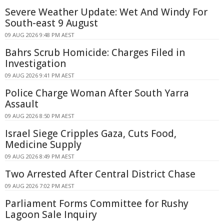
Severe Weather Update: Wet And Windy For
South-east 9 August
09 AUG 2026 9:48 PM AEST
Bahrs Scrub Homicide: Charges Filed in
Investigation
09 AUG 2026 9:41 PM AEST
Police Charge Woman After South Yarra
Assault
09 AUG 2026 8:50 PM AEST
Israel Siege Cripples Gaza, Cuts Food,
Medicine Supply
09 AUG 2026 8:49 PM AEST
Two Arrested After Central District Chase
09 AUG 2026 7:02 PM AEST
Parliament Forms Committee for Rushy
Lagoon Sale Inquiry