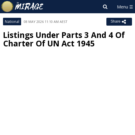
National
08 MAY 2026 11:10 AM AEST
Share
Listings Under Parts 3 And 4 Of
Charter Of UN Act 1945