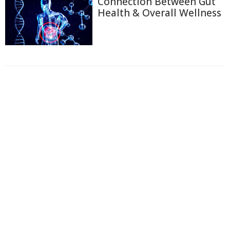
Connection Between Gut
Health & Overall Wellness