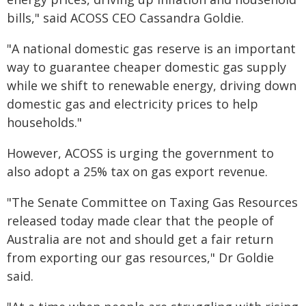
bills," said ACOSS CEO Cassandra Goldie.
"A national domestic gas reserve is an important
way to guarantee cheaper domestic gas supply
while we shift to renewable energy, driving down
domestic gas and electricity prices to help
households."
However, ACOSS is urging the government to
also adopt a 25% tax on gas export revenue.
"The Senate Committee on Taxing Gas Resources
released today made clear that the people of
Australia are not and should get a fair return
from exporting our gas resources," Dr Goldie
said.