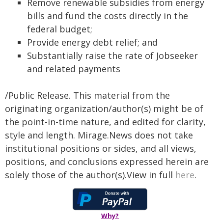
Remove renewable subsidies from energy
bills and fund the costs directly in the
federal budget;
Provide energy debt relief; and
Substantially raise the rate of Jobseeker
and related payments
/Public Release. This material from the
originating organization/author(s) might be of
the point-in-time nature, and edited for clarity,
style and length. Mirage.News does not take
institutional positions or sides, and all views,
positions, and conclusions expressed herein are
solely those of the author(s).View in full
here
.
Why?