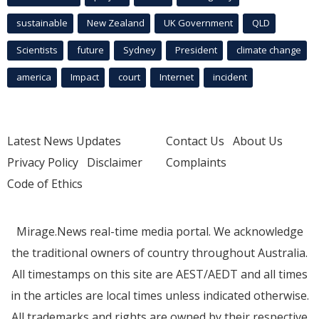
sustainable
New Zealand
UK Government
QLD
Scientists
future
Sydney
President
climate change
america
Impact
court
Internet
incident
Latest News Updates
Contact Us
About Us
Privacy Policy
Disclaimer
Complaints
Code of Ethics
Mirage.News real-time media portal. We acknowledge
the traditional owners of country throughout Australia.
All timestamps on this site are AEST/AEDT and all times
in the articles are local times unless indicated otherwise.
All trademarks and rights are owned by their respective