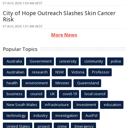
07 AUG 2026 1:04 AM AEST
City of Hope Outreach Slashes Skin Cancer
Risk
07 AUG 2026 1:01 AM AEST
More News
Popular Topics
Australia
Government
university
community
police
Australian
research
NSW
Victoria
Professor
health
environment
Minister
Queensland
business
council
UK
covid-19
local council
New South Wales
infrastructure
Investment
education
technology
industry
investigation
AusPol
United States
project
crime
Emergency