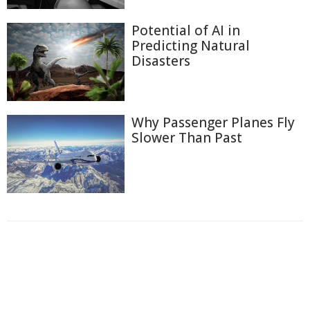
Potential of AI in
Predicting Natural
Disasters
Why Passenger Planes Fly
Slower Than Past