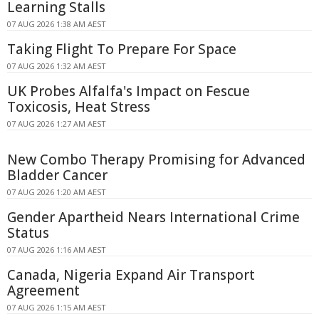
Learning Stalls
07 AUG 2026 1:38 AM AEST
Taking Flight To Prepare For Space
07 AUG 2026 1:32 AM AEST
UK Probes Alfalfa's Impact on Fescue
Toxicosis, Heat Stress
07 AUG 2026 1:27 AM AEST
New Combo Therapy Promising for Advanced
Bladder Cancer
07 AUG 2026 1:20 AM AEST
Gender Apartheid Nears International Crime
Status
07 AUG 2026 1:16 AM AEST
Canada, Nigeria Expand Air Transport
Agreement
07 AUG 2026 1:15 AM AEST