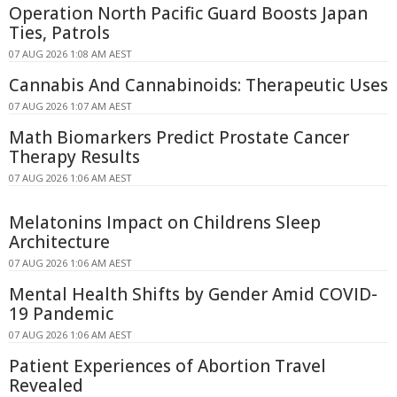
Operation North Pacific Guard Boosts Japan
Ties, Patrols
07 AUG 2026 1:08 AM AEST
Cannabis And Cannabinoids: Therapeutic Uses
07 AUG 2026 1:07 AM AEST
Math Biomarkers Predict Prostate Cancer
Therapy Results
07 AUG 2026 1:06 AM AEST
Melatonins Impact on Childrens Sleep
Architecture
07 AUG 2026 1:06 AM AEST
Mental Health Shifts by Gender Amid COVID-
19 Pandemic
07 AUG 2026 1:06 AM AEST
Patient Experiences of Abortion Travel
Revealed