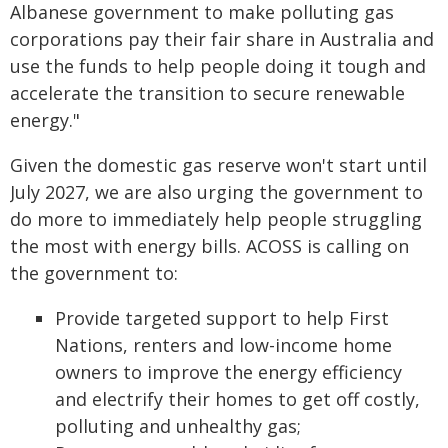
Albanese government to make polluting gas
corporations pay their fair share in Australia and
use the funds to help people doing it tough and
accelerate the transition to secure renewable
energy."
Given the domestic gas reserve won't start until
July 2027, we are also urging the government to
do more to immediately help people struggling
the most with energy bills. ACOSS is calling on
the government to:
Provide targeted support to help First
Nations, renters and low-income home
owners to improve the energy efficiency
and electrify their homes to get off costly,
polluting and unhealthy gas;