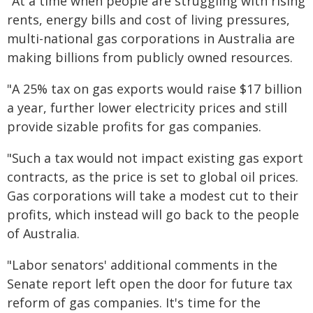
"At a time when people are struggling with rising
rents, energy bills and cost of living pressures,
multi-national gas corporations in Australia are
making billions from publicly owned resources.
"A 25% tax on gas exports would raise $17 billion
a year, further lower electricity prices and still
provide sizable profits for gas companies.
"Such a tax would not impact existing gas export
contracts, as the price is set to global oil prices.
Gas corporations will take a modest cut to their
profits, which instead will go back to the people
of Australia.
"Labor senators' additional comments in the
Senate report left open the door for future tax
reform of gas companies. It's time for the