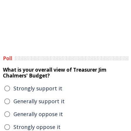
Poll
What is your overall view of Treasurer Jim
Chalmers' Budget?
Strongly support it
Generally support it
Generally oppose it
Strongly oppose it