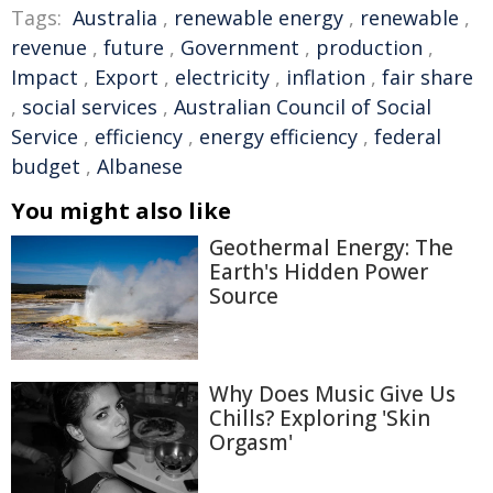
Tags:
Australia
,
renewable energy
,
renewable
,
revenue
,
future
,
Government
,
production
,
Impact
,
Export
,
electricity
,
inflation
,
fair share
,
social services
,
Australian Council of Social
Service
,
efficiency
,
energy efficiency
,
federal
budget
,
Albanese
You might also like
Geothermal Energy: The
Earth's Hidden Power
Source
Why Does Music Give Us
Chills? Exploring 'Skin
Orgasm'