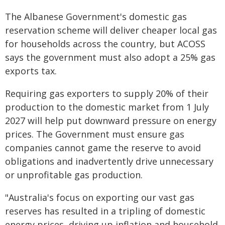
The Albanese Government's domestic gas
reservation scheme will deliver cheaper local gas
for households across the country, but ACOSS
says the government must also adopt a 25% gas
exports tax.
Requiring gas exporters to supply 20% of their
production to the domestic market from 1 July
2027 will help put downward pressure on energy
prices. The Government must ensure gas
companies cannot game the reserve to avoid
obligations and inadvertently drive unnecessary
or unprofitable gas production.
"Australia's focus on exporting our vast gas
reserves has resulted in a tripling of domestic
energy prices, driving up inflation and household