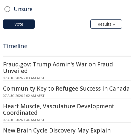
Unsure
Vote
Results »
Timeline
Fraud.gov: Trump Admin's War on Fraud
Unveiled
07 AUG 2026 2:03 AM AEST
Community Key to Refugee Success in Canada
07 AUG 2026 2:02 AM AEST
Heart Muscle, Vasculature Development
Coordinated
07 AUG 2026 1:46 AM AEST
New Brain Cycle Discovery May Explain