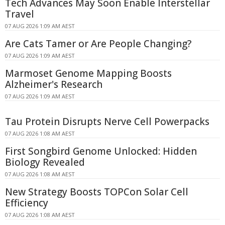
Tech Advances May Soon Enable Interstellar
Travel
07 AUG 2026 1:09 AM AEST
Are Cats Tamer or Are People Changing?
07 AUG 2026 1:09 AM AEST
Marmoset Genome Mapping Boosts
Alzheimer's Research
07 AUG 2026 1:09 AM AEST
Tau Protein Disrupts Nerve Cell Powerpacks
07 AUG 2026 1:08 AM AEST
First Songbird Genome Unlocked: Hidden
Biology Revealed
07 AUG 2026 1:08 AM AEST
New Strategy Boosts TOPCon Solar Cell
Efficiency
07 AUG 2026 1:08 AM AEST