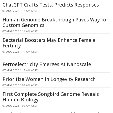
ChatGPT Crafts Tests, Predicts Responses
07 AUG 2026 1:14 AM AEST
Human Genome Breakthrough Paves Way for
Custom Genomics
07 AUG 2026 1:14 AM AEST
Bacterial Boosters May Enhance Female
Fertility
07 AUG 2026 1:14 AM AEST
Ferroelectricity Emerges At Nanoscale
07 AUG 2026 1:13 AM AEST
Prioritize Women in Longevity Research
07 AUG 2026 1:09 AM AEST
First Complete Songbird Genome Reveals
Hidden Biology
07 AUG 2026 1:09 AM AEST