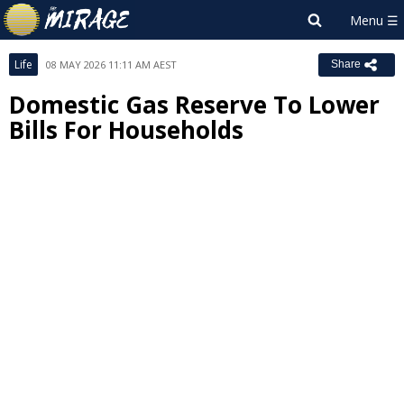
Life
08 MAY 2026 11:11 AM AEST
Share
Domestic Gas Reserve To Lower
Bills For Households