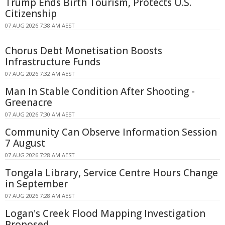
Trump Ends Birth Tourism, Protects U.S.
Citizenship
07 AUG 2026 7:38 AM AEST
Chorus Debt Monetisation Boosts
Infrastructure Funds
07 AUG 2026 7:32 AM AEST
Man In Stable Condition After Shooting -
Greenacre
07 AUG 2026 7:30 AM AEST
Community Can Observe Information Session
7 August
07 AUG 2026 7:28 AM AEST
Tongala Library, Service Centre Hours Change
in September
07 AUG 2026 7:28 AM AEST
Logan's Creek Flood Mapping Investigation
Proposed