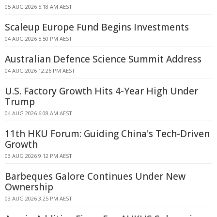
05 AUG 2026 5:18 AM AEST
Scaleup Europe Fund Begins Investments
04 AUG 2026 5:50 PM AEST
Australian Defence Science Summit Address
04 AUG 2026 12:26 PM AEST
U.S. Factory Growth Hits 4-Year High Under
Trump
04 AUG 2026 6:08 AM AEST
11th HKU Forum: Guiding China's Tech-Driven
Growth
03 AUG 2026 9:12 PM AEST
Barbeques Galore Continues Under New
Ownership
03 AUG 2026 3:25 PM AEST