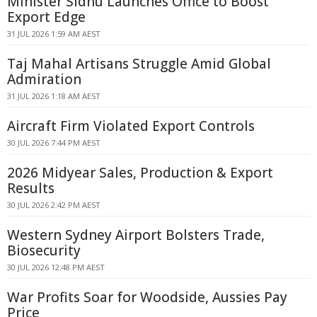
Minister Sidhu Launches Office to Boost
Export Edge
31 JUL 2026 1:59 AM AEST
Taj Mahal Artisans Struggle Amid Global
Admiration
31 JUL 2026 1:18 AM AEST
Aircraft Firm Violated Export Controls
30 JUL 2026 7:44 PM AEST
2026 Midyear Sales, Production & Export
Results
30 JUL 2026 2:42 PM AEST
Western Sydney Airport Bolsters Trade,
Biosecurity
30 JUL 2026 12:48 PM AEST
War Profits Soar for Woodside, Aussies Pay
Price