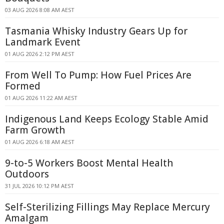
03 AUG 2026 8:08 AM AEST
Tasmania Whisky Industry Gears Up for
Landmark Event
01 AUG 2026 2:12 PM AEST
From Well To Pump: How Fuel Prices Are
Formed
01 AUG 2026 11:22 AM AEST
Indigenous Land Keeps Ecology Stable Amid
Farm Growth
01 AUG 2026 6:18 AM AEST
9-to-5 Workers Boost Mental Health
Outdoors
31 JUL 2026 10:12 PM AEST
Self-Sterilizing Fillings May Replace Mercury
Amalgam