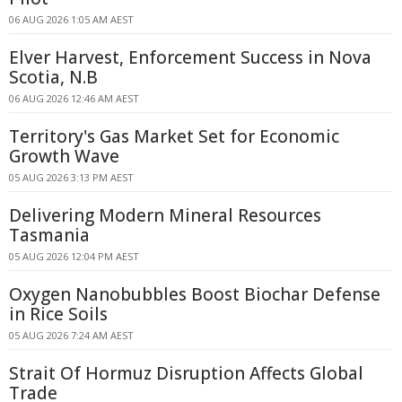
06 AUG 2026 1:05 AM AEST
Elver Harvest, Enforcement Success in Nova
Scotia, N.B
06 AUG 2026 12:46 AM AEST
Territory's Gas Market Set for Economic
Growth Wave
05 AUG 2026 3:13 PM AEST
Delivering Modern Mineral Resources
Tasmania
05 AUG 2026 12:04 PM AEST
Oxygen Nanobubbles Boost Biochar Defense
in Rice Soils
05 AUG 2026 7:24 AM AEST
Strait Of Hormuz Disruption Affects Global
Trade