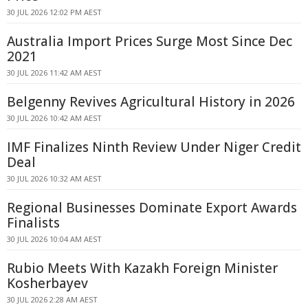
30 JUL 2026 12:02 PM AEST
Australia Import Prices Surge Most Since Dec
2021
30 JUL 2026 11:42 AM AEST
Belgenny Revives Agricultural History in 2026
30 JUL 2026 10:42 AM AEST
IMF Finalizes Ninth Review Under Niger Credit
Deal
30 JUL 2026 10:32 AM AEST
Regional Businesses Dominate Export Awards
Finalists
30 JUL 2026 10:04 AM AEST
Rubio Meets With Kazakh Foreign Minister
Kosherbayev
30 JUL 2026 2:28 AM AEST