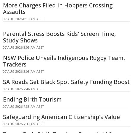
More Charges Filed in Hoppers Crossing
Assaults
07 AUG 2026 8:10 AM AEST
Parental Stress Boosts Kids' Screen Time,
Study Shows
07 AUG 2026 8:09 AM AEST
NSW Police Unveils Indigenous Rugby Team,
Trackers
07 AUG 2026 8:08 AM AEST
SA Roads Get Black Spot Safety Funding Boost
07 AUG 2026 7:46 AM AEST
Ending Birth Tourism
07 AUG 2026 7:38 AM AEST
Safeguarding American Citizenship's Value
07 AUG 2026 7:38 AM AEST