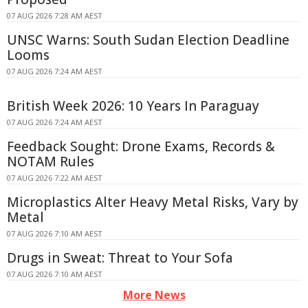
07 AUG 2026 7:28 AM AEST
UNSC Warns: South Sudan Election Deadline
Looms
07 AUG 2026 7:24 AM AEST
British Week 2026: 10 Years In Paraguay
07 AUG 2026 7:24 AM AEST
Feedback Sought: Drone Exams, Records &
NOTAM Rules
07 AUG 2026 7:22 AM AEST
Microplastics Alter Heavy Metal Risks, Vary by
Metal
07 AUG 2026 7:10 AM AEST
Drugs in Sweat: Threat to Your Sofa
07 AUG 2026 7:10 AM AEST
More News