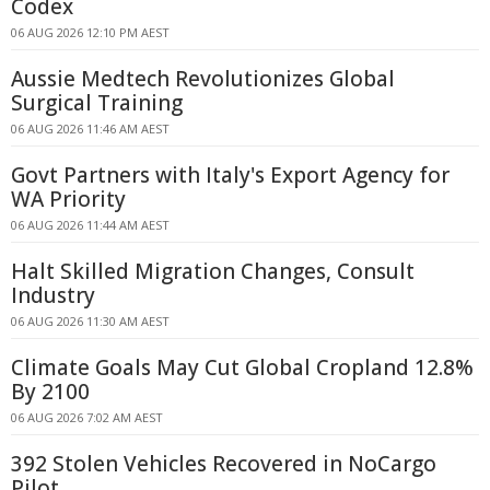
Codex
06 AUG 2026 12:10 PM AEST
Aussie Medtech Revolutionizes Global
Surgical Training
06 AUG 2026 11:46 AM AEST
Govt Partners with Italy's Export Agency for
WA Priority
06 AUG 2026 11:44 AM AEST
Halt Skilled Migration Changes, Consult
Industry
06 AUG 2026 11:30 AM AEST
Climate Goals May Cut Global Cropland 12.8%
By 2100
06 AUG 2026 7:02 AM AEST
392 Stolen Vehicles Recovered in NoCargo
Pilot