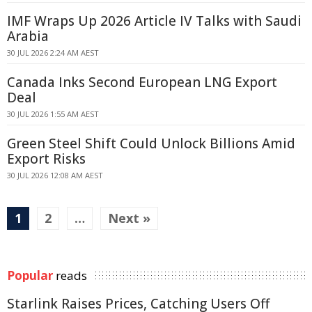
IMF Wraps Up 2026 Article IV Talks with Saudi
Arabia
30 JUL 2026 2:24 AM AEST
Canada Inks Second European LNG Export
Deal
30 JUL 2026 1:55 AM AEST
Green Steel Shift Could Unlock Billions Amid
Export Risks
30 JUL 2026 12:08 AM AEST
1
2
…
Next »
Popular
reads
Starlink Raises Prices, Catching Users Off