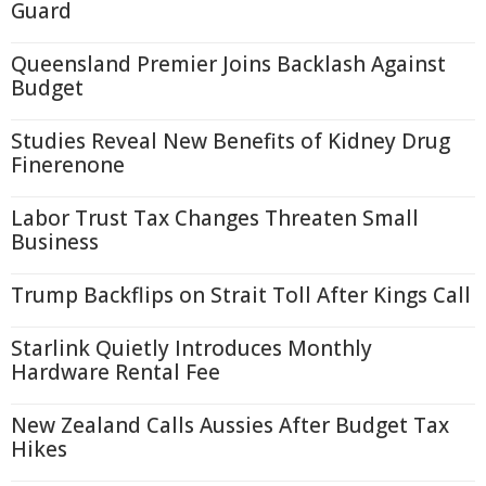
Guard
Queensland Premier Joins Backlash Against
Budget
Studies Reveal New Benefits of Kidney Drug
Finerenone
Labor Trust Tax Changes Threaten Small
Business
Trump Backflips on Strait Toll After Kings Call
Starlink Quietly Introduces Monthly
Hardware Rental Fee
New Zealand Calls Aussies After Budget Tax
Hikes