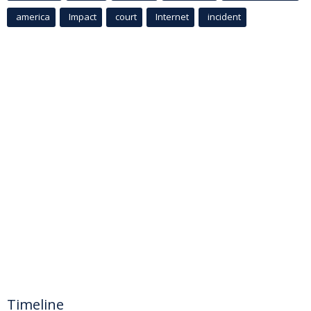
america
Impact
court
Internet
incident
Timeline