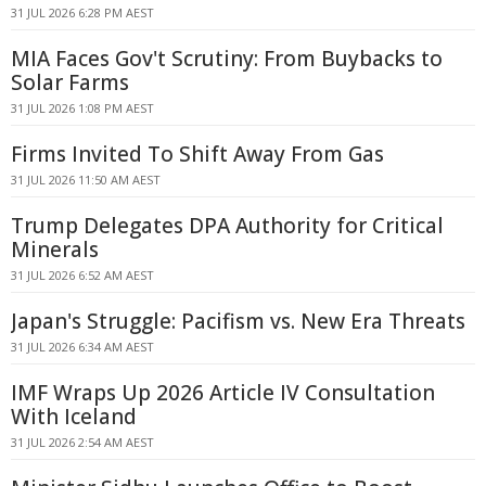
31 JUL 2026 6:28 PM AEST
MIA Faces Gov't Scrutiny: From Buybacks to
Solar Farms
31 JUL 2026 1:08 PM AEST
Firms Invited To Shift Away From Gas
31 JUL 2026 11:50 AM AEST
Trump Delegates DPA Authority for Critical
Minerals
31 JUL 2026 6:52 AM AEST
Japan's Struggle: Pacifism vs. New Era Threats
31 JUL 2026 6:34 AM AEST
IMF Wraps Up 2026 Article IV Consultation
With Iceland
31 JUL 2026 2:54 AM AEST