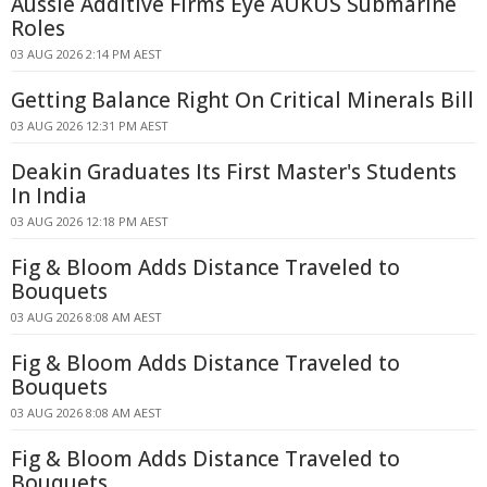
Aussie Additive Firms Eye AUKUS Submarine
Roles
03 AUG 2026 2:14 PM AEST
Getting Balance Right On Critical Minerals Bill
03 AUG 2026 12:31 PM AEST
Deakin Graduates Its First Master's Students
In India
03 AUG 2026 12:18 PM AEST
Fig & Bloom Adds Distance Traveled to
Bouquets
03 AUG 2026 8:08 AM AEST
Fig & Bloom Adds Distance Traveled to
Bouquets
03 AUG 2026 8:08 AM AEST
Fig & Bloom Adds Distance Traveled to
Bouquets