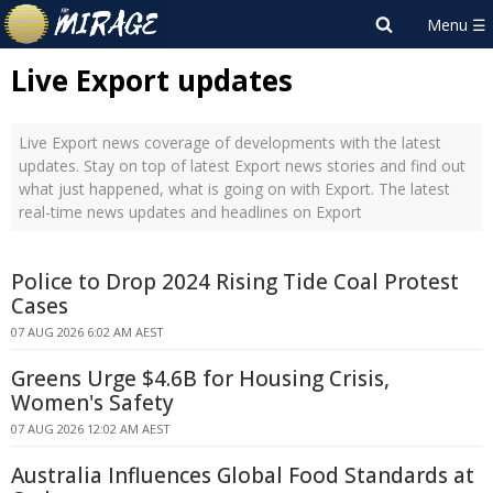
Live Export updates
Live Export news coverage of developments with the latest
updates. Stay on top of latest Export news stories and find out
what just happened, what is going on with Export. The latest
real-time news updates and headlines on Export
Police to Drop 2024 Rising Tide Coal Protest
Cases
07 AUG 2026 6:02 AM AEST
Greens Urge $4.6B for Housing Crisis,
Women's Safety
07 AUG 2026 12:02 AM AEST
Australia Influences Global Food Standards at