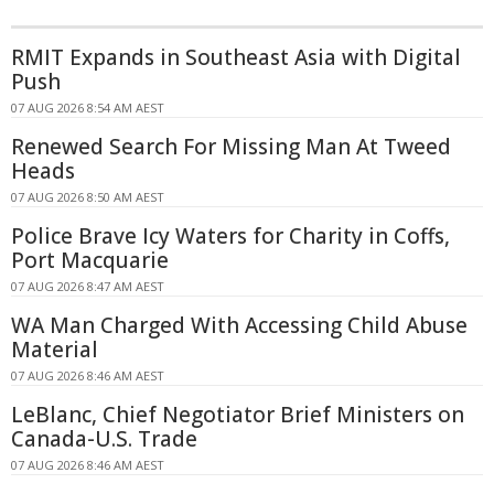
RMIT Expands in Southeast Asia with Digital
Push
07 AUG 2026 8:54 AM AEST
Renewed Search For Missing Man At Tweed
Heads
07 AUG 2026 8:50 AM AEST
Police Brave Icy Waters for Charity in Coffs,
Port Macquarie
07 AUG 2026 8:47 AM AEST
WA Man Charged With Accessing Child Abuse
Material
07 AUG 2026 8:46 AM AEST
LeBlanc, Chief Negotiator Brief Ministers on
Canada-U.S. Trade
07 AUG 2026 8:46 AM AEST