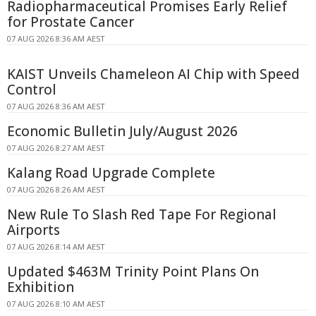
Radiopharmaceutical Promises Early Relief
for Prostate Cancer
07 AUG 2026 8:36 AM AEST
KAIST Unveils Chameleon AI Chip with Speed
Control
07 AUG 2026 8:36 AM AEST
Economic Bulletin July/August 2026
07 AUG 2026 8:27 AM AEST
Kalang Road Upgrade Complete
07 AUG 2026 8:26 AM AEST
New Rule To Slash Red Tape For Regional
Airports
07 AUG 2026 8:14 AM AEST
Updated $463M Trinity Point Plans On
Exhibition
07 AUG 2026 8:10 AM AEST