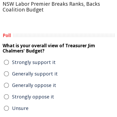
NSW Labor Premier Breaks Ranks, Backs
Coalition Budget
Poll
What is your overall view of Treasurer Jim
Chalmers' Budget?
Strongly support it
Generally support it
Generally oppose it
Strongly oppose it
Unsure