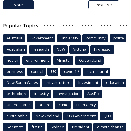
Vote
Results »
Popular Topics
Australia
Government
university
community
police
Australian
research
NSW
Victoria
Professor
health
environment
Minister
Queensland
business
council
UK
covid-19
local council
New South Wales
infrastructure
Investment
education
technology
industry
investigation
AusPol
United States
project
crime
Emergency
sustainable
New Zealand
UK Government
QLD
Scientists
future
Sydney
President
climate change