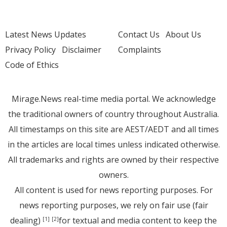
Latest News Updates
Contact Us
About Us
Privacy Policy
Disclaimer
Complaints
Code of Ethics
Mirage.News real-time media portal. We acknowledge
the traditional owners of country throughout Australia.
All timestamps on this site are AEST/AEDT and all times
in the articles are local times unless indicated otherwise.
All trademarks and rights are owned by their respective
owners.
All content is used for news reporting purposes. For
news reporting purposes, we rely on fair use (fair
dealing)
for textual and media content to keep the
[1]
[2]