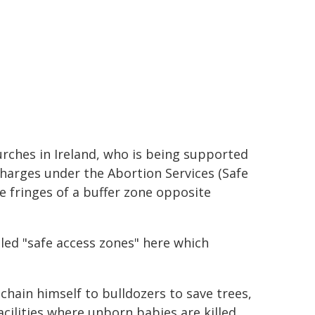
urches in Ireland, who is being supported
charges under the Abortion Services (Safe
e fringes of a buffer zone opposite
lled "safe access zones" here which
chain himself to bulldozers to save trees,
acilities where unborn babies are killed