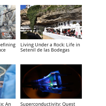
defining
Living Under a Rock: Life in
nce
Setenil de las Bodegas
x: An
Superconductivity: Quest