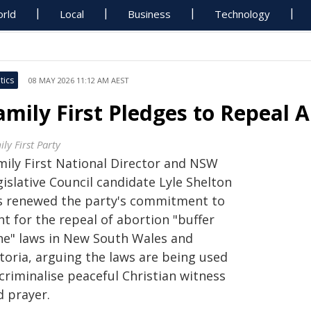
rld
Local
Business
Technology
tics
08 MAY 2026 11:12 AM AEST
amily First Pledges to Repeal 
ly First Party
mily First National Director and NSW
islative Council candidate Lyle Shelton
s renewed the party's commitment to
ht for the repeal of abortion "buffer
ne" laws in New South Wales and
toria, arguing the laws are being used
criminalise peaceful Christian witness
d prayer.