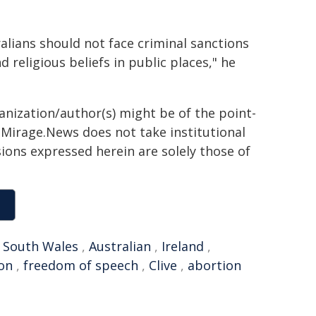
alians should not face criminal sanctions
 religious beliefs in public places," he
ganization/author(s) might be of the point-
h. Mirage.News does not take institutional
sions expressed herein are solely those of
 South Wales
,
Australian
,
Ireland
,
ion
,
freedom of speech
,
Clive
,
abortion