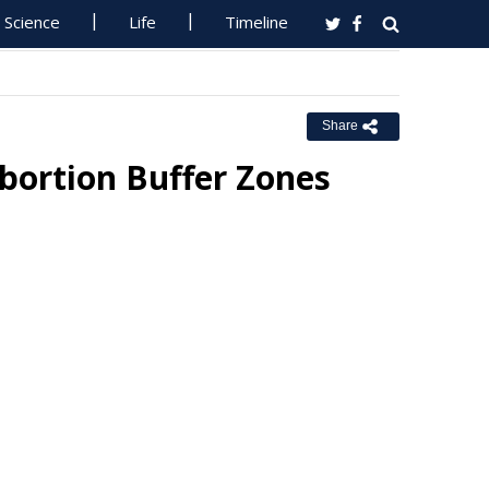
Science
Life
Timeline
Share
Abortion Buffer Zones