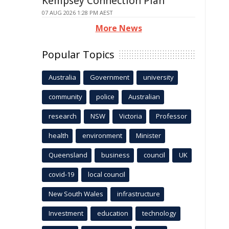
Kempsey Connection Plan
07 AUG 2026 1:28 PM AEST
More News
Popular Topics
Australia
Government
university
community
police
Australian
research
NSW
Victoria
Professor
health
environment
Minister
Queensland
business
council
UK
covid-19
local council
New South Wales
infrastructure
Investment
education
technology