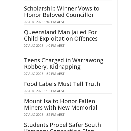
Scholarship Winner Vows to
Honor Beloved Councillor
07 AUG 2026 1:40 PM AEST
Queensland Man Jailed For
Child Exploitation Offences
07 AUG 2026 1:40 PM AEST
Teens Charged in Warrawong
Robbery, Kidnapping
07 AUG 2026 1:37 PM AEST
Food Labels Must Tell Truth
07 AUG 2026 1:36 PM AEST
Mount Isa to Honor Fallen
Miners with New Memorial
07 AUG 2026 1:32 PM AEST
Students Propel Safer South