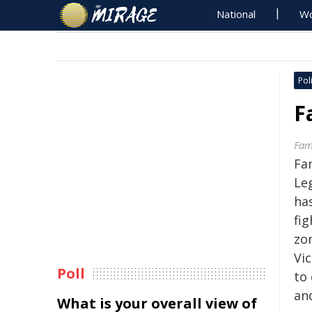
National
Wo
Poli
F
Fami
Fa
Leg
ha
fig
zo
Vic
Poll
to 
an
What is your overall view of