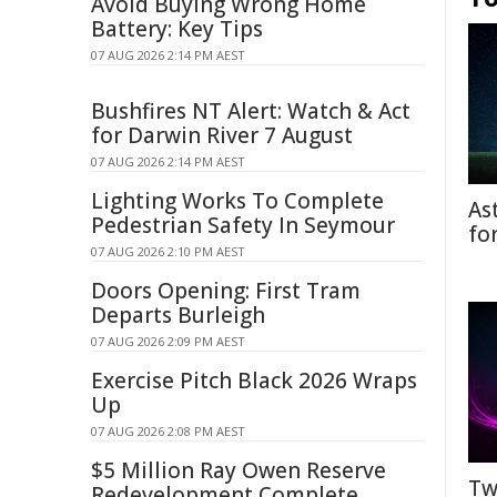
Avoid Buying Wrong Home
Battery: Key Tips
07 AUG 2026 2:14 PM AEST
Bushfires NT Alert: Watch & Act
for Darwin River 7 August
07 AUG 2026 2:14 PM AEST
Lighting Works To Complete
As
Pedestrian Safety In Seymour
fo
07 AUG 2026 2:10 PM AEST
Doors Opening: First Tram
Departs Burleigh
07 AUG 2026 2:09 PM AEST
Exercise Pitch Black 2026 Wraps
Up
07 AUG 2026 2:08 PM AEST
$5 Million Ray Owen Reserve
Tw
Redevelopment Complete