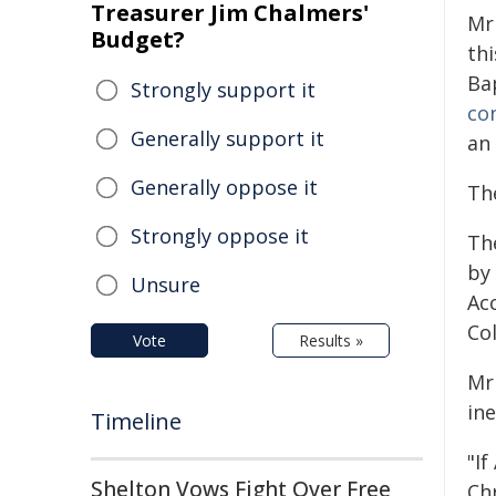
Treasurer Jim Chalmers'
Mr
Budget?
thi
Ba
Strongly support it
co
Generally support it
an 
Generally oppose it
The
Strongly oppose it
Th
by
Unsure
Acc
Col
Vote
Results »
Mr 
in
Timeline
"If
Shelton Vows Fight Over Free
Chr