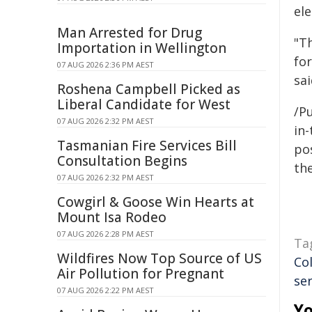
el
Man Arrested for Drug
"Th
Importation in Wellington
for
07 AUG 2026 2:36 PM AEST
sai
Roshena Campbell Picked as
Liberal Candidate for West
/Pu
07 AUG 2026 2:32 PM AEST
in-
Tasmanian Fire Services Bill
pos
Consultation Begins
the
07 AUG 2026 2:32 PM AEST
Cowgirl & Goose Win Hearts at
Mount Isa Rodeo
07 AUG 2026 2:28 PM AEST
Ta
Wildfires Now Top Source of US
Co
Air Pollution for Pregnant
ser
07 AUG 2026 2:22 PM AEST
Yo