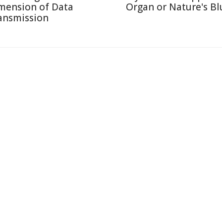
mension of Data
Organ or Nature's Bl
ansmission