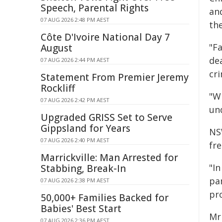
Speech, Parental Rights
an
07 AUG 2026 2:48 PM AEST
the
Côte D'Ivoire National Day 7
"F
August
dea
07 AUG 2026 2:44 PM AEST
cri
Statement From Premier Jeremy
Rockliff
"W
07 AUG 2026 2:42 PM AEST
und
Upgraded GRISS Set to Serve
Gippsland for Years
NS
07 AUG 2026 2:40 PM AEST
fre
Marrickville: Man Arrested for
"In
Stabbing, Break-In
pa
07 AUG 2026 2:38 PM AEST
pr
50,000+ Families Backed for
Babies' Best Start
Mr
07 AUG 2026 2:36 PM AEST