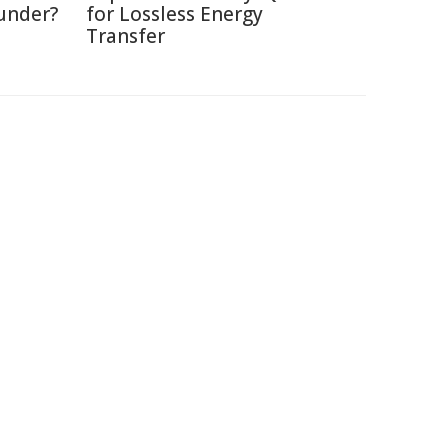
under?
for Lossless Energy
Transfer