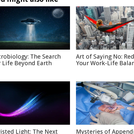
trobiology: The Search
Art of Saying No: Re
r Life Beyond Earth
Your Work-Life Bala
isted Light: The Next
Mysteries of Appendi