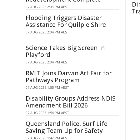
Di
07 AUG 2026 2:08 PM AEST
Tr
Flooding Triggers Disaster
Assistance For Quilpie Shire
07 AUG 2026 2:04 PM AEST
Science Takes Big Screen In
Playford
07 AUG 2026 2:04 PM AEST
RMIT Joins Darwin Art Fair for
Pathways Program
07 AUG 2026 1:55 PM AEST
Disability Groups Address NDIS
Amendment Bill 2026
07 AUG 2026 1:54 PM AEST
Queensland Police, Surf Life
Saving Team Up for Safety
07 AUG 2026 1:42 PM AEST