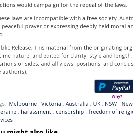
ections would campaign for the repeal of the laws.
ese laws are incompatible with a free society. Austr
 peaceful prayer or expressing deeply held moral and
d.
blic Release. This material from the originating or
time nature, and edited for clarity, style and lengt
itions or sides, and all views, positions, and conclu
 author(s).
Why?
gs:
Melbourne
,
Victoria
,
Australia
,
UK
,
NSW
,
New
leraine
,
harassment
,
censorship
,
freedom of relig
vices
u might also like