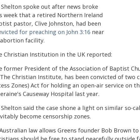
 Shelton spoke out after news broke
s week that a retired Northern Ireland
ptist pastor, Clive Johnston, had been
nvicted for preaching on John 3:16
near
abortion facility.
 Christian Institution in the UK reported:
e former President of the Association of Baptist Ch
 The Christian Institute, has been convicted of two 
ess Zones) Act for holding an open-air service on th
eraine's Causeway Hospital last year.
Shelton said the case shone a light on similar so-ca
evitably become censorship zones.
 Australian law allows Greens founder Bob Brown to 
istians should be free to stand peacefully outside f