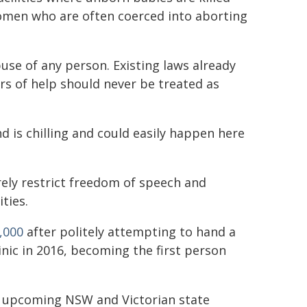
omen who are often coerced into aborting
use of any person. Existing laws already
ers of help should never be treated as
 is chilling and could easily happen here
rely restrict freedom of speech and
ties.
,000
after politely attempting to hand a
nic in 2016, becoming the first person
he upcoming NSW and Victorian state