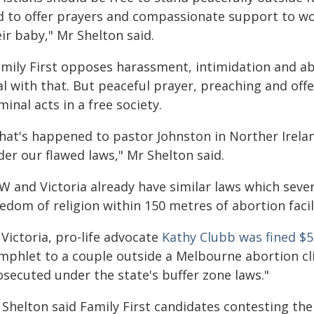
d to offer prayers and compassionate support to w
ir baby," Mr Shelton said.
amily First opposes harassment, intimidation and ab
l with that. But peaceful prayer, preaching and off
minal acts in a free society.
hat's happened to pastor Johnston in Norther Ireland
er our flawed laws," Mr Shelton said.
W and Victoria already have similar laws which seve
edom of religion within 150 metres of abortion facili
 Victoria, pro-life advocate
Kathy Clubb was fined $5
mphlet to a couple outside a Melbourne abortion cli
osecuted under the state's buffer zone laws."
 Shelton said Family First candidates contesting t