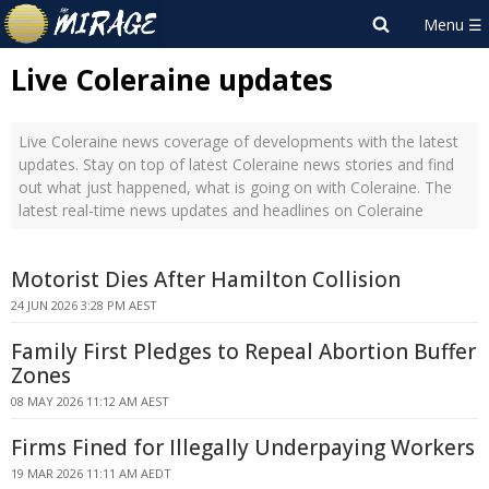
Live Coleraine updates
Live Coleraine news coverage of developments with the latest
updates. Stay on top of latest Coleraine news stories and find
out what just happened, what is going on with Coleraine. The
latest real-time news updates and headlines on Coleraine
Motorist Dies After Hamilton Collision
24 JUN 2026 3:28 PM AEST
Family First Pledges to Repeal Abortion Buffer
Zones
08 MAY 2026 11:12 AM AEST
Firms Fined for Illegally Underpaying Workers
19 MAR 2026 11:11 AM AEDT