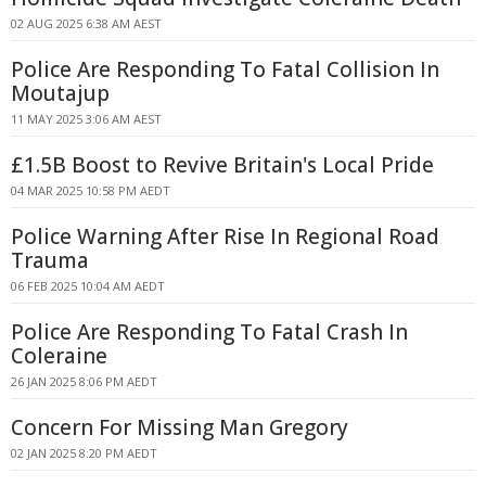
02 AUG 2025 6:38 AM AEST
Police Are Responding To Fatal Collision In
Moutajup
11 MAY 2025 3:06 AM AEST
£1.5B Boost to Revive Britain's Local Pride
04 MAR 2025 10:58 PM AEDT
Police Warning After Rise In Regional Road
Trauma
06 FEB 2025 10:04 AM AEDT
Police Are Responding To Fatal Crash In
Coleraine
26 JAN 2025 8:06 PM AEDT
Concern For Missing Man Gregory
02 JAN 2025 8:20 PM AEDT