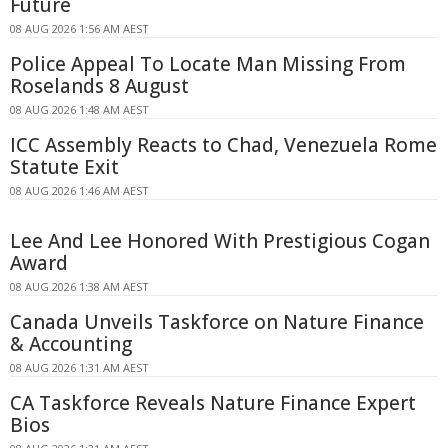
Future
08 AUG 2026 1:56 AM AEST
Police Appeal To Locate Man Missing From
Roselands 8 August
08 AUG 2026 1:48 AM AEST
ICC Assembly Reacts to Chad, Venezuela Rome
Statute Exit
08 AUG 2026 1:46 AM AEST
Lee And Lee Honored With Prestigious Cogan
Award
08 AUG 2026 1:38 AM AEST
Canada Unveils Taskforce on Nature Finance
& Accounting
08 AUG 2026 1:31 AM AEST
CA Taskforce Reveals Nature Finance Expert
Bios