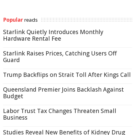
Popular
reads
Starlink Quietly Introduces Monthly
Hardware Rental Fee
Starlink Raises Prices, Catching Users Off
Guard
Trump Backflips on Strait Toll After Kings Call
Queensland Premier Joins Backlash Against
Budget
Labor Trust Tax Changes Threaten Small
Business
Studies Reveal New Benefits of Kidney Drug