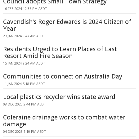
Council adopts Small Town Strategy
16 FEB 2024 12:36 PM AEDT
Cavendish's Roger Edwards is 2024 Citizen of
Year
29 JAN 2024 9:47 AM AEDT
Residents Urged to Learn Places of Last
Resort Amid Fire Season
15 JAN 2024 9:24 AM AEDT
Communities to connect on Australia Day
11 JAN 2024 5:18 PM AEDT
Local plastics recycler wins state award
08 DEC 2023 2:44 PM AEDT
Coleraine drainage works to combat water
damage
04 DEC 2023 1:10 PM AEDT