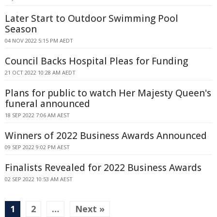
Later Start to Outdoor Swimming Pool
Season
04 NOV 2022 5:15 PM AEDT
Council Backs Hospital Pleas for Funding
21 OCT 2022 10:28 AM AEDT
Plans for public to watch Her Majesty Queen's
funeral announced
18 SEP 2022 7:06 AM AEST
Winners of 2022 Business Awards Announced
09 SEP 2022 9:02 PM AEST
Finalists Revealed for 2022 Business Awards
02 SEP 2022 10:53 AM AEST
1
2
…
Next »