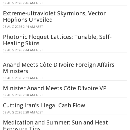
08 AUG 2026 2:46 AM AEST
Extreme-ultraviolet Skyrmions, Vector
Hopfions Unveiled
08 AUG 2026 2:44 AM AEST
Photonic Floquet Lattices: Tunable, Self-
Healing Skins
08 AUG 2026 2:44 AM AEST
Anand Meets Côte D'Ivoire Foreign Affairs
Ministers
08 AUG 2026 2:31 AM AEST
Minister Anand Meets Côte D'Ivoire VP
08 AUG 2026 2:30 AM AEST
Cutting Iran's Illegal Cash Flow
08 AUG 2026 2:28 AM AEST
Medication and Summer: Sun and Heat
Exposure Tips