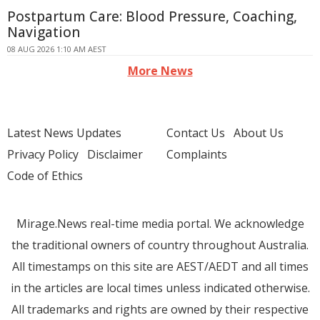
Postpartum Care: Blood Pressure, Coaching,
Navigation
08 AUG 2026 1:10 AM AEST
More News
Latest News Updates
Contact Us
About Us
Privacy Policy
Disclaimer
Complaints
Code of Ethics
Mirage.News real-time media portal. We acknowledge
the traditional owners of country throughout Australia.
All timestamps on this site are AEST/AEDT and all times
in the articles are local times unless indicated otherwise.
All trademarks and rights are owned by their respective