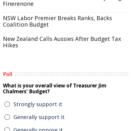
Finerenone
NSW Labor Premier Breaks Ranks, Backs
Coalition Budget
New Zealand Calls Aussies After Budget Tax
Hikes
Poll
What is your overall view of Treasurer Jim
Chalmers' Budget?
Strongly support it
Generally support it
Generally oppose it