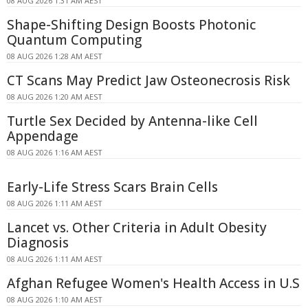
08 AUG 2026 1:31 AM AEST
Shape-Shifting Design Boosts Photonic
Quantum Computing
08 AUG 2026 1:28 AM AEST
CT Scans May Predict Jaw Osteonecrosis Risk
08 AUG 2026 1:20 AM AEST
Turtle Sex Decided by Antenna-like Cell
Appendage
08 AUG 2026 1:16 AM AEST
Early-Life Stress Scars Brain Cells
08 AUG 2026 1:11 AM AEST
Lancet vs. Other Criteria in Adult Obesity
Diagnosis
08 AUG 2026 1:11 AM AEST
Afghan Refugee Women's Health Access in U.S
08 AUG 2026 1:10 AM AEST