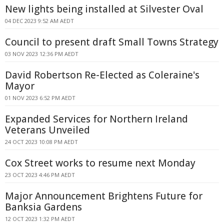
New lights being installed at Silvester Oval
04 DEC 2023 9:52 AM AEDT
Council to present draft Small Towns Strategy
03 NOV 2023 12:36 PM AEDT
David Robertson Re-Elected as Coleraine's
Mayor
01 NOV 2023 6:52 PM AEDT
Expanded Services for Northern Ireland
Veterans Unveiled
24 OCT 2023 10:08 PM AEDT
Cox Street works to resume next Monday
23 OCT 2023 4:46 PM AEDT
Major Announcement Brightens Future for
Banksia Gardens
12 OCT 2023 1:32 PM AEDT