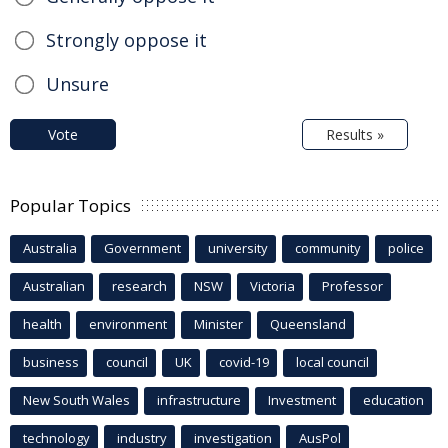
Strongly oppose it
Unsure
Vote
Results »
Popular Topics
Australia
Government
university
community
police
Australian
research
NSW
Victoria
Professor
health
environment
Minister
Queensland
business
council
UK
covid-19
local council
New South Wales
infrastructure
Investment
education
technology
industry
investigation
AusPol