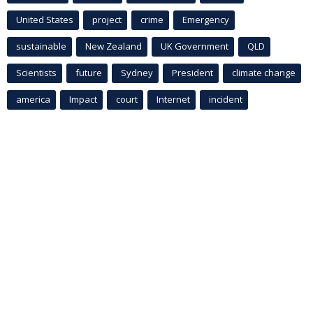
United States
project
crime
Emergency
sustainable
New Zealand
UK Government
QLD
Scientists
future
Sydney
President
climate change
america
Impact
court
Internet
incident