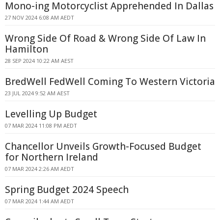
Mono-ing Motorcyclist Apprehended In Dallas
27 NOV 2024 6:08 AM AEDT
Wrong Side Of Road & Wrong Side Of Law In
Hamilton
28 SEP 2024 10:22 AM AEST
BredWell FedWell Coming To Western Victoria
23 JUL 2024 9:52 AM AEST
Levelling Up Budget
07 MAR 2024 11:08 PM AEDT
Chancellor Unveils Growth-Focused Budget
for Northern Ireland
07 MAR 2024 2:26 AM AEDT
Spring Budget 2024 Speech
07 MAR 2024 1:44 AM AEDT