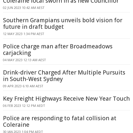
Coleraine local sworn in as new Councillor
02 JUN 2023 10:42 AM AEST
Southern Grampians unveils bold vision for
future in draft budget
12 MAY 2023 1:34 PM AEST
Police charge man after Broadmeadows
carjacking
04 MAY 2023 12:13 AM AEST
Drink-driver Charged After Multiple Pursuits
in South-West Sydney
09 APR 2023 6:10 AM AEST
Key Freight Highways Receive New Year Touch
06 FEB 2023 12:12 PM AEDT
Police are responding to fatal collision at
Coleraine
30 JAN 2023 1:04 PM AEDT