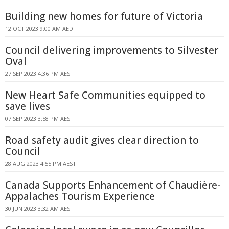
Building new homes for future of Victoria
12 OCT 2023 9:00 AM AEDT
Council delivering improvements to Silvester
Oval
27 SEP 2023 4:36 PM AEST
New Heart Safe Communities equipped to
save lives
07 SEP 2023 3:58 PM AEST
Road safety audit gives clear direction to
Council
28 AUG 2023 4:55 PM AEST
Canada Supports Enhancement of Chaudière-
Appalaches Tourism Experience
30 JUN 2023 3:32 AM AEST