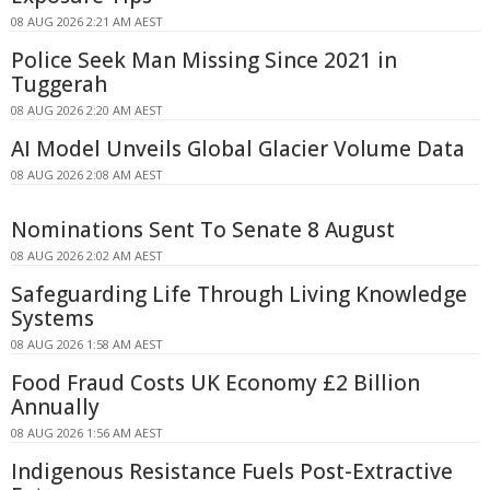
08 AUG 2026 2:21 AM AEST
Police Seek Man Missing Since 2021 in
Tuggerah
08 AUG 2026 2:20 AM AEST
AI Model Unveils Global Glacier Volume Data
08 AUG 2026 2:08 AM AEST
Nominations Sent To Senate 8 August
08 AUG 2026 2:02 AM AEST
Safeguarding Life Through Living Knowledge
Systems
08 AUG 2026 1:58 AM AEST
Food Fraud Costs UK Economy £2 Billion
Annually
08 AUG 2026 1:56 AM AEST
Indigenous Resistance Fuels Post-Extractive