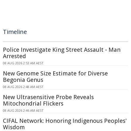
Timeline
Police Investigate King Street Assault - Man
Arrested
08 AUG 2026 2:53 AM AEST
New Genome Size Estimate for Diverse
Begonia Genus
08 AUG 2026 2:48 AM AEST
New Ultrasensitive Probe Reveals
Mitochondrial Flickers
08 AUG 2026 2:46 AM AEST
CIFAL Network: Honoring Indigenous Peoples'
Wisdom