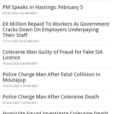
PM Speaks in Hastings: February 5
06 FEB 2026 1:02 AM AEDT
£6 Million Repaid To Workers As Government
Cracks Down On Employers Underpaying
Their Staff
17 OCT 2025 10:22 AM AEDT
Coleraine Man Guilty of Fraud for Fake SIA
Licence
19 AUG 2025 9:48 PM AEST
Police Charge Man After Fatal Collision In
Moutajup
13 AUG 2025 1:19 PM AEST
Police Charge Man After Coleraine Death
02 AUG 2025 7:36 PM AEST
Homicide Squad Investigate Coleraine Death