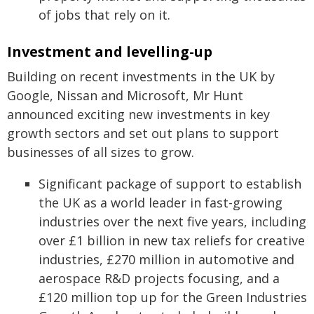
of jobs that rely on it.
Investment and levelling-up
Building on recent investments in the UK by
Google, Nissan and Microsoft, Mr Hunt
announced exciting new investments in key
growth sectors and set out plans to support
businesses of all sizes to grow.
Significant package of support to establish
the UK as a world leader in fast-growing
industries over the next five years, including
over £1 billion in new tax reliefs for creative
industries, £270 million in automotive and
aerospace R&D projects focusing, and a
£120 million top up for the Green Industries