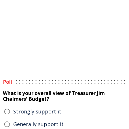
Poll
What is your overall view of Treasurer Jim
Chalmers' Budget?
Strongly support it
Generally support it