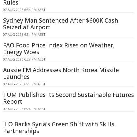
Rules
07 AUG 2026 6:34 PM AEST
Sydney Man Sentenced After $600K Cash
Seized at Airport
07 AUG 2026 6:34 PM AEST
FAO Food Price Index Rises on Weather,
Energy Woes
07 AUG 2026 6:28 PM AEST
Aussie FM Addresses North Korea Missile
Launches
07 AUG 2026 6:28 PM AEST
TUM Publishes Its Second Sustainable Futures
Report
07 AUG 2026 6:24 PM AEST
ILO Backs Syria's Green Shift with Skills,
Partnerships