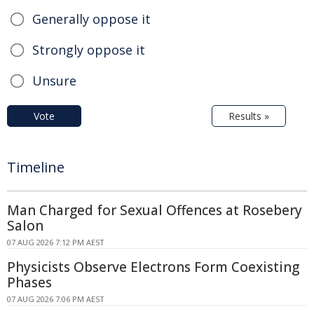
Generally oppose it
Strongly oppose it
Unsure
Vote
Results »
Timeline
Man Charged for Sexual Offences at Rosebery
Salon
07 AUG 2026 7:12 PM AEST
Physicists Observe Electrons Form Coexisting
Phases
07 AUG 2026 7:06 PM AEST