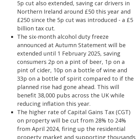
5p cut also extended, saving car drivers in
Northern Ireland around £50 this year and
£250 since the 5p cut was introduced - a £5
billion tax cut.
The six-month alcohol duty freeze
announced at Autumn Statement will be
extended until 1 February 2025, saving
consumers 2p on a pint of beer, 1p on a
pint of cider, 10p on a bottle of wine and
33p on a bottle of spirit compared to if the
planned rise had gone ahead. This will
benefit 38,000 pubs across the UK while
reducing inflation this year.
The higher rate of Capital Gains Tax (CGT)
on property will be cut from 28% to 24%
from April 2024, firing up the residential
property market and supporting thousands