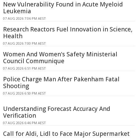
New Vulnerability Found in Acute Myeloid
Leukemia
07 AUG 2026 7:06 PM AEST
Research Reactors Fuel Innovation in Science,
Health
07 AUG 2026 7:00 PM AEST
Women And Women's Safety Ministerial
Council Communique
07 AUG 2026 6:51 PM AEST
Police Charge Man After Pakenham Fatal
Shooting
07 AUG 2026 6:50 PM AEST
Understanding Forecast Accuracy And
Verification
07 AUG 2026 6:46 PM AEST
Call for Aldi, Lidl to Face Major Supermarket