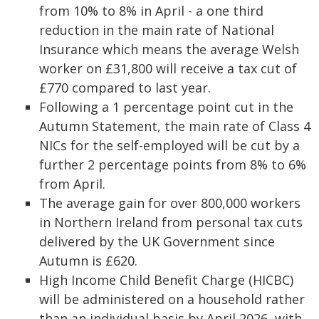
from 10% to 8% in April - a one third
reduction in the main rate of National
Insurance which means the average Welsh
worker on £31,800 will receive a tax cut of
£770 compared to last year.
Following a 1 percentage point cut in the
Autumn Statement, the main rate of Class 4
NICs for the self-employed will be cut by a
further 2 percentage points from 8% to 6%
from April.
The average gain for over 800,000 workers
in Northern Ireland from personal tax cuts
delivered by the UK Government since
Autumn is £620.
High Income Child Benefit Charge (HICBC)
will be administered on a household rather
than an individual basis by April 2026, with