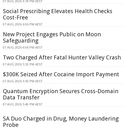
07 AUG 2026 6:18 PM AEST
Social Prescribing Elevates Health Checks
Cost-Free
07 AUG 2026 6:06 PM AEST
New Project Engages Public on Moon
Safeguarding
07 AUG 2026 6:06 PM AEST
Two Charged After Fatal Hunter Valley Crash
07 AUG 2026 5:52 PM AEST
$300K Seized After Cocaine Import Payment
07 AUG 2026 5:50 PM AEST
Quantum Encryption Secures Cross-Domain
Data Transfer
07 AUG 2026 5:40 PM AEST
SA Duo Charged in Drug, Money Laundering
Probe