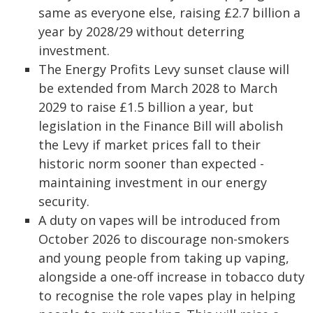
same as everyone else, raising £2.7 billion a
year by 2028/29 without deterring
investment.
The Energy Profits Levy sunset clause will
be extended from March 2028 to March
2029 to raise £1.5 billion a year, but
legislation in the Finance Bill will abolish
the Levy if market prices fall to their
historic norm sooner than expected -
maintaining investment in our energy
security.
A duty on vapes will be introduced from
October 2026 to discourage non-smokers
and young people from taking up vaping,
alongside a one-off increase in tobacco duty
to recognise the role vapes play in helping