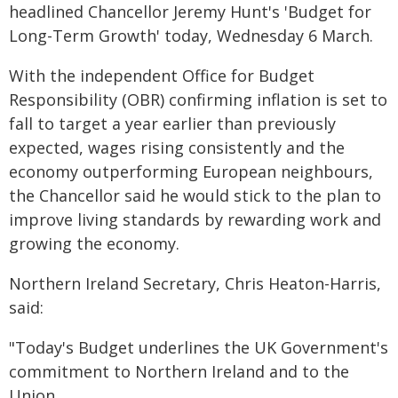
headlined Chancellor Jeremy Hunt's 'Budget for
Long-Term Growth' today, Wednesday 6 March.
With the independent Office for Budget
Responsibility (OBR) confirming inflation is set to
fall to target a year earlier than previously
expected, wages rising consistently and the
economy outperforming European neighbours,
the Chancellor said he would stick to the plan to
improve living standards by rewarding work and
growing the economy.
Northern Ireland Secretary, Chris Heaton-Harris,
said:
"Today's Budget underlines the UK Government's
commitment to Northern Ireland and to the
Union.