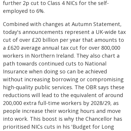
further 2p cut to Class 4 NICs for the self-
employed to 6%.
Combined with changes at Autumn Statement,
today's announcements represent a UK-wide tax
cut of over £20 billion per year that amounts to
a £620 average annual tax cut for over 800,000
workers in Northern Ireland. They also chart a
path towards continued cuts to National
Insurance when doing so can be achieved
without increasing borrowing or compromising
high-quality public services. The OBR says these
reductions will lead to the equivalent of around
200,000 extra full-time workers by 2028/29, as
people increase their working hours and move
into work. This boost is why the Chancellor has
prioritised NICs cuts in his 'Budget for Long