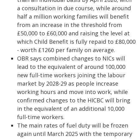
a consultation in due course, while around
half a million working families will benefit
from an increase in the threshold from
£50,000 to £60,000 and raising the level at
which Child Benefit is fully repaid to £80,000
- worth £1260 per family on average.
OBR says combined changes to NICs will
lead to the equivalent of around 100,000
new full-time workers joining the labour
market by 2028-29 as people increase
working hours and move into work, while
confirmed changes to the HICBC will bring
in the equivalent of an additional 10,000
full-time workers.
The main rates of fuel duty will be frozen
again until March 2025 with the temporary