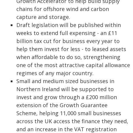
Growth Accelerator to help build supply
chains for offshore wind and carbon
capture and storage.
Draft legislation will be published within
weeks to extend full expensing - an £11
billion tax cut for business every year to
help them invest for less - to leased assets
when affordable to do so, strengthening
one of the most attractive capital allowance
regimes of any major country.
Small and medium sized businesses in
Northern Ireland will be supported to
invest and grow through a £200 million
extension of the Growth Guarantee
Scheme, helping 11,000 small businesses
across the UK access the finance they need,
and an increase in the VAT registration