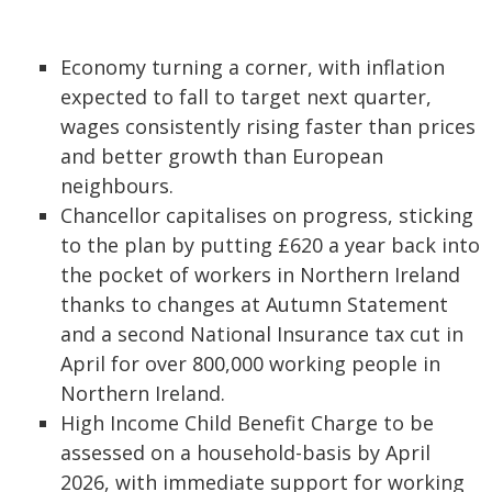
Economy turning a corner, with inflation
expected to fall to target next quarter,
wages consistently rising faster than prices
and better growth than European
neighbours.
Chancellor capitalises on progress, sticking
to the plan by putting £620 a year back into
the pocket of workers in Northern Ireland
thanks to changes at Autumn Statement
and a second National Insurance tax cut in
April for over 800,000 working people in
Northern Ireland.
High Income Child Benefit Charge to be
assessed on a household-basis by April
2026, with immediate support for working