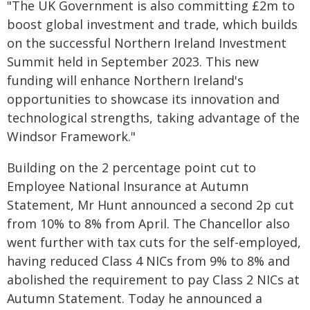
"The UK Government is also committing £2m to
boost global investment and trade, which builds
on the successful Northern Ireland Investment
Summit held in September 2023. This new
funding will enhance Northern Ireland's
opportunities to showcase its innovation and
technological strengths, taking advantage of the
Windsor Framework."
Building on the 2 percentage point cut to
Employee National Insurance at Autumn
Statement, Mr Hunt announced a second 2p cut
from 10% to 8% from April. The Chancellor also
went further with tax cuts for the self-employed,
having reduced Class 4 NICs from 9% to 8% and
abolished the requirement to pay Class 2 NICs at
Autumn Statement. Today he announced a