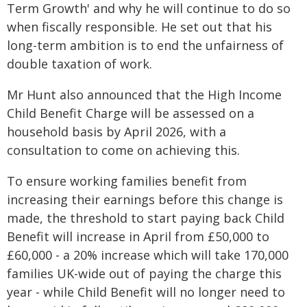
Term Growth' and why he will continue to do so
when fiscally responsible. He set out that his
long-term ambition is to end the unfairness of
double taxation of work.
Mr Hunt also announced that the High Income
Child Benefit Charge will be assessed on a
household basis by April 2026, with a
consultation to come on achieving this.
To ensure working families benefit from
increasing their earnings before this change is
made, the threshold to start paying back Child
Benefit will increase in April from £50,000 to
£60,000 - a 20% increase which will take 170,000
families UK-wide out of paying the charge this
year - while Child Benefit will no longer need to