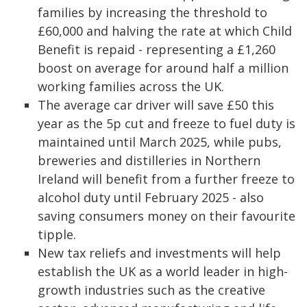
families by increasing the threshold to
£60,000 and halving the rate at which Child
Benefit is repaid - representing a £1,260
boost on average for around half a million
working families across the UK.
The average car driver will save £50 this
year as the 5p cut and freeze to fuel duty is
maintained until March 2025, while pubs,
breweries and distilleries in Northern
Ireland will benefit from a further freeze to
alcohol duty until February 2025 - also
saving consumers money on their favourite
tipple.
New tax reliefs and investments will help
establish the UK as a world leader in high-
growth industries such as the creative