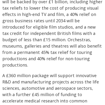
will be backed by over £1 billion, including higher
tax reliefs to lower the cost of producing visual
effects in high-end TV and film, a 40% relief on
gross business rates until 2034 will be
introduced for eligible film studios, and a new
tax credit for independent British films with a
budget of less than £15 million. Orchestras,
museums, galleries and theatres will also benefit
from a permanent 45% tax relief for touring
productions and 40% relief for non-touring
productions.
A £360 million package will support innovative
R&D and manufacturing projects across the life
sciences, automotive and aerospace sectors,
with a further £45 million of funding to
accelerate medical research into common