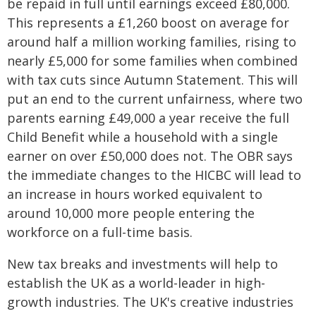
be repaid in full until earnings exceed £80,000.
This represents a £1,260 boost on average for
around half a million working families, rising to
nearly £5,000 for some families when combined
with tax cuts since Autumn Statement. This will
put an end to the current unfairness, where two
parents earning £49,000 a year receive the full
Child Benefit while a household with a single
earner on over £50,000 does not. The OBR says
the immediate changes to the HICBC will lead to
an increase in hours worked equivalent to
around 10,000 more people entering the
workforce on a full-time basis.
New tax breaks and investments will help to
establish the UK as a world-leader in high-
growth industries. The UK's creative industries