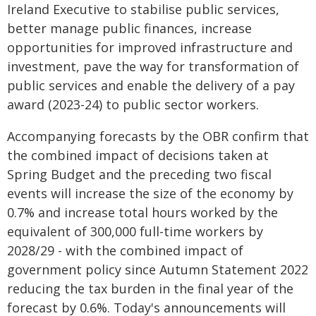
Ireland Executive to stabilise public services,
better manage public finances, increase
opportunities for improved infrastructure and
investment, pave the way for transformation of
public services and enable the delivery of a pay
award (2023-24) to public sector workers.
Accompanying forecasts by the OBR confirm that
the combined impact of decisions taken at
Spring Budget and the preceding two fiscal
events will increase the size of the economy by
0.7% and increase total hours worked by the
equivalent of 300,000 full-time workers by
2028/29 - with the combined impact of
government policy since Autumn Statement 2022
reducing the tax burden in the final year of the
forecast by 0.6%. Today's announcements will