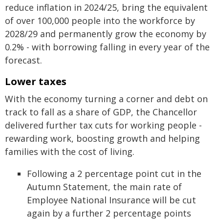
reduce inflation in 2024/25, bring the equivalent
of over 100,000 people into the workforce by
2028/29 and permanently grow the economy by
0.2% - with borrowing falling in every year of the
forecast.
Lower taxes
With the economy turning a corner and debt on
track to fall as a share of GDP, the Chancellor
delivered further tax cuts for working people -
rewarding work, boosting growth and helping
families with the cost of living.
Following a 2 percentage point cut in the
Autumn Statement, the main rate of
Employee National Insurance will be cut
again by a further 2 percentage points