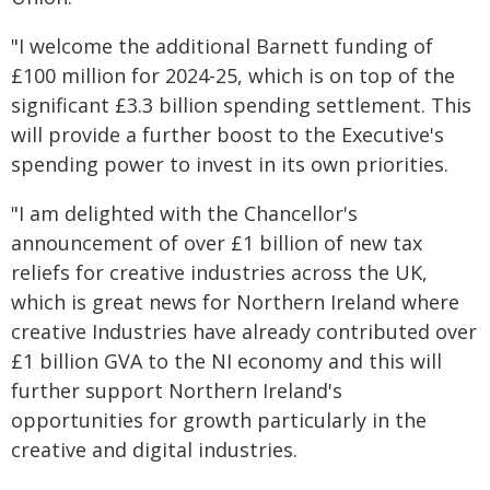
"I welcome the additional Barnett funding of
£100 million for 2024-25, which is on top of the
significant £3.3 billion spending settlement. This
will provide a further boost to the Executive's
spending power to invest in its own priorities.
"I am delighted with the Chancellor's
announcement of over £1 billion of new tax
reliefs for creative industries across the UK,
which is great news for Northern Ireland where
creative Industries have already contributed over
£1 billion GVA to the NI economy and this will
further support Northern Ireland's
opportunities for growth particularly in the
creative and digital industries.