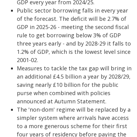
GDP every year from 2024/25.
Public sector borrowing falls in every year
of the forecast. The deficit will be 2.7% of
GDP in 2025-26 - meeting the second fiscal
rule to get borrowing below 3% of GDP
three years early - and by 2028-29 it falls to
1.2% of GDP, which is the lowest level since
2001-02.
Measures to tackle the tax gap will bring in
an additional £4.5 billion a year by 2028/29,
saving nearly £10 billion for the public
purse when combined with policies
announced at Autumn Statement.
The 'non-dom' regime will be replaced by a
simpler system where arrivals have access
to a more generous scheme for their first
four years of residency before paying the