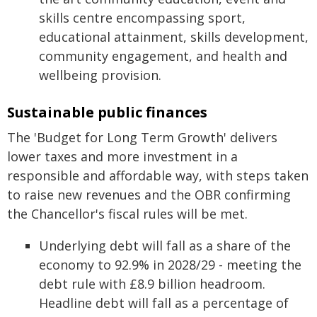
skills centre encompassing sport,
educational attainment, skills development,
community engagement, and health and
wellbeing provision.
Sustainable public finances
The 'Budget for Long Term Growth' delivers
lower taxes and more investment in a
responsible and affordable way, with steps taken
to raise new revenues and the OBR confirming
the Chancellor's fiscal rules will be met.
Underlying debt will fall as a share of the
economy to 92.9% in 2028/29 - meeting the
debt rule with £8.9 billion headroom.
Headline debt will fall as a percentage of