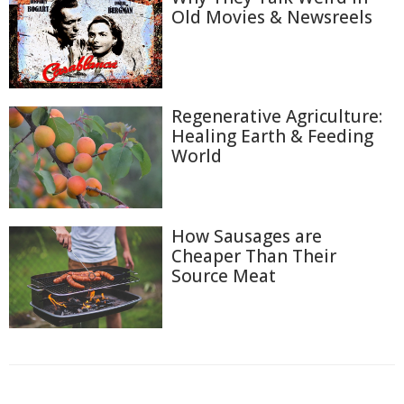
Old Movies & Newsreels
Regenerative Agriculture:
Healing Earth & Feeding
World
How Sausages are
Cheaper Than Their
Source Meat