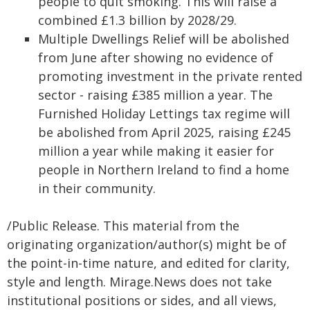
people to quit smoking. This will raise a
combined £1.3 billion by 2028/29.
Multiple Dwellings Relief will be abolished
from June after showing no evidence of
promoting investment in the private rented
sector - raising £385 million a year. The
Furnished Holiday Lettings tax regime will
be abolished from April 2025, raising £245
million a year while making it easier for
people in Northern Ireland to find a home
in their community.
/Public Release. This material from the
originating organization/author(s) might be of
the point-in-time nature, and edited for clarity,
style and length. Mirage.News does not take
institutional positions or sides, and all views,