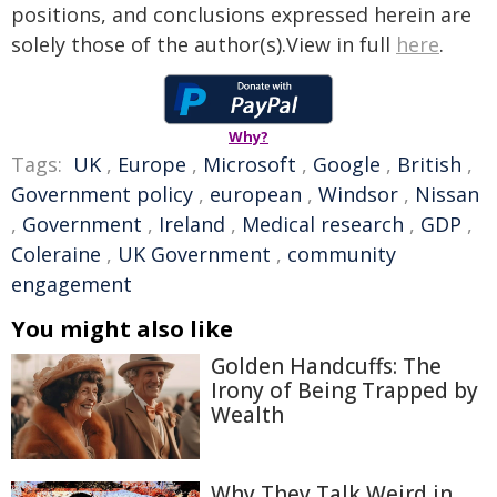
positions, and conclusions expressed herein are
solely those of the author(s).View in full
here
.
Why?
Tags:
UK
,
Europe
,
Microsoft
,
Google
,
British
,
Government policy
,
european
,
Windsor
,
Nissan
,
Government
,
Ireland
,
Medical research
,
GDP
,
Coleraine
,
UK Government
,
community
engagement
You might also like
Golden Handcuffs: The
Irony of Being Trapped by
Wealth
Why They Talk Weird in