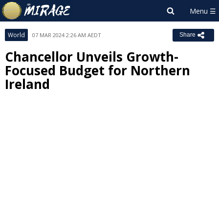
World
07 MAR 2024 2:26 AM AEDT
Share
Chancellor Unveils Growth-
Focused Budget for Northern
Ireland