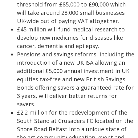
threshold from £85,000 to £90,000 which
will take around 28,000 small businesses
UK-wide out of paying VAT altogether.
£45 million will fund medical research to
develop new medicines for diseases like
cancer, dementia and epilepsy.
Pensions and savings reforms, including the
introduction of a new UK ISA allowing an
additional £5,000 annual investment in UK
equities tax-free and new British Savings
Bonds offering savers a guaranteed rate for
3 years, will deliver better returns for
savers.
£2.2 million for the redevelopment of the
South Stand at Crusaders FC located on the
Shore Road Belfast into a unique state of
the art community education, event and