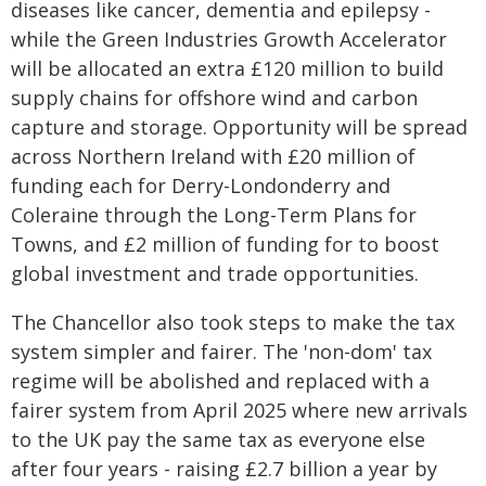
diseases like cancer, dementia and epilepsy -
while the Green Industries Growth Accelerator
will be allocated an extra £120 million to build
supply chains for offshore wind and carbon
capture and storage. Opportunity will be spread
across Northern Ireland with £20 million of
funding each for Derry-Londonderry and
Coleraine through the Long-Term Plans for
Towns, and £2 million of funding for to boost
global investment and trade opportunities.
The Chancellor also took steps to make the tax
system simpler and fairer. The 'non-dom' tax
regime will be abolished and replaced with a
fairer system from April 2025 where new arrivals
to the UK pay the same tax as everyone else
after four years - raising £2.7 billion a year by