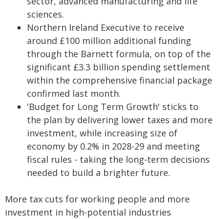
sector, advanced manufacturing and life
sciences.
Northern Ireland Executive to receive
around £100 million additional funding
through the Barnett formula, on top of the
significant £3.3 billion spending settlement
within the comprehensive financial package
confirmed last month.
'Budget for Long Term Growth' sticks to
the plan by delivering lower taxes and more
investment, while increasing size of
economy by 0.2% in 2028-29 and meeting
fiscal rules - taking the long-term decisions
needed to build a brighter future.
More tax cuts for working people and more
investment in high-potential industries