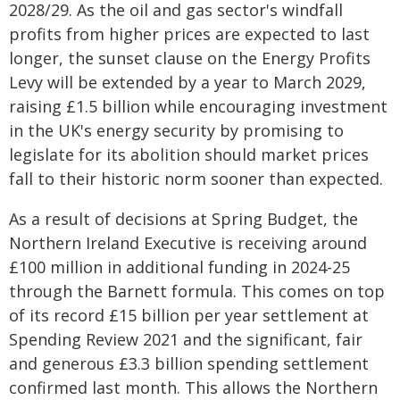
2028/29. As the oil and gas sector's windfall
profits from higher prices are expected to last
longer, the sunset clause on the Energy Profits
Levy will be extended by a year to March 2029,
raising £1.5 billion while encouraging investment
in the UK's energy security by promising to
legislate for its abolition should market prices
fall to their historic norm sooner than expected.
As a result of decisions at Spring Budget, the
Northern Ireland Executive is receiving around
£100 million in additional funding in 2024-25
through the Barnett formula. This comes on top
of its record £15 billion per year settlement at
Spending Review 2021 and the significant, fair
and generous £3.3 billion spending settlement
confirmed last month. This allows the Northern