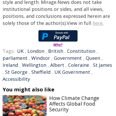
style and length. Mirage.News does not take
institutional positions or sides, and all views,
positions, and conclusions expressed herein are
solely those of the author(s).View in full
here
.
Why?
Tags:
UK
,
London
,
British
,
Constitution
,
parliament
,
Windsor
,
Government
,
Queen
,
Ireland
,
Wellington
,
Albert
,
Coleraine
,
St James
,
St George
,
Sheffield
,
UK Government
,
Accessibility
You might also like
How Climate Change
Affects Global Food
Security