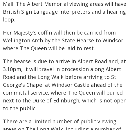
Mall. The Albert Memorial viewing areas will have
British Sign Language interpreters and a hearing
loop.
Her Majesty's coffin will then be carried from
Wellington Arch by the State Hearse to Windsor
where The Queen will be laid to rest.
The hearse is due to arrive in Albert Road and, at
3.10pm, it will travel in procession along Albert
Road and the Long Walk before arriving to St
George's Chapel at Windsor Castle ahead of the
committal service, where The Queen will buried
next to the Duke of Edinburgh, which is not open
to the public.
There are a limited number of public viewing
areas on The Long Walk, including a number of