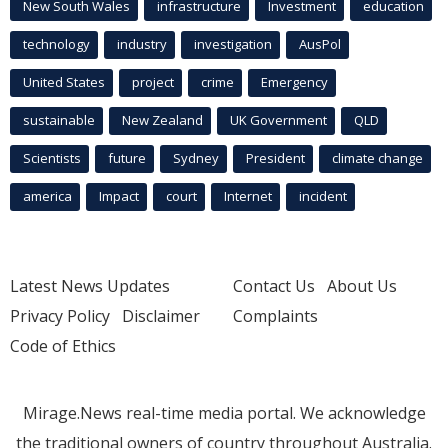
New South Wales
infrastructure
Investment
education
technology
industry
investigation
AusPol
United States
project
crime
Emergency
sustainable
New Zealand
UK Government
QLD
Scientists
future
Sydney
President
climate change
america
Impact
court
Internet
incident
Latest News Updates
Contact Us
About Us
Privacy Policy
Disclaimer
Complaints
Code of Ethics
Mirage.News real-time media portal. We acknowledge
the traditional owners of country throughout Australia.