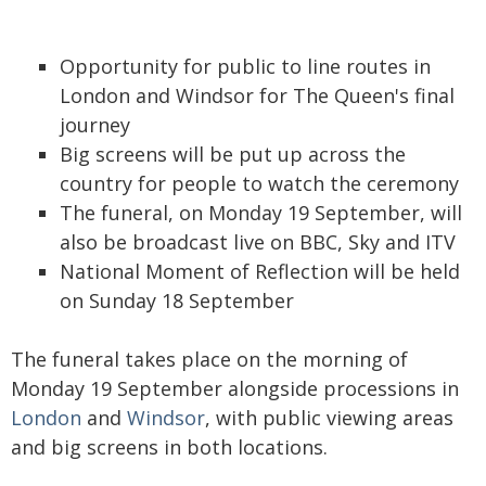
Opportunity for public to line routes in
London and Windsor for The Queen's final
journey
Big screens will be put up across the
country for people to watch the ceremony
The funeral, on Monday 19 September, will
also be broadcast live on BBC, Sky and ITV
National Moment of Reflection will be held
on Sunday 18 September
The funeral takes place on the morning of
Monday 19 September alongside processions in
London
and
Windsor
, with public viewing areas
and big screens in both locations.