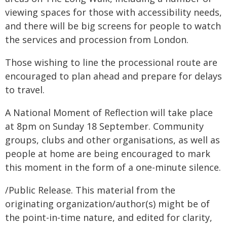
viewing spaces for those with accessibility needs,
and there will be big screens for people to watch
the services and procession from London.
Those wishing to line the processional route are
encouraged to plan ahead and prepare for delays
to travel.
A National Moment of Reflection will take place
at 8pm on Sunday 18 September. Community
groups, clubs and other organisations, as well as
people at home are being encouraged to mark
this moment in the form of a one-minute silence.
/Public Release. This material from the
originating organization/author(s) might be of
the point-in-time nature, and edited for clarity,