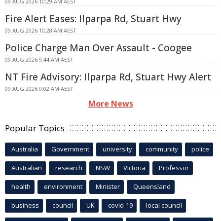
09 AUG 2026 10:29 AM AEST
Fire Alert Eases: Ilparpa Rd, Stuart Hwy
09 AUG 2026 10:28 AM AEST
Police Charge Man Over Assault - Coogee
09 AUG 2026 9:44 AM AEST
NT Fire Advisory: Ilparpa Rd, Stuart Hwy Alert
09 AUG 2026 9:02 AM AEST
More News
Popular Topics
Australia
Government
university
community
police
Australian
research
NSW
Victoria
Professor
health
environment
Minister
Queensland
business
council
UK
covid-19
local council