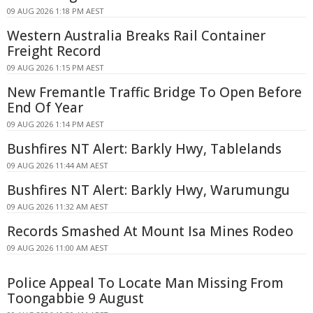
09 AUG 2026 1:18 PM AEST
Western Australia Breaks Rail Container
Freight Record
09 AUG 2026 1:15 PM AEST
New Fremantle Traffic Bridge To Open Before
End Of Year
09 AUG 2026 1:14 PM AEST
Bushfires NT Alert: Barkly Hwy, Tablelands
09 AUG 2026 11:44 AM AEST
Bushfires NT Alert: Barkly Hwy, Warumungu
09 AUG 2026 11:32 AM AEST
Records Smashed At Mount Isa Mines Rodeo
09 AUG 2026 11:00 AM AEST
Police Appeal To Locate Man Missing From
Toongabbie 9 August