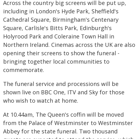
Across the country big screens will be put up,
including in London's Hyde Park, Sheffield's
Cathedral Square, Birmingham's Centenary
Square, Carlisle's Bitts Park, Edinburgh's
Holyrood Park and Coleraine Town Hall in
Northern Ireland. Cinemas across the UK are also
opening their screens to show the funeral -
bringing together local communities to
commemorate.
The funeral service and processions will be
shown live on BBC One, ITV and Sky for those
who wish to watch at home.
At 10.44am, The Queen's coffin will be moved
from the Palace of Westminster to Westminster
Abbey for the state funeral. Two thousand