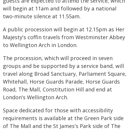
guests are expected to attend the service, which
will begin at 11am and followed by a national
two-minute silence at 11.55am.
A public procession will begin at 12.15pm as Her
Majesty's coffin travels from Westminster Abbey
to Wellington Arch in London.
The procession, which will proceed in seven
groups and be supported by a service band, will
travel along Broad Sanctuary, Parliament Square,
Whitehall, Horse Guards Parade, Horse Guards
Road, The Mall, Constitution Hill and end at
London's Wellington Arch.
Space dedicated for those with accessibility
requirements is available at the Green Park side
of The Mall and the St James's Park side of The