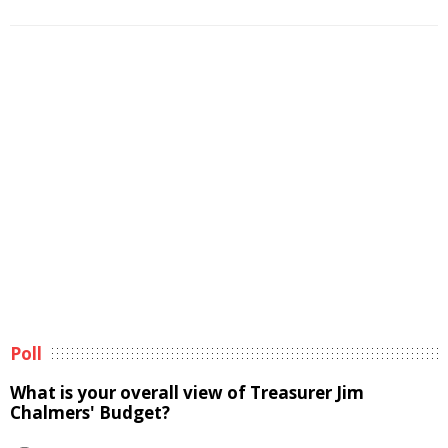
Poll
What is your overall view of Treasurer Jim
Chalmers' Budget?