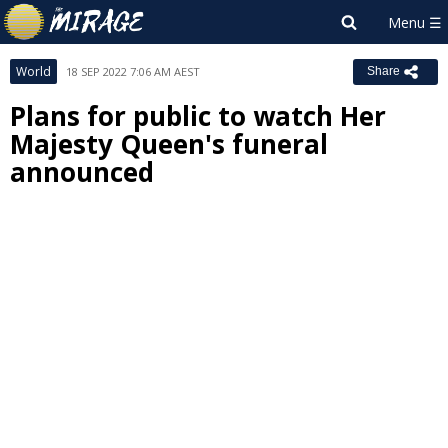
World
18 SEP 2022 7:06 AM AEST
Share
Plans for public to watch Her
Majesty Queen's funeral
announced