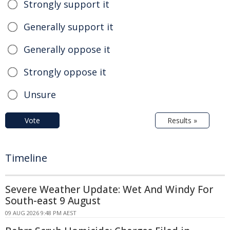
Strongly support it
Generally support it
Generally oppose it
Strongly oppose it
Unsure
Vote
Results »
Timeline
Severe Weather Update: Wet And Windy For
South-east 9 August
09 AUG 2026 9:48 PM AEST