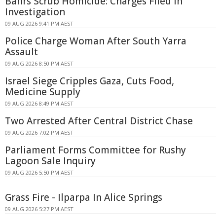
Bahrs Scrub Homicide: Charges Filed in
Investigation
09 AUG 2026 9:41 PM AEST
Police Charge Woman After South Yarra
Assault
09 AUG 2026 8:50 PM AEST
Israel Siege Cripples Gaza, Cuts Food,
Medicine Supply
09 AUG 2026 8:49 PM AEST
Two Arrested After Central District Chase
09 AUG 2026 7:02 PM AEST
Parliament Forms Committee for Rushy
Lagoon Sale Inquiry
09 AUG 2026 5:50 PM AEST
Grass Fire - Ilparpa In Alice Springs
09 AUG 2026 5:27 PM AEST