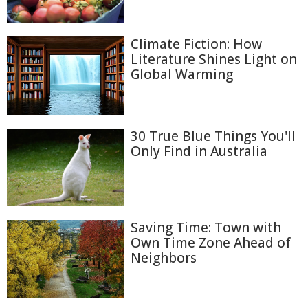
Climate Fiction: How
Literature Shines Light on
Global Warming
30 True Blue Things You'll
Only Find in Australia
Saving Time: Town with
Own Time Zone Ahead of
Neighbors