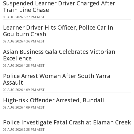
Suspended Learner Driver Charged After
Train Line Chase
09 AUG 2026 5:27 PM AEST
Learner Driver Hits Officer, Police Car in
Goulburn Crash
09 AUG 2026 4:36 PM AEST
Asian Business Gala Celebrates Victorian
Excellence
09 AUG 2026 4:28 PM AEST
Police Arrest Woman After South Yarra
Assault
09 AUG 2026 4:09 PM AEST
High-risk Offender Arrested, Bundall
09 AUG 2026 4:09 PM AEST
Police Investigate Fatal Crash at Elaman Creek
09 AUG 2026 2:38 PM AEST