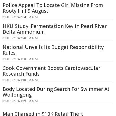
Police Appeal To Locate Girl Missing From
Rooty Hill 9 August
09 AUG 2026 2:34 PM AEST
HKU Study: Fermentation Key in Pearl River
Delta Ammonium
09 AUG 2026 2:20 PM AEST
National Unveils Its Budget Responsibility
Rules
09 AUG 2026 1:50 PM AEST
Cook Government Boosts Cardiovascular
Research Funds
09 AUG 2026 1:40 PM AEST
Body Located During Search For Swimmer At
Wollongong
09 AUG 2026 1:19 PM AEST
Man Charged in $10K Retail Theft