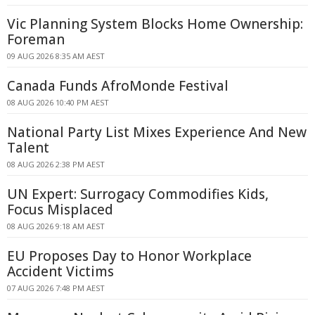
Vic Planning System Blocks Home Ownership:
Foreman
09 AUG 2026 8:35 AM AEST
Canada Funds AfroMonde Festival
08 AUG 2026 10:40 PM AEST
National Party List Mixes Experience And New
Talent
08 AUG 2026 2:38 PM AEST
UN Expert: Surrogacy Commodifies Kids,
Focus Misplaced
08 AUG 2026 9:18 AM AEST
EU Proposes Day to Honor Workplace
Accident Victims
07 AUG 2026 7:48 PM AEST