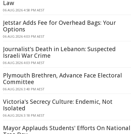
Law
06 AUG 2026 4:58 PM AEST
Jetstar Adds Fee for Overhead Bags: Your
Options
06 AUG 2026 4:03 PM AEST
Journalist's Death in Lebanon: Suspected
Israeli War Crime
06 AUG 2026 4:03 PM AEST
Plymouth Brethren, Advance Face Electoral
Committee
06 AUG 2026 3:40 PM AEST
Victoria's Secrecy Culture: Endemic, Not
Isolated
06 AUG 2026 3:18 PM AEST
Mayor Applauds Students' Efforts On National