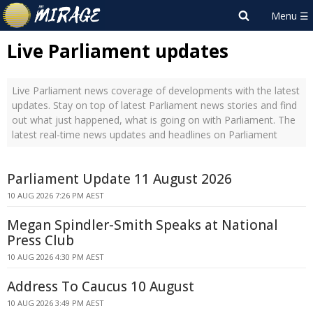
Live Parliament updates
Live Parliament news coverage of developments with the latest
updates. Stay on top of latest Parliament news stories and find
out what just happened, what is going on with Parliament. The
latest real-time news updates and headlines on Parliament
Parliament Update 11 August 2026
10 AUG 2026 7:26 PM AEST
Megan Spindler-Smith Speaks at National
Press Club
10 AUG 2026 4:30 PM AEST
Address To Caucus 10 August
10 AUG 2026 3:49 PM AEST