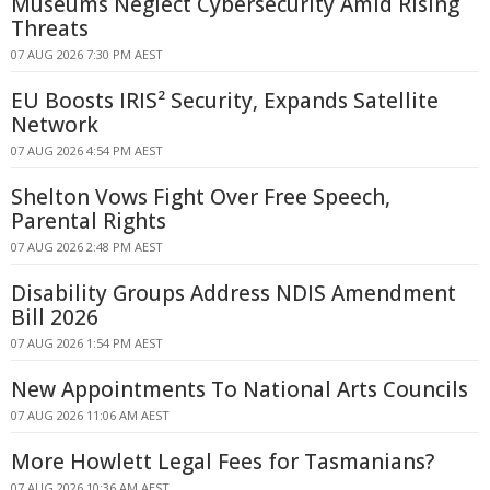
Museums Neglect Cybersecurity Amid Rising
Threats
07 AUG 2026 7:30 PM AEST
EU Boosts IRIS² Security, Expands Satellite
Network
07 AUG 2026 4:54 PM AEST
Shelton Vows Fight Over Free Speech,
Parental Rights
07 AUG 2026 2:48 PM AEST
Disability Groups Address NDIS Amendment
Bill 2026
07 AUG 2026 1:54 PM AEST
New Appointments To National Arts Councils
07 AUG 2026 11:06 AM AEST
More Howlett Legal Fees for Tasmanians?
07 AUG 2026 10:36 AM AEST