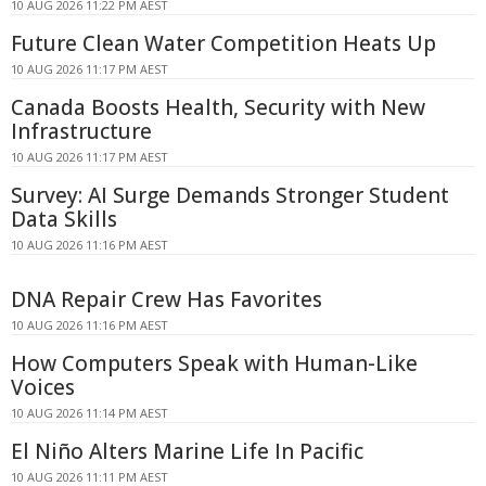
10 AUG 2026 11:22 PM AEST
Future Clean Water Competition Heats Up
10 AUG 2026 11:17 PM AEST
Canada Boosts Health, Security with New
Infrastructure
10 AUG 2026 11:17 PM AEST
Survey: AI Surge Demands Stronger Student
Data Skills
10 AUG 2026 11:16 PM AEST
DNA Repair Crew Has Favorites
10 AUG 2026 11:16 PM AEST
How Computers Speak with Human-Like
Voices
10 AUG 2026 11:14 PM AEST
El Niño Alters Marine Life In Pacific
10 AUG 2026 11:11 PM AEST