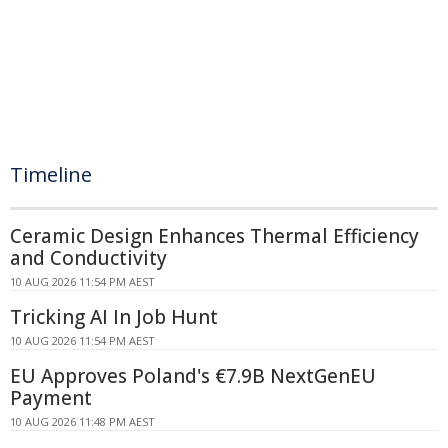
Timeline
Ceramic Design Enhances Thermal Efficiency
and Conductivity
10 AUG 2026 11:54 PM AEST
Tricking AI In Job Hunt
10 AUG 2026 11:54 PM AEST
EU Approves Poland's €7.9B NextGenEU
Payment
10 AUG 2026 11:48 PM AEST