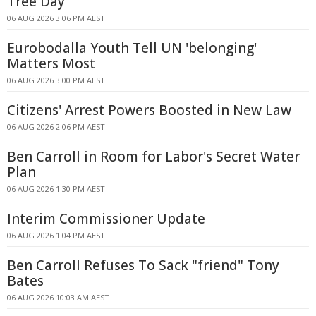
Tree Day
06 AUG 2026 3:06 PM AEST
Eurobodalla Youth Tell UN 'belonging'
Matters Most
06 AUG 2026 3:00 PM AEST
Citizens' Arrest Powers Boosted in New Law
06 AUG 2026 2:06 PM AEST
Ben Carroll in Room for Labor's Secret Water
Plan
06 AUG 2026 1:30 PM AEST
Interim Commissioner Update
06 AUG 2026 1:04 PM AEST
Ben Carroll Refuses To Sack "friend" Tony
Bates
06 AUG 2026 10:03 AM AEST