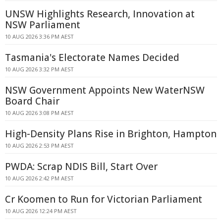
UNSW Highlights Research, Innovation at
NSW Parliament
10 AUG 2026 3:36 PM AEST
Tasmania's Electorate Names Decided
10 AUG 2026 3:32 PM AEST
NSW Government Appoints New WaterNSW
Board Chair
10 AUG 2026 3:08 PM AEST
High-Density Plans Rise in Brighton, Hampton
10 AUG 2026 2:53 PM AEST
PWDA: Scrap NDIS Bill, Start Over
10 AUG 2026 2:42 PM AEST
Cr Koomen to Run for Victorian Parliament
10 AUG 2026 12:24 PM AEST