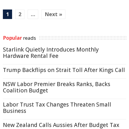
1
2
…
Next »
Popular
reads
Starlink Quietly Introduces Monthly
Hardware Rental Fee
Trump Backflips on Strait Toll After Kings Call
NSW Labor Premier Breaks Ranks, Backs
Coalition Budget
Labor Trust Tax Changes Threaten Small
Business
New Zealand Calls Aussies After Budget Tax