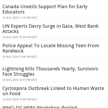
Canada Unveils Support Plan for Early
Educators
10 AUG 2026 11:10 PM AEST
UN Experts Decry Surge in Gaza, West Bank
Attacks
10 AUG 2026 10:54 PM AEST
Police Appeal To Locate Missing Teen From
Randwick
10 AUG 2026 10:48 PM AEST
Lightning Kills Thousands Yearly, Survivors
Face Struggles
10 AUG 2026 10:47 PM AEST
Cyclospora Outbreak Linked to Human Waste
on Food
10 AUG 2026 10:46 PM AEST
WHO-DG HERA Workshop: Pooled