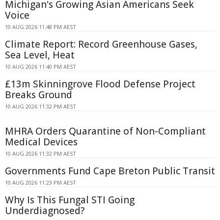
Michigan's Growing Asian Americans Seek
Voice
10 AUG 2026 11:48 PM AEST
Climate Report: Record Greenhouse Gases,
Sea Level, Heat
10 AUG 2026 11:40 PM AEST
£13m Skinningrove Flood Defense Project
Breaks Ground
10 AUG 2026 11:32 PM AEST
MHRA Orders Quarantine of Non-Compliant
Medical Devices
10 AUG 2026 11:32 PM AEST
Governments Fund Cape Breton Public Transit
10 AUG 2026 11:23 PM AEST
Why Is This Fungal STI Going
Underdiagnosed?