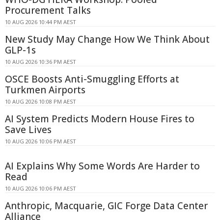
Procurement Talks
10 AUG 2026 10:44 PM AEST
New Study May Change How We Think About
GLP-1s
10 AUG 2026 10:36 PM AEST
OSCE Boosts Anti-Smuggling Efforts at
Turkmen Airports
10 AUG 2026 10:08 PM AEST
AI System Predicts Modern House Fires to
Save Lives
10 AUG 2026 10:06 PM AEST
AI Explains Why Some Words Are Harder to
Read
10 AUG 2026 10:06 PM AEST
Anthropic, Macquarie, GIC Forge Data Center
Alliance