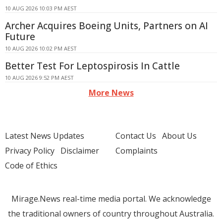
10 AUG 2026 10:03 PM AEST
Archer Acquires Boeing Units, Partners on AI
Future
10 AUG 2026 10:02 PM AEST
Better Test For Leptospirosis In Cattle
10 AUG 2026 9:52 PM AEST
More News
Latest News Updates
Contact Us
About Us
Privacy Policy
Disclaimer
Complaints
Code of Ethics
Mirage.News real-time media portal. We acknowledge
the traditional owners of country throughout Australia.