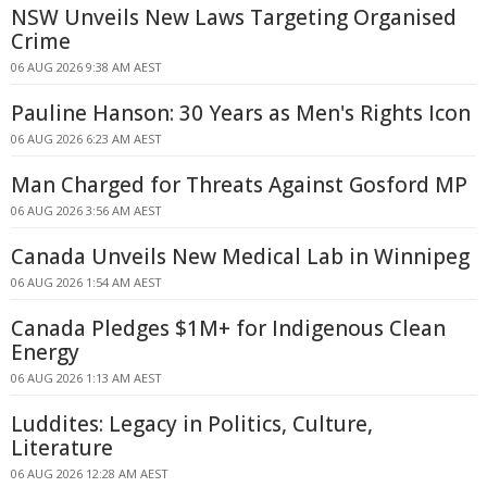
NSW Unveils New Laws Targeting Organised
Crime
06 AUG 2026 9:38 AM AEST
Pauline Hanson: 30 Years as Men's Rights Icon
06 AUG 2026 6:23 AM AEST
Man Charged for Threats Against Gosford MP
06 AUG 2026 3:56 AM AEST
Canada Unveils New Medical Lab in Winnipeg
06 AUG 2026 1:54 AM AEST
Canada Pledges $1M+ for Indigenous Clean
Energy
06 AUG 2026 1:13 AM AEST
Luddites: Legacy in Politics, Culture,
Literature
06 AUG 2026 12:28 AM AEST