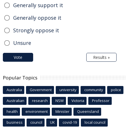
Generally support it
Generally oppose it
Strongly oppose it
Unsure
Vote
Results »
Popular Topics
Australia
Government
university
community
police
Australian
research
NSW
Victoria
Professor
health
environment
Minister
Queensland
business
council
UK
covid-19
local council