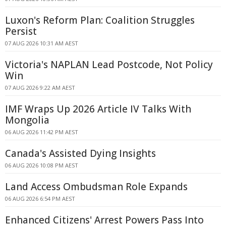
Luxon's Reform Plan: Coalition Struggles
Persist
07 AUG 2026 10:31 AM AEST
Victoria's NAPLAN Lead Postcode, Not Policy
Win
07 AUG 2026 9:22 AM AEST
IMF Wraps Up 2026 Article IV Talks With
Mongolia
06 AUG 2026 11:42 PM AEST
Canada's Assisted Dying Insights
06 AUG 2026 10:08 PM AEST
Land Access Ombudsman Role Expands
06 AUG 2026 6:54 PM AEST
Enhanced Citizens' Arrest Powers Pass Into