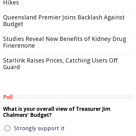
Hikes
Queensland Premier Joins Backlash Against
Budget
Studies Reveal New Benefits of Kidney Drug
Finerenone
Starlink Raises Prices, Catching Users Off
Guard
Poll
What is your overall view of Treasurer Jim
Chalmers' Budget?
Strongly support it