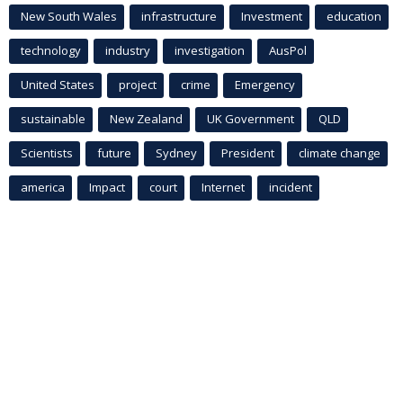
New South Wales
infrastructure
Investment
education
technology
industry
investigation
AusPol
United States
project
crime
Emergency
sustainable
New Zealand
UK Government
QLD
Scientists
future
Sydney
President
climate change
america
Impact
court
Internet
incident