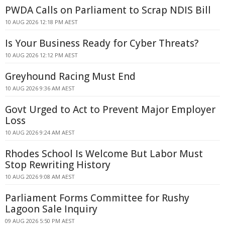
PWDA Calls on Parliament to Scrap NDIS Bill
10 AUG 2026 12:18 PM AEST
Is Your Business Ready for Cyber Threats?
10 AUG 2026 12:12 PM AEST
Greyhound Racing Must End
10 AUG 2026 9:36 AM AEST
Govt Urged to Act to Prevent Major Employer
Loss
10 AUG 2026 9:24 AM AEST
Rhodes School Is Welcome But Labor Must
Stop Rewriting History
10 AUG 2026 9:08 AM AEST
Parliament Forms Committee for Rushy
Lagoon Sale Inquiry
09 AUG 2026 5:50 PM AEST