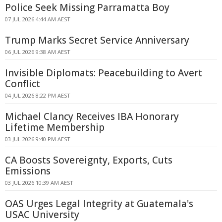
Police Seek Missing Parramatta Boy
07 JUL 2026 4:44 AM AEST
Trump Marks Secret Service Anniversary
06 JUL 2026 9:38 AM AEST
Invisible Diplomats: Peacebuilding to Avert
Conflict
04 JUL 2026 8:22 PM AEST
Michael Clancy Receives IBA Honorary
Lifetime Membership
03 JUL 2026 9:40 PM AEST
CA Boosts Sovereignty, Exports, Cuts
Emissions
03 JUL 2026 10:39 AM AEST
OAS Urges Legal Integrity at Guatemala's
USAC University