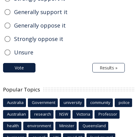
Generally support it
Generally oppose it
Strongly oppose it
Unsure
Vote
Results »
Popular Topics
Australia
Government
university
community
police
Australian
research
NSW
Victoria
Professor
health
environment
Minister
Queensland