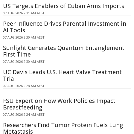
US Targets Enablers of Cuban Arms Imports
07 AUG 2026 2:31 AM AEST
Peer Influence Drives Parental Investment in
AI Tools
07 AUG 2026 2:30 AM AEST
Sunlight Generates Quantum Entanglement
First Time
07 AUG 2026 2:30 AM AEST
UC Davis Leads U.S. Heart Valve Treatment
Trial
07 AUG 2026 2:28 AM AEST
FSU Expert on How Work Policies Impact
Breastfeeding
07 AUG 2026 2:24 AM AEST
Researchers Find Tumor Protein Fuels Lung
Metastasis