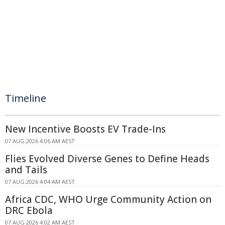
Timeline
New Incentive Boosts EV Trade-Ins
07 AUG 2026 4:06 AM AEST
Flies Evolved Diverse Genes to Define Heads
and Tails
07 AUG 2026 4:04 AM AEST
Africa CDC, WHO Urge Community Action on
DRC Ebola
07 AUG 2026 4:02 AM AEST