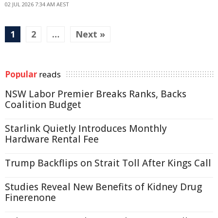
02 JUL 2026 7:34 AM AEST
1
2
…
Next »
Popular
reads
NSW Labor Premier Breaks Ranks, Backs
Coalition Budget
Starlink Quietly Introduces Monthly
Hardware Rental Fee
Trump Backflips on Strait Toll After Kings Call
Studies Reveal New Benefits of Kidney Drug
Finerenone