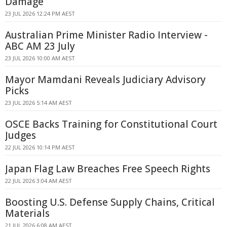
Damage
23 JUL 2026 12:24 PM AEST
Australian Prime Minister Radio Interview -
ABC AM 23 July
23 JUL 2026 10:00 AM AEST
Mayor Mamdani Reveals Judiciary Advisory
Picks
23 JUL 2026 5:14 AM AEST
OSCE Backs Training for Constitutional Court
Judges
22 JUL 2026 10:14 PM AEST
Japan Flag Law Breaches Free Speech Rights
22 JUL 2026 3:04 AM AEST
Boosting U.S. Defense Supply Chains, Critical
Materials
21 JUL 2026 6:08 AM AEST