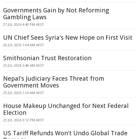
Governments Gain by Not Reforming
Gambling Laws
27 JUL 2026 4:40 PM AEST
UN Chief Sees Syria's New Hope on First Visit
26 JUL 2026 1:04 AM AEST
Smithsonian Trust Restoration
25 JUL 2026 5:48 AM AEST
Nepal's Judiciary Faces Threat from
Government Moves
25 JUL 2026 1:26 AM AEST
House Makeup Unchanged for Next Federal
Election
23 JUL 2026 3:12 PM AEST
US Tariff Refunds Won't Undo Global Trade