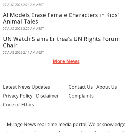
07 AUG 2026 2:24 AM AEST
AI Models Erase Female Characters in Kids'
Animal Tales
07 AUG 2026 2:22 AM AEST
UN Watch Slams Eritrea's UN Rights Forum
Chair
07 AUG 2026 2:11 AM AEST
More News
Latest News Updates
Contact Us
About Us
Privacy Policy
Disclaimer
Complaints
Code of Ethics
Mirage.News real-time media portal. We acknowledge