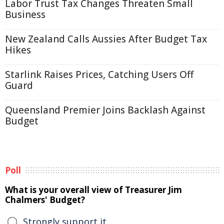
Labor Trust Tax Changes Threaten Small
Business
New Zealand Calls Aussies After Budget Tax
Hikes
Starlink Raises Prices, Catching Users Off
Guard
Queensland Premier Joins Backlash Against
Budget
Poll
What is your overall view of Treasurer Jim
Chalmers' Budget?
Strongly support it