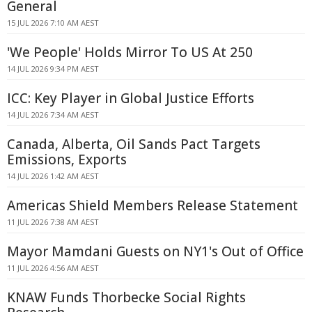
General
15 JUL 2026 7:10 AM AEST
'We People' Holds Mirror To US At 250
14 JUL 2026 9:34 PM AEST
ICC: Key Player in Global Justice Efforts
14 JUL 2026 7:34 AM AEST
Canada, Alberta, Oil Sands Pact Targets
Emissions, Exports
14 JUL 2026 1:42 AM AEST
Americas Shield Members Release Statement
11 JUL 2026 7:38 AM AEST
Mayor Mamdani Guests on NY1's Out of Office
11 JUL 2026 4:56 AM AEST
KNAW Funds Thorbecke Social Rights