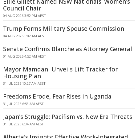
Ellie Gillett Named NSW Nationals' Women's
Council Chair
04 AUG 2026 3:52 PM AEST
Trump Forms Military Spouse Commission
04 AUG 2026 5:02 AM AEST
Senate Confirms Blanche as Attorney General
01 AUG 2026 4:52 AM AEST
Mayor Mamdani Unveils Lift Tracker for
Housing Plan
31 JUL 2026 10:27 AM AEST
Freedoms Erode, Fear Rises in Uganda
31 JUL 2026 6:58 AM AEST
Japan's Struggle: Pacifism vs. New Era Threats
31 JUL 2026 6:34 AM AEST
Alberta's Insights: Effective Work-Integrated