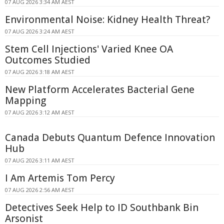
07 AUG 2026 3:34 AM AEST
Environmental Noise: Kidney Health Threat?
07 AUG 2026 3:24 AM AEST
Stem Cell Injections' Varied Knee OA
Outcomes Studied
07 AUG 2026 3:18 AM AEST
New Platform Accelerates Bacterial Gene
Mapping
07 AUG 2026 3:12 AM AEST
Canada Debuts Quantum Defence Innovation
Hub
07 AUG 2026 3:11 AM AEST
I Am Artemis Tom Percy
07 AUG 2026 2:56 AM AEST
Detectives Seek Help to ID Southbank Bin
Arsonist