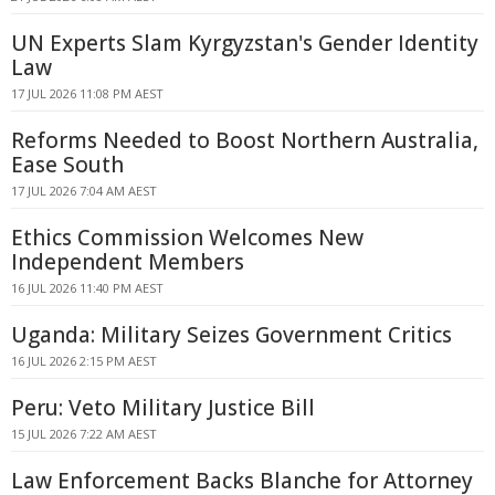
UN Experts Slam Kyrgyzstan's Gender Identity
Law
17 JUL 2026 11:08 PM AEST
Reforms Needed to Boost Northern Australia,
Ease South
17 JUL 2026 7:04 AM AEST
Ethics Commission Welcomes New
Independent Members
16 JUL 2026 11:40 PM AEST
Uganda: Military Seizes Government Critics
16 JUL 2026 2:15 PM AEST
Peru: Veto Military Justice Bill
15 JUL 2026 7:22 AM AEST
Law Enforcement Backs Blanche for Attorney