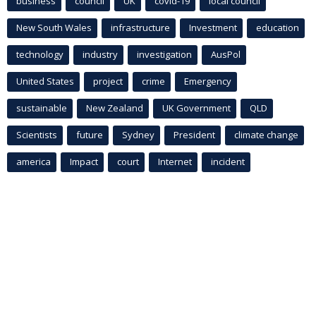
business
council
UK
covid-19
local council
New South Wales
infrastructure
Investment
education
technology
industry
investigation
AusPol
United States
project
crime
Emergency
sustainable
New Zealand
UK Government
QLD
Scientists
future
Sydney
President
climate change
america
Impact
court
Internet
incident