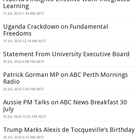
Learning
31 JUL 2026 1:36 AM AEST
Uganda Crackdown on Fundamental
Freedoms
31 JUL 2026 12:14 AM AEST
Statement From University Executive Board
30 JUL 2026 6:08 PM AEST
Patrick Gorman MP on ABC Perth Mornings
Radio
30 JUL 2026 5:06 PM AEST
Aussie PM Talks on ABC News Breakfast 30
July
30 JUL 2026 12:02 PM AEST
Trump Marks Alexis de Tocqueville's Birthday
30 JUL 2026 6:12 AM AEST