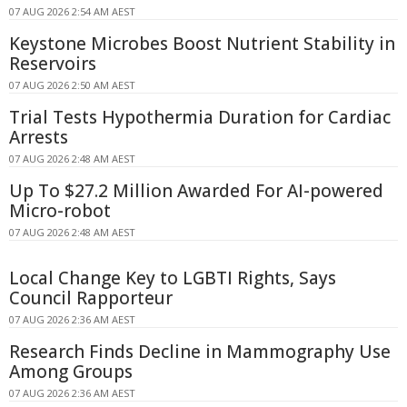
07 AUG 2026 2:54 AM AEST
Keystone Microbes Boost Nutrient Stability in
Reservoirs
07 AUG 2026 2:50 AM AEST
Trial Tests Hypothermia Duration for Cardiac
Arrests
07 AUG 2026 2:48 AM AEST
Up To $27.2 Million Awarded For AI-powered
Micro-robot
07 AUG 2026 2:48 AM AEST
Local Change Key to LGBTI Rights, Says
Council Rapporteur
07 AUG 2026 2:36 AM AEST
Research Finds Decline in Mammography Use
Among Groups
07 AUG 2026 2:36 AM AEST