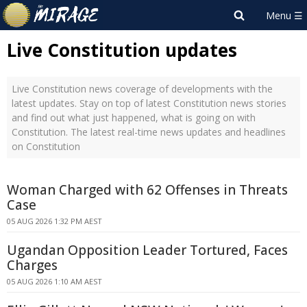
Live Constitution updates
Live Constitution news coverage of developments with the
latest updates. Stay on top of latest Constitution news stories
and find out what just happened, what is going on with
Constitution. The latest real-time news updates and headlines
on Constitution
Woman Charged with 62 Offenses in Threats
Case
05 AUG 2026 1:32 PM AEST
Ugandan Opposition Leader Tortured, Faces
Charges
05 AUG 2026 1:10 AM AEST