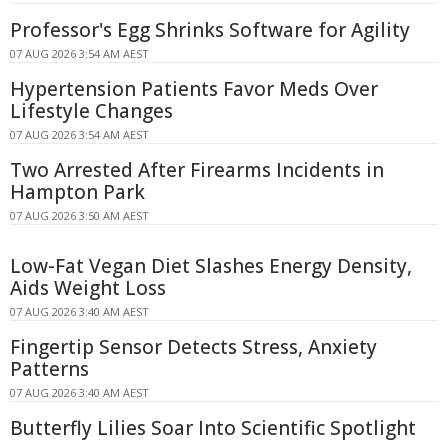
Professor's Egg Shrinks Software for Agility
07 AUG 2026 3:54 AM AEST
Hypertension Patients Favor Meds Over
Lifestyle Changes
07 AUG 2026 3:54 AM AEST
Two Arrested After Firearms Incidents in
Hampton Park
07 AUG 2026 3:50 AM AEST
Low-Fat Vegan Diet Slashes Energy Density,
Aids Weight Loss
07 AUG 2026 3:40 AM AEST
Fingertip Sensor Detects Stress, Anxiety
Patterns
07 AUG 2026 3:40 AM AEST
Butterfly Lilies Soar Into Scientific Spotlight