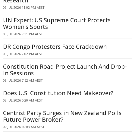
Research
09 JUL 2026 11:02 PM AEST
UN Expert: US Supreme Court Protects
Women's Sports
09 JUL 2026 7:25 PM AEST
DR Congo Protesters Face Crackdown
09 JUL 2026 2:02 PM AEST
Constitution Road Project Launch And Drop-
In Sessions
08 JUL 2026 7:52 AM AEST
Does U.S. Constitution Need Makeover?
08 JUL 2026 5:20 AM AEST
Centrist Party Surges in New Zealand Polls:
Future Power Broker?
07 JUL 2026 10:03 AM AEST