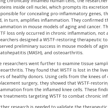
ing chronically inflamed human cells, the researche
teins inside cell nuclei, which prompts its excreti
sponsible for concealing pro-inflammatory genes, th
d, in turn, amplifies inflammation. They confirmed 
flammation in mouse models of aging and cancer. The
TF loss only occurred in chronic inflammation, not a
searchers designed a WSTF-restoring therapeutic t
served preliminary success in mouse models of agin
atohepatitis (MASH), and osteoarthritis.
e researchers went further to examine tissue samp
eoarthritis. They found that WSTF is lost in the liv
ers of healthy donors. Using cells from the knees of
placement surgery, they showed that WSTF-restorin
flammation from the inflamed knee cells. These findi
w treatments targeting WSTF to combat chronic inf
rther research is needed to validate the therapeutic