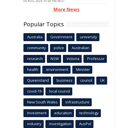
06 AUG 2026 10:50 PM AEST
More News
Popular Topics
Australia
Government
university
community
police
Australian
research
NSW
Victoria
Professor
health
environment
Minister
Queensland
business
council
UK
covid-19
local council
New South Wales
infrastructure
Investment
education
technology
industry
investigation
AusPol