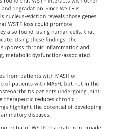
rs found that WSTF interacts with other
on and degradation. Since WSTF is
is nucleus-eviction reveals those genes
that WSTF loss could promote
y also found, using human cells, that
cute. Using these findings, the
o suppress chronic inflammation and
g, metabolic dysfunction-associated
les from patients with MASH or
ers of patients with MASH, but not in the
 osteoarthritis patients undergoing joint
g therapeutic reduces chronic
ngs highlight the potential of developing
lammatory diseases.
 potential of WSTF restoration in broader