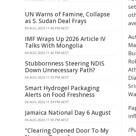
set
UN Warns of Famine, Collapse
ot
as S. Sudan Deal Frays
av
06 AUG 2026 11:46 PM AEST
Au
IMF Wraps Up 2026 Article IV
Ma
Talks With Mongolia
Bur
06 AUG 2026 11:42 PM AEST
Ro
Stubbornness Steering NDIS
Ath
Down Unnecessary Path?
Día
06 AUG 2026 11:35 PM AEST
Sr
Smart Hydrogel Packaging
Wa
Alerts on Food Freshness
06 AUG 2026 11:34 PM AEST
Pa
Jamaica National Day 6 August
in
06 AUG 2026 11:30 PM AEST
/Pu
"Clearing Opened Door To My