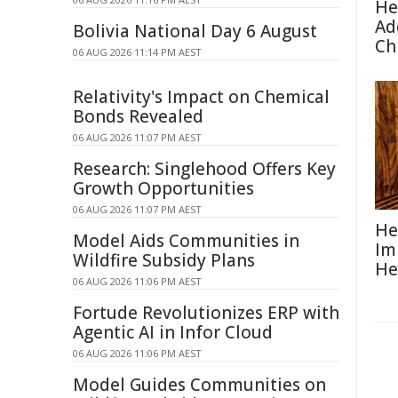
He
Ad
Bolivia National Day 6 August
Ch
06 AUG 2026 11:14 PM AEST
Relativity's Impact on Chemical
Bonds Revealed
06 AUG 2026 11:07 PM AEST
Research: Singlehood Offers Key
Growth Opportunities
06 AUG 2026 11:07 PM AEST
He
Model Aids Communities in
Im
Wildfire Subsidy Plans
He
06 AUG 2026 11:06 PM AEST
Fortude Revolutionizes ERP with
Agentic AI in Infor Cloud
06 AUG 2026 11:06 PM AEST
Model Guides Communities on