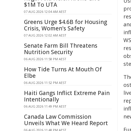
Us
$1M To UTA
pro
07 AUG 2026 12:04 AM AEST
re
Greens Urge $4.6B for Housing
an
Crisis, Women's Safety
in
07 AUG 2026 12:02 AM AEST
WS
Senate Farm Bill Threatens
re
Nutrition Security
ob
06 AUG 2026 11:58 PM AEST
ste
How Tide Turns At Mouth Of
Elbe
Th
06 AUG 2026 11:52 PM AEST
ost
Haiti Gangs Inflict Extreme Pain
liv
Intentionally
re
06 AUG 2026 11:49 PM AEST
in
Canada Law Commission
ne
Unveils What We Heard Report
Fu
06 AUG 2026 11:48 PM AEST