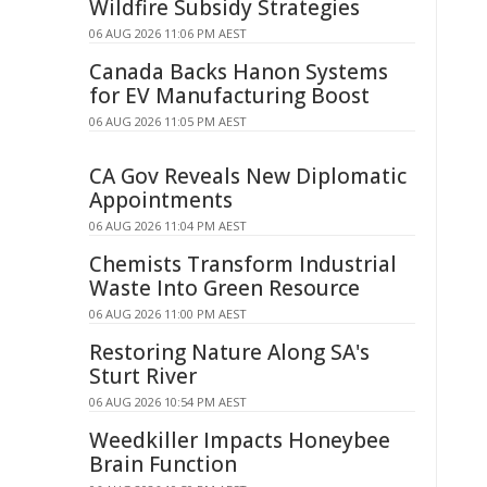
Wildfire Subsidy Strategies
06 AUG 2026 11:06 PM AEST
Canada Backs Hanon Systems
for EV Manufacturing Boost
06 AUG 2026 11:05 PM AEST
CA Gov Reveals New Diplomatic
Appointments
06 AUG 2026 11:04 PM AEST
Chemists Transform Industrial
Waste Into Green Resource
06 AUG 2026 11:00 PM AEST
Restoring Nature Along SA's
Sturt River
06 AUG 2026 10:54 PM AEST
Weedkiller Impacts Honeybee
Brain Function