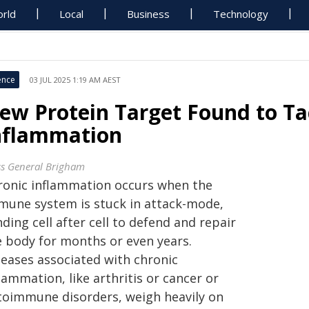
rld
Local
Business
Technology
ence
03 JUL 2025 1:19 AM AEST
ew Protein Target Found to Ta
nflammation
s General Brigham
ronic inflammation occurs when the
mune system is stuck in attack-mode,
ding cell after cell to defend and repair
e body for months or even years.
seases associated with chronic
lammation, like arthritis or cancer or
toimmune disorders, weigh heavily on