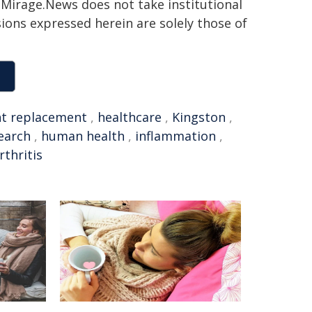
h. Mirage.News does not take institutional
sions expressed herein are solely those of
nt replacement
,
healthcare
,
Kingston
,
earch
,
human health
,
inflammation
,
rthritis