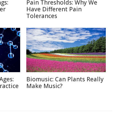
gs:
Pain Thresholds: Why We
er
Have Different Pain
Tolerances
Ages:
Biomusic: Can Plants Really
ractice
Make Music?