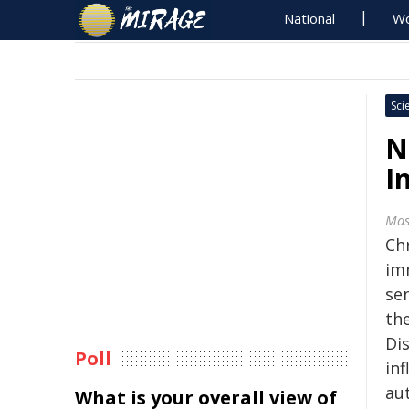
National
Wo
Sci
N
I
Mas
Ch
im
sen
th
Di
Poll
inf
au
What is your overall view of