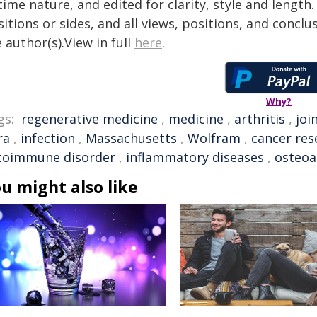
time nature, and edited for clarity, style and lengt
itions or sides, and all views, positions, and conclu
 author(s).View in full
here
.
Why?
gs:
regenerative medicine
,
medicine
,
arthritis
,
joi
ra
,
infection
,
Massachusetts
,
Wolfram
,
cancer res
toimmune disorder
,
inflammatory diseases
,
osteoa
u might also like