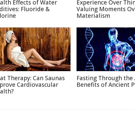
alth Effects of Water
Experience Over Thin
ditives: Fluoride &
Valuing Moments Ov
lorine
Materialism
at Therapy: Can Saunas
Fasting Through the 
prove Cardiovascular
Benefits of Ancient P
alth?