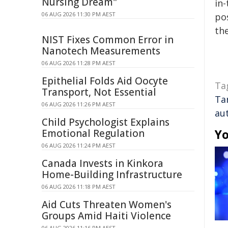
Nursing Dream"
in-
06 AUG 2026 11:30 PM AEST
pos
the
NIST Fixes Common Error in
Nanotech Measurements
06 AUG 2026 11:28 PM AEST
Epithelial Folds Aid Oocyte
Ta
Transport, Not Essential
Ta
06 AUG 2026 11:26 PM AEST
au
Child Psychologist Explains
Yo
Emotional Regulation
06 AUG 2026 11:24 PM AEST
Canada Invests in Kinkora
Home-Building Infrastructure
06 AUG 2026 11:18 PM AEST
Aid Cuts Threaten Women's
Groups Amid Haiti Violence
06 AUG 2026 11:16 PM AEST