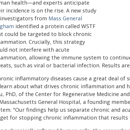
man health—and experts anticipate
ir incidence is on the rise. A new study
 investigators from
Mass General
igham
identified a protein called WSTF
at could be targeted to block chronic
lammation. Crucially, this strategy
uld not interfere with acute
flammation, allowing the immune system to continu
eats, such as viral or bacterial infection. Results ar
hronic inflammatory diseases cause a great deal of s
 learn about what drives chronic inflammation and ho
u, PhD, of the Center for Regenerative Medicine and
 Massachusetts General Hospital, a founding membe
stem. "Our findings help us separate chronic and acu
rget for stopping chronic inflammation that results