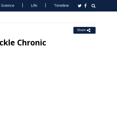
Science
Life
Timeline
Share
ckle Chronic