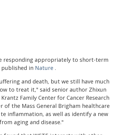
e responding appropriately to short-term
e published in
Nature
.
uffering and death, but we still have much
w to treat it," said senior author Zhixun
 Krantz Family Center for Cancer Research
r of the Mass General Brigham healthcare
te inflammation, as well as identify a new
 from aging and disease."