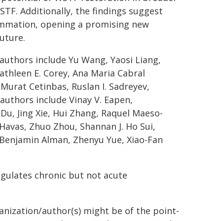
STF. Additionally, the findings suggest
lammation, opening a promising new
uture.
authors include Yu Wang, Yaosi Liang,
thleen E. Corey, Ana Maria Cabral
 Murat Cetinbas, Ruslan I. Sadreyev,
authors include Vinay V. Eapen,
 Du, Jing Xie, Hui Zhang, Raquel Maeso-
. Havas, Zhuo Zhou, Shannan J. Ho Sui,
, Benjamin Alman, Zhenyu Yue, Xiao-Fan
egulates chronic but not acute
ganization/author(s) might be of the point-