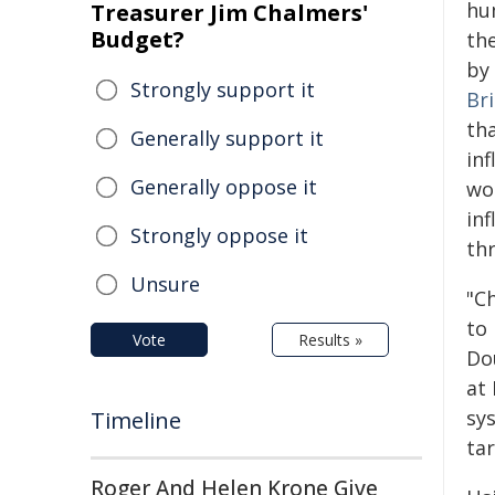
hu
Treasurer Jim Chalmers'
Budget?
the
by
Strongly support it
Br
th
Generally support it
inf
Generally oppose it
wo
in
Strongly oppose it
thr
Unsure
"C
to
Vote
Results »
Do
at
sy
Timeline
ta
Roger And Helen Krone Give