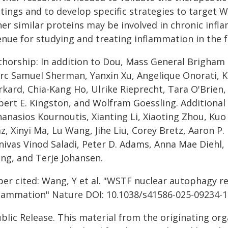
tings and to develop specific strategies to target W
her similar proteins may be involved in chronic inf
enue for studying and treating inflammation in the f
thorship: In addition to Dou, Mass General Brigham 
rc Samuel Sherman, Yanxin Xu, Angelique Onorati, Ka
kard, Chia-Kang Ho, Ulrike Rieprecht, Tara O'Brien,
bert E. Kingston, and Wolfram Goessling. Additional 
anasios Kournoutis, Xianting Li, Xiaoting Zhou, Kuo
z, Xinyi Ma, Lu Wang, Jihe Liu, Corey Bretz, Aaron P
inivas Vinod Saladi, Peter D. Adams, Anna Mae Diehl
ng, and Terje Johansen.
per cited: Wang, Y et al. "WSTF nuclear autophagy r
flammation" Nature DOI: 10.1038/s41586-025-09234-1
blic Release. This material from the originating or