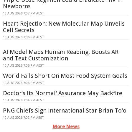
Newborns
10 AUG 2026 7:07 PM AEST
Heart Rejection: New Molecular Map Unveils
Cell Secrets
10 AUG 2026 7:06 PM AEST
AI Model Maps Human Reading, Boosts AR
and Text Customization
10 AUG 2026 7:06 PM AEST
World Falls Short On Most Food System Goals
10 AUG 2026 7:06 PM AEST
Doctor's Its Normal' Assurance May Backfire
10 AUG 2026 7:04 PM AEST
PNG Chiefs Sign International Star Brian To'o
10 AUG 2026 7:02 PM AEST
More News