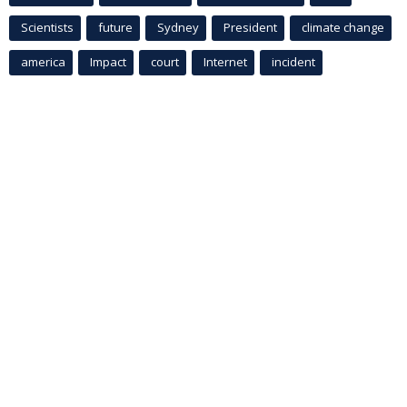
Scientists
future
Sydney
President
climate change
america
Impact
court
Internet
incident