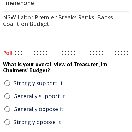
Finerenone
NSW Labor Premier Breaks Ranks, Backs
Coalition Budget
Poll
What is your overall view of Treasurer Jim
Chalmers' Budget?
Strongly support it
Generally support it
Generally oppose it
Strongly oppose it