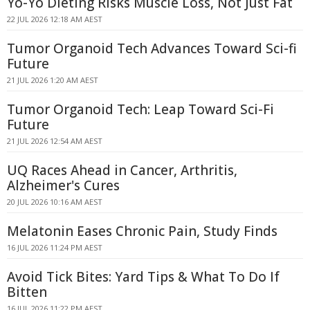
Yo-Yo Dieting Risks Muscle Loss, Not Just Fat
22 JUL 2026 12:18 AM AEST
Tumor Organoid Tech Advances Toward Sci-fi
Future
21 JUL 2026 1:20 AM AEST
Tumor Organoid Tech: Leap Toward Sci-Fi
Future
21 JUL 2026 12:54 AM AEST
UQ Races Ahead in Cancer, Arthritis,
Alzheimer's Cures
20 JUL 2026 10:16 AM AEST
Melatonin Eases Chronic Pain, Study Finds
16 JUL 2026 11:24 PM AEST
Avoid Tick Bites: Yard Tips & What To Do If
Bitten
16 JUL 2026 11:22 PM AEST