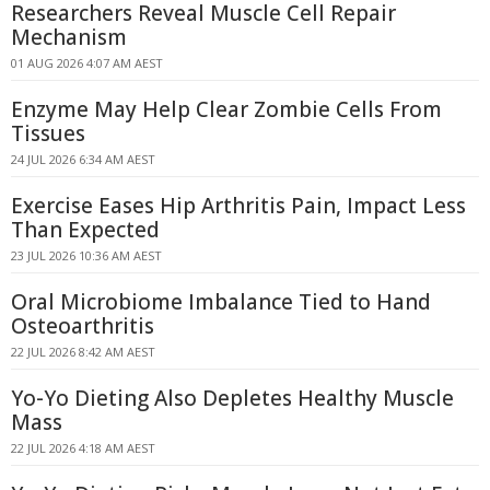
Researchers Reveal Muscle Cell Repair
Mechanism
01 AUG 2026 4:07 AM AEST
Enzyme May Help Clear Zombie Cells From
Tissues
24 JUL 2026 6:34 AM AEST
Exercise Eases Hip Arthritis Pain, Impact Less
Than Expected
23 JUL 2026 10:36 AM AEST
Oral Microbiome Imbalance Tied to Hand
Osteoarthritis
22 JUL 2026 8:42 AM AEST
Yo-Yo Dieting Also Depletes Healthy Muscle
Mass
22 JUL 2026 4:18 AM AEST