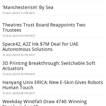
'Manchesterism' By Sea
10 AUG 2026 9:12 PM AEST
Theatres Trust Board Reappoints Two
Trustees
10 AUG 2026 9:06 PM AEST
Space42, A2Z Ink $7M Deal for UAE
Autonomous Solutions
10 AUG 2026 8:52 PM AEST
3D Printing Breakthrough: Switchable Soft
Actuators
10 AUG 2026 8:42 PM AEST
Hanyang Univ ERICA: New E-Skin Gives Robots
Human Touch
10 AUG 2026 8:40 PM AEST
Weekday Windfall Draw 4740: Winning