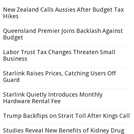
New Zealand Calls Aussies After Budget Tax
Hikes
Queensland Premier Joins Backlash Against
Budget
Labor Trust Tax Changes Threaten Small
Business
Starlink Raises Prices, Catching Users Off
Guard
Starlink Quietly Introduces Monthly
Hardware Rental Fee
Trump Backflips on Strait Toll After Kings Call
Studies Reveal New Benefits of Kidney Drug