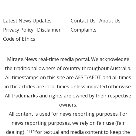
Latest News Updates
Contact Us
About Us
Privacy Policy
Disclaimer
Complaints
Code of Ethics
Mirage.News real-time media portal. We acknowledge
the traditional owners of country throughout Australia.
All timestamps on this site are AEST/AEDT and all times
in the articles are local times unless indicated otherwise.
All trademarks and rights are owned by their respective
owners.
All content is used for news reporting purposes. For
news reporting purposes, we rely on fair use (fair
dealing)
for textual and media content to keep the
[1]
[2]