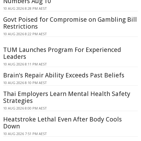
Numbers Aug 10
10 AUG 2026 8:28 PM AEST
Govt Poised for Compromise on Gambling Bill
Restrictions
10 AUG 2026 8:22 PM AEST
TUM Launches Program For Experienced
Leaders
10 AUG 2026 8:11 PM AEST
Brain's Repair Ability Exceeds Past Beliefs
10 AUG 2026 8:10 PM AEST
Thai Employers Learn Mental Health Safety
Strategies
10 AUG 2026 8:00 PM AEST
Heatstroke Lethal Even After Body Cools
Down
10 AUG 2026 7:51 PM AEST