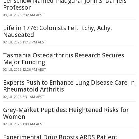
Lenschow Named Inaugural John S. Daniels
Professor
08 JUL 2026 2:32 AM AEST
Life in 1776: Colonists Felt Itchy, Achy,
Nauseated
02 JUL 2026 11:18 PM AEST
Tasmania Osteoarthritis Research Secures
Major Funding
02 JUL 2026 12:26 PM AEST
Experts Push to Enhance Lung Disease Care in
Rheumatoid Arthritis
02 JUL 2026 6:31 AM AEST
Grey-Market Peptides: Heightened Risks for
Women
02 JUL 2026 1:00 AM AEST
Experimental Drug Boosts ARDS Patient