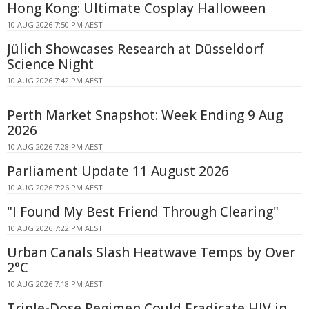
Hong Kong: Ultimate Cosplay Halloween
10 AUG 2026 7:50 PM AEST
Jülich Showcases Research at Düsseldorf
Science Night
10 AUG 2026 7:42 PM AEST
Perth Market Snapshot: Week Ending 9 Aug
2026
10 AUG 2026 7:28 PM AEST
Parliament Update 11 August 2026
10 AUG 2026 7:26 PM AEST
"I Found My Best Friend Through Clearing"
10 AUG 2026 7:22 PM AEST
Urban Canals Slash Heatwave Temps by Over
2°C
10 AUG 2026 7:18 PM AEST
Triple-Dose Regimen Could Eradicate HIV in