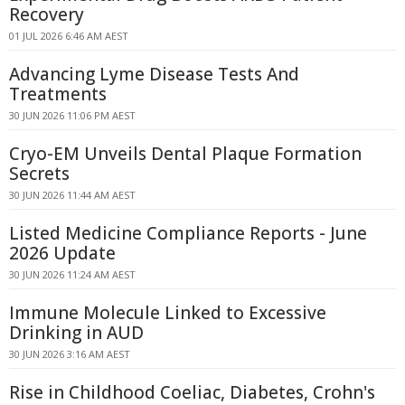
Recovery
01 JUL 2026 6:46 AM AEST
Advancing Lyme Disease Tests And
Treatments
30 JUN 2026 11:06 PM AEST
Cryo-EM Unveils Dental Plaque Formation
Secrets
30 JUN 2026 11:44 AM AEST
Listed Medicine Compliance Reports - June
2026 Update
30 JUN 2026 11:24 AM AEST
Immune Molecule Linked to Excessive
Drinking in AUD
30 JUN 2026 3:16 AM AEST
Rise in Childhood Coeliac, Diabetes, Crohn's