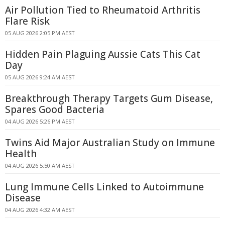
Air Pollution Tied to Rheumatoid Arthritis
Flare Risk
05 AUG 2026 2:05 PM AEST
Hidden Pain Plaguing Aussie Cats This Cat
Day
05 AUG 2026 9:24 AM AEST
Breakthrough Therapy Targets Gum Disease,
Spares Good Bacteria
04 AUG 2026 5:26 PM AEST
Twins Aid Major Australian Study on Immune
Health
04 AUG 2026 5:50 AM AEST
Lung Immune Cells Linked to Autoimmune
Disease
04 AUG 2026 4:32 AM AEST