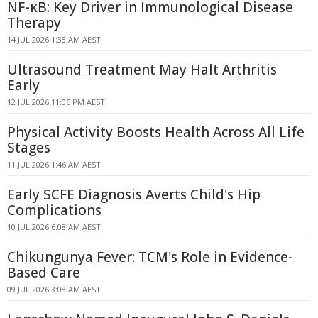
NF-κB: Key Driver in Immunological Disease
Therapy
14 JUL 2026 1:38 AM AEST
Ultrasound Treatment May Halt Arthritis
Early
12 JUL 2026 11:06 PM AEST
Physical Activity Boosts Health Across All Life
Stages
11 JUL 2026 1:46 AM AEST
Early SCFE Diagnosis Averts Child's Hip
Complications
10 JUL 2026 6:08 AM AEST
Chikungunya Fever: TCM's Role in Evidence-
Based Care
09 JUL 2026 3:08 AM AEST