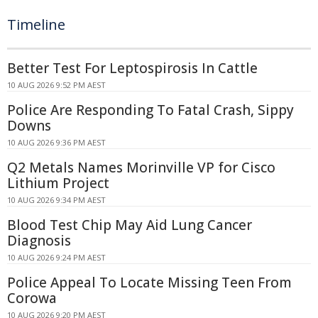
Timeline
Better Test For Leptospirosis In Cattle
10 AUG 2026 9:52 PM AEST
Police Are Responding To Fatal Crash, Sippy
Downs
10 AUG 2026 9:36 PM AEST
Q2 Metals Names Morinville VP for Cisco
Lithium Project
10 AUG 2026 9:34 PM AEST
Blood Test Chip May Aid Lung Cancer
Diagnosis
10 AUG 2026 9:24 PM AEST
Police Appeal To Locate Missing Teen From
Corowa
10 AUG 2026 9:20 PM AEST