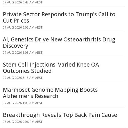
07 AUG 2026 6:48 AM AEST
Private Sector Responds to Trump's Call to
Cut Prices
07 AUG 2026 6:03 AM AEST
AI, Genetics Drive New Osteoarthritis Drug
Discovery
07 AUG 2026 5:08 AM AEST
Stem Cell Injections' Varied Knee OA
Outcomes Studied
07 AUG 2026 3:18 AM AEST
Marmoset Genome Mapping Boosts
Alzheimer's Research
07 AUG 2026 1:09 AM AEST
Breakthrough Reveals Top Back Pain Cause
06 AUG 2026 7:06 PM AEST