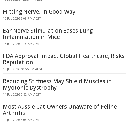
Hitting Nerve, In Good Way
16 JUL 2026 2:08 PM AEST
Ear Nerve Stimulation Eases Lung
Inflammation in Mice
16 JUL 2026 1:18 AM AEST
FDA Approval Impact Global Healthcare, Risks
Reputation
15 JUL 2026 10:56 PM AEST
Reducing Stiffness May Shield Muscles in
Myotonic Dystrophy
14 JUL 2026 5:52 AM AEST
Most Aussie Cat Owners Unaware of Feline
Arthritis
14 JUL 2026 5:08 AM AEST