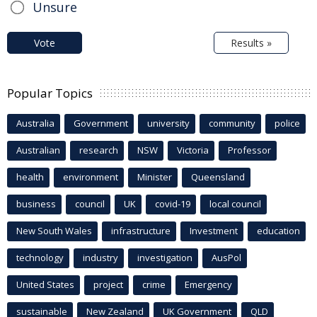
Unsure
Vote
Results »
Popular Topics
Australia
Government
university
community
police
Australian
research
NSW
Victoria
Professor
health
environment
Minister
Queensland
business
council
UK
covid-19
local council
New South Wales
infrastructure
Investment
education
technology
industry
investigation
AusPol
United States
project
crime
Emergency
sustainable
New Zealand
UK Government
QLD