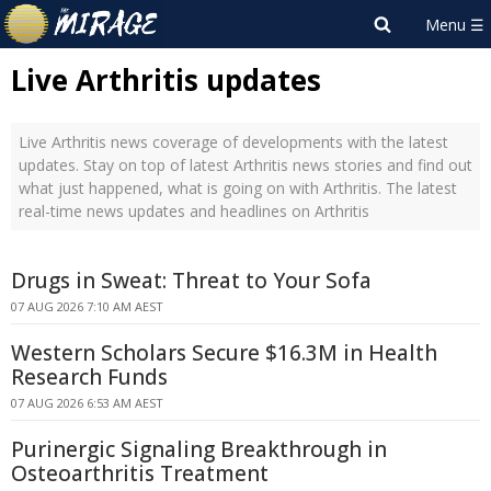
Live Arthritis updates
Live Arthritis news coverage of developments with the latest
updates. Stay on top of latest Arthritis news stories and find out
what just happened, what is going on with Arthritis. The latest
real-time news updates and headlines on Arthritis
Drugs in Sweat: Threat to Your Sofa
07 AUG 2026 7:10 AM AEST
Western Scholars Secure $16.3M in Health
Research Funds
07 AUG 2026 6:53 AM AEST
Purinergic Signaling Breakthrough in
Osteoarthritis Treatment