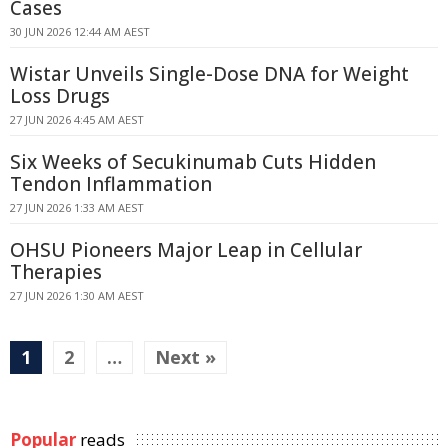
Cases
30 JUN 2026 12:44 AM AEST
Wistar Unveils Single-Dose DNA for Weight
Loss Drugs
27 JUN 2026 4:45 AM AEST
Six Weeks of Secukinumab Cuts Hidden
Tendon Inflammation
27 JUN 2026 1:33 AM AEST
OHSU Pioneers Major Leap in Cellular
Therapies
27 JUN 2026 1:30 AM AEST
1
2
…
Next »
Popular
reads