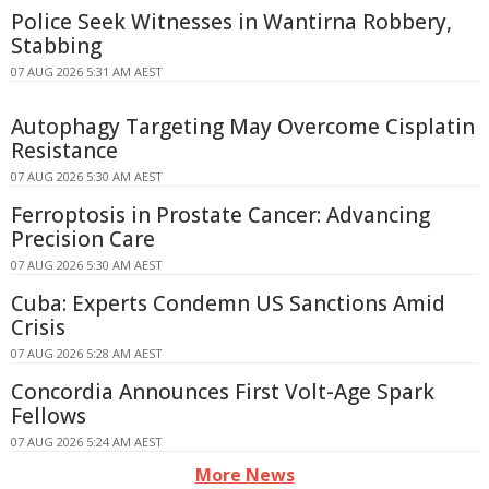
Police Seek Witnesses in Wantirna Robbery,
Stabbing
07 AUG 2026 5:31 AM AEST
Autophagy Targeting May Overcome Cisplatin
Resistance
07 AUG 2026 5:30 AM AEST
Ferroptosis in Prostate Cancer: Advancing
Precision Care
07 AUG 2026 5:30 AM AEST
Cuba: Experts Condemn US Sanctions Amid
Crisis
07 AUG 2026 5:28 AM AEST
Concordia Announces First Volt-Age Spark
Fellows
07 AUG 2026 5:24 AM AEST
More News