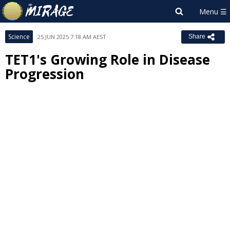
Science
25 JUN 2025 7:18 AM AEST
Share
TET1's Growing Role in Disease
Progression