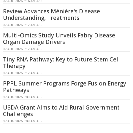
07 AUG 2026 6:16 AM AEST
Review Advances Ménière's Disease
Understanding, Treatments
07 AUG 2026 6:12 AM AEST
Multi-Omics Study Unveils Fabry Disease
Organ Damage Drivers
07 AUG 2026 6:12 AM AEST
Tiny RNA Pathway: Key to Future Stem Cell
Therapy
07 AUG 2026 6:12 AM AEST
PPPL Summer Programs Forge Fusion Energy
Pathways
07 AUG 2026 6:09 AM AEST
USDA Grant Aims to Aid Rural Government
Challenges
07 AUG 2026 6:08 AM AEST