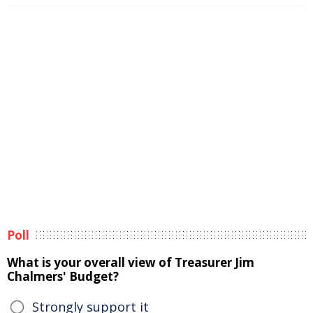
Poll
What is your overall view of Treasurer Jim
Chalmers' Budget?
Strongly support it