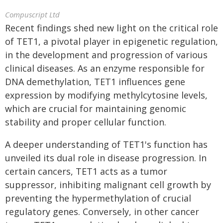
Compuscript Ltd
Recent findings shed new light on the critical role
of TET1, a pivotal player in epigenetic regulation,
in the development and progression of various
clinical diseases. As an enzyme responsible for
DNA demethylation, TET1 influences gene
expression by modifying methylcytosine levels,
which are crucial for maintaining genomic
stability and proper cellular function.
A deeper understanding of TET1's function has
unveiled its dual role in disease progression. In
certain cancers, TET1 acts as a tumor
suppressor, inhibiting malignant cell growth by
preventing the hypermethylation of crucial
regulatory genes. Conversely, in other cancer