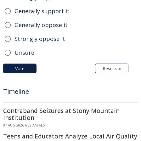
Generally support it
Generally oppose it
Strongly oppose it
Unsure
Vote
Results »
Timeline
Contraband Seizures at Stony Mountain
Institution
07 AUG 2026 6:32 AM AEST
Teens and Educators Analyze Local Air Quality