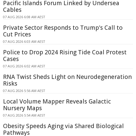
Pacific Islands Forum Linked by Undersea
Cables
07 AUG 2026 6:08 AM AEST
Private Sector Responds to Trump's Call to
Cut Prices
07 AUG 2026 6:03 AM AEST
Police to Drop 2024 Rising Tide Coal Protest
Cases
07 AUG 2026 6:02 AM AEST
RNA Twist Sheds Light on Neurodegeneration
Risks
07 AUG 2026 5:56 AM AEST
Local Volume Mapper Reveals Galactic
Nursery Maps
07 AUG 2026 5:54 AM AEST
Obesity Speeds Aging via Shared Biological
Pathways