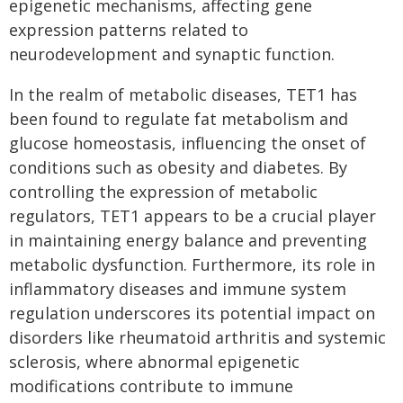
epigenetic mechanisms, affecting gene
expression patterns related to
neurodevelopment and synaptic function.
In the realm of metabolic diseases, TET1 has
been found to regulate fat metabolism and
glucose homeostasis, influencing the onset of
conditions such as obesity and diabetes. By
controlling the expression of metabolic
regulators, TET1 appears to be a crucial player
in maintaining energy balance and preventing
metabolic dysfunction. Furthermore, its role in
inflammatory diseases and immune system
regulation underscores its potential impact on
disorders like rheumatoid arthritis and systemic
sclerosis, where abnormal epigenetic
modifications contribute to immune