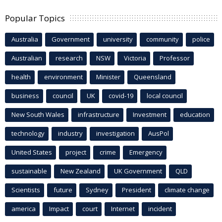
Popular Topics
Australia
Government
university
community
police
Australian
research
NSW
Victoria
Professor
health
environment
Minister
Queensland
business
council
UK
covid-19
local council
New South Wales
infrastructure
Investment
education
technology
industry
investigation
AusPol
United States
project
crime
Emergency
sustainable
New Zealand
UK Government
QLD
Scientists
future
Sydney
President
climate change
america
Impact
court
Internet
incident