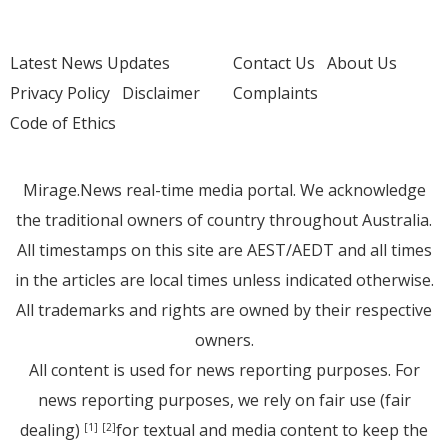
Latest News Updates
Contact Us
About Us
Privacy Policy
Disclaimer
Complaints
Code of Ethics
Mirage.News real-time media portal. We acknowledge
the traditional owners of country throughout Australia.
All timestamps on this site are AEST/AEDT and all times
in the articles are local times unless indicated otherwise.
All trademarks and rights are owned by their respective
owners.
All content is used for news reporting purposes. For
news reporting purposes, we rely on fair use (fair
dealing)
for textual and media content to keep the
[1]
[2]