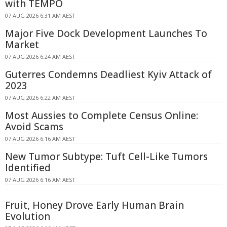
with TEMPO
07 AUG 2026 6:31 AM AEST
Major Five Dock Development Launches To
Market
07 AUG 2026 6:24 AM AEST
Guterres Condemns Deadliest Kyiv Attack of
2023
07 AUG 2026 6:22 AM AEST
Most Aussies to Complete Census Online:
Avoid Scams
07 AUG 2026 6:16 AM AEST
New Tumor Subtype: Tuft Cell-Like Tumors
Identified
07 AUG 2026 6:16 AM AEST
Fruit, Honey Drove Early Human Brain
Evolution