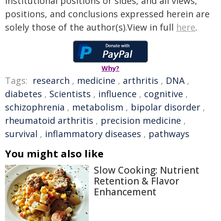
institutional positions or sides, and all views,
positions, and conclusions expressed herein are
solely those of the author(s).View in full
here
.
Why?
Tags:
research
,
medicine
,
arthritis
,
DNA
,
diabetes
,
Scientists
,
influence
,
cognitive
,
schizophrenia
,
metabolism
,
bipolar disorder
,
rheumatoid arthritis
,
precision medicine
,
survival
,
inflammatory diseases
,
pathways
You might also like
Slow Cooking: Nutrient
Retention & Flavor
Enhancement