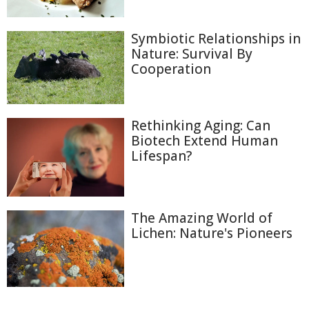
Symbiotic Relationships in
Nature: Survival By
Cooperation
Rethinking Aging: Can
Biotech Extend Human
Lifespan?
The Amazing World of
Lichen: Nature's Pioneers