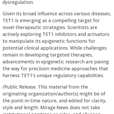
dysregulation.
Given its broad influence across various diseases,
TET1 is emerging as a compelling target for
novel therapeutic strategies. Scientists are
actively exploring TET1 inhibitors and activators
to manipulate its epigenetic functions for
potential clinical applications. While challenges
remain in developing targeted therapies,
advancements in epigenetic research are paving
the way for precision medicine approaches that
harness TET1's unique regulatory capabilities.
/Public Release. This material from the
originating organization/author(s) might be of
the point-in-time nature, and edited for clarity,
style and length. Mirage.News does not take