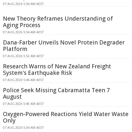
07 AUG 2026 5:54 AM AEST
New Theory Reframes Understanding of
Aging Process
07 AUG 2026 5:54 AM AEST
Dana-Farber Unveils Novel Protein Degrader
Platform
07 AUG 2026 5:52 AM AEST
Research Warns of New Zealand Freight
System's Earthquake Risk
07 AUG 2026 5:46 AM AEST
Police Seek Missing Cabramatta Teen 7
August
07 AUG 2026 5:40 AM AEST
Oxygen-Powered Reactions Yield Water Waste
Only
07 AUG 2026 5:34 AM AEST