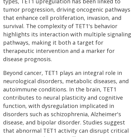
types, TET1 upregulation has been linked to
tumor progression, driving oncogenic pathways
that enhance cell proliferation, invasion, and
survival. The complexity of TET1's behavior
highlights its interaction with multiple signaling
pathways, making it both a target for
therapeutic intervention and a marker for
disease prognosis.
Beyond cancer, TET1 plays an integral role in
neurological disorders, metabolic diseases, and
autoimmune conditions. In the brain, TET1
contributes to neural plasticity and cognitive
function, with dysregulation implicated in
disorders such as schizophrenia, Alzheimer's
disease, and bipolar disorder. Studies suggest
that abnormal TET1 activity can disrupt critical